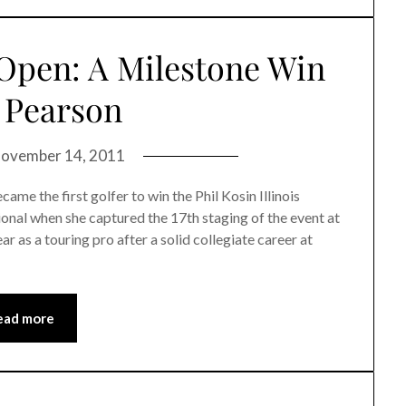
 Open: A Milestone Win
 Pearson
ovember 14, 2011
 the first golfer to win the Phil Kosin Illinois
nal when she captured the 17th staging of the event at
r as a touring pro after a solid collegiate career at
ead more