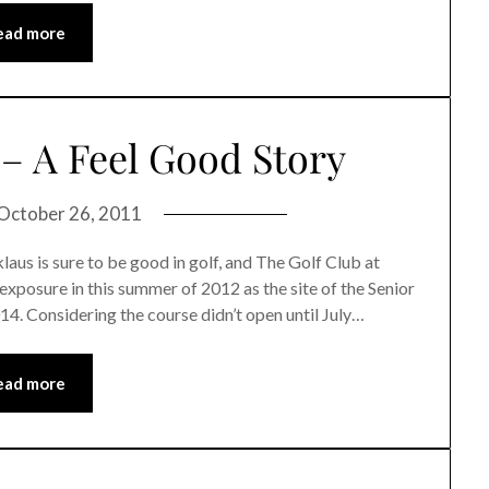
ead more
– A Feel Good Story
October 26, 2011
is sure to be good in golf, and The Golf Club at
exposure in this summer of 2012 as the site of the Senior
014. Considering the course didn’t open until July…
ead more