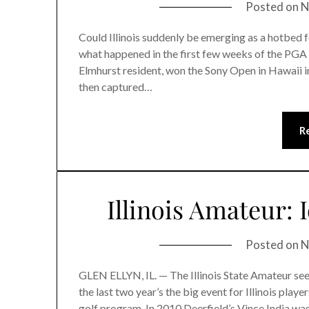
Posted on
N
Could Illinois suddenly be emerging as a hotbed 
what happened in the first few weeks of the PGA
Elmhurst resident, won the Sony Open in Hawaii in
then captured…
R
Illinois Amateur: 
Posted on
N
GLEN ELLYN, IL. — The Illinois State Amateur seem
the last two year’s the big event for Illinois play
golf program. In 2010 Deerfield’s Vince India wa