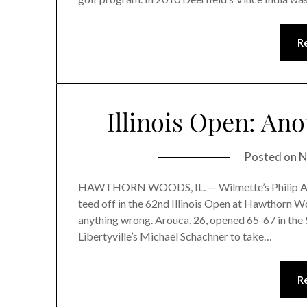
R
Illinois Open: An
Posted on
N
HAWTHORN WOODS, IL. — Wilmette’s Philip Arouc
teed off in the 62nd Illinois Open at Hawthorn 
anything wrong. Arouca, 26, opened 65-67 in the 
Libertyville’s Michael Schachner to take…
R