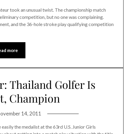
eur took an unusual twist. The championship match
preliminary competition, but no one was complaining.
ent, and the 36-hole stroke play qualifying competition
ead more
or: Thailand Golfer Is
st, Champion
ovember 14, 2011
sily the medalist at the 63rd U.S. Junior Girls
 about getting into a match play situation with the title