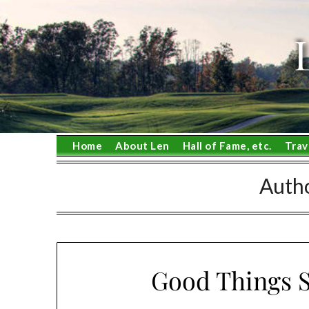
Skip
to
content
Home
About Len
Hall of Fame, etc.
Trav
Auth
Good Things S