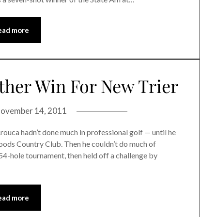
ead more
other Win For New Trier
ovember 14, 2011
a hadn’t done much in professional golf — until he
Woods Country Club. Then he couldn’t do much of
54-hole tournament, then held off a challenge by
ead more