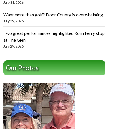
July 31, 2026
Want more than golf? Door County is overwhelming
July 29, 2026
Two great performances highlighted Korn Ferry stop
at The Glen
July 29, 2026
Our Photos