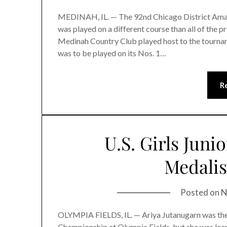
MEDINAH, IL. — The 92nd Chicago District Amat
was played on a different course than all of the 
Medinah Country Club played host to the tournam
was to be played on its Nos. 1…
R
U.S. Girls Juni
Medali
Posted on
N
OLYMPIA FIELDS, IL. — Ariya Jutanugarn was the ea
Championship at Olympia Fields, but she was leery