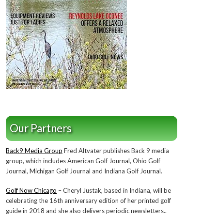
Our Partners
Back9 Media Group
Fred Altvater publishes Back 9 media
group, which includes American Golf Journal, Ohio Golf
Journal, Michigan Golf Journal and Indiana Golf Journal.
Golf Now Chicago
– Cheryl Justak, based in Indiana, will be
celebrating the 16th anniversary edition of her printed golf
guide in 2018 and she also delivers periodic newsletters..