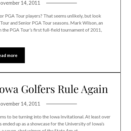
ovember 14, 2011
for PGA Tour players? That seems unlikely, but look
 Tour and Senior PGA Tour seasons. Mark Wilson, an
 the PGA Tour’s first full-field tournament of 2011,
ead more
Iowa Golfers Rule Again
ovember 14, 2011
s to be turning into the Iowa Invitational. At least over
ers ended up as a showcase for the University of Iowa’s
s a seven-shot winner of the State Am at…