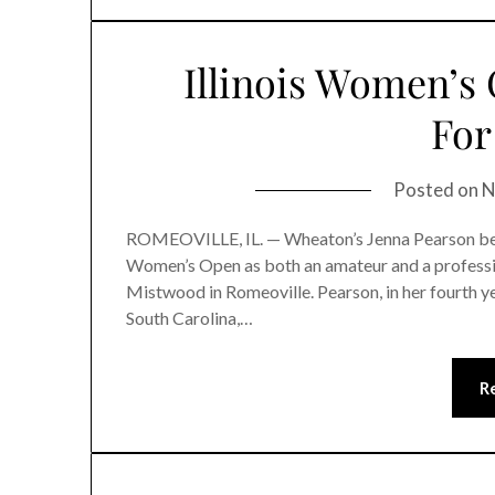
Illinois Women’s
For
Posted on
N
ROMEOVILLE, IL. — Wheaton’s Jenna Pearson became
Women’s Open as both an amateur and a professio
Mistwood in Romeoville. Pearson, in her fourth yea
South Carolina,…
R