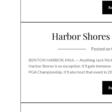
R
Harbor Shores 
Posted on
BENTON HARBOR, Mich. — Anything Jack Nicklaus 
Harbor Shores is no exception. It’ll gain immense 
PGA Championship. It’ll also host that event in 2
R