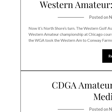
Western Amateur:
Posted on
N
Now it’s North Shore’s turn. The Western Golf Assn.
Western Amateur championship at Chicago course
the WGA took the Western Am to Conway Farms, i
R
CDGA Amateur:
Medi
Posted on
N