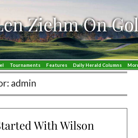
Len Ziehm On Gol
el
Tournaments
Features
Daily Herald Columns
Mor
or:
admin
tarted With Wilson