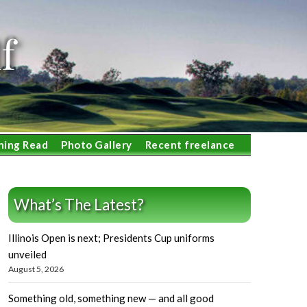
f
ning Read
Photo Gallery
Recent freelance
What’s The Latest?
Illinois Open is next; Presidents Cup uniforms
unveiled
August 5, 2026
Something old, something new — and all good