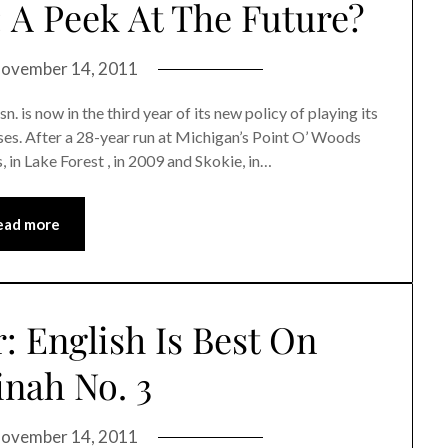
 A Peek At The Future?
ovember 14, 2011
 is now in the third year of its new policy of playing its
s. After a 28-year run at Michigan’s Point O’ Woods
n Lake Forest , in 2009 and Skokie, in…
ead more
 English Is Best On
nah No. 3
ovember 14, 2011