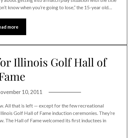
 don’t know when you’re going to lose,” the 15-year old…
ead more
r Illinois Golf Hall of
Fame
ovember 10, 2011
 All that is left — except for the few recreational
llinois Golf Hall of Fame induction ceremonies. They’re
w. The Hall of Fame welcomed its first inductees in