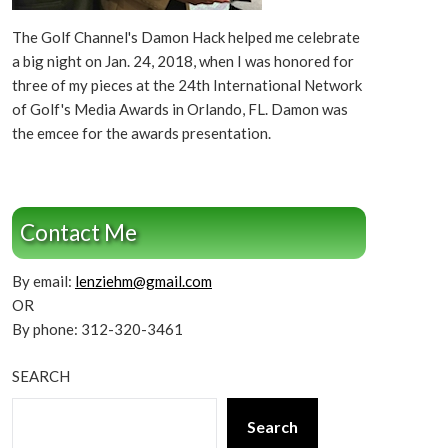
The Golf Channel's Damon Hack helped me celebrate
a big night on Jan. 24, 2018, when I was honored for
three of my pieces at the 24th International Network
of Golf's Media Awards in Orlando, FL. Damon was
the emcee for the awards presentation.
Contact Me
By email:
lenziehm@gmail.com
OR
By phone: 312-320-3461
SEARCH
Search