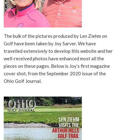
The bulk of the pictures produced by Len Ziehm on
Golf have been taken by Joy Sarver. We have
travelled extensively to develop this website and her
well-received photos have enhanced most all the
pieces on these pages. Below is Joy’s first magazine
cover shot, from the September 2020 issue of the
Ohio Golf Journal.