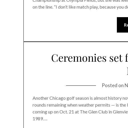
on the line. “I don’t like match play, because you
R
Ceremonies set fo
Posted on
N
Another Chicago golf season is almost history now.
rounds remaining when weather permits — is the I
coming up on Oct. 21 at The Glen Club in Glenvie
1989….