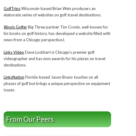
GolfTrips
Wisconsin-based Brian Weis producers an
elaborate series of websites on golf travel destinations.
Illinois Golfer
Big Three partner Tim Cronin, well-known for
his books on golf history, has developed a website filled with
news from a Chicago perspective.l.
Links Video
Dave Lockhart is Chicago’s premier golf
videographer and has won awards for his pieces on travel
destinations.
LinksNation
Florida-based Jason Bruno touches on all
phases of golf but brings a unique perspective on equipment
issues.
From Our Peers