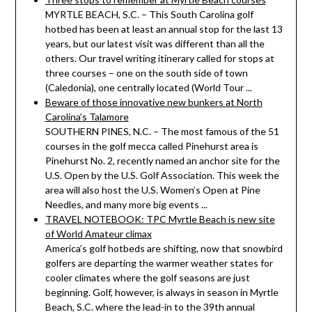
MYRTLE BEACH, S.C. – This South Carolina golf
hotbed has been at least an annual stop for the last 13
years, but our latest visit was different than all the
others. Our travel writing itinerary called for stops at
three courses – one on the south side of town
(Caledonia), one centrally located (World Tour ...
Beware of those innovative new bunkers at North
Carolina’s Talamore
SOUTHERN PINES, N.C. – The most famous of the 51
courses in the golf mecca called Pinehurst area is
Pinehurst No. 2, recently named an anchor site for the
U.S. Open by the U.S. Golf Association. This week the
area will also host the U.S. Women’s Open at Pine
Needles, and many more big events ...
TRAVEL NOTEBOOK: TPC Myrtle Beach is new site
of World Amateur climax
America’s golf hotbeds are shifting, now that snowbird
golfers are departing the warmer weather states for
cooler climates where the golf seasons are just
beginning. Golf, however, is always in season in Myrtle
Beach, S.C. where the lead-in to the 39th annual