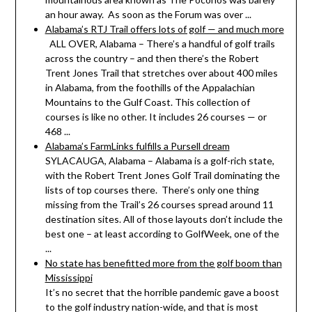
an hour away. As soon as the Forum was over ...
Alabama’s RTJ Trail offers lots of golf — and much more
ALL OVER, Alabama – There’s a handful of golf trails
across the country – and then there’s the Robert
Trent Jones Trail that stretches over about 400 miles
in Alabama, from the foothills of the Appalachian
Mountains to the Gulf Coast. This collection of
courses is like no other. It includes 26 courses — or
468 ...
Alabama’s FarmLinks fulfills a Pursell dream
SYLACAUGA, Alabama – Alabama is a golf-rich state,
with the Robert Trent Jones Golf Trail dominating the
lists of top courses there. There’s only one thing
missing from the Trail’s 26 courses spread around 11
destination sites. All of those layouts don’t include the
best one – at least according to GolfWeek, one of the
...
No state has benefitted more from the golf boom than
Mississippi
It’s no secret that the horrible pandemic gave a boost
to the golf industry nation-wide, and that is most