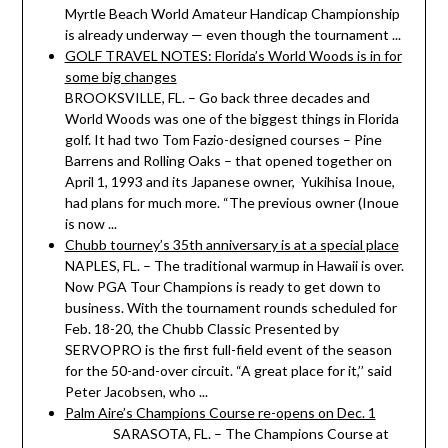
Myrtle Beach World Amateur Handicap Championship
is already underway — even though the tournament ...
GOLF TRAVEL NOTES: Florida’s World Woods is in for
some big changes
BROOKSVILLE, FL. – Go back three decades and
World Woods was one of the biggest things in Florida
golf. It had two Tom Fazio-designed courses – Pine
Barrens and Rolling Oaks – that opened together on
April 1, 1993 and its Japanese owner, Yukihisa Inoue,
had plans for much more. “The previous owner (Inoue
is now ...
Chubb tourney’s 35th anniversary is at a special place
NAPLES, FL. – The traditional warmup in Hawaii is over.
Now PGA Tour Champions is ready to get down to
business. With the tournament rounds scheduled for
Feb. 18-20, the Chubb Classic Presented by
SERVOPRO is the first full-field event of the season
for the 50-and-over circuit. “A great place for it,’’ said
Peter Jacobsen, who ...
Palm Aire’s Champions Course re-opens on Dec. 1
SARASOTA, FL. – The Champions Course at