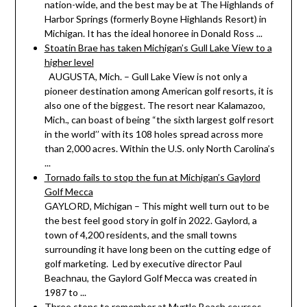
nation-wide, and the best may be at The Highlands of
Harbor Springs (formerly Boyne Highlands Resort) in
Michigan. It has the ideal honoree in Donald Ross ...
Stoatin Brae has taken Michigan’s Gull Lake View to a
higher level
AUGUSTA, Mich. – Gull Lake View is not only a
pioneer destination among American golf resorts, it is
also one of the biggest. The resort near Kalamazoo,
Mich., can boast of being “the sixth largest golf resort
in the world’’ with its 108 holes spread across more
than 2,000 acres. Within the U.S. only North Carolina’s
...
Tornado fails to stop the fun at Michigan’s Gaylord
Golf Mecca
GAYLORD, Michigan – This might well turn out to be
the best feel good story in golf in 2022. Gaylord, a
town of 4,200 residents, and the small towns
surrounding it have long been on the cutting edge of
golf marketing. Led by executive director Paul
Beachnau, the Gaylord Golf Mecca was created in
1987 to ...
Three stops to remember at Myrtle Beach courses