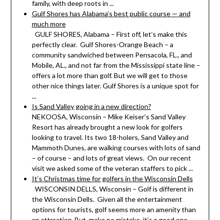
family, with deep roots in ...
Gulf Shores has Alabama’s best public course — and
much more
GULF SHORES, Alabama – First off, let’s make this
perfectly clear. Gulf Shores-Orange Beach – a
community sandwiched between Pensacola, FL., and
Mobile, AL., and not far from the Mississippi state line –
offers a lot more than golf. But we will get to those
other nice things later. Gulf Shores is a unique spot for
...
Is Sand Valley going in a new direction?
NEKOOSA, Wisconsin – Mike Keiser’s Sand Valley
Resort has already brought a new look for golfers
looking to travel. Its two 18-holers, Sand Valley and
Mammoth Dunes, are walking courses with lots of sand
– of course – and lots of great views. On our recent
visit we asked some of the veteran staffers to pick ...
It’s Christmas time for golfers in the Wisconsin Dells
WISCONSIN DELLS, Wisconsin – Golf is different in
the Wisconsin Dells. Given all the entertainment
options for tourists, golf seems more an amenity than
an attraction. But, make no mistake, it’s a good one.