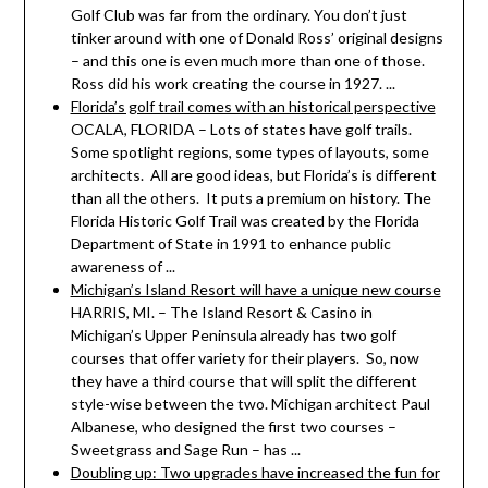
Golf Club was far from the ordinary. You don’t just
tinker around with one of Donald Ross’ original designs
– and this one is even much more than one of those.
Ross did his work creating the course in 1927. ...
Florida’s golf trail comes with an historical perspective
OCALA, FLORIDA – Lots of states have golf trails.
Some spotlight regions, some types of layouts, some
architects. All are good ideas, but Florida’s is different
than all the others. It puts a premium on history. The
Florida Historic Golf Trail was created by the Florida
Department of State in 1991 to enhance public
awareness of ...
Michigan’s Island Resort will have a unique new course
HARRIS, MI. – The Island Resort & Casino in
Michigan’s Upper Peninsula already has two golf
courses that offer variety for their players. So, now
they have a third course that will split the different
style-wise between the two. Michigan architect Paul
Albanese, who designed the first two courses –
Sweetgrass and Sage Run – has ...
Doubling up: Two upgrades have increased the fun for