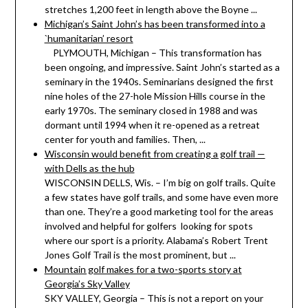
stretches 1,200 feet in length above the Boyne ...
Michigan’s Saint John’s has been transformed into a
`humanitarian’ resort
PLYMOUTH, Michigan – This transformation has
been ongoing, and impressive. Saint John’s started as a
seminary in the 1940s. Seminarians designed the first
nine holes of the 27-hole Mission Hills course in the
early 1970s. The seminary closed in 1988 and was
dormant until 1994 when it re-opened as a retreat
center for youth and families. Then, ...
Wisconsin would benefit from creating a golf trail —
with Dells as the hub
WISCONSIN DELLS, Wis. – I’m big on golf trails. Quite
a few states have golf trails, and some have even more
than one. They’re a good marketing tool for the areas
involved and helpful for golfers looking for spots
where our sport is a priority. Alabama’s Robert Trent
Jones Golf Trail is the most prominent, but ...
Mountain golf makes for a two-sports story at
Georgia’s Sky Valley
SKY VALLEY, Georgia – This is not a report on your