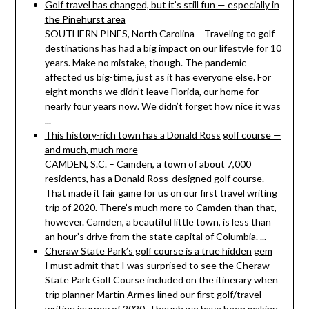
Golf travel has changed, but it’s still fun — especially in
the Pinehurst area
SOUTHERN PINES, North Carolina – Traveling to golf
destinations has had a big impact on our lifestyle for 10
years. Make no mistake, though. The pandemic
affected us big-time, just as it has everyone else. For
eight months we didn’t leave Florida, our home for
nearly four years now. We didn’t forget how nice it was
...
This history-rich town has a Donald Ross golf course —
and much, much more
CAMDEN, S.C. – Camden, a town of about 7,000
residents, has a Donald Ross-designed golf course.
That made it fair game for us on our first travel writing
trip of 2020. There’s much more to Camden than that,
however. Camden, a beautiful little town, is less than
an hour’s drive from the state capital of Columbia. ...
Cheraw State Park’s golf course is a true hidden gem
I must admit that I was surprised to see the Cheraw
State Park Golf Course included on the itinerary when
trip planner Martin Armes lined our first golf/travel
writing journey of 2020. Though we have been making