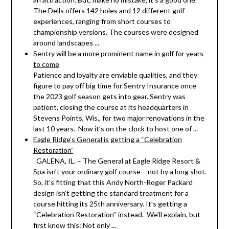
The Dells offers 142 holes and 12 different golf
experiences, ranging from short courses to
championship versions. The courses were designed
around landscapes ...
Sentry will be a more prominent name in golf for years
to come
Patience and loyalty are enviable qualities, and they
figure to pay off big time for Sentry Insurance once
the 2023 golf season gets into gear. Sentry was
patient, closing the course at its headquarters in
Stevens Points, Wis., for two major renovations in the
last 10 years. Now it’s on the clock to host one of ...
Eagle Ridge’s General is getting a “Celebration
Restoration”
GALENA, IL. – The General at Eagle Ridge Resort &
Spa isn’t your ordinary golf course – not by a long shot.
So, it’s fitting that this Andy North-Roger Packard
design isn’t getting the standard treatment for a
course hitting its 25th anniversary. It’s getting a
“Celebration Restoration’’ instead. We’ll explain, but
first know this: Not only ...