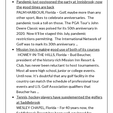
Pandemic just postponed the party at Innisbrook; now
the good times are back
PALM HARBOUR, Florida – Golf, maybe more than any
other sport, likes to celebrate anniversaries. The
pandemic took a toll on those. The PGA Tour’s John
Deere Classic was poised for its 50th anniversary in
2020. Now it’ll be staged this July, pandemic
restrictions permitting. The International Network of
Golf was to mark its 30th anniversary ...
Mission Inn is making good use of both of its courses
HOWEY-IN-THE-HILLS, Florida – Bud Beucher,
president of the history-rich Mission Inn Resort &
Club, has never been reluctant to host tournaments.
Most all were high school, junior or college events.
Until now. It’s doubtful that any golf facility in the
country can match the schedule of professional tour
events and U.S. Golf Association qualifiers that
Beucher has ...
Tennis, hockey players have supplemented the golfers
at Saddlebrook
WESLEY CHAPEL, Florida – For 40 years now, the
Saddlebrook Resort has been well-equipped for