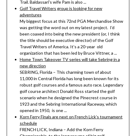
Trail. Baldassari’s wife Pam is also ...
Golf Travel Writers group is looking for new
adventures
My biggest focus at this 72nd PGA Merchandise Show
was getting the word out on my latest project. I’d
been coaxed into being the new president (or, I think
the title should be executive director) of the Golf
Travel Writers of America. It’s a 20-year old
organization that has been led by Bruce Vittner, a ...
Home Town Takeover TV series will take Sebring in a
new direction
SEBRING, Florida – This charming town of about
11,000 in Central Florida has long been known for its
robust golf courses and a famous auto race. Legendary
golf course architect Donald Ross started the golf
scenario when he designed the Pinecrest course in
1923 and the Sebring International Raceway, which
opened in 1950, is one ...
Korn Ferry Finals are next on French Lick’s tournament
schedule
FRENCH LICK, Indiana – Add the Korn Ferry
Championship to the long resume of big golf