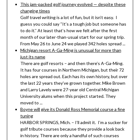
This jam-packed golf journey evolved — despite these
changing times
Golf travel writing is a lot of fun, but it isn’t easy. I
guess you could say “It’s a tough job but someone has
to do it.’’ At least that’s how we felt after the first
month of our later-than-usual start for our spring trip.
From May 26 to June 24 we played 342 holes spread ...
Michigan resort A-Ga-Ming is unusual for more than
just its name
There are golf resorts – and then there’s A-Ga-Ming.
It has four courses in Northern Michigan, but their 72
holes are spread out. Each has its own history, but over
the last 22 years they’ve grown together. Mike Brown
and Larry Lavely were 27-year old Central Michigan
University alums when this project started. They
moved to ...
Boyne will give its Donald Ross Memorial course a fine
tuning
HARBOR SPRINGS, Mich. – I’ll admit it. I’m a sucker for
golf tribute courses because they provide a look back
in history. There are only a handful of such courses