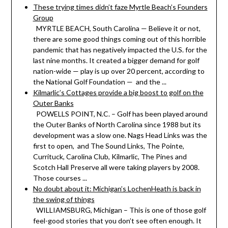
These trying times didn’t faze Myrtle Beach’s Founders
Group
MYRTLE BEACH, South Carolina — Believe it or not,
there are some good things coming out of this horrible
pandemic that has negatively impacted the U.S. for the
last nine months. It created a bigger demand for golf
nation-wide — play is up over 20 percent, according to
the National Golf Foundation — and the ...
Kilmarlic’s Cottages provide a big boost to golf on the
Outer Banks
POWELLS POINT, N.C. – Golf has been played around
the Outer Banks of North Carolina since 1988 but its
development was a slow one. Nags Head Links was the
first to open, and The Sound Links, The Pointe,
Currituck, Carolina Club, Kilmarlic, The Pines and
Scotch Hall Preserve all were taking players by 2008.
Those courses ...
No doubt about it: Michigan’s LochenHeath is back in
the swing of things
WILLIAMSBURG, Michigan – This is one of those golf
feel-good stories that you don’t see often enough. It