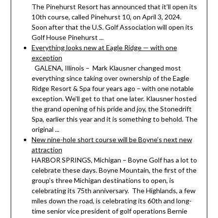
The Pinehurst Resort has announced that it’ll open its
10th course, called Pinehurst 10, on April 3, 2024.
Soon after that the U.S. Golf Association will open its
Golf House Pinehurst ...
Everything looks new at Eagle Ridge — with one
exception
GALENA, Illinois – Mark Klausner changed most
everything since taking over ownership of the Eagle
Ridge Resort & Spa four years ago – with one notable
exception. We’ll get to that one later. Klausner hosted
the grand opening of his pride and joy, the Stonedrift
Spa, earlier this year and it is something to behold. The
original ...
New nine-hole short course will be Boyne’s next new
attraction
HARBOR SPRINGS, Michigan – Boyne Golf has a lot to
celebrate these days. Boyne Mountain, the first of the
group’s three Michigan destinations to open, is
celebrating its 75th anniversary. The Highlands, a few
miles down the road, is celebrating its 60th and long-
time senior vice president of golf operations Bernie