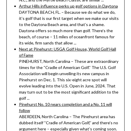
Arthur Hills influence perks up golf options in Daytona
DAYTONA BEACH, FL. – Because we do what we do,
it’s golf that is our first target when we make our visits
to the Daytona Beach area, and that’s a shame.
Daytona offers so much more than golf. There’s the
beach, of course – 11 miles of oceanfront famous for
its wide, firm sands that allow ...
Next at Pinehurst: USGA Golf House, World Golf Hall
of Fame
PINEHURST, North Carolina – These are extraordinary
times for the “Cradle of American Golf.’’ The U.S. Golf
Association will begin unveiling its new campus in
Pinehurst on Dec. 1. This six-eight acre spot will
evolve leading into the U.S. Open in June, 2024. That
may turn out to be the most significant addition to the
golf ...
Pinehurst No. 10 nears completion and a No. 11 will
follow
ABERDEEN, North Carolina – The Pinehurst area has
dubbed itself “Cradle of American Golf,’’ and there’s no
argument here – especially given what’s coming soon.