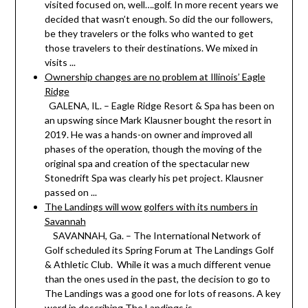
visited focused on, well….golf. In more recent years we
decided that wasn’t enough. So did the our followers,
be they travelers or the folks who wanted to get
those travelers to their destinations. We mixed in
visits ...
Ownership changes are no problem at Illinois’ Eagle
Ridge
GALENA, IL. – Eagle Ridge Resort & Spa has been on
an upswing since Mark Klausner bought the resort in
2019. He was a hands-on owner and improved all
phases of the operation, though the moving of the
original spa and creation of the spectacular new
Stonedrift Spa was clearly his pet project. Klausner
passed on ...
The Landings will wow golfers with its numbers in
Savannah
SAVANNAH, Ga. – The International Network of
Golf scheduled its Spring Forum at The Landings Golf
& Athletic Club. While it was a much different venue
than the ones used in the past, the decision to go to
The Landings was a good one for lots of reasons. A key
word in describing The Landings is ...