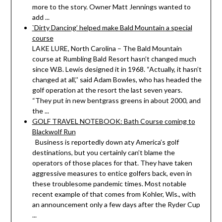
more to the story. Owner Matt Jennings wanted to
add ...
`Dirty Dancing’ helped make Bald Mountain a special
course
LAKE LURE, North Carolina – The Bald Mountain
course at Rumbling Bald Resort hasn’t changed much
since W.B. Lewis designed it in 1968. “Actually, it hasn’t
changed at all,’’ said Adam Bowles, who has headed the
golf operation at the resort the last seven years.
“They put in new bentgrass greens in about 2000, and
the ...
GOLF TRAVEL NOTEBOOK: Bath Course coming to
Blackwolf Run
Business is reportedly down aty America’s golf
destinations, but you certainly can’t blame the
operators of those places for that. They have taken
aggressive measures to entice golfers back, even in
these troublesome pandemic times. Most notable
recent example of that comes from Kohler, Wis., with
an announcement only a few days after the Ryder Cup
...