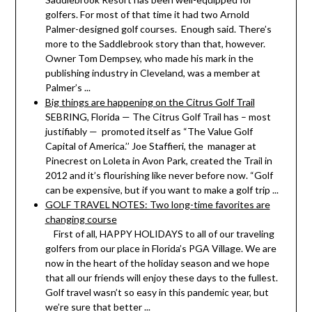
golfers. For most of that time it had two Arnold
Palmer-designed golf courses. Enough said. There’s
more to the Saddlebrook story than that, however.
Owner Tom Dempsey, who made his mark in the
publishing industry in Cleveland, was a member at
Palmer’s ...
Big things are happening on the Citrus Golf Trail
SEBRING, Florida — The Citrus Golf Trail has – most
justifiably — promoted itself as “The Value Golf
Capital of America.’’ Joe Staffieri, the manager at
Pinecrest on Loleta in Avon Park, created the Trail in
2012 and it’s flourishing like never before now. “Golf
can be expensive, but if you want to make a golf trip ...
GOLF TRAVEL NOTES: Two long-time favorites are
changing course
First of all, HAPPY HOLIDAYS to all of our traveling
golfers from our place in Florida’s PGA Village. We are
now in the heart of the holiday season and we hope
that all our friends will enjoy these days to the fullest.
Golf travel wasn’t so easy in this pandemic year, but
we’re sure that better ...