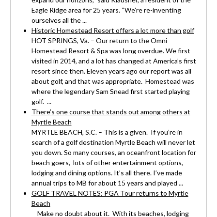
Eagle Ridge area for 25 years. “We’re re-inventing
ourselves all the ...
Historic Homestead Resort offers a lot more than golf
HOT SPRINGS, Va. – Our return to the Omni
Homestead Resort & Spa was long overdue. We first
visited in 2014, and a lot has changed at America’s first
resort since then. Eleven years ago our report was all
about golf, and that was appropriate. Homestead was
where the legendary Sam Snead first started playing
golf. ...
There’s one course that stands out among others at
Myrtle Beach
MYRTLE BEACH, S.C. – This is a given. If you’re in
search of a golf destination Myrtle Beach will never let
you down. So many courses, an oceanfront location for
beach goers, lots of other entertainment options,
lodging and dining options. It’s all there. I’ve made
annual trips to MB for about 15 years and played ...
GOLF TRAVEL NOTES: PGA Tour returns to Myrtle
Beach
Make no doubt about it. With its beaches, lodging