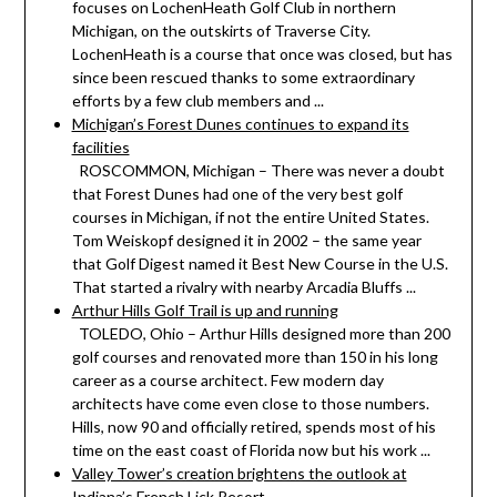
focuses on LochenHeath Golf Club in northern
Michigan, on the outskirts of Traverse City.
LochenHeath is a course that once was closed, but has
since been rescued thanks to some extraordinary
efforts by a few club members and ...
Michigan’s Forest Dunes continues to expand its
facilities
ROSCOMMON, Michigan – There was never a doubt
that Forest Dunes had one of the very best golf
courses in Michigan, if not the entire United States.
Tom Weiskopf designed it in 2002 – the same year
that Golf Digest named it Best New Course in the U.S.
That started a rivalry with nearby Arcadia Bluffs ...
Arthur Hills Golf Trail is up and running
TOLEDO, Ohio – Arthur Hills designed more than 200
golf courses and renovated more than 150 in his long
career as a course architect. Few modern day
architects have come even close to those numbers.
Hills, now 90 and officially retired, spends most of his
time on the east coast of Florida now but his work ...
Valley Tower’s creation brightens the outlook at
Indiana’s French Lick Resort