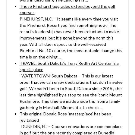
These Pinehurst upgrades extend beyond the golf
courses
PINEHURST, N.C. – It seems like every time you visit
the Pinehurst Resort you find something new. The
resort’s leadership has never been reluctant to make
improvements, but it’s gone beyond the norm this
year. With all due respect to the well-received
Pinehurst No. 10 course, the most notable change this
time is on the dining ...
TRAVEL: South Dakota’s Terry Redlin Art Center is a
special place
WATERTOWN, South Dakota – This is our latest
proof that we can enjoy destinations that don’t involve
golf. We hadn’t been to South Dakota since 2015 , the
last time highlighted by a stop to see the iconic Mount
Rushmore. This time we made a side trip from a family
gathering in Marshall, Minnesota, to check ...
This original Donald Ross `masterpiece’ has been
revitalized
DUNEDIN, FL. – Course renovations are commonplace
in golf, but the one recently completed at Dunedin