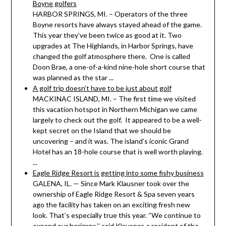
Boyne golfers
HARBOR SPRINGS, MI. – Operators of the three
Boyne resorts have always stayed ahead of the game.
This year they’ve been twice as good at it. Two
upgrades at The Highlands, in Harbor Springs, have
changed the golf atmosphere there. One is called
Doon Brae, a one-of-a-kind nine-hole short course that
was planned as the star ...
A golf trip doesn’t have to be just about golf
MACKINAC ISLAND, MI. – The first time we visited
this vacation hotspot in Northern Michigan we came
largely to check out the golf. It appeared to be a well-
kept secret on the Island that we should be
uncovering – and it was. The island’s iconic Grand
Hotel has an 18-hole course that is well worth playing.
...
Eagle Ridge Resort is getting into some fishy business
GALENA, IL. — Since Mark Klausner took over the
ownership of Eagle Ridge Resort & Spa seven years
ago the facility has taken on an exciting fresh new
look. That’s especially true this year. “We continue to
expand our horizons,’’ said Klausner, a resident of the