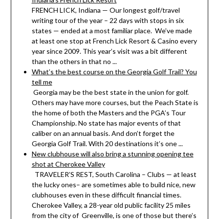
FRENCH LICK, Indiana — Our longest golf/travel
writing tour of the year – 22 days with stops in six
states — ended at a most familiar place. We’ve made
at least one stop at French Lick Resort & Casino every
year since 2009. This year’s visit was a bit different
than the others in that no ...
What’s the best course on the Georgia Golf Trail? You
tell me
Georgia may be the best state in the union for golf.
Others may have more courses, but the Peach State is
the home of both the Masters and the PGA’s Tour
Championship. No state has major events of that
caliber on an annual basis. And don’t forget the
Georgia Golf Trail. With 20 destinations it’s one ...
New clubhouse will also bring a stunning opening tee
shot at Cherokee Valley
TRAVELER’S REST, South Carolina – Clubs — at least
the lucky ones– are sometimes able to build nice, new
clubhouses even in these difficult financial times.
Cherokee Valley, a 28-year old public facility 25 miles
from the city of Greenville, is one of those but there’s