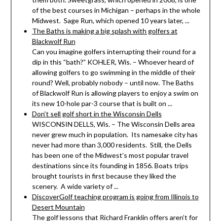
of the best courses in Michigan – perhaps in the whole
Midwest. Sage Run, which opened 10 years later, ...
The Baths is making a big splash with golfers at
Blackwolf Run
Can you imagine golfers interrupting their round for a
dip in this “bath?” KOHLER, Wis. – Whoever heard of
allowing golfers to go swimming in the middle of their
round? Well, probably nobody – until now. The Baths
of Blackwolf Run is allowing players to enjoy a swim on
its new 10-hole par-3 course that is built on ...
Don’t sell golf short in the Wisconsin Dells
WISCONSIN DELLS, Wis. – The Wisconsin Dells area
never grew much in population. Its namesake city has
never had more than 3,000 residents. Still, the Dells
has been one of the Midwest’s most popular travel
destinations since its founding in 1856. Boats trips
brought tourists in first because they liked the
scenery. A wide variety of ...
DiscoverGolf teaching program is going from Illinois to
Desert Mountain
The golf lessons that Richard Franklin offers aren’t for