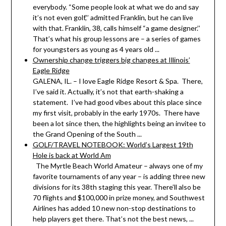
everybody. “Some people look at what we do and say
it’s not even golf,’’ admitted Franklin, but he can live
with that. Franklin, 38, calls himself “a game designer.’’
That’s what his group lessons are – a series of games
for youngsters as young as 4 years old ...
Ownership change triggers big changes at Illinois’
Eagle Ridge
GALENA, IL. – I love Eagle Ridge Resort & Spa. There,
I’ve said it. Actually, it’s not that earth-shaking a
statement. I’ve had good vibes about this place since
my first visit, probably in the early 1970s. There have
been a lot since then, the highlights being an invitee to
the Grand Opening of the South ...
GOLF/TRAVEL NOTEBOOK: World’s Largest 19th
Hole is back at World Am
The Myrtle Beach World Amateur – always one of my
favorite tournaments of any year – is adding three new
divisions for its 38th staging this year. There’ll also be
70 flights and $100,000 in prize money, and Southwest
Airlines has added 10 new non-stop destinations to
help players get there. That’s not the best news, ...