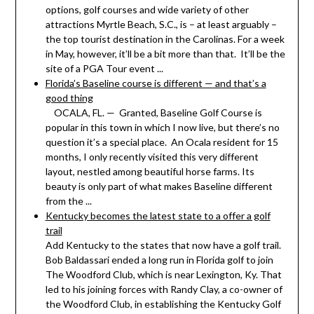
options, golf courses and wide variety of other
attractions Myrtle Beach, S.C., is – at least arguably –
the top tourist destination in the Carolinas. For a week
in May, however, it’ll be a bit more than that. It’ll be the
site of a PGA Tour event ...
Florida’s Baseline course is different — and that’s a
good thing
OCALA, FL. — Granted, Baseline Golf Course is
popular in this town in which I now live, but there’s no
question it’s a special place. An Ocala resident for 15
months, I only recently visited this very different
layout, nestled among beautiful horse farms. Its
beauty is only part of what makes Baseline different
from the ...
Kentucky becomes the latest state to a offer a golf
trail
Add Kentucky to the states that now have a golf trail.
Bob Baldassari ended a long run in Florida golf to join
The Woodford Club, which is near Lexington, Ky. That
led to his joining forces with Randy Clay, a co-owner of
the Woodford Club, in establishing the Kentucky Golf