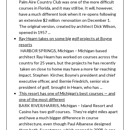
Palm Aire Country Club was one of the more difficult
courses in Florida, and it may still be. It will, however,
have a much different look when it re-opens following
an extensive $2 million renovation on December 1.
The original version, created by architect Dick Wilson,
opened in 1957 ...
Ray Hearn takes on some big golf projects at Boyne
resorts
HARBOR SPRINGS, Michigan – Michigan-based
architect Ray Hearn has worked on courses across the
country for 25 years, but the projects he has recently
taken on close to home may have a more far-reaching
impact. Stephen Kircher, Boyne’s president and chief
executive officer, and Bernie Friedrich, senior vice
president of golf, brought in Hearn, who has ...
This resort has one of Michigan’s best courses — and
one of the most different
BARK RIVER/HARRIS, Michigan – Island Resort and
Casino has two golf courses. They’re eight miles apart
and have a much bigger difference in course
architecture, even though Paul Albanese designed
them both. Sweetgrass, which opened in 2008, is one