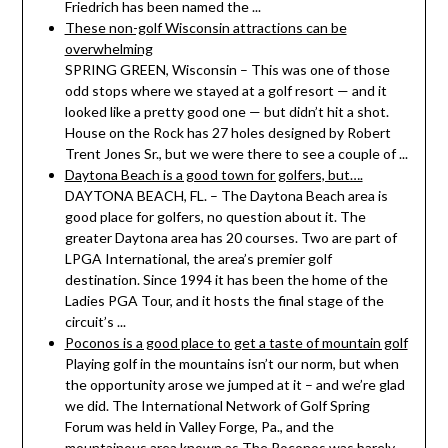
Friedrich has been named the ...
These non-golf Wisconsin attractions can be
overwhelming
SPRING GREEN, Wisconsin – This was one of those
odd stops where we stayed at a golf resort — and it
looked like a pretty good one — but didn’t hit a shot.
House on the Rock has 27 holes designed by Robert
Trent Jones Sr., but we were there to see a couple of ...
Daytona Beach is a good town for golfers, but….
DAYTONA BEACH, FL. – The Daytona Beach area is
good place for golfers, no question about it. The
greater Daytona area has 20 courses. Two are part of
LPGA International, the area’s premier golf
destination. Since 1994 it has been the home of the
Ladies PGA Tour, and it hosts the final stage of the
circuit’s ...
Poconos is a good place to get a taste of mountain golf
Playing golf in the mountains isn’t our norm, but when
the opportunity arose we jumped at it – and we’re glad
we did. The International Network of Golf Spring
Forum was held in Valley Forge, Pa., and the
mountainous area known as The Poconos was barely