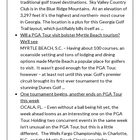
traditional golf travel destinations. Sky Valley Country
Club is in the Blue Ridge Mountains. At an elevation of
3,297 feet it’s the highest and northern- most course
in Georgia. The location is a plus for this Georgia Golf
Trail layout, which justifiably bills itself as ...
Will a PGA Tour visit bolster Myrtle Beach tourism?
We’ll see
MYRTLE BEACH, S.C. – Having about 100 courses, an
oceanside setting and tons of lodging and dining
options made Myrtle Beach a popular place for golfers
to visit. It wasn’t good enough for the PGA Tour,
however – at least not until this year. Golf’s premier
circuit brought its first-ever tournament to the
stunning Dunes Golf ...
One tournament begins, another ends on PGA Tour
this week
OCALA, FL. – Even without a ball being hit yet, the
week ahead looms as an interesting one on the PGA
Tour. Holding two concurrent events in the same week
isn’t unusual on the PGA Tour, but this is a little
different. The Wells Fargo Championship, in Charlotte,
N.C., and the Myrtle Beach Classic are similar ...