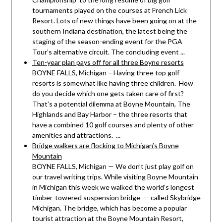
tournaments played on the courses at French Lick
Resort. Lots of new things have been going on at the
southern Indiana destination, the latest being the
staging of the season-ending event for the PGA
Tour’s alternative circuit. The concluding event ...
Ten-year plan pays off for all three Boyne resorts
BOYNE FALLS, Michigan – Having three top golf
resorts is somewhat like having three children. How
do you decide which one gets taken care of first?
That’s a potential dilemma at Boyne Mountain, The
Highlands and Bay Harbor – the three resorts that
have a combined 10 golf courses and plenty of other
amenities and attractions. ...
Bridge walkers are flocking to Michigan’s Boyne
Mountain
BOYNE FALLS, Michigan — We don’t just play golf on
our travel writing trips. While visiting Boyne Mountain
in Michigan this week we walked the world’s longest
timber-towered suspension bridge — called Skybridge
Michigan. The bridge, which has become a popular
tourist attraction at the Boyne Mountain Resort,