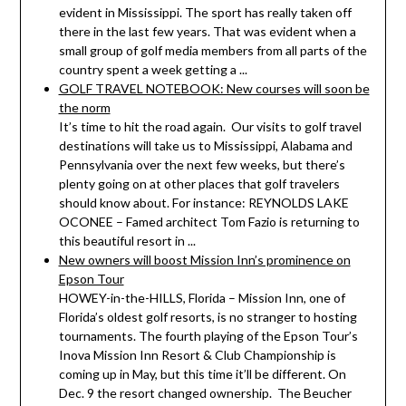
evident in Mississippi. The sport has really taken off
there in the last few years. That was evident when a
small group of golf media members from all parts of the
country spent a week getting a ...
GOLF TRAVEL NOTEBOOK: New courses will soon be
the norm
It’s time to hit the road again. Our visits to golf travel
destinations will take us to Mississippi, Alabama and
Pennsylvania over the next few weeks, but there’s
plenty going on at other places that golf travelers
should know about. For instance: REYNOLDS LAKE
OCONEE – Famed architect Tom Fazio is returning to
this beautiful resort in ...
New owners will boost Mission Inn’s prominence on
Epson Tour
HOWEY-in-the-HILLS, Florida – Mission Inn, one of
Florida’s oldest golf resorts, is no stranger to hosting
tournaments. The fourth playing of the Epson Tour’s
Inova Mission Inn Resort & Club Championship is
coming up in May, but this time it’ll be different. On
Dec. 9 the resort changed ownership. The Beucher