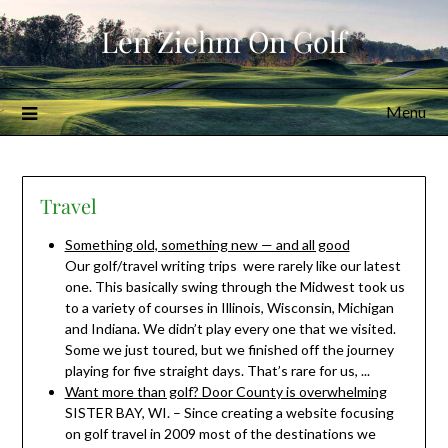
Skip
Len Ziehm On Golf
to
content
Menu
Travel
Something old, something new — and all good
Our golf/travel writing trips were rarely like our latest
one. This basically swing through the Midwest took us
to a variety of courses in Illinois, Wisconsin, Michigan
and Indiana. We didn’t play every one that we visited.
Some we just toured, but we finished off the journey
playing for five straight days. That’s rare for us, ...
Want more than golf? Door County is overwhelming
SISTER BAY, WI. – Since creating a website focusing
on golf travel in 2009 most of the destinations we