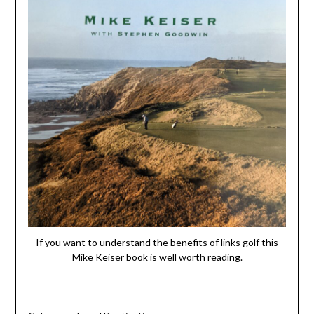
If you want to understand the benefits of links golf this
Mike Keiser book is well worth reading.