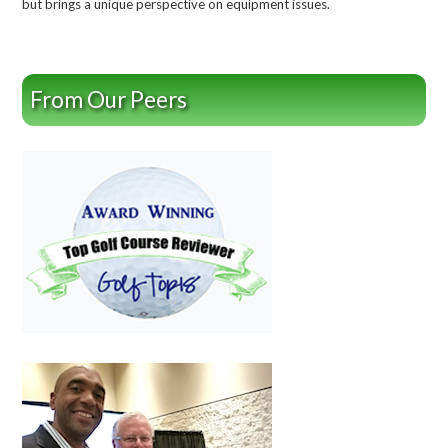
but brings a unique perspective on equipment issues.
From Our Peers