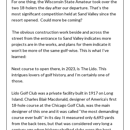
For one thing, the Wisconsin State Amateur took over the
two 18-holers the day after our departure. That’s the
most significant competition held at Sand Valley since the
resort opened. Could more be coming?
The obvious construction work beside and across the
street from the entrance to Sand Valley indicates more
projects are in the works, and plans for them indicate it
won’t be more of the same golf-wise. This is what I’ve
learned:
Next course to open there, in 2023, is The Lido. This
intrigues lovers of golf history, and I’m certainly one of
those.
Lido Golf Club was a private facility built in 1917 on Long
Island. Charles Blair Macdonald, designer of America’s first
18-hole course at the Chicago Golf Club, was the main
designer of this one and it was called “the most demanding
course ever built’’ in its day. It measured only 6,693 yards
from the back tees, but that was considered very long a
century ago when hickory-shafted clubs were the best