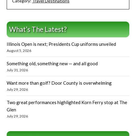
Category:
Travel Destinations
What’s The Latest?
Illinois Open is next; Presidents Cup uniforms unveiled
August 5, 2026
Something old, something new — and all good
July 31, 2026
Want more than golf? Door County is overwhelming
July 29, 2026
Two great performances highlighted Korn Ferry stop at The
Glen
July 29, 2026