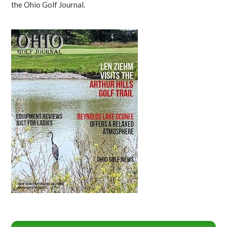
the Ohio Golf Journal.