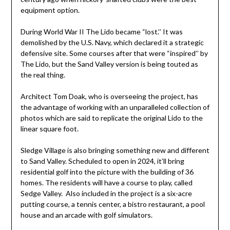
equipment option.
During World War II The Lido became “lost.’’ It was
demolished by the U.S. Navy, which declared it a strategic
defensive site. Some courses after that were “inspired’’ by
The Lido, but the Sand Valley version is being touted as
the real thing.
Architect Tom Doak, who is overseeing the project, has
the advantage of working with an unparalleled collection of
photos which are said to replicate the original Lido to the
linear square foot.
Sledge Village is also bringing something new and different
to Sand Valley. Scheduled to open in 2024, it’ll bring
residential golf into the picture with the building of 36
homes. The residents will have a course to play, called
Sedge Valley. Also included in the project is a six-acre
putting course, a tennis center, a bistro restaurant, a pool
house and an arcade with golf simulators.