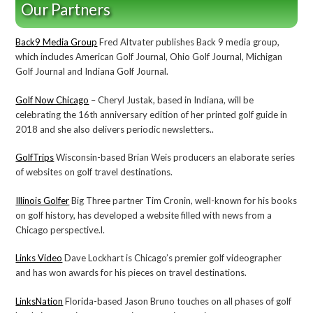
Our Partners
Back9 Media Group
Fred Altvater publishes Back 9 media group,
which includes American Golf Journal, Ohio Golf Journal, Michigan
Golf Journal and Indiana Golf Journal.
Golf Now Chicago
– Cheryl Justak, based in Indiana, will be
celebrating the 16th anniversary edition of her printed golf guide in
2018 and she also delivers periodic newsletters..
GolfTrips
Wisconsin-based Brian Weis producers an elaborate series
of websites on golf travel destinations.
Illinois Golfer
Big Three partner Tim Cronin, well-known for his books
on golf history, has developed a website filled with news from a
Chicago perspective.l.
Links Video
Dave Lockhart is Chicago’s premier golf videographer
and has won awards for his pieces on travel destinations.
LinksNation
Florida-based Jason Bruno touches on all phases of golf