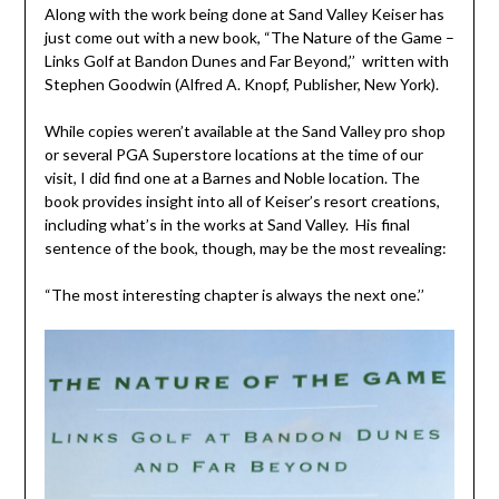
Along with the work being done at Sand Valley Keiser has
just come out with a new book, “The Nature of the Game –
Links Golf at Bandon Dunes and Far Beyond,’’ written with
Stephen Goodwin (Alfred A. Knopf, Publisher, New York).
While copies weren’t available at the Sand Valley pro shop
or several PGA Superstore locations at the time of our
visit, I did find one at a Barnes and Noble location. The
book provides insight into all of Keiser’s resort creations,
including what’s in the works at Sand Valley. His final
sentence of the book, though, may be the most revealing:
“The most interesting chapter is always the next one.’’