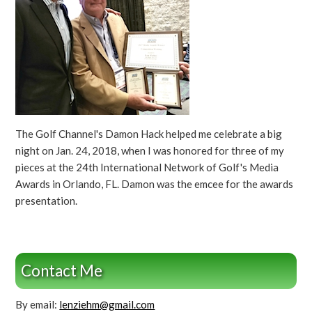
The Golf Channel's Damon Hack helped me celebrate a big
night on Jan. 24, 2018, when I was honored for three of my
pieces at the 24th International Network of Golf's Media
Awards in Orlando, FL. Damon was the emcee for the awards
presentation.
Contact Me
By email:
lenziehm@gmail.com