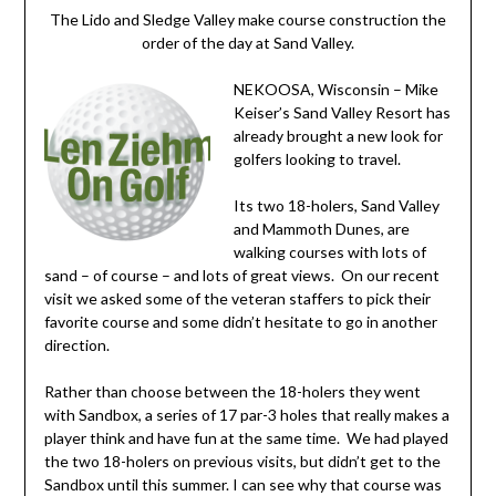
The Lido and Sledge Valley make course construction the
order of the day at Sand Valley.
NEKOOSA, Wisconsin – Mike
Keiser’s Sand Valley Resort has
already brought a new look for
golfers looking to travel.
Its two 18-holers, Sand Valley
and Mammoth Dunes, are
walking courses with lots of
sand – of course – and lots of great views. On our recent
visit we asked some of the veteran staffers to pick their
favorite course and some didn’t hesitate to go in another
direction.
Rather than choose between the 18-holers they went
with Sandbox, a series of 17 par-3 holes that really makes a
player think and have fun at the same time. We had played
the two 18-holers on previous visits, but didn’t get to the
Sandbox until this summer. I can see why that course was