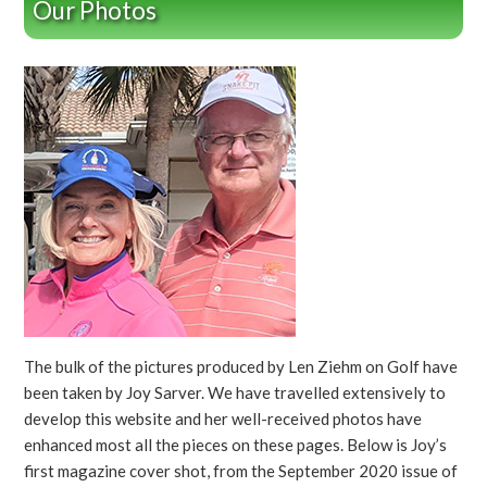
Our Photos
The bulk of the pictures produced by Len Ziehm on Golf have
been taken by Joy Sarver. We have travelled extensively to
develop this website and her well-received photos have
enhanced most all the pieces on these pages. Below is Joy’s
first magazine cover shot, from the September 2020 issue of