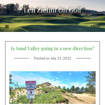
Skip
Len Ziehm On Golf
to
content
Menu
Is Sand Valley going in a new direction?
Posted on
July 21, 2022