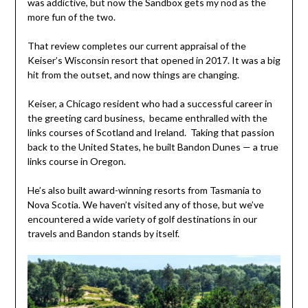
was addictive, but now the Sandbox gets my nod as the
more fun of the two.
That review completes our current appraisal of the
Keiser’s Wisconsin resort that opened in 2017. It was a big
hit from the outset, and now things are changing.
Keiser, a Chicago resident who had a successful career in
the greeting card business, became enthralled with the
links courses of Scotland and Ireland. Taking that passion
back to the United States, he built Bandon Dunes — a true
links course in Oregon.
He’s also built award-winning resorts from Tasmania to
Nova Scotia. We haven’t visited any of those, but we’ve
encountered a wide variety of golf destinations in our
travels and Bandon stands by itself.