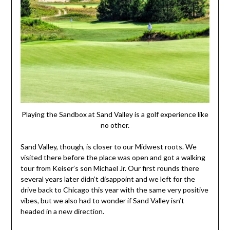
Playing the Sandbox at Sand Valley is a golf experience like
no other.
Sand Valley, though, is closer to our Midwest roots. We
visited there before the place was open and got a walking
tour from Keiser’s son Michael Jr. Our first rounds there
several years later didn’t disappoint and we left for the
drive back to Chicago this year with the same very positive
vibes, but we also had to wonder if Sand Valley isn’t
headed in a new direction.