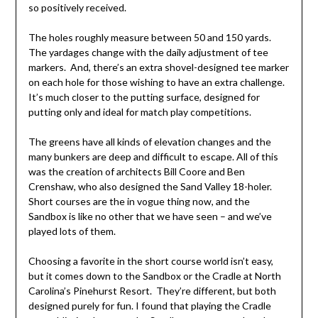
so positively received.
The holes roughly measure between 50 and 150 yards.
The yardages change with the daily adjustment of tee
markers. And, there’s an extra shovel-designed tee marker
on each hole for those wishing to have an extra challenge.
It’s much closer to the putting surface, designed for
putting only and ideal for match play competitions.
The greens have all kinds of elevation changes and the
many bunkers are deep and difficult to escape. All of this
was the creation of architects Bill Coore and Ben
Crenshaw, who also designed the Sand Valley 18-holer.
Short courses are the in vogue thing now, and the
Sandbox is like no other that we have seen – and we’ve
played lots of them.
Choosing a favorite in the short course world isn’t easy,
but it comes down to the Sandbox or the Cradle at North
Carolina’s Pinehurst Resort. They’re different, but both
designed purely for fun. I found that playing the Cradle