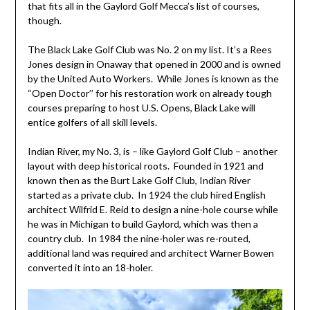
that fits all in the Gaylord Golf Mecca’s list of courses,
though.
The Black Lake Golf Club was No. 2 on my list. It’s a Rees
Jones design in Onaway that opened in 2000 and is owned
by the United Auto Workers. While Jones is known as the
“Open Doctor’’ for his restoration work on already tough
courses preparing to host U.S. Opens, Black Lake will
entice golfers of all skill levels.
Indian River, my No. 3, is – like Gaylord Golf Club – another
layout with deep historical roots. Founded in 1921 and
known then as the Burt Lake Golf Club, Indian River
started as a private club. In 1924 the club hired English
architect Wilfrid E. Reid to design a nine-hole course while
he was in Michigan to build Gaylord, which was then a
country club. In 1984 the nine-holer was re-routed,
additional land was required and architect Warner Bowen
converted it into an 18-holer.