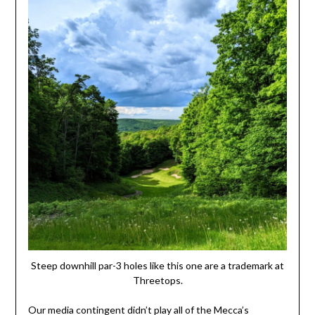
Steep downhill par-3 holes like this one are a trademark at
Threetops.
Our media contingent didn’t play all of the Mecca’s