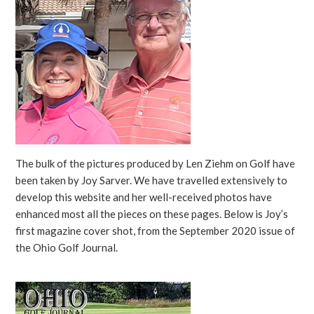
The bulk of the pictures produced by Len Ziehm on Golf have
been taken by Joy Sarver. We have travelled extensively to
develop this website and her well-received photos have
enhanced most all the pieces on these pages. Below is Joy’s
first magazine cover shot, from the September 2020 issue of
the Ohio Golf Journal.