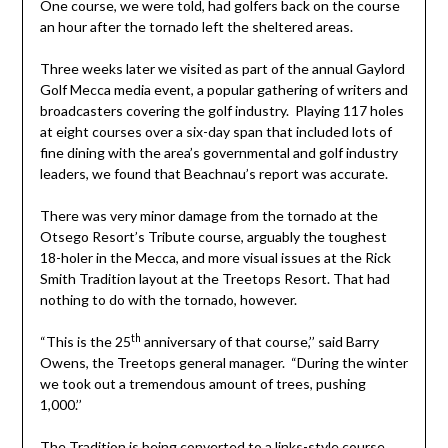
One course, we were told, had golfers back on the course
an hour after the tornado left the sheltered areas.
Three weeks later we visited as part of the annual Gaylord
Golf Mecca media event, a popular gathering of writers and
broadcasters covering the golf industry. Playing 117 holes
at eight courses over a six-day span that included lots of
fine dining with the area’s governmental and golf industry
leaders, we found that Beachnau’s report was accurate.
There was very minor damage from the tornado at the
Otsego Resort’s Tribute course, arguably the toughest
18-holer in the Mecca, and more visual issues at the Rick
Smith Tradition layout at the Treetops Resort. That had
nothing to do with the tornado, however.
th
“This is the 25
anniversary of that course,’’ said Barry
Owens, the Treetops general manager. “During the winter
we took out a tremendous amount of trees, pushing
1,000.’’
The Tradition is being converted to a links-style course,