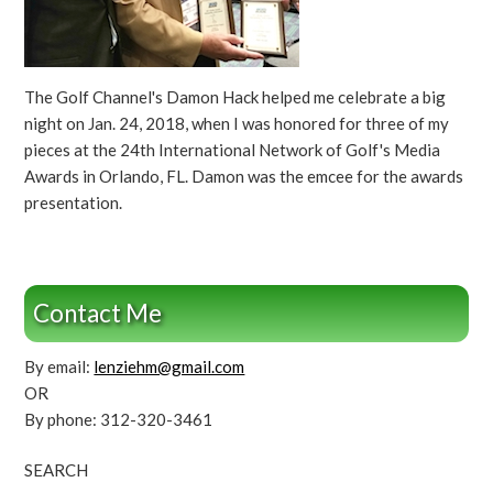
The Golf Channel's Damon Hack helped me celebrate a big
night on Jan. 24, 2018, when I was honored for three of my
pieces at the 24th International Network of Golf's Media
Awards in Orlando, FL. Damon was the emcee for the awards
presentation.
Contact Me
By email:
lenziehm@gmail.com
OR
By phone: 312-320-3461
SEARCH