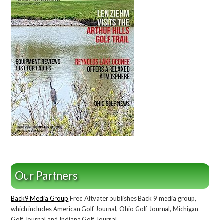
Our Partners
Back9 Media Group
Fred Altvater publishes Back 9 media group,
which includes American Golf Journal, Ohio Golf Journal, Michigan
Golf Journal and Indiana Golf Journal.