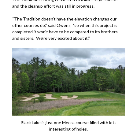
and the cleanup effort was still in progress.
“The Tradition doesn’t have the elevation changes our
other courses do,’’ said Owens, “so when this project is
completed it won’t have to be compared to its brothers
and sisters. We’re very excited about it.’’
Black Lake is just one Mecca course filled with lots
interesting of holes.