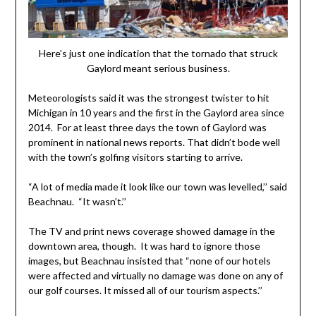
Here’s just one indication that the tornado that struck
Gaylord meant serious business.
Meteorologists said it was the strongest twister to hit
Michigan in 10 years and the first in the Gaylord area since
2014. For at least three days the town of Gaylord was
prominent in national news reports. That didn’t bode well
with the town’s golfing visitors starting to arrive.
“A lot of media made it look like our town was levelled,’’ said
Beachnau. “It wasn’t.’’
The TV and print news coverage showed damage in the
downtown area, though. It was hard to ignore those
images, but Beachnau insisted that “none of our hotels
were affected and virtually no damage was done on any of
our golf courses. It missed all of our tourism aspects.’’