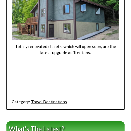
Totally renovated chalets, which will open soon, are the
latest upgrade at Treetops.
Category:
Travel Destinations
What’s The Latest?