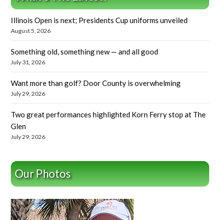
Illinois Open is next; Presidents Cup uniforms unveiled
August 5, 2026
Something old, something new — and all good
July 31, 2026
Want more than golf? Door County is overwhelming
July 29, 2026
Two great performances highlighted Korn Ferry stop at The
Glen
July 29, 2026
Our Photos