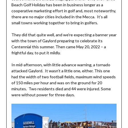
Beach Golf Holiday has been in business longer as a
cooperative marketing effort in golf and, most noteworthy,
there are no major cities included in the Mecca. It’s all
small towns working together to bring in golfers.
They did that quite well, and we’re expecting a banner year
with the town of Gaylord preparing to celebrate its
Centennial this summer. Then came May 20, 2022 – a
frightful day, to put it mildly.
In mid-afternoon, with little advance warning, a tornado
attacked Gaylord. It wasn’t a little one, either. This one
had the width of two football fields, maximum wind speeds
of 150 miles per hour and was on the ground for 20
minutes. Two residents died and 44 were injured. Some
were without power for three days.