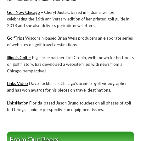
Golf Now Chicago
– Cheryl Justak, based in Indiana, will be
celebrating the 16th anniversary edition of her printed golf guide in
2018 and she also delivers periodic newsletters..
GolfTrips
Wisconsin-based Brian Weis producers an elaborate series
of websites on golf travel destinations.
Illinois Golfer
Big Three partner Tim Cronin, well-known for his books
on golf history, has developed a website filled with news from a
Chicago perspective.l.
Links Video
Dave Lockhart is Chicago’s premier golf videographer
and has won awards for his pieces on travel destinations.
LinksNation
Florida-based Jason Bruno touches on all phases of golf
but brings a unique perspective on equipment issues.
From Our Peers