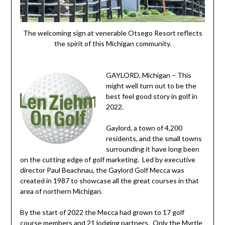
The welcoming sign at venerable Otsego Resort reflects
the spirit of this Michigan community.
GAYLORD, Michigan – This
might well turn out to be the
best feel good story in golf in
2022.
Gaylord, a town of 4,200
residents, and the small towns
surrounding it have long been
on the cutting edge of golf marketing. Led by executive
director Paul Beachnau, the Gaylord Golf Mecca was
created in 1987 to showcase all the great courses in that
area of northern Michigan.
By the start of 2022 the Mecca had grown to 17 golf
course members and 21 lodging partners. Only the Myrtle