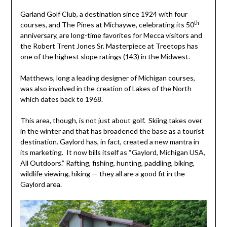
Garland Golf Club, a destination since 1924 with four
th
courses, and The Pines at Michaywe, celebrating its 50
anniversary, are long-time favorites for Mecca visitors and
the Robert Trent Jones Sr. Masterpiece at Treetops has
one of the highest slope ratings (143) in the Midwest.
Matthews, long a leading designer of Michigan courses,
was also involved in the creation of Lakes of the North
which dates back to 1968.
This area, though, is not just about golf. Skiing takes over
in the winter and that has broadened the base as a tourist
destination. Gaylord has, in fact, created a new mantra in
its marketing. It now bills itself as “Gaylord, Michigan USA,
All Outdoors.” Rafting, fishing, hunting, paddling, biking,
wildlife viewing, hiking — they all are a good fit in the
Gaylord area.