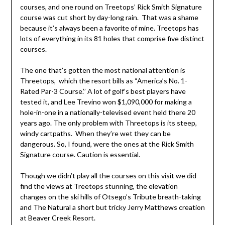
courses, and one round on Treetops’ Rick Smith Signature
course was cut short by day-long rain. That was a shame
because it’s always been a favorite of mine. Treetops has
lots of everything in its 81 holes that comprise five distinct
courses.
The one that’s gotten the most national attention is
Threetops, which the resort bills as “America’s No. 1-
Rated Par-3 Course.’’ A lot of golf’s best players have
tested it, and Lee Trevino won $1,090,000 for making a
hole-in-one in a nationally-televised event held there 20
years ago. The only problem with Threetops is its steep,
windy cartpaths. When they’re wet they can be
dangerous. So, I found, were the ones at the Rick Smith
Signature course. Caution is essential.
Though we didn’t play all the courses on this visit we did
find the views at Treetops stunning, the elevation
changes on the ski hills of Otsego’s Tribute breath-taking
and The Natural a short but tricky Jerry Matthews creation
at Beaver Creek Resort.