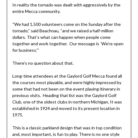
In reality the tornado was dealt with aggressively by the
entire Mecca community.
“We had 1,500 volunteers come on the Sunday after the
tornado,’’ said Beachnau, “and we raised a half-million
dollars. That’s what can happen when people come
together and work together. Our message is `We’re open
for business.’’’
There’s no question about that.
Long-time attendees at the Gaylord Golf Mecca found all
the courses most playable, and were highly impressed by
some that had not been on the event playing itinerary in
previous visits. Heading that list was the Gaylord Golf
Club, one of the oldest clubs in northern Michigan. It was
established in 1924 and moved to its present location in
1975.
This is a classic parkland design that was in top condition
and, most important, is fun to play. There is no one style