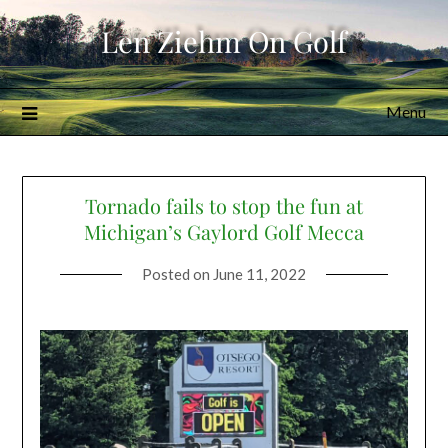
Skip
Len Ziehm On Golf
to
content
Menu
Tornado fails to stop the fun at
Michigan’s Gaylord Golf Mecca
Posted on
June 11, 2022