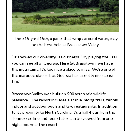
The 515-yard 15th, a par-5 that wraps around water, may
be the best hole at Brasstown Valley.
“It showed our diversity,’’ said Phelps. “By playing the Trail
you can see all of Georgia. Here (at Brasstown) we have
the mountains. It’s too nice a place to miss. We’re one of
the marquee places, but Georgia has a pretty nice coast,
too.’’
Brasstown Valley was built on 500 acres of a wildlife
preserve. The resort includes a stable, hiking trails, tennis,
indoor and outdoor pools and two restaurants. In addition
to its proximity to North Carolina it’s a half-hour from the
Tennessee line and four states can be viewed from one
high spot near the resort.