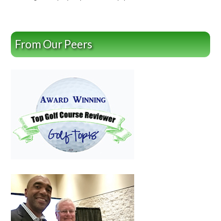
From Our Peers