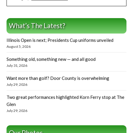
What’s The Latest?
Illinois Open is next; Presidents Cup uniforms unveiled
August 5, 2026
Something old, something new — and all good
July 31, 2026
Want more than golf? Door County is overwhelming
July 29, 2026
Two great performances highlighted Korn Ferry stop at The
Glen
July 29, 2026
Our Photos