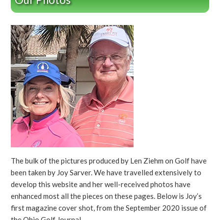
The bulk of the pictures produced by Len Ziehm on Golf have
been taken by Joy Sarver. We have travelled extensively to
develop this website and her well-received photos have
enhanced most all the pieces on these pages. Below is Joy’s
first magazine cover shot, from the September 2020 issue of
the Ohio Golf Journal.