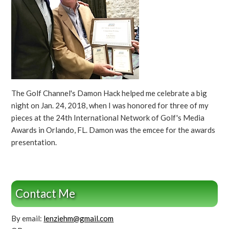
The Golf Channel's Damon Hack helped me celebrate a big
night on Jan. 24, 2018, when I was honored for three of my
pieces at the 24th International Network of Golf's Media
Awards in Orlando, FL. Damon was the emcee for the awards
presentation.
Contact Me
By email:
lenziehm@gmail.com