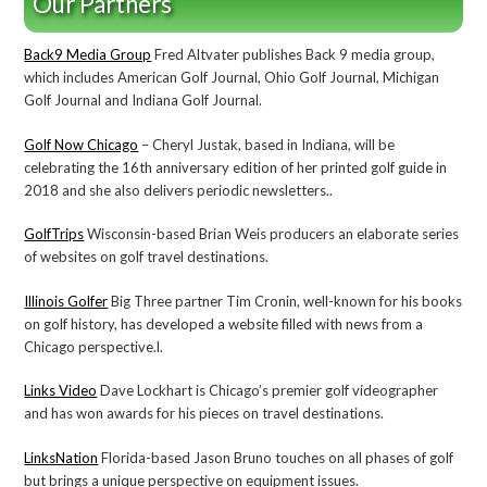
Our Partners
Back9 Media Group
Fred Altvater publishes Back 9 media group,
which includes American Golf Journal, Ohio Golf Journal, Michigan
Golf Journal and Indiana Golf Journal.
Golf Now Chicago
– Cheryl Justak, based in Indiana, will be
celebrating the 16th anniversary edition of her printed golf guide in
2018 and she also delivers periodic newsletters..
GolfTrips
Wisconsin-based Brian Weis producers an elaborate series
of websites on golf travel destinations.
Illinois Golfer
Big Three partner Tim Cronin, well-known for his books
on golf history, has developed a website filled with news from a
Chicago perspective.l.
Links Video
Dave Lockhart is Chicago’s premier golf videographer
and has won awards for his pieces on travel destinations.
LinksNation
Florida-based Jason Bruno touches on all phases of golf
but brings a unique perspective on equipment issues.