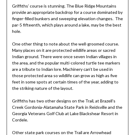
Griffiths’ course is stunning. The Blue Ridge Mountains
provide an appropriate backdrop for a course dominated by
finger-filled bunkers and sweeping elevation changes. The
par-5 fifteenth, which plays around a lake, may be the best
hole.
One other thing to note about the well-groomed course.
Many places on it are protected wildlife areas or sacred
Indian ground. There were once seven Indian villages in
the area, and the popular multi-colored turtle tee markers
are a tribute to Indian lore. Machinery can’t be used in
those protected area so wildlife can grow as high as five
feet in some spots at certain times of the year, adding to
the striking nature of the layout.
Griffiths has two other designs on the Trail, at Brazell’s
Creek Gordonia-Alatamaha State Park in Reidsville and the
Georgia Veterans Golf Club at Lake Blackshear Resort in
Cordele.
Other state park courses on the Trail are Arrowhead