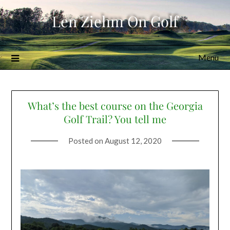
Skip
Len Ziehm On Golf
to
content
Menu
What’s the best course on the Georgia
Golf Trail? You tell me
Posted on
August 12, 2020