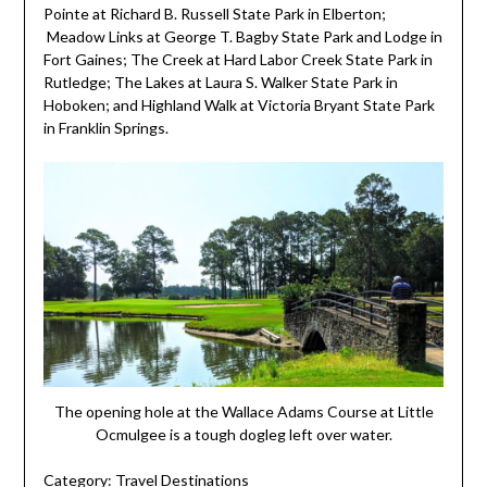
Pointe at Richard B. Russell State Park in Elberton;
Meadow Links at George T. Bagby State Park and Lodge in
Fort Gaines; The Creek at Hard Labor Creek State Park in
Rutledge; The Lakes at Laura S. Walker State Park in
Hoboken; and Highland Walk at Victoria Bryant State Park
in Franklin Springs.
The opening hole at the Wallace Adams Course at Little
Ocmulgee is a tough dogleg left over water.
Category:
Travel Destinations