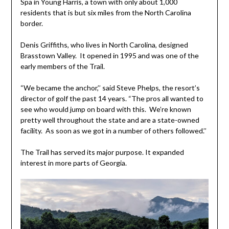
Spa in Young Harris, a town with only about 1,000
residents that is but six miles from the North Carolina
border.
Denis Griffiths, who lives in North Carolina, designed
Brasstown Valley. It opened in 1995 and was one of the
early members of the Trail.
“We became the anchor,’’ said Steve Phelps, the resort’s
director of golf the past 14 years. “The pros all wanted to
see who would jump on board with this. We’re known
pretty well throughout the state and are a state-owned
facility. As soon as we got in a number of others followed.’’
The Trail has served its major purpose. It expanded
interest in more parts of Georgia.