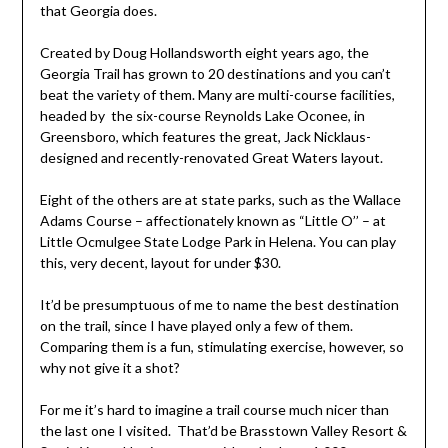
that Georgia does.
Created by Doug Hollandsworth eight years ago, the
Georgia Trail has grown to 20 destinations and you can’t
beat the variety of them. Many are multi-course facilities,
headed by the six-course Reynolds Lake Oconee, in
Greensboro, which features the great, Jack Nicklaus-
designed and recently-renovated Great Waters layout.
Eight of the others are at state parks, such as the Wallace
Adams Course – affectionately known as “Little O’’ – at
Little Ocmulgee State Lodge Park in Helena. You can play
this, very decent, layout for under $30.
It’d be presumptuous of me to name the best destination
on the trail, since I have played only a few of them.
Comparing them is a fun, stimulating exercise, however, so
why not give it a shot?
For me it’s hard to imagine a trail course much nicer than
the last one I visited. That’d be Brasstown Valley Resort &