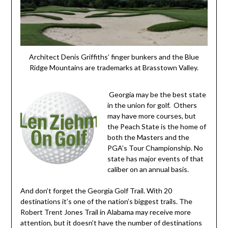
Architect Denis Griffiths’ finger bunkers and the Blue
Ridge Mountains are trademarks at Brasstown Valley.
Georgia may be the best state
in the union for golf. Others
may have more courses, but
the Peach State is the home of
both the Masters and the
PGA’s Tour Championship. No
state has major events of that
caliber on an annual basis.
And don’t forget the Georgia Golf Trail. With 20
destinations it’s one of the nation’s biggest trails. The
Robert Trent Jones Trail in Alabama may receive more
attention, but it doesn’t have the number of destinations