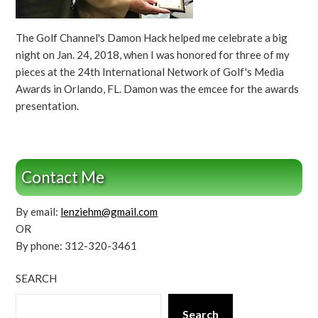
The Golf Channel's Damon Hack helped me celebrate a big
night on Jan. 24, 2018, when I was honored for three of my
pieces at the 24th International Network of Golf's Media
Awards in Orlando, FL. Damon was the emcee for the awards
presentation.
Contact Me
By email:
lenziehm@gmail.com
OR
By phone: 312-320-3461
SEARCH
Search