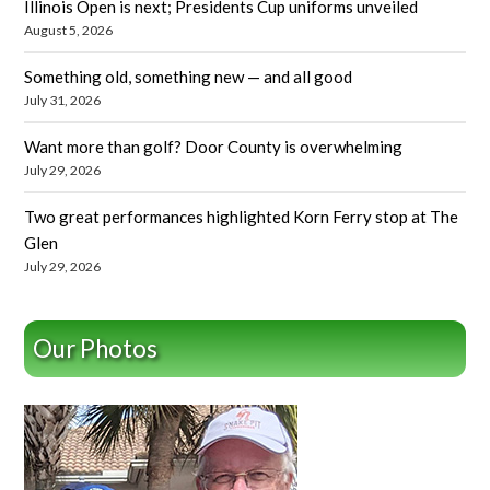
Illinois Open is next; Presidents Cup uniforms unveiled
August 5, 2026
Something old, something new — and all good
July 31, 2026
Want more than golf? Door County is overwhelming
July 29, 2026
Two great performances highlighted Korn Ferry stop at The
Glen
July 29, 2026
Our Photos