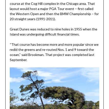
course at the Cog Hill complex in the Chicago area. That
layout would host a major PGA Tour event – first called
the Western Open and then the BMW Championship – for
20 straight years (1991-2011).
Great Dunes was reduced to nine holes in 1955 when the
Island was undergoing difficult financial times.
“That course has become more and more popular since we
redid the greens and re-routed Nos. 1 and 9 toward the
ocean,’’ said Brookman. That project was completed last
September.