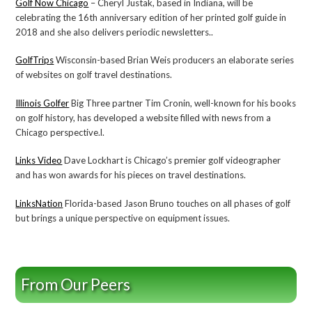
Golf Now Chicago
– Cheryl Justak, based in Indiana, will be
celebrating the 16th anniversary edition of her printed golf guide in
2018 and she also delivers periodic newsletters..
GolfTrips
Wisconsin-based Brian Weis producers an elaborate series
of websites on golf travel destinations.
Illinois Golfer
Big Three partner Tim Cronin, well-known for his books
on golf history, has developed a website filled with news from a
Chicago perspective.l.
Links Video
Dave Lockhart is Chicago’s premier golf videographer
and has won awards for his pieces on travel destinations.
LinksNation
Florida-based Jason Bruno touches on all phases of golf
but brings a unique perspective on equipment issues.
From Our Peers