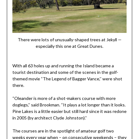
There were lots of unusually-shaped trees at Jekyll —
especially this one at Great Dunes.
With all 63 holes up and running the Island became a
tourist destination and some of the scenes in the golf-
themed movie “The Legend of Bagger Vance,’’ were shot
there.
“Oleander is more of a shot-makers course with more
doglegs,’’ said Brookman. “It plays a lot longer than it looks.
Pine Lakes is a little easier but still hard since it was redone
in 2005 (by architect Clyde Johnston).’’
The courses are in the spotlight of amateur golf two
weeks every year when – on consecutive weekends – they