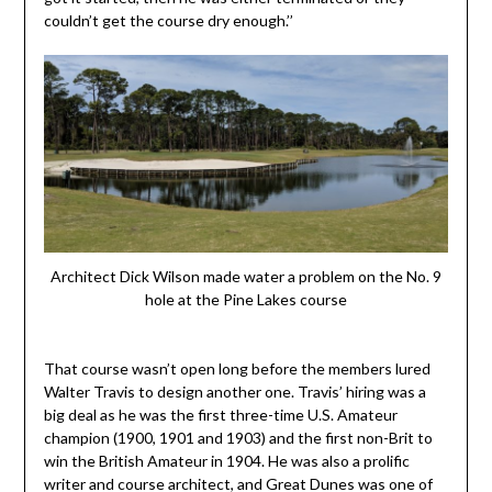
couldn’t get the course dry enough.’’
Architect Dick Wilson made water a problem on the No. 9
hole at the Pine Lakes course
That course wasn’t open long before the members lured
Walter Travis to design another one. Travis’ hiring was a
big deal as he was the first three-time U.S. Amateur
champion (1900, 1901 and 1903) and the first non-Brit to
win the British Amateur in 1904. He was also a prolific
writer and course architect, and Great Dunes was one of