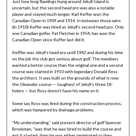
Just how long Rawlings hung around Jekyll Island is
uncertain, but the second head pro was also a notable
player and stayed much longer. Karl Keffer won the
Canadian Open in 1909 and 1914. In between those wins
(in 1910) Keffer was hired as Jekyll’s second head pro. Only
one Canadian golfer, Pat Fletcher in 1954, has won the
Canadian Open since Keffer last did it.
Keffler was Jekyll’s head pro until 1942 and during his time
on the job the club got serious about golf. The members
wanted a better course than the original one and a second
course was started in 1910 with legendary Donald Ross
the architect. It was built on the grounds of what is now
the Oleander course — toughest of Jekyll’s three 18-
holers — but Ross doesn’t have his name on it.
Some say Ross was fired during the construction process,
which was hampered by drainage problems.
“My understanding,’’ said present director of golf Spencer
Brookman, “was that he was hired to build the course and
got it started, then he was either terminated or they