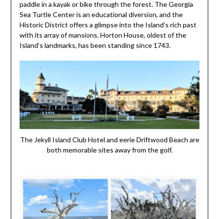
paddle in a kayak or bike through the forest. The Georgia
Sea Turtle Center is an educational diversion, and the
Historic District offers a glimpse into the Island’s rich past
with its array of mansions. Horton House, oldest of the
Island’s landmarks, has been standing since 1743.
The Jekyll Island Club Hotel and eerie Driftwood Beach are
both memorable sites away from the golf.