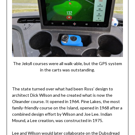
The Jekyll courses were all walk-able, but the GPS system
in the carts was outstanding.
The state turned over what had been Ross’ design to
architect Dick Wilson and he created what is now the
Oleander course. It opened in 1964. Pine Lakes, the most
family-friendly course on the Island, opened in 1968 after a
combined design effort by Wilson and Joe Lee. Indian
Mound, a Lee creation, was constructed in 1975.
Lee and Wilson would later collaborate on the Dubsdread