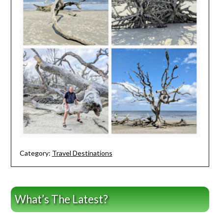
Category:
Travel Destinations
What’s The Latest?