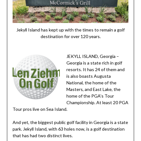
Jekyll Island has kept up with the times to remain a golf
destination for over 120 years.
JEKYLL ISLAND, Georgia –
Georgia is a state rich in golf
resorts. It has 24 of them and
is also boasts Augusta
National, the home of the
Masters, and East Lake, the
home of the PGA’s Tour
Championship. At least 20 PGA
Tour pros live on Sea Island.
And yet, the biggest public golf facility in Georgia is a state
park. Jekyll Island, with 63 holes now, is a golf destination
that has had two distinct lives.