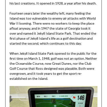
his last creations. It opened in 1928, a year after his death.
Fourteen years later the wealthy left, many feeling the
Island was too vulnerable to enemy air attacks with World
War II looming. There were no workers to keep the place
afloat anyway, and in 1947 the state of Georgia took it
over and named it Jekyll Island State Park. That ended the
first phase of Jekyll Island’s life as a golf destination and
started the second, which continues to this day.
When Jekyll Island State Park opened to the public for the
first time on March 1, 1948, golf was not an option. Neither
the Oceanside Course, now Great Dunes, nor the Club
Golf Course that Ross designed was playable. Both were
overgrown, and it took years to get the sport re-
established on the Island.