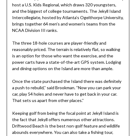
host a U.S. Kids Regional, which draws 320 youngsters,
and the biggest of college tournaments. The Jekyll Island
Intercollegiate, hosted by Atlanta’s Ogelthorpe University,
brings together 64 men’s and women’s teams from the
NCAA Division III ranks.
The three 18-hole courses are player-friendly and
reasonably priced. The terrain is relatively flat, so walking
is an option for those who want the exercise, and the
power carts have a state-of-the-art GPS system. Lodging
and dining options on the Island are more than ample.
Once the state purchased the Island there was definitely
a push to rebuild,’’ said Brookman. “Now you can park your
car, play 54 holes and never have to get back in your car.
That sets us apart from other places.’’
Keeping golf from being the focal point at Jekyll Island is
the fact that Jekyll offers numerous other attractions.
Driftwood Beach is the best non-golf feature and wildlife
abounds everywhere. You can also take a fishing tour,