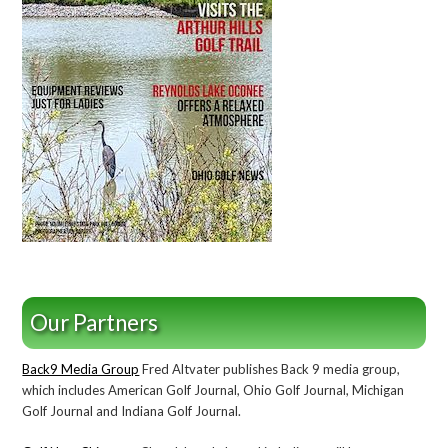
Our Partners
Back9 Media Group
Fred Altvater publishes Back 9 media group,
which includes American Golf Journal, Ohio Golf Journal, Michigan
Golf Journal and Indiana Golf Journal.