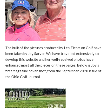
The bulk of the pictures produced by Len Ziehm on Golf have
been taken by Joy Sarver. We have travelled extensively to
develop this website and her well-received photos have
enhanced most all the pieces on these pages. Below is Joy’s
first magazine cover shot, from the September 2020 issue of
the Ohio Golf Journal.