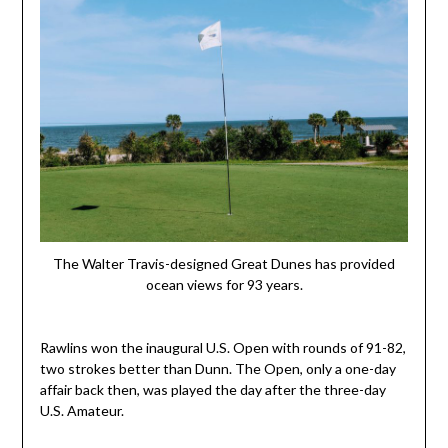
The Walter Travis-designed Great Dunes has provided
ocean views for 93 years.
Rawlins won the inaugural U.S. Open with rounds of 91-82,
two strokes better than Dunn. The Open, only a one-day
affair back then, was played the day after the three-day
U.S. Amateur.