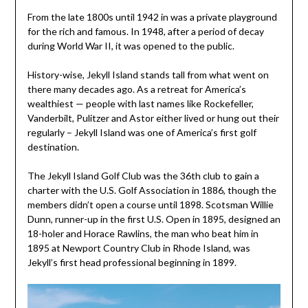
From the late 1800s until 1942 in was a private playground
for the rich and famous. In 1948, after a period of decay
during World War II, it was opened to the public.
History-wise, Jekyll Island stands tall from what went on
there many decades ago. As a retreat for America’s
wealthiest — people with last names like Rockefeller,
Vanderbilt, Pulitzer and Astor either lived or hung out their
regularly – Jekyll Island was one of America’s first golf
destination.
The Jekyll Island Golf Club was the 36th club to gain a
charter with the U.S. Golf Association in 1886, though the
members didn’t open a course until 1898. Scotsman Willie
Dunn, runner-up in the first U.S. Open in 1895, designed an
18-holer and Horace Rawlins, the man who beat him in
1895 at Newport Country Club in Rhode Island, was
Jekyll’s first head professional beginning in 1899.