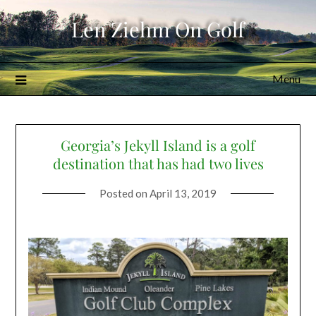
Skip
Len Ziehm On Golf
to
content
Menu
Georgia’s Jekyll Island is a golf
destination that has had two lives
Posted on
April 13, 2019