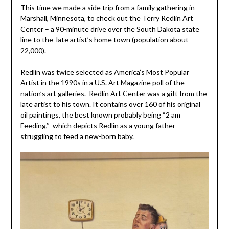
This time we made a side trip from a family gathering in
Marshall, Minnesota, to check out the Terry Redlin Art
Center – a 90-minute drive over the South Dakota state
line to the late artist’s home town (population about
22,000).
Redlin was twice selected as America’s Most Popular
Artist in the 1990s in a U.S. Art Magazine poll of the
nation’s art galleries. Redlin Art Center was a gift from the
late artist to his town. It contains over 160 of his original
oil paintings, the best known probably being “2 am
Feeding,’’ which depicts Redlin as a young father
struggling to feed a new-born baby.