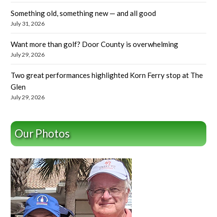
Something old, something new — and all good
July 31, 2026
Want more than golf? Door County is overwhelming
July 29, 2026
Two great performances highlighted Korn Ferry stop at The
Glen
July 29, 2026
Our Photos