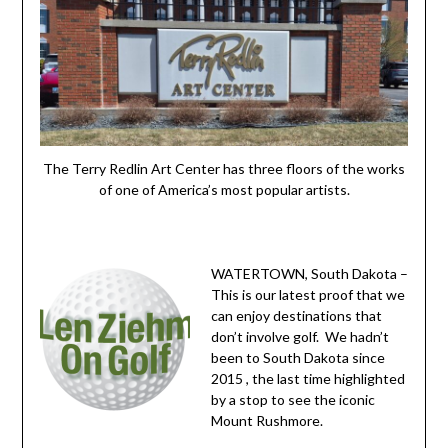
The Terry Redlin Art Center has three floors of the works
of one of America’s most popular artists.
WATERTOWN, South Dakota –
This is our latest proof that we
can enjoy destinations that
don’t involve golf. We hadn’t
been to South Dakota since
2015 , the last time highlighted
by a stop to see the iconic
Mount Rushmore.