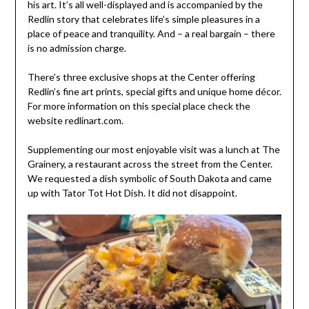
his art. It’s all well-displayed and is accompanied by the
Redlin story that celebrates life’s simple pleasures in a
place of peace and tranquility. And – a real bargain – there
is no admission charge.
There’s three exclusive shops at the Center offering
Redlin’s fine art prints, special gifts and unique home décor.
For more information on this special place check the
website redlinart.com.
Supplementing our most enjoyable visit was a lunch at The
Grainery, a restaurant across the street from the Center.
We requested a dish symbolic of South Dakota and came
up with Tator Tot Hot Dish. It did not disappoint.