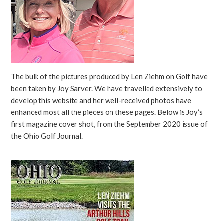
The bulk of the pictures produced by Len Ziehm on Golf have
been taken by Joy Sarver. We have travelled extensively to
develop this website and her well-received photos have
enhanced most all the pieces on these pages. Below is Joy’s
first magazine cover shot, from the September 2020 issue of
the Ohio Golf Journal.