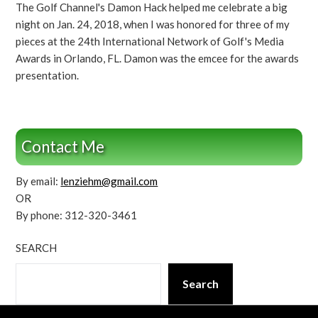
The Golf Channel's Damon Hack helped me celebrate a big
night on Jan. 24, 2018, when I was honored for three of my
pieces at the 24th International Network of Golf's Media
Awards in Orlando, FL. Damon was the emcee for the awards
presentation.
Contact Me
By email:
lenziehm@gmail.com
OR
By phone: 312-320-3461
SEARCH
Search