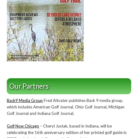
Our Partners
Back9 Media Group
Fred Altvater publishes Back 9 media group,
which includes American Golf Journal, Ohio Golf Journal, Michigan
Golf Journal and Indiana Golf Journal.
Golf Now Chicago
– Cheryl Justak, based in Indiana, will be
celebrating the 16th anniversary edition of her printed golf guide in