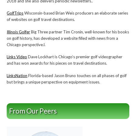
2018 and she also delivers periodic newsletters..
GolfTrips
Wisconsin-based Brian Weis producers an elaborate series
of websites on golf travel destinations.
Illinois Golfer
Big Three partner Tim Cronin, well-known for his books
on golf history, has developed a website filled with news from a
Chicago perspective.l.
Links Video
Dave Lockhart is Chicago’s premier golf videographer
and has won awards for his pieces on travel destinations.
LinksNation
Florida-based Jason Bruno touches on all phases of golf
but brings a unique perspective on equipment issues.
From Our Peers