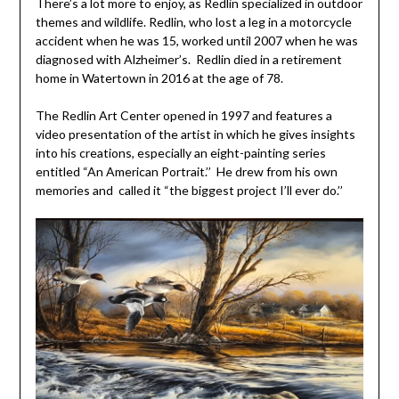
There’s a lot more to enjoy, as Redlin specialized in outdoor
themes and wildlife. Redlin, who lost a leg in a motorcycle
accident when he was 15, worked until 2007 when he was
diagnosed with Alzheimer’s. Redlin died in a retirement
home in Watertown in 2016 at the age of 78.
The Redlin Art Center opened in 1997 and features a
video presentation of the artist in which he gives insights
into his creations, especially an eight-painting series
entitled “An American Portrait.’’ He drew from his own
memories and called it “the biggest project I’ll ever do.’’