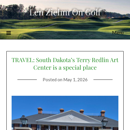
Skip
Len Ziehm On Golf
to
content
Menu
TRAVEL: South Dakota’s Terry Redlin Art
Center is a special place
Posted on
May 1, 2026