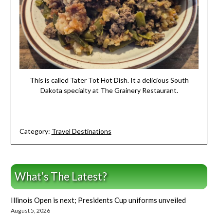
This is called Tater Tot Hot Dish. It a delicious South
Dakota specialty at The Grainery Restaurant.
Category:
Travel Destinations
What’s The Latest?
Illinois Open is next; Presidents Cup uniforms unveiled
August 5, 2026