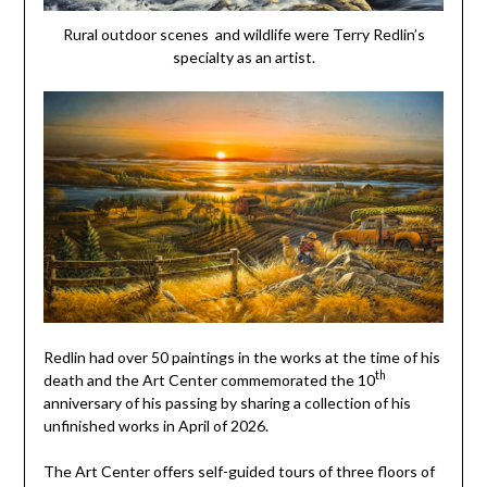
Rural outdoor scenes and wildlife were Terry Redlin’s
specialty as an artist.
Redlin had over 50 paintings in the works at the time of his
th
death and the Art Center commemorated the 10
anniversary of his passing by sharing a collection of his
unfinished works in April of 2026.
The Art Center offers self-guided tours of three floors of