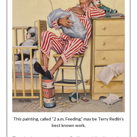
This painting, called “2 a.m. Feeding,” may be Terry Redlin’s
best known work.