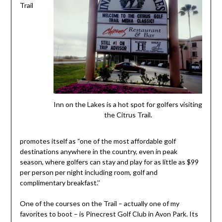
Trail
Inn on the Lakes is a hot spot for golfers visiting
the Citrus Trail.
promotes itself as “one of the most affordable golf
destinations anywhere in the country, even in peak
season, where golfers can stay and play for as little as $99
per person per night including room, golf and
complimentary breakfast.’’
One of the courses on the Trail – actually one of my
favorites to boot – is Pinecrest Golf Club in Avon Park. Its