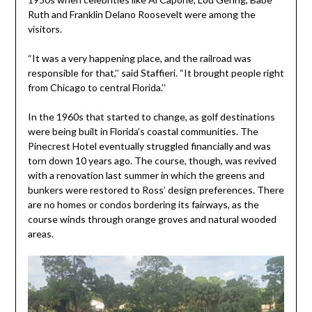
Ruth and Franklin Delano Roosevelt were among the
visitors.
“It was a very happening place, and the railroad was
responsible for that,’’ said Staffieri. “It brought people right
from Chicago to central Florida.’’
In the 1960s that started to change, as golf destinations
were being built in Florida’s coastal communities. The
Pinecrest Hotel eventually struggled financially and was
torn down 10 years ago. The course, though, was revived
with a renovation last summer in which the greens and
bunkers were restored to Ross’ design preferences. There
are no homes or condos bordering its fairways, as the
course winds through orange groves and natural wooded
areas.