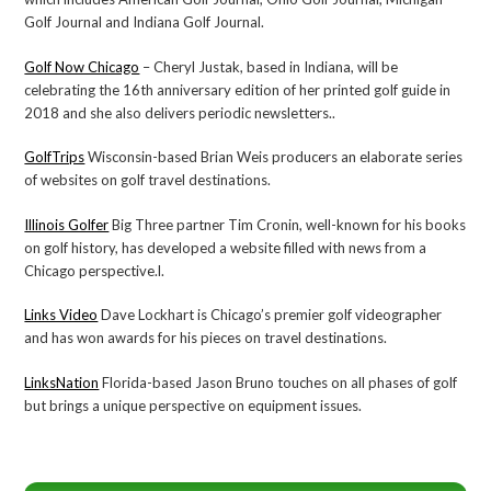
Golf Journal and Indiana Golf Journal.
Golf Now Chicago
– Cheryl Justak, based in Indiana, will be
celebrating the 16th anniversary edition of her printed golf guide in
2018 and she also delivers periodic newsletters..
GolfTrips
Wisconsin-based Brian Weis producers an elaborate series
of websites on golf travel destinations.
Illinois Golfer
Big Three partner Tim Cronin, well-known for his books
on golf history, has developed a website filled with news from a
Chicago perspective.l.
Links Video
Dave Lockhart is Chicago’s premier golf videographer
and has won awards for his pieces on travel destinations.
LinksNation
Florida-based Jason Bruno touches on all phases of golf
but brings a unique perspective on equipment issues.