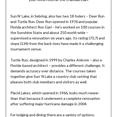
Sun N’ Lake, in Sebring, also has two 18-holers – Deer Run
and Turtle Run. Deer Run opened in 1976 and popular
Florida architect Ron Garl – he’s worked on 100 courses in
the Sunshine State and about 250 world-wide –
supervised a renovation six years ago. Its rating (73,7) and
slope (134) from the back tees have made it a challenging
tournament venue.
Turtle Run, designed in 1999 by Charles Ankrom – also a
Florida-based architect – provides a different challenge. It
demands accuracy over distance. The courses taken
together give Sun ‘N Lake a country club setting that
pleases both club members and visitors as well.
Placid Lakes, which opened in 1966, looks much newer
than that because it underwent a complete renovation
after suffering major hurricane damage in 2004.
For lodging and dining there are a variety of options.