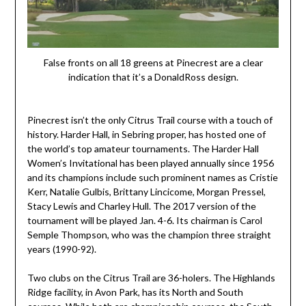
False fronts on all 18 greens at Pinecrest are a clear
indication that it’s a DonaldRoss design.
Pinecrest isn’t the only Citrus Trail course with a touch of
history. Harder Hall, in Sebring proper, has hosted one of
the world’s top amateur tournaments. The Harder Hall
Women’s Invitational has been played annually since 1956
and its champions include such prominent names as Cristie
Kerr, Natalie Gulbis, Brittany Lincicome, Morgan Pressel,
Stacy Lewis and Charley Hull. The 2017 version of the
tournament will be played Jan. 4-6. Its chairman is Carol
Semple Thompson, who was the champion three straight
years (1990-92).
Two clubs on the Citrus Trail are 36-holers. The Highlands
Ridge facility, in Avon Park, has its North and South