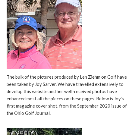
The bulk of the pictures produced by Len Ziehm on Golf have
been taken by Joy Sarver. We have travelled extensively to
develop this website and her well-received photos have
enhanced most all the pieces on these pages. Below is Joy’s
first magazine cover shot, from the September 2020 issue of
the Ohio Golf Journal.