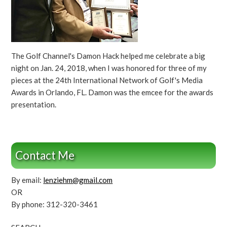
The Golf Channel's Damon Hack helped me celebrate a big
night on Jan. 24, 2018, when I was honored for three of my
pieces at the 24th International Network of Golf's Media
Awards in Orlando, FL. Damon was the emcee for the awards
presentation.
Contact Me
By email:
lenziehm@gmail.com
OR
By phone: 312-320-3461