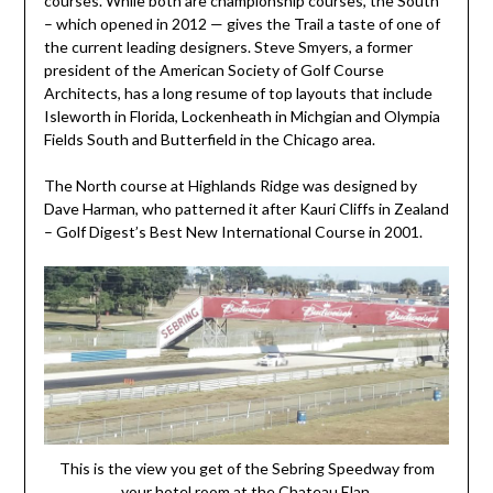
courses. While both are championship courses, the South
– which opened in 2012 — gives the Trail a taste of one of
the current leading designers. Steve Smyers, a former
president of the American Society of Golf Course
Architects, has a long resume of top layouts that include
Isleworth in Florida, Lockenheath in Michgian and Olympia
Fields South and Butterfield in the Chicago area.
The North course at Highlands Ridge was designed by
Dave Harman, who patterned it after Kauri Cliffs in Zealand
– Golf Digest’s Best New International Course in 2001.
This is the view you get of the Sebring Speedway from
your hotel room at the Chateau Elan.