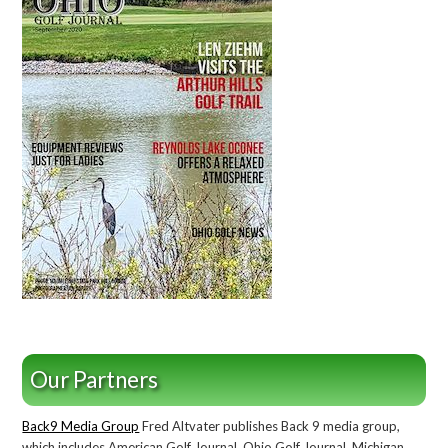
Our Partners
Back9 Media Group
Fred Altvater publishes Back 9 media group,
which includes American Golf Journal, Ohio Golf Journal, Michigan