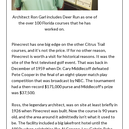
Architect Ron Garl includes Deer Run as one of
the over 100 Florida courses that he has
worked on.
Pinecrest has one big edge on the other Citrus Trail
courses, and it’s not the price. If for no other reason,
Pinecrest is worth a visit for historical reasons. It was the
site of the first televised golf event. That was back in
December of 1959 when Dr. Cary Middlecoff defeated
Pete Cooper in the final of an eight-player match play
competition that was broadcast by NBC. The tournament
had a then-record $171,000 purse and Middlecoff’s prize
was $37,500.
Ross, the legendary architect, was on site at least briefly in
1926 when Pinecrest was built. Now the course is 90 years
old, and the area around it admittedly isn’t what it used to
be. The facility included a big lakefront hotel until the
1950s when celebrities like Al Capone, Lou Gehrig, Babe