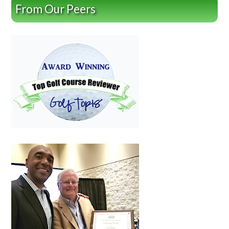
From Our Peers