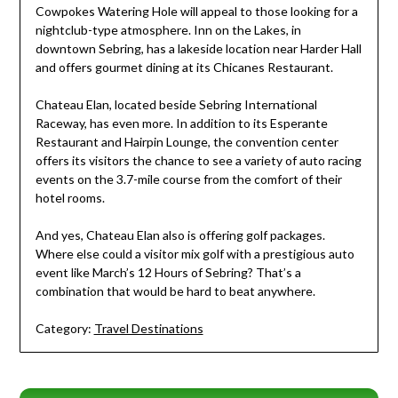
Cowpokes Watering Hole will appeal to those looking for a
nightclub-type atmosphere. Inn on the Lakes, in
downtown Sebring, has a lakeside location near Harder Hall
and offers gourmet dining at its Chicanes Restaurant.
Chateau Elan, located beside Sebring International
Raceway, has even more. In addition to its Esperante
Restaurant and Hairpin Lounge, the convention center
offers its visitors the chance to see a variety of auto racing
events on the 3.7-mile course from the comfort of their
hotel rooms.
And yes, Chateau Elan also is offering golf packages.
Where else could a visitor mix golf with a prestigious auto
event like March’s 12 Hours of Sebring? That’s a
combination that would be hard to beat anywhere.
Category:
Travel Destinations