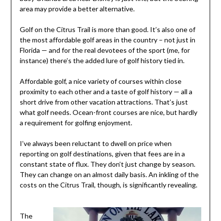
area may provide a better alternative.
Golf on the Citrus Trail is more than good. It’s also one of
the most affordable golf areas in the country – not just in
Florida — and for the real devotees of the sport (me, for
instance) there’s the added lure of golf history tied in.
Affordable golf, a nice variety of courses within close
proximity to each other and a taste of golf history — all a
short drive from other vacation attractions. That’s just
what golf needs. Ocean-front courses are nice, but hardly
a requirement for golfing enjoyment.
I’ve always been reluctant to dwell on price when
reporting on golf destinations, given that fees are in a
constant state of flux. They don’t just change by season.
They can change on an almost daily basis. An inkling of the
costs on the Citrus Trail, though, is significantly revealing.
The