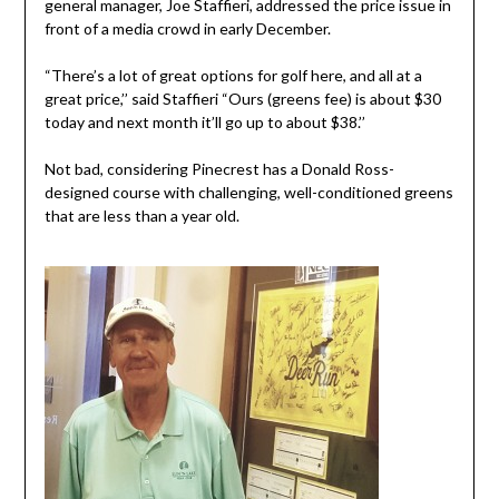
general manager, Joe Staffieri, addressed the price issue in
front of a media crowd in early December.
“There’s a lot of great options for golf here, and all at a
great price,’’ said Staffieri “Ours (greens fee) is about $30
today and next month it’ll go up to about $38.’’
Not bad, considering Pinecrest has a Donald Ross-
designed course with challenging, well-conditioned greens
that are less than a year old.