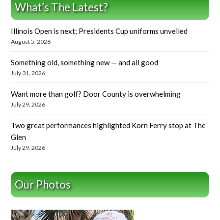
What’s The Latest?
Illinois Open is next; Presidents Cup uniforms unveiled
August 5, 2026
Something old, something new — and all good
July 31, 2026
Want more than golf? Door County is overwhelming
July 29, 2026
Two great performances highlighted Korn Ferry stop at The
Glen
July 29, 2026
Our Photos