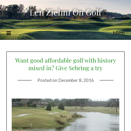
Skip
Len Ziehm On Golf
to
content
Menu
Want good affordable golf with history
mixed in? Give Sebring a try
Posted on
December 8, 2016