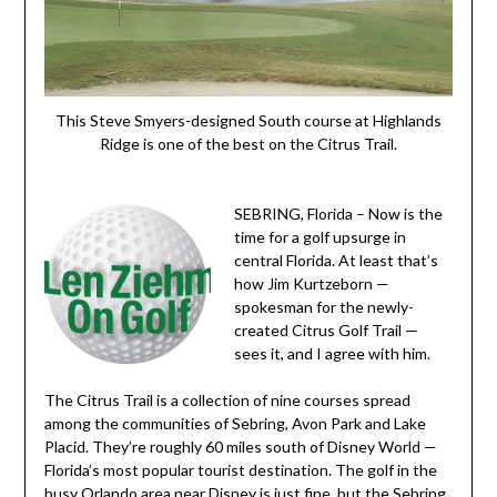
This Steve Smyers-designed South course at Highlands
Ridge is one of the best on the Citrus Trail.
SEBRING, Florida – Now is the
time for a golf upsurge in
central Florida. At least that’s
how Jim Kurtzeborn —
spokesman for the newly-
created Citrus Golf Trail —
sees it, and I agree with him.
The Citrus Trail is a collection of nine courses spread
among the communities of Sebring, Avon Park and Lake
Placid. They’re roughly 60 miles south of Disney World —
Florida’s most popular tourist destination. The golf in the
busy Orlando area near Disney is just fine, but the Sebring