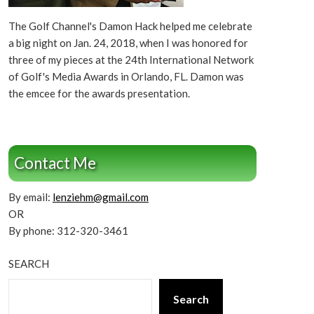
The Golf Channel's Damon Hack helped me celebrate
a big night on Jan. 24, 2018, when I was honored for
three of my pieces at the 24th International Network
of Golf's Media Awards in Orlando, FL. Damon was
the emcee for the awards presentation.
Contact Me
By email:
lenziehm@gmail.com
OR
By phone: 312-320-3461
SEARCH
Search