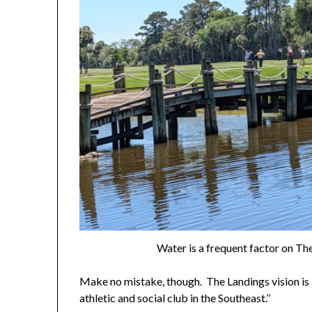
Water is a frequent factor on Th
Make no mistake, though. The Landings vision is “
athletic and social club in the Southeast.’’