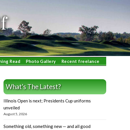
f
ning Read
Photo Gallery
Recent freelance
What’s The Latest?
Illinois Open is next; Presidents Cup uniforms
unveiled
August 5, 2026
Something old, something new — and all good