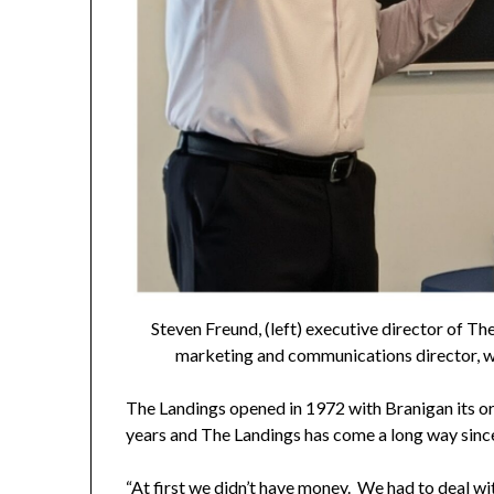
Steven Freund, (left) executive director of Th
marketing and communications director, w
The Landings opened in 1972 with Branigan its or
years and The Landings has come a long way since
“At first we didn’t have money. We had to deal wit