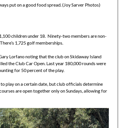
ways put on a good food spread. (Joy Sarver Photos)
 1,100 children under 18. Ninety-two members are non-
 There’s 1,725 golf memberships.
g Gary Lorfano noting that the club on Skidaway Island
called the Club Car Open. Last year 180,000 rounds were
nting for 50 percent of the play.
 to play on a certain date, but club officials determine
ix courses are open together only on Sundays, allowing for