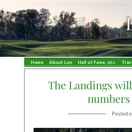
Skip
to
content
Home
About Len
Hall of Fame, etc.
Trav
The Landings will
numbers 
Posted 