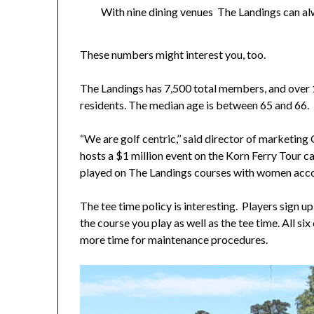
With nine dining venues The Landings can al
These numbers might interest you, too.
The Landings has 7,500 total members, and over
residents. The median age is between 65 and 66.
“We are golf centric,’’ said director of marketin
hosts a $1 million event on the Korn Ferry Tour 
played on The Landings courses with women accou
The tee time policy is interesting. Players sign up
the course you play as well as the tee time. All s
more time for maintenance procedures.