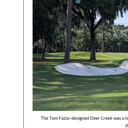
The Tom Fazio-designed Deer Creek was a to
p