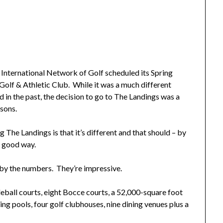
ternational Network of Golf scheduled its Spring
olf & Athletic Club. While it was a much different
d in the past, the decision to go to The Landings was a
asons.
 The Landings is that it’s different and that should – by
a good way.
by the numbers. They’re impressive.
kleball courts, eight Bocce courts, a 52,000-square foot
ng pools, four golf clubhouses, nine dining venues plus a