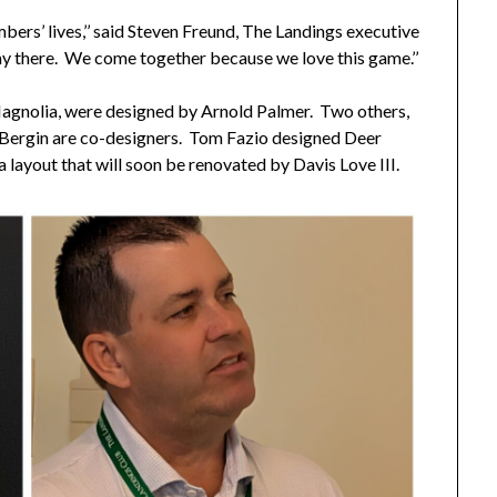
ers’ lives,’’ said Steven Freund, The Landings executive
play there. We come together because we love this game.’’
gnolia, were designed by Arnold Palmer. Two others,
l Bergin are co-designers. Tom Fazio designed Deer
 layout that will soon be renovated by Davis Love III.