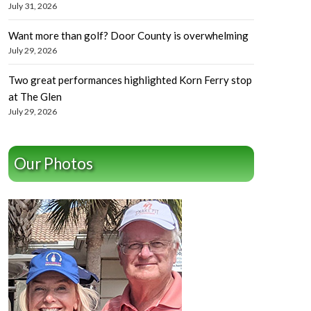
July 31, 2026
Want more than golf? Door County is overwhelming
July 29, 2026
Two great performances highlighted Korn Ferry stop
at The Glen
July 29, 2026
Our Photos