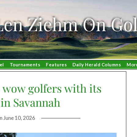
Len Ziehm On Gol
el
Tournaments
Features
Daily Herald Columns
Mor
 wow golfers with its
in Savannah
on
June 10, 2026