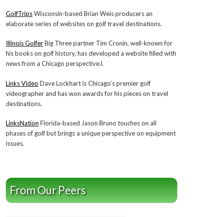
GolfTrips
Wisconsin-based Brian Weis producers an
elaborate series of websites on golf travel destinations.
Illinois Golfer
Big Three partner Tim Cronin, well-known for
his books on golf history, has developed a website filled with
news from a Chicago perspective.l.
Links Video
Dave Lockhart is Chicago’s premier golf
videographer and has won awards for his pieces on travel
destinations.
LinksNation
Florida-based Jason Bruno touches on all
phases of golf but brings a unique perspective on equipment
issues.
From Our Peers