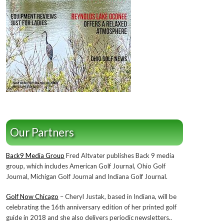
Our Partners
Back9 Media Group
Fred Altvater publishes Back 9 media
group, which includes American Golf Journal, Ohio Golf
Journal, Michigan Golf Journal and Indiana Golf Journal.
Golf Now Chicago
– Cheryl Justak, based in Indiana, will be
celebrating the 16th anniversary edition of her printed golf
guide in 2018 and she also delivers periodic newsletters..