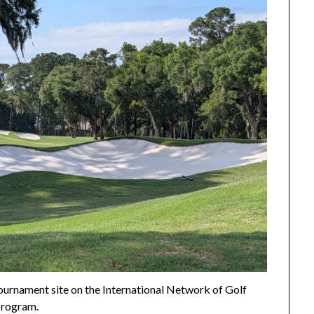
urnament site on the International Network of Golf
rogram.