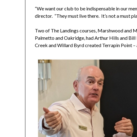
“We want our club to be indispensable in our memb
director. “They must live there. It’s not a must 
Two of The Landings courses, Marshwood and Ma
Palmetto and Oakridge, had Arthur Hills and Bil
Creek and Willard Byrd created Terrapin Point – a