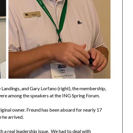
e Landings, and Gary Lorfano (right), the membership,
ere among the speakers at the ING Spring Forum.
iginal owner. Freund has been aboard for nearly 17
 he arrived.
h a real leadership issue. We had to deal with