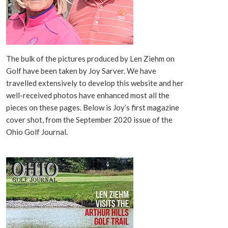
The bulk of the pictures produced by Len Ziehm on
Golf have been taken by Joy Sarver. We have
travelled extensively to develop this website and her
well-received photos have enhanced most all the
pieces on these pages. Below is Joy’s first magazine
cover shot, from the September 2020 issue of the
Ohio Golf Journal.