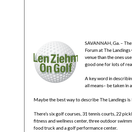
SAVANNAH, Ga. – The In
Forum at The Landings G
venue than the ones use
good one for lots of re
A key word in describing
all means– be taken in 
Maybe the best way to describe The Landings is 
There’s six golf courses, 31 tennis courts, 22 pic
fitness and wellness center, three outdoor swimmi
food truck and a golf performance center.