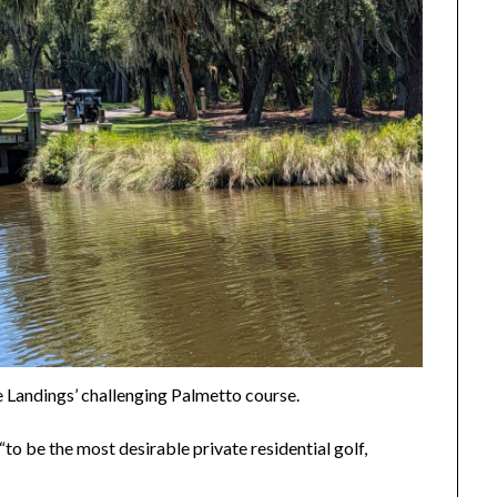
e Landings’ challenging Palmetto course.
to be the most desirable private residential golf,