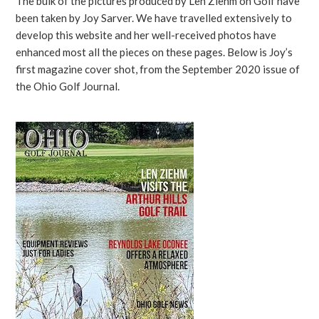
The bulk of the pictures produced by Len Ziehm on Golf have
been taken by Joy Sarver. We have travelled extensively to
develop this website and her well-received photos have
enhanced most all the pieces on these pages. Below is Joy’s
first magazine cover shot, from the September 2020 issue of
the Ohio Golf Journal.