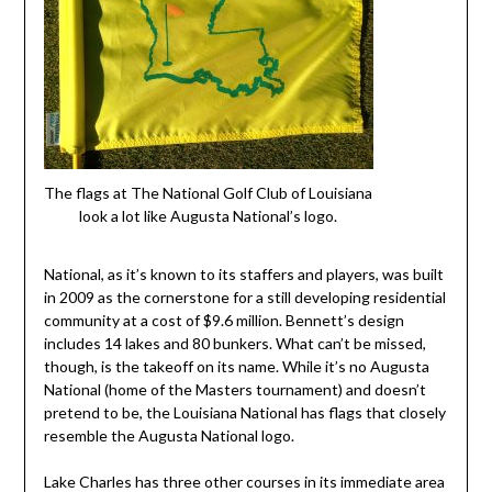
The flags at The National Golf Club of Louisiana
look a lot like Augusta National’s logo.
National, as it’s known to its staffers and players, was built
in 2009 as the cornerstone for a still developing residential
community at a cost of $9.6 million. Bennett’s design
includes 14 lakes and 80 bunkers. What can’t be missed,
though, is the takeoff on its name. While it’s no Augusta
National (home of the Masters tournament) and doesn’t
pretend to be, the Louisiana National has flags that closely
resemble the Augusta National logo.
Lake Charles has three other courses in its immediate area