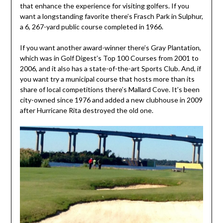
that enhance the experience for visiting golfers. If you
want a longstanding favorite there’s Frasch Park in Sulphur,
a 6, 267-yard public course completed in 1966.
If you want another award-winner there’s Gray Plantation,
which was in Golf Digest’s Top 100 Courses from 2001 to
2006, and it also has a state-of-the-art Sports Club. And, if
you want try a municipal course that hosts more than its
share of local competitions there’s Mallard Cove. It’s been
city-owned since 1976 and added a new clubhouse in 2009
after Hurricane Rita destroyed the old one.