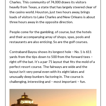
Charles. This community of 74,000 draws its visitors
heavily from Texas, a state that has largely steered clear of
the casino world. Houston, just two hours away, brings
loads of visitors to Lake Charles and New Orleans is about
three hours away in the opposite direction.
People come for the gambling, of course, but the hotels
and their accompanying array of shops, spas, pools and
restaurants are also enticing. So are the golf courses.
Contraband Bayou shows its longest hole – No. 1 is 611
yards from the tips down to 500 from the forward tees –
right off the bat. It’s a par-71 layout that fits the mold of a
perfect resort course. The fairways are wide and the
layout isn’t very penal even with its eight lakes and
unusually deep bunkers factoring in. The course is
challenging, interesting and – most important – fun.