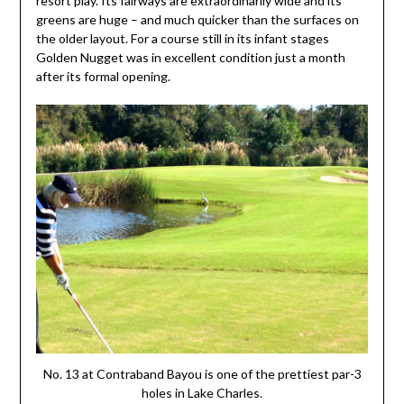
resort play. Its fairways are extraordinarily wide and its
greens are huge – and much quicker than the surfaces on
the older layout. For a course still in its infant stages
Golden Nugget was in excellent condition just a month
after its formal opening.
No. 13 at Contraband Bayou is one of the prettiest par-3
holes in Lake Charles.