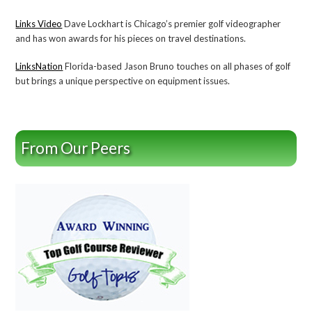
Links Video
Dave Lockhart is Chicago’s premier golf videographer
and has won awards for his pieces on travel destinations.
LinksNation
Florida-based Jason Bruno touches on all phases of golf
but brings a unique perspective on equipment issues.
From Our Peers