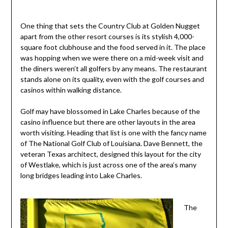
One thing that sets the Country Club at Golden Nugget
apart from the other resort courses is its stylish 4,000-
square foot clubhouse and the food served in it. The place
was hopping when we were there on a mid-week visit and
the diners weren’t all golfers by any means. The restaurant
stands alone on its quality, even with the golf courses and
casinos within walking distance.
Golf may have blossomed in Lake Charles because of the
casino influence but there are other layouts in the area
worth visiting. Heading that list is one with the fancy name
of The National Golf Club of Louisiana. Dave Bennett, the
veteran Texas architect, designed this layout for the city
of Westlake, which is just across one of the area’s many
long bridges leading into Lake Charles.
The