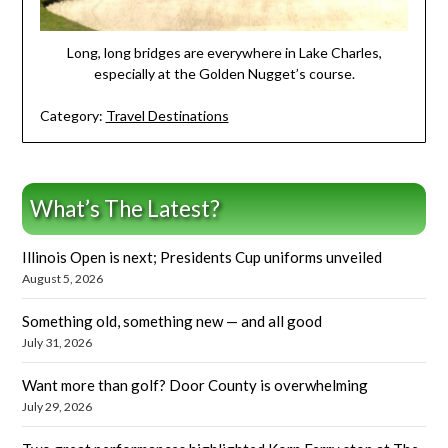
Long, long bridges are everywhere in Lake Charles,
especially at the Golden Nugget’s course.
Category:
Travel Destinations
What’s The Latest?
Illinois Open is next; Presidents Cup uniforms unveiled
August 5, 2026
Something old, something new — and all good
July 31, 2026
Want more than golf? Door County is overwhelming
July 29, 2026