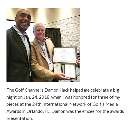
The Golf Channel's Damon Hack helped me celebrate a big
night on Jan. 24, 2018, when I was honored for three of my
pieces at the 24th International Network of Golf's Media
Awards in Orlando, FL. Damon was the emcee for the awards
presentation.