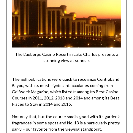
The L’auberge Casino Resort in Lake Charles presents a
stunning view at sunrise.
The golf publications were quick to recognize Contraband
Bayou, with its most significant accolades coming from
Golfweek Magazine, which listed it among its Best Casino
Courses in 2011, 2012, 2013 and 2014 and among its Best
Places to Stay in 2014 and 2015.
Not only that, but the course smells good with its gardenia
fragrances in some spots and No. 13 is a particularly pretty
par-3 – our favorite from the viewing standpoint.