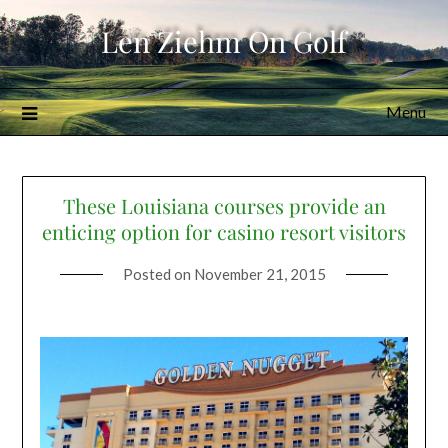
Skip
Len Ziehm On Golf
to
content
Menu
These Louisiana courses provide an
enticing option for casino resort visitors
Posted on
November 21, 2015