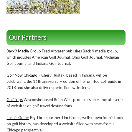
Our Partners
Back9 Media Group
Fred Altvater publishes Back 9 media group,
which includes American Golf Journal, Ohio Golf Journal, Michigan
Golf Journal and Indiana Golf Journal.
Golf Now Chicago
– Cheryl Justak, based in Indiana, will be
celebrating the 16th anniversary edition of her printed golf guide in
2018 and she also delivers periodic newsletters..
GolfTrips
Wisconsin-based Brian Weis producers an elaborate series
of websites on golf travel destinations.
Illinois Golfer
Big Three partner Tim Cronin, well-known for his books
on golf history, has developed a website filled with news from a
Chicago perspective.l.