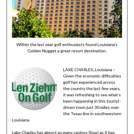
Within the last year golf enthusiasts found Louisiana’s
Golden Nugget a great resort destination.
LAKE CHARLES, Louisiana –
Given the economic difficulties
golf has experienced across
the country the last few years,
it was refreshing to see what’s
been happening in this tourist-
driven town just 30 miles over
the Texas line in southwestern
Louisiana.
Lake Charles has almost as many casinos (four) as it has