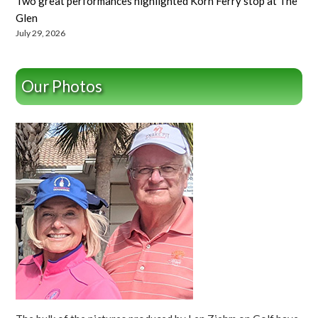
Two great performances highlighted Korn Ferry stop at The
Glen
July 29, 2026
Our Photos