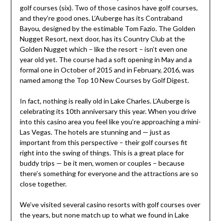
golf courses (six). Two of those casinos have golf courses,
and they’re good ones. L’Auberge has its Contraband
Bayou, designed by the estimable Tom Fazio. The Golden
Nugget Resort, next door, has its Country Club at the
Golden Nugget which – like the resort – isn’t even one
year old yet. The course had a soft opening in May and a
formal one in October of 2015 and in February, 2016, was
named among the Top 10 New Courses by Golf Digest.
In fact, nothing is really old in Lake Charles. L’Auberge is
celebrating its 10th anniversary this year. When you drive
into this casino area you feel like you’re approaching a mini-
Las Vegas. The hotels are stunning and — just as
important from this perspective – their golf courses fit
right into the swing of things. This is a great place for
buddy trips — be it men, women or couples – because
there’s something for everyone and the attractions are so
close together.
We’ve visited several casino resorts with golf courses over
the years, but none match up to what we found in Lake