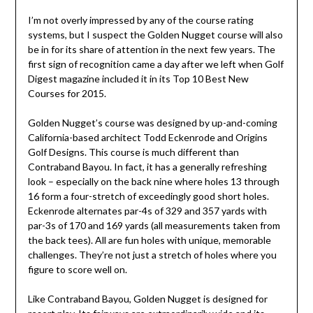
I’m not overly impressed by any of the course rating
systems, but I suspect the Golden Nugget course will also
be in for its share of attention in the next few years. The
first sign of recognition came a day after we left when Golf
Digest magazine included it in its Top 10 Best New
Courses for 2015.
Golden Nugget’s course was designed by up-and-coming
California-based architect Todd Eckenrode and Origins
Golf Designs. This course is much different than
Contraband Bayou. In fact, it has a generally refreshing
look – especially on the back nine where holes 13 through
16 form a four-stretch of exceedingly good short holes.
Eckenrode alternates par-4s of 329 and 357 yards with
par-3s of 170 and 169 yards (all measurements taken from
the back tees). All are fun holes with unique, memorable
challenges. They’re not just a stretch of holes where you
figure to score well on.
Like Contraband Bayou, Golden Nugget is designed for