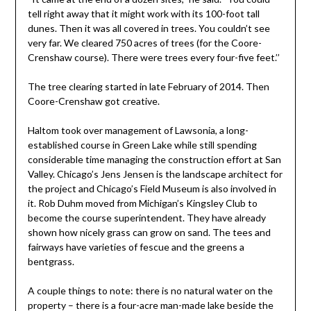
tell right away that it might work with its 100-foot tall
dunes. Then it was all covered in trees. You couldn’t see
very far. We cleared 750 acres of trees (for the Coore-
Crenshaw course). There were trees every four-five feet.’’
The tree clearing started in late February of 2014. Then
Coore-Crenshaw got creative.
Haltom took over management of Lawsonia, a long-
established course in Green Lake while still spending
considerable time managing the construction effort at San
Valley. Chicago’s Jens Jensen is the landscape architect for
the project and Chicago’s Field Museum is also involved in
it. Rob Duhm moved from Michigan’s Kingsley Club to
become the course superintendent. They have already
shown how nicely grass can grow on sand. The tees and
fairways have varieties of fescue and the greens a
bentgrass.
A couple things to note: there is no natural water on the
property – there is a four-acre man-made lake beside the