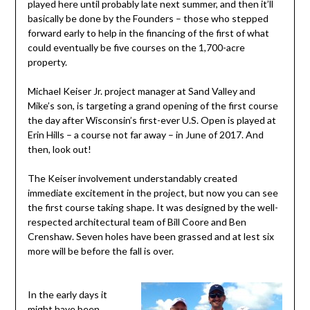
played here until probably late next summer, and then it’ll
basically be done by the Founders – those who stepped
forward early to help in the financing of the first of what
could eventually be five courses on the 1,700-acre
property.
Michael Keiser Jr. project manager at Sand Valley and
Mike’s son, is targeting a grand opening of the first course
the day after Wisconsin’s first-ever U.S. Open is played at
Erin Hills – a course not far away – in June of 2017. And
then, look out!
The Keiser involvement understandably created
immediate excitement in the project, but now you can see
the first course taking shape. It was designed by the well-
respected architectural team of Bill Coore and Ben
Crenshaw. Seven holes have been grassed and at lest six
more will be before the fall is over.
In the early days it
might have been