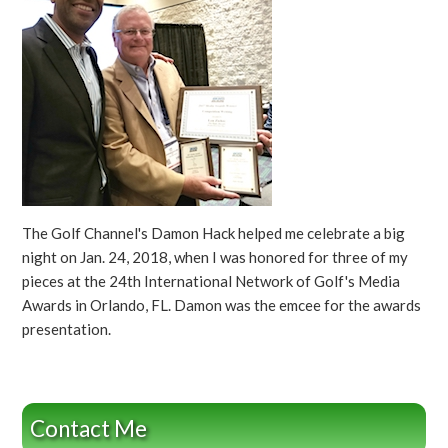
The Golf Channel's Damon Hack helped me celebrate a big
night on Jan. 24, 2018, when I was honored for three of my
pieces at the 24th International Network of Golf's Media
Awards in Orlando, FL. Damon was the emcee for the awards
presentation.
Contact Me