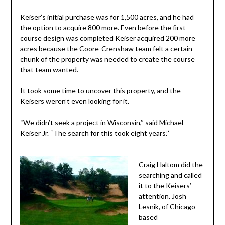
Keiser’s initial purchase was for 1,500 acres, and he had
the option to acquire 800 more. Even before the first
course design was completed Keiser acquired 200 more
acres because the Coore-Crenshaw team felt a certain
chunk of the property was needed to create the course
that team wanted.
It took some time to uncover this property, and the
Keisers weren’t even looking for it.
“We didn’t seek a project in Wisconsin,’’ said Michael
Keiser Jr. “The search for this took eight years.’’
Craig Haltom did the
searching and called
it to the Keisers’
attention. Josh
Lesnik, of Chicago-
based