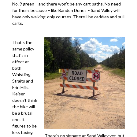
No. 9 green – and there won’t be any cart paths. No need
for them, because – like Bandon Dunes – Sand Valley will
have only walking-only courses. There’ll be caddies and pull
carts.
That’s the
same policy
that’s in
effect at
both
Whistling
Straits and
Erin Hills.
Keiser
doesn’t think
the hike will
be a brutal
one. It
figures to be
less taxing
There’s no signage at Sand Valley yet, but