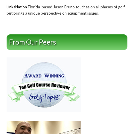
LinksNation
Florida-based Jason Bruno touches on all phases of golf
but brings a unique perspective on equipment issues.
From Our Peers