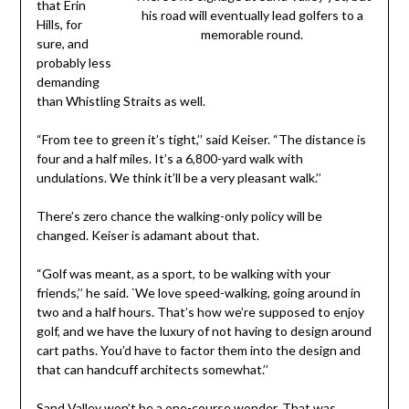
that Erin
his road will eventually lead golfers to a
Hills, for
memorable round.
sure, and
probably less
demanding
than Whistling Straits as well.
“From tee to green it’s tight,’’ said Keiser. “The distance is
four and a half miles. It’s a 6,800-yard walk with
undulations. We think it’ll be a very pleasant walk.’’
There’s zero chance the walking-only policy will be
changed. Keiser is adamant about that.
“Golf was meant, as a sport, to be walking with your
friends,’’ he said. `We love speed-walking, going around in
two and a half hours. That’s how we’re supposed to enjoy
golf, and we have the luxury of not having to design around
cart paths. You’d have to factor them into the design and
that can handcuff architects somewhat.’’
Sand Valley won’t be a one-course wonder. That was