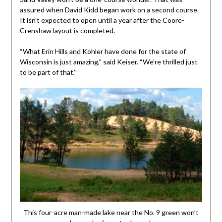
assured when David Kidd began work on a second course.
It isn’t expected to open until a year after the Coore-
Crenshaw layout is completed.
“What Erin Hills and Kohler have done for the state of
Wisconsin is just amazing,’’ said Keiser. “We’re thrilled just
to be part of that.’’
This four-acre man-made lake near the No. 9 green won’t