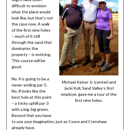
difficult to envision
what the place would
look like, but that’s not
the case now. A walk
of the first nine holes
– much of it still
through the sand that
dominates the
property – is enticing.
This course will be
good.
No. 4 is going to be a
Michael Keiser Jr. (center) and
never-ending par-5.
Jacki Koll, Sand Valley’s first
No. 8 looks like the
employe, gave me a tour of the
best hole at this point
first nine holes.
– a tricky uphill par-3
with a big, big green.
Beyond that you have
to use your imagination, just as Coore and Crenshaw
already have.