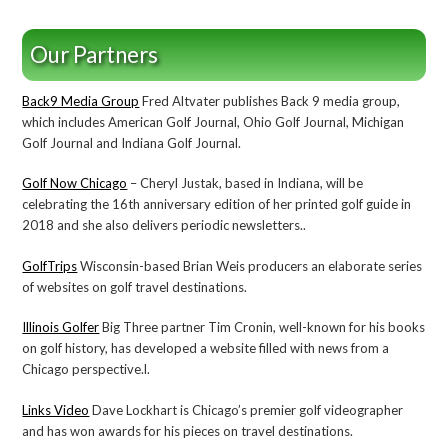
Our Partners
Back9 Media Group
Fred Altvater publishes Back 9 media group,
which includes American Golf Journal, Ohio Golf Journal, Michigan
Golf Journal and Indiana Golf Journal.
Golf Now Chicago
– Cheryl Justak, based in Indiana, will be
celebrating the 16th anniversary edition of her printed golf guide in
2018 and she also delivers periodic newsletters..
GolfTrips
Wisconsin-based Brian Weis producers an elaborate series
of websites on golf travel destinations.
Illinois Golfer
Big Three partner Tim Cronin, well-known for his books
on golf history, has developed a website filled with news from a
Chicago perspective.l.
Links Video
Dave Lockhart is Chicago’s premier golf videographer
and has won awards for his pieces on travel destinations.