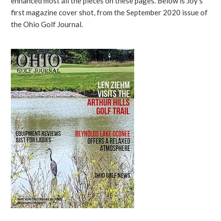
enhanced most all the pieces on these pages. Below is Joy’s
first magazine cover shot, from the September 2020 issue of
the Ohio Golf Journal.