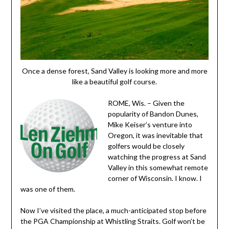
Once a dense forest, Sand Valley is looking more and more
like a beautiful golf course.
ROME, Wis. – Given the
popularity of Bandon Dunes,
Mike Keiser’s venture into
Oregon, it was inevitable that
golfers would be closely
watching the progress at Sand
Valley in this somewhat remote
corner of Wisconsin. I know. I
was one of them.
Now I’ve visited the place, a much-anticipated stop before
the PGA Championship at Whistling Straits. Golf won’t be