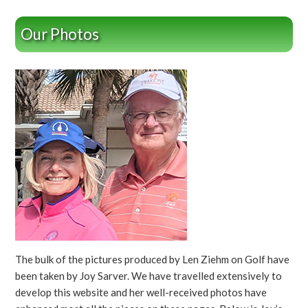
Our Photos
The bulk of the pictures produced by Len Ziehm on Golf have
been taken by Joy Sarver. We have travelled extensively to
develop this website and her well-received photos have