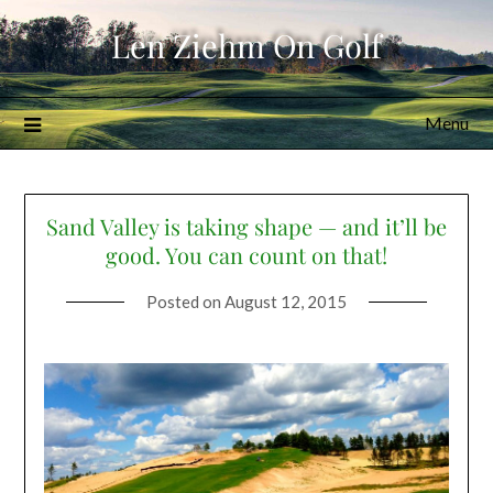
Skip
Len Ziehm On Golf
to
content
Menu
Sand Valley is taking shape — and it’ll be
good. You can count on that!
Posted on
August 12, 2015