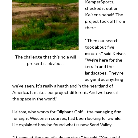
KemperSports,
checked it out on
Keiser’s behalf. The
project took off from
there.
“Then our search
took about five
minutes,’’ said Keiser.
The challenge that this hole will
“We’re here for the
present is obvious.
terrain and the
landscapes. They’re
as good as anything
we’ve seen. It’s really a heathland in the heartland of
America. It makes our project different. And we have all
the space in the world.’’
Haltom, who works for Oliphant Golf – the managing firm
for eight Wisconsin courses, had been looking for awhile.
He explained how he found what is now Sand Valley.
“It came at the end of a dozen sites,’’ he said. “You could