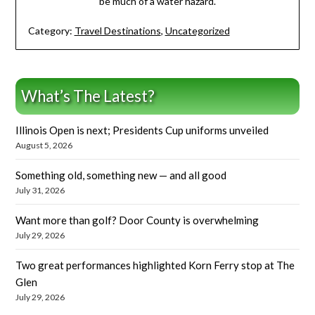
be much of a water hazard.
Category:
Travel Destinations
,
Uncategorized
What’s The Latest?
Illinois Open is next; Presidents Cup uniforms unveiled
August 5, 2026
Something old, something new — and all good
July 31, 2026
Want more than golf? Door County is overwhelming
July 29, 2026
Two great performances highlighted Korn Ferry stop at The
Glen
July 29, 2026