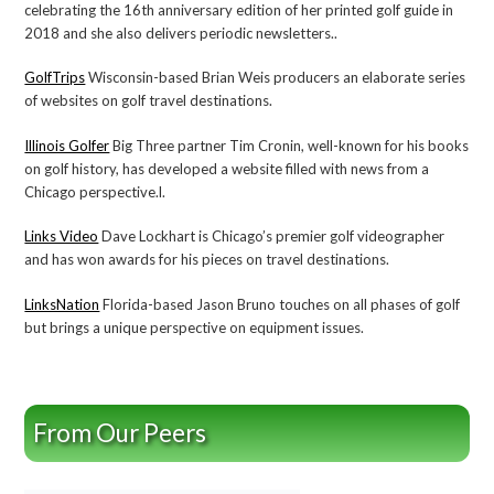
celebrating the 16th anniversary edition of her printed golf guide in
2018 and she also delivers periodic newsletters..
GolfTrips
Wisconsin-based Brian Weis producers an elaborate series
of websites on golf travel destinations.
Illinois Golfer
Big Three partner Tim Cronin, well-known for his books
on golf history, has developed a website filled with news from a
Chicago perspective.l.
Links Video
Dave Lockhart is Chicago’s premier golf videographer
and has won awards for his pieces on travel destinations.
LinksNation
Florida-based Jason Bruno touches on all phases of golf
but brings a unique perspective on equipment issues.
From Our Peers