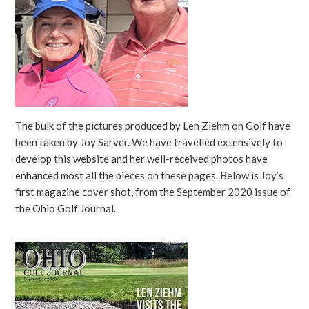
The bulk of the pictures produced by Len Ziehm on Golf have
been taken by Joy Sarver. We have travelled extensively to
develop this website and her well-received photos have
enhanced most all the pieces on these pages. Below is Joy’s
first magazine cover shot, from the September 2020 issue of
the Ohio Golf Journal.