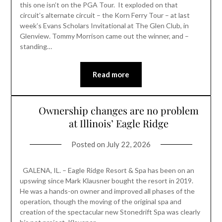
this one isn’t on the PGA Tour. It exploded on that
circuit’s alternate circuit – the Korn Ferry Tour – at last
week’s Evans Scholars Invitational at The Glen Club, in
Glenview. Tommy Morrison came out the winner, and –
standing…
Read more
Ownership changes are no problem
at Illinois’ Eagle Ridge
Posted on
July 22, 2026
GALENA, IL. – Eagle Ridge Resort & Spa has been on an
upswing since Mark Klausner bought the resort in 2019.
He was a hands-on owner and improved all phases of the
operation, though the moving of the original spa and
creation of the spectacular new Stonedrift Spa was clearly