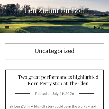
Skip
Len Ziehm On Golf
to
content
Menu
Uncategorized
Two great performances highlighted
Korn Ferry stop at The Glen
Posted on
July 29, 2026
By Len Ziehm A big golf story could be in the works – and