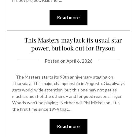
his pet project. Klausner…
Read more
This Masters may lack its usual star
power, but look out for Bryson
Posted on
April 6, 2026
The Masters starts its 90th anniversary staging on
Thursday. This major championship in Augusta, Ga., always
gets world-wide attention, but this one may not get as
much as most of the others – and for good reasons. Tiger
Woods won’t be playing. Neither will Phil Mickelson. It’s
the first time since 1994 that…
Read more