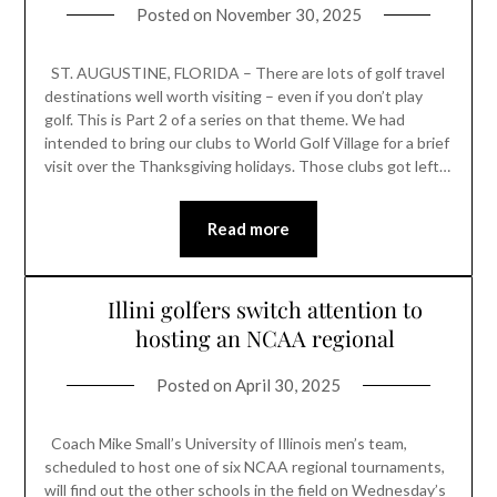
Posted on
November 30, 2025
ST. AUGUSTINE, FLORIDA – There are lots of golf travel
destinations well worth visiting – even if you don’t play
golf. This is Part 2 of a series on that theme. We had
intended to bring our clubs to World Golf Village for a brief
visit over the Thanksgiving holidays. Those clubs got left…
Read more
Illini golfers switch attention to
hosting an NCAA regional
Posted on
April 30, 2025
Coach Mike Small’s University of Illinois men’s team,
scheduled to host one of six NCAA regional tournaments,
will find out the other schools in the field on Wednesday’s