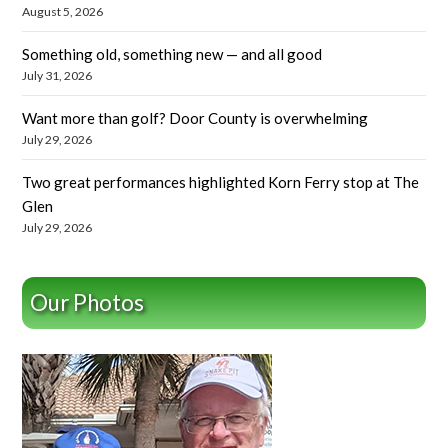
August 5, 2026
Something old, something new — and all good
July 31, 2026
Want more than golf? Door County is overwhelming
July 29, 2026
Two great performances highlighted Korn Ferry stop at The
Glen
July 29, 2026
Our Photos