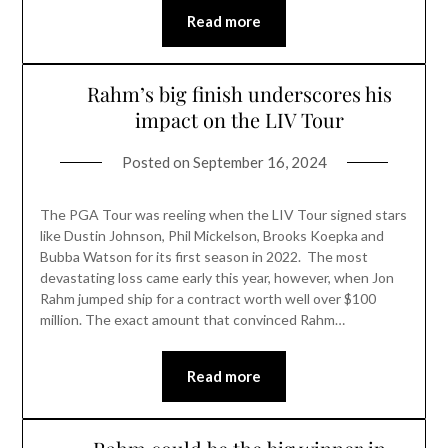
Read more
Rahm’s big finish underscores his
impact on the LIV Tour
Posted on
September 16, 2024
The PGA Tour was reeling when the LIV Tour signed stars
like Dustin Johnson, Phil Mickelson, Brooks Koepka and
Bubba Watson for its first season in 2022. The most
devastating loss came early this year, however, when Jon
Rahm jumped ship for a contract worth well over $100
million. The exact amount that convinced Rahm…
Read more