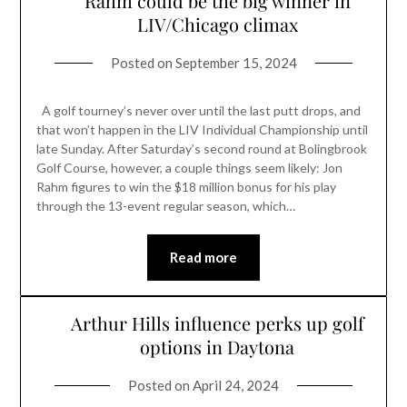
Rahm could be the big winner in
LIV/Chicago climax
Posted on
September 15, 2024
A golf tourney’s never over until the last putt drops, and
that won’t happen in the LIV Individual Championship until
late Sunday. After Saturday’s second round at Bolingbrook
Golf Course, however, a couple things seem likely: Jon
Rahm figures to win the $18 million bonus for his play
through the 13-event regular season, which…
Read more
Arthur Hills influence perks up golf
options in Daytona
Posted on
April 24, 2024