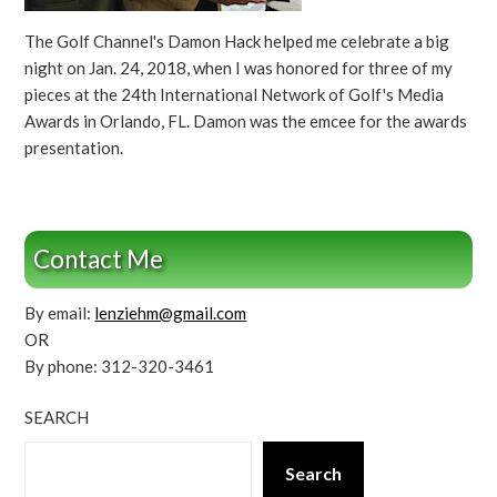
The Golf Channel's Damon Hack helped me celebrate a big
night on Jan. 24, 2018, when I was honored for three of my
pieces at the 24th International Network of Golf's Media
Awards in Orlando, FL. Damon was the emcee for the awards
presentation.
Contact Me
By email:
lenziehm@gmail.com
OR
By phone: 312-320-3461
SEARCH
Search