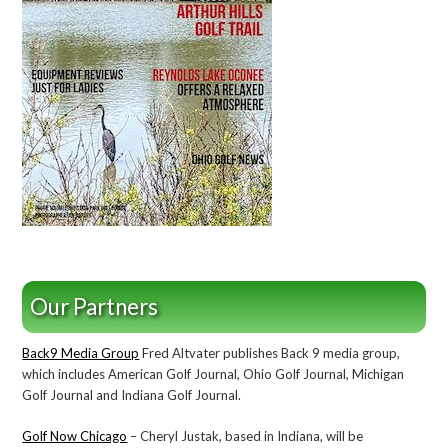
Our Partners
Back9 Media Group
Fred Altvater publishes Back 9 media group,
which includes American Golf Journal, Ohio Golf Journal, Michigan
Golf Journal and Indiana Golf Journal.
Golf Now Chicago
– Cheryl Justak, based in Indiana, will be