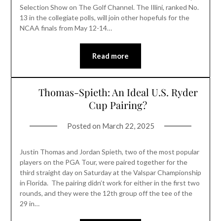
Selection Show on The Golf Channel. The Illini, ranked No.
13 in the collegiate polls, will join other hopefuls for the
NCAA finals from May 12-14…
Read more
Thomas-Spieth: An Ideal U.S. Ryder
Cup Pairing?
Posted on
March 22, 2025
Justin Thomas and Jordan Spieth, two of the most popular
players on the PGA Tour, were paired together for the
third straight day on Saturday at the Valspar Championship
in Florida. The pairing didn’t work for either in the first two
rounds, and they were the 12th group off the tee of the
29 in…