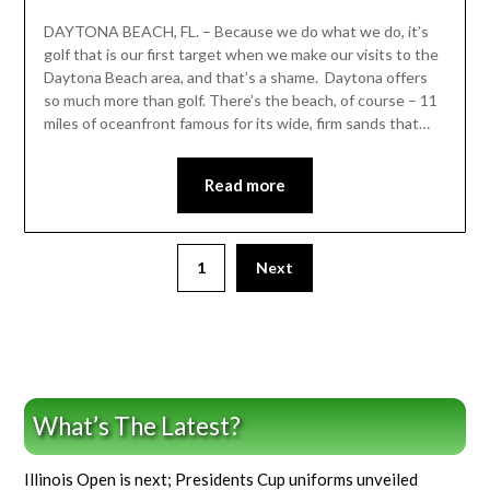
DAYTONA BEACH, FL. – Because we do what we do, it’s
golf that is our first target when we make our visits to the
Daytona Beach area, and that’s a shame. Daytona offers
so much more than golf. There’s the beach, of course – 11
miles of oceanfront famous for its wide, firm sands that…
Read more
1
Next
What’s The Latest?
Illinois Open is next; Presidents Cup uniforms unveiled