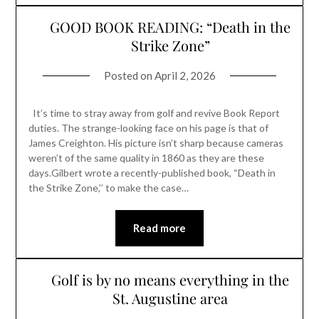
GOOD BOOK READING: “Death in the
Strike Zone”
Posted on
April 2, 2026
It’s time to stray away from golf and revive Book Report
duties. The strange-looking face on his page is that of
James Creighton. His picture isn’t sharp because cameras
weren’t of the same quality in 1860 as they are these
days.Gilbert wrote a recently-published book, “Death in
the Strike Zone,’’ to make the case…
Read more
Golf is by no means everything in the
St. Augustine area