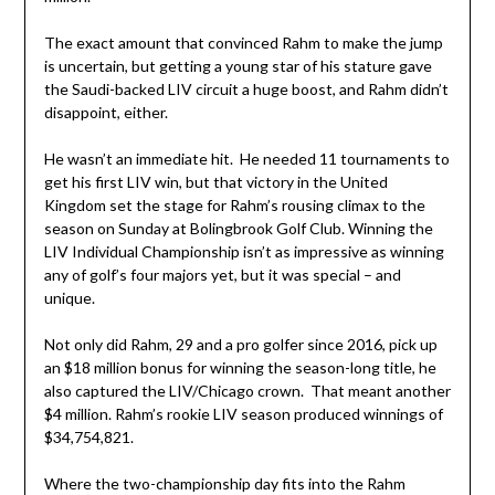
The exact amount that convinced Rahm to make the jump
is uncertain, but getting a young star of his stature gave
the Saudi-backed LIV circuit a huge boost, and Rahm didn’t
disappoint, either.
He wasn’t an immediate hit. He needed 11 tournaments to
get his first LIV win, but that victory in the United
Kingdom set the stage for Rahm’s rousing climax to the
season on Sunday at Bolingbrook Golf Club. Winning the
LIV Individual Championship isn’t as impressive as winning
any of golf’s four majors yet, but it was special – and
unique.
Not only did Rahm, 29 and a pro golfer since 2016, pick up
an $18 million bonus for winning the season-long title, he
also captured the LIV/Chicago crown. That meant another
$4 million. Rahm’s rookie LIV season produced winnings of
$34,754,821.
Where the two-championship day fits into the Rahm