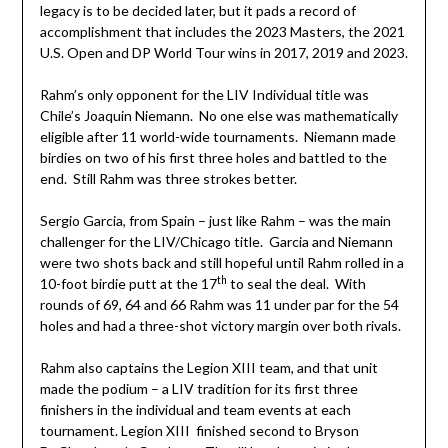
legacy is to be decided later, but it pads a record of
accomplishment that includes the 2023 Masters, the 2021
U.S. Open and DP World Tour wins in 2017, 2019 and 2023.
Rahm’s only opponent for the LIV Individual title was
Chile’s Joaquin Niemann. No one else was mathematically
eligible after 11 world-wide tournaments. Niemann made
birdies on two of his first three holes and battled to the
end. Still Rahm was three strokes better.
Sergio Garcia, from Spain – just like Rahm – was the main
challenger for the LIV/Chicago title. Garcia and Niemann
were two shots back and still hopeful until Rahm rolled in a
th
10-foot birdie putt at the 17
to seal the deal. With
rounds of 69, 64 and 66 Rahm was 11 under par for the 54
holes and had a three-shot victory margin over both rivals.
Rahm also captains the Legion XIII team, and that unit
made the podium – a LIV tradition for its first three
finishers in the individual and team events at each
tournament. Legion XIII finished second to Bryson