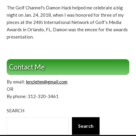
The Golf Channel's Damon Hack helped me celebrate a big
night on Jan. 24, 2018, when I was honored for three of my
pieces at the 24th International Network of Golf's Media
Awards in Orlando, FL. Damon was the emcee for the awards
presentation.
Contact Me
By email:
lenziehm@gmail.com
OR
By phone: 312-320-3461
SEARCH
Search