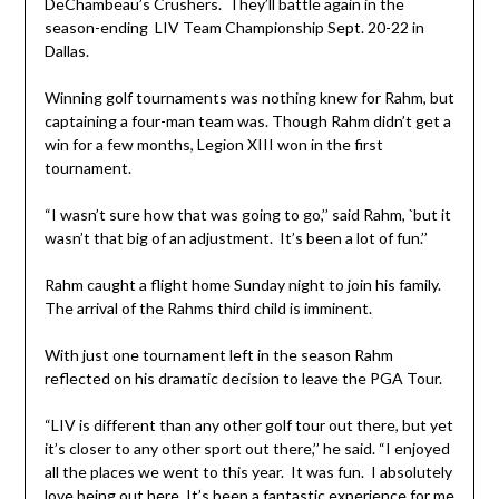
DeChambeau’s Crushers. They’ll battle again in the
season-ending LIV Team Championship Sept. 20-22 in
Dallas.
Winning golf tournaments was nothing knew for Rahm, but
captaining a four-man team was. Though Rahm didn’t get a
win for a few months, Legion XIII won in the first
tournament.
“I wasn’t sure how that was going to go,’’ said Rahm, `but it
wasn’t that big of an adjustment. It’s been a lot of fun.’’
Rahm caught a flight home Sunday night to join his family.
The arrival of the Rahms third child is imminent.
With just one tournament left in the season Rahm
reflected on his dramatic decision to leave the PGA Tour.
“LIV is different than any other golf tour out there, but yet
it’s closer to any other sport out there,’’ he said. “I enjoyed
all the places we went to this year. It was fun. I absolutely
love being out here. It’s been a fantastic experience for me