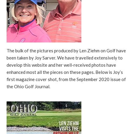
The bulk of the pictures produced by Len Ziehm on Golf have
been taken by Joy Sarver. We have travelled extensively to
develop this website and her well-received photos have
enhanced most all the pieces on these pages. Below is Joy’s
first magazine cover shot, from the September 2020 issue of
the Ohio Golf Journal.