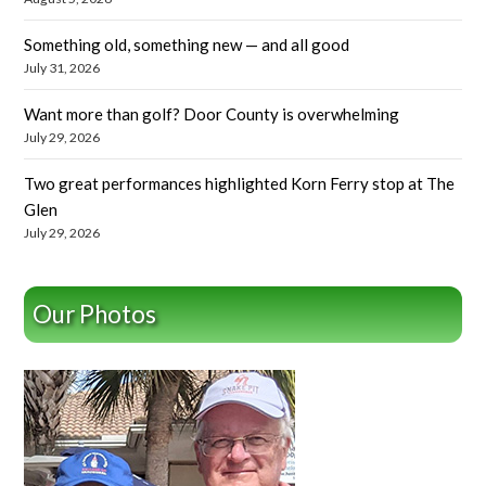
Something old, something new — and all good
July 31, 2026
Want more than golf? Door County is overwhelming
July 29, 2026
Two great performances highlighted Korn Ferry stop at The
Glen
July 29, 2026
Our Photos