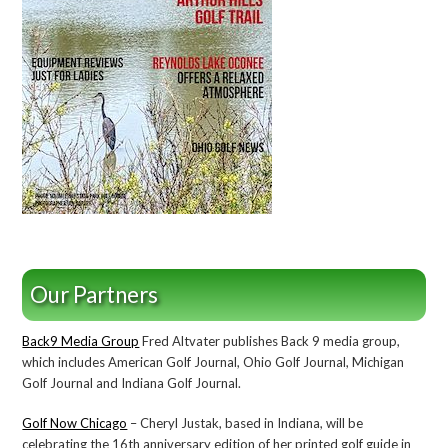
Our Partners
Back9 Media Group
Fred Altvater publishes Back 9 media group,
which includes American Golf Journal, Ohio Golf Journal, Michigan
Golf Journal and Indiana Golf Journal.
Golf Now Chicago
– Cheryl Justak, based in Indiana, will be
celebrating the 16th anniversary edition of her printed golf guide in