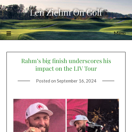
Skip
Len Ziehm On Golf
to
content
Menu
Rahm’s big finish underscores his
impact on the LIV Tour
Posted on
September 16, 2024