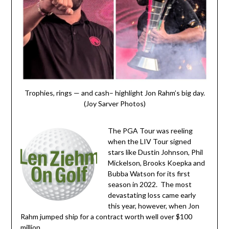
Trophies, rings — and cash– highlight Jon Rahm’s big day.
(Joy Sarver Photos)
The PGA Tour was reeling
when the LIV Tour signed
stars like Dustin Johnson, Phil
Mickelson, Brooks Koepka and
Bubba Watson for its first
season in 2022. The most
devastating loss came early
this year, however, when Jon
Rahm jumped ship for a contract worth well over $100
million.