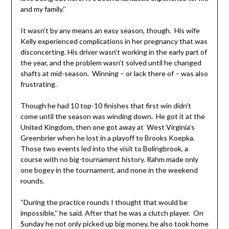
and my family.’’
It wasn’t by any means an easy season, though. His wife
Kelly experienced complications in her pregnancy that was
disconcerting. His driver wasn’t working in the early part of
the year, and the problem wasn’t solved until he changed
shafts at mid-season. Winning – or lack there of – was also
frustrating.
Though he had 10 top-10 finishes that first win didn’t
come until the season was winding down. He got it at the
United Kingdom, then one got away at West Virginia’s
Greenbrier when he lost in a playoff to Brooks Koepka.
Those two events led into the visit to Bolingbrook, a
course with no big-tournament history. Rahm made only
one bogey in the tournament, and none in the weekend
rounds.
“During the practice rounds I thought that would be
impossible,’’ he said. After that he was a clutch player. On
Sunday he not only picked up big money, he also took home