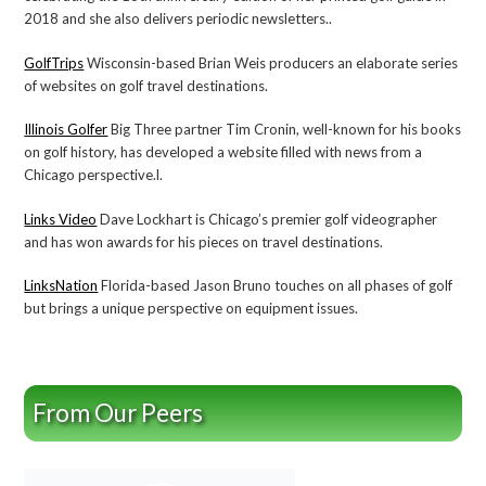
2018 and she also delivers periodic newsletters..
GolfTrips
Wisconsin-based Brian Weis producers an elaborate series
of websites on golf travel destinations.
Illinois Golfer
Big Three partner Tim Cronin, well-known for his books
on golf history, has developed a website filled with news from a
Chicago perspective.l.
Links Video
Dave Lockhart is Chicago’s premier golf videographer
and has won awards for his pieces on travel destinations.
LinksNation
Florida-based Jason Bruno touches on all phases of golf
but brings a unique perspective on equipment issues.
From Our Peers