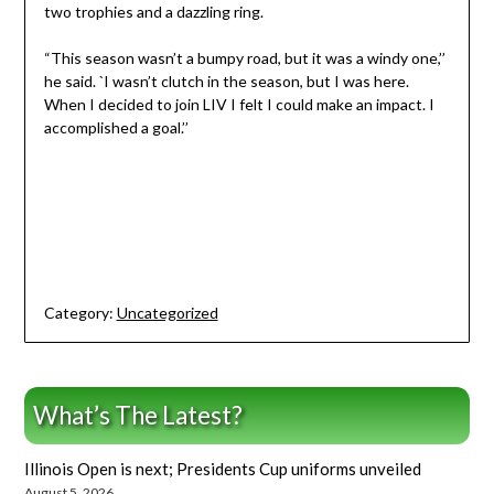
two trophies and a dazzling ring.
“This season wasn’t a bumpy road, but it was a windy one,’’
he said. `I wasn’t clutch in the season, but I was here.
When I decided to join LIV I felt I could make an impact. I
accomplished a goal.’’
Category:
Uncategorized
What’s The Latest?
Illinois Open is next; Presidents Cup uniforms unveiled
August 5, 2026