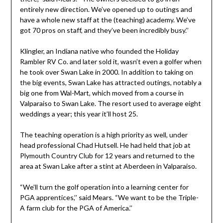
entirely new direction. We’ve opened up to outings and
have a whole new staff at the (teaching) academy. We’ve
got 70 pros on staff, and they’ve been incredibly busy.’’
Klingler, an Indiana native who founded the Holiday
Rambler RV Co. and later sold it, wasn’t even a golfer when
he took over Swan Lake in 2000. In addition to taking on
the big events, Swan Lake has attracted outings, notably a
big one from Wal-Mart, which moved from a course in
Valparaiso to Swan Lake. The resort used to average eight
weddings a year; this year it’ll host 25.
The teaching operation is a high priority as well, under
head professional Chad Hutsell. He had held that job at
Plymouth Country Club for 12 years and returned to the
area at Swan Lake after a stint at Aberdeen in Valparaiso.
“We’ll turn the golf operation into a learning center for
PGA apprentices,’’ said Mears. “We want to be the Triple-
A farm club for the PGA of America.’’