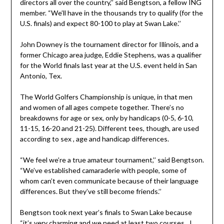
directors all over the country,’’ said Bengtson, a fellow ING
member. “We’ll have in the thousands try to qualify (for the
U.S. finals) and expect 80-100 to play at Swan Lake.’’
John Downey is the tournament director for Illinois, and a
former Chicago area judge, Eddie Stephens, was a qualifier
for the World finals last year at the U.S. event held in San
Antonio, Tex.
The World Golfers Championship is unique, in that men
and women of all ages compete together. There’s no
breakdowns for age or sex, only by handicaps (0-5, 6-10,
11-15, 16-20 and 21-25). Different tees, though, are used
according to sex , age and handicap differences.
“We feel we’re a true amateur tournament,’’ said Bengtson.
“We’ve established camaraderie with people, some of
whom can’t even communicate because of their language
differences. But they’ve still become friends.’’
Bengtson took next year’s finals to Swan Lake because
“it’s very charming and we need at least two courses…I