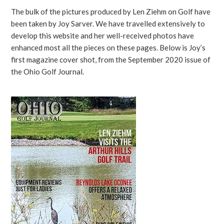
The bulk of the pictures produced by Len Ziehm on Golf have
been taken by Joy Sarver. We have travelled extensively to
develop this website and her well-received photos have
enhanced most all the pieces on these pages. Below is Joy’s
first magazine cover shot, from the September 2020 issue of
the Ohio Golf Journal.