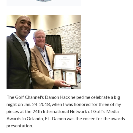
The Golf Channel's Damon Hack helped me celebrate a big
night on Jan. 24, 2018, when I was honored for three of my
pieces at the 24th International Network of Golf's Media
Awards in Orlando, FL. Damon was the emcee for the awards
presentation.