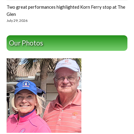
Two great performances highlighted Korn Ferry stop at The
Glen
July 29, 2026
Our Photos