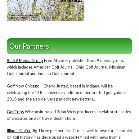
Our Partners
Back9 Media Group
Fred Altvater publishes Back 9 media group,
which includes American Golf Journal, Ohio Golf Journal, Michigan
Golf Journal and Indiana Golf Journal.
Golf Now Chicago
– Cheryl Justak, based in Indiana, will be
celebrating the 16th anniversary edition of her printed golf guide in
2018 and she also delivers periodic newsletters..
GolfTrips
Wisconsin-based Brian Weis producers an elaborate series
of websites on golf travel destinations.
Illinois Golfer
Big Three partner Tim Cronin, well-known for his books
on golf history, has developed a website filled with news from a