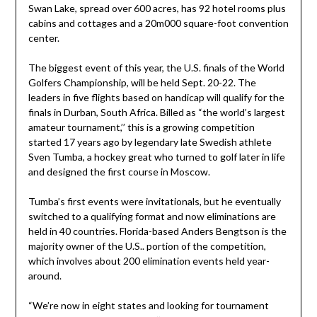
Swan Lake, spread over 600 acres, has 92 hotel rooms plus
cabins and cottages and a 20m000 square-foot convention
center.
The biggest event of this year, the U.S. finals of the World
Golfers Championship, will be held Sept. 20-22. The
leaders in five flights based on handicap will qualify for the
finals in Durban, South Africa. Billed as “the world’s largest
amateur tournament,’’ this is a growing competition
started 17 years ago by legendary late Swedish athlete
Sven Tumba, a hockey great who turned to golf later in life
and designed the first course in Moscow.
Tumba’s first events were invitationals, but he eventually
switched to a qualifying format and now eliminations are
held in 40 countries. Florida-based Anders Bengtson is the
majority owner of the U.S.. portion of the competition,
which involves about 200 elimination events held year-
around.
“We’re now in eight states and looking for tournament