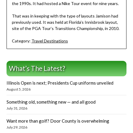
the 1990s. It had hosted a Nike Tour event for nine years.
That was in keeping with the type of layouts Jamison had
previously used. It was held at Florida’s Innisbrook layout,
site of the PGA Tour’s Transitions Championship, in 2010.
Category:
Travel Destinations
What’s The Latest?
Illinois Open is next; Presidents Cup uniforms unveiled
August 5, 2026
Something old, something new — and all good
July 31, 2026
Want more than golf? Door County is overwhelming
July 29, 2026