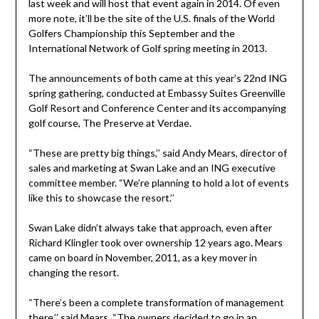
last week and will host that event again in 2014. Of even
more note, it’ll be the site of the U.S. finals of the World
Golfers Championship this September and the
International Network of Golf spring meeting in 2013.
The announcements of both came at this year’s 22nd ING
spring gathering, conducted at Embassy Suites Greenville
Golf Resort and Conference Center and its accompanying
golf course, The Preserve at Verdae.
“These are pretty big things,’’ said Andy Mears, director of
sales and marketing at Swan Lake and an ING executive
committee member. “We’re planning to hold a lot of events
like this to showcase the resort.’’
Swan Lake didn’t always take that approach, even after
Richard Klingler took over ownership 12 years ago. Mears
came on board in November, 2011, as a key mover in
changing the resort.
“There’s been a complete transformation of management
there,’’ said Mears. “The owners decided to go in an