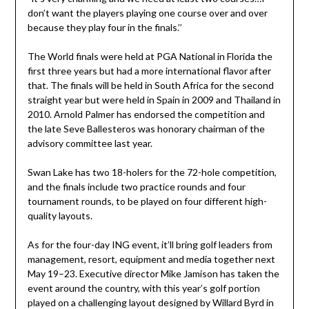
don’t want the players playing one course over and over
because they play four in the finals.’’
The World finals were held at PGA National in Florida the
first three years but had a more international flavor after
that. The finals will be held in South Africa for the second
straight year but were held in Spain in 2009 and Thailand in
2010. Arnold Palmer has endorsed the competition and
the late Seve Ballesteros was honorary chairman of the
advisory committee last year.
Swan Lake has two 18-holers for the 72-hole competition,
and the finals include two practice rounds and four
tournament rounds, to be played on four different high-
quality layouts.
As for the four-day ING event, it’ll bring golf leaders from
management, resort, equipment and media together next
May 19–23. Executive director Mike Jamison has taken the
event around the country, with this year’s golf portion
played on a challenging layout designed by Willard Byrd in