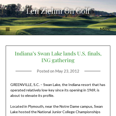
Skip
Len Ziehm On Golf
to
content
Menu
Indiana’s Swan Lake lands U.S. finals,
ING gathering
Posted on
May 23, 2012
GREENVILLE, S.C. – Swan Lake, the Indiana resort that has
operated relatively low-key since its opening in 1969, is
about to elevate its profile.
Located in Plymouth, near the Notre Dame campus, Swan
Lake hosted the National Junior College Championships