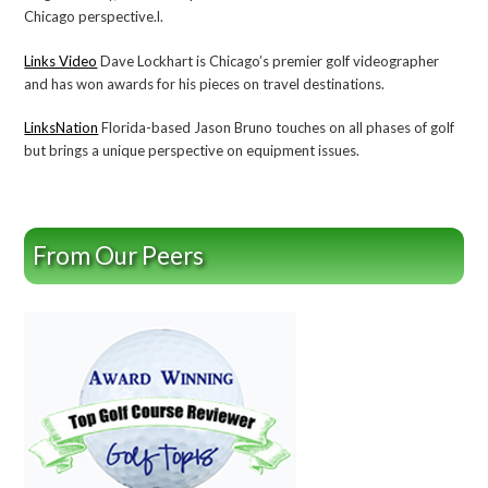
Chicago perspective.l.
Links Video
Dave Lockhart is Chicago’s premier golf videographer
and has won awards for his pieces on travel destinations.
LinksNation
Florida-based Jason Bruno touches on all phases of golf
but brings a unique perspective on equipment issues.
From Our Peers