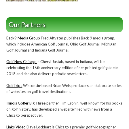
Our Partners
Back9 Media Group
Fred Altvater publishes Back 9 media group,
which includes American Golf Journal, Ohio Golf Journal, Michigan
Golf Journal and Indiana Golf Journal.
Golf Now Chicago
– Cheryl Justak, based in Indiana, will be
celebrating the 16th anniversary edition of her printed golf guide in
2018 and she also delivers periodic newsletters..
GolfTrips
Wisconsin-based Brian Weis producers an elaborate series
of websites on golf travel destinations.
Illinois Golfer
Big Three partner Tim Cronin, well-known for his books
on golf history, has developed a website filled with news from a
Chicago perspective.l.
Links Video
Dave Lockhart is Chicago’s premier golf videographer