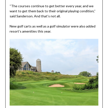
“The courses continue to get better every year, and we
want to get them back to their original playing condition,’’
said Sanderson. And that’s not all.
New golf carts as well as a golf simulator were also added
resort’s amenities this year.