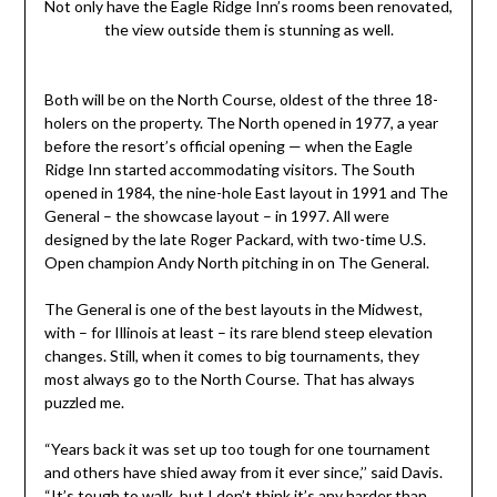
Not only have the Eagle Ridge Inn’s rooms been renovated,
the view outside them is stunning as well.
Both will be on the North Course, oldest of the three 18-
holers on the property. The North opened in 1977, a year
before the resort’s official opening — when the Eagle
Ridge Inn started accommodating visitors. The South
opened in 1984, the nine-hole East layout in 1991 and The
General – the showcase layout – in 1997. All were
designed by the late Roger Packard, with two-time U.S.
Open champion Andy North pitching in on The General.
The General is one of the best layouts in the Midwest,
with – for Illinois at least – its rare blend steep elevation
changes. Still, when it comes to big tournaments, they
most always go to the North Course. That has always
puzzled me.
“Years back it was set up too tough for one tournament
and others have shied away from it ever since,’’ said Davis.
“It’s tough to walk, but I don’t think it’s any harder than