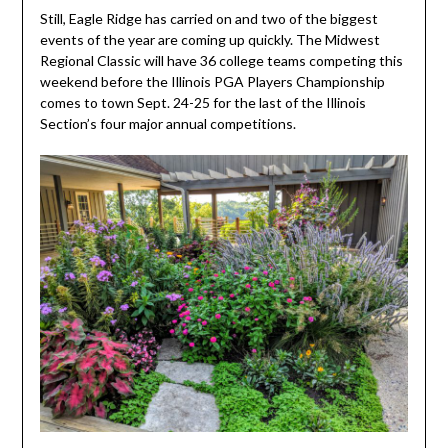
Still, Eagle Ridge has carried on and two of the biggest
events of the year are coming up quickly. The Midwest
Regional Classic will have 36 college teams competing this
weekend before the Illinois PGA Players Championship
comes to town Sept. 24-25 for the last of the Illinois
Section’s four major annual competitions.