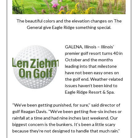
The beautiful colors and the elevation changes on The
General give Eagle Ridge something special.
GALENA, Illinois – Illinois’
premier golf resort turns 40 in
October and the months
leading into that milestone
have not been easy ones on
the golf end. Weather-related
issues haven’t been kind to
Eagle Ridge Resort & Spa.
“We’ve been getting punished, for sure,’’ said director of
golf Reagan Davis. “We’ve been getting five-six inches or
rainfall at a time and had nine inches last weekend. Our
biggest concern is the bunkers. It’s been a little scary
because they’re not designed to handle that much rain.’’