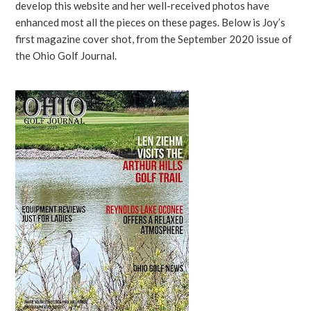
develop this website and her well-received photos have
enhanced most all the pieces on these pages. Below is Joy’s
first magazine cover shot, from the September 2020 issue of
the Ohio Golf Journal.