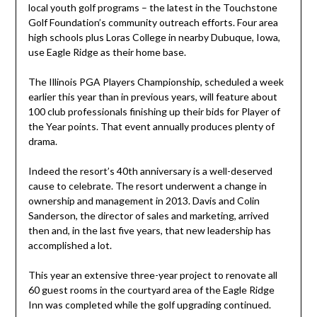
local youth golf programs – the latest in the Touchstone
Golf Foundation’s community outreach efforts. Four area
high schools plus Loras College in nearby Dubuque, Iowa,
use Eagle Ridge as their home base.
The Illinois PGA Players Championship, scheduled a week
earlier this year than in previous years, will feature about
100 club professionals finishing up their bids for Player of
the Year points. That event annually produces plenty of
drama.
Indeed the resort’s 40th anniversary is a well-deserved
cause to celebrate. The resort underwent a change in
ownership and management in 2013. Davis and Colin
Sanderson, the director of sales and marketing, arrived
then and, in the last five years, that new leadership has
accomplished a lot.
This year an extensive three-year project to renovate all
60 guest rooms in the courtyard area of the Eagle Ridge
Inn was completed while the golf upgrading continued.