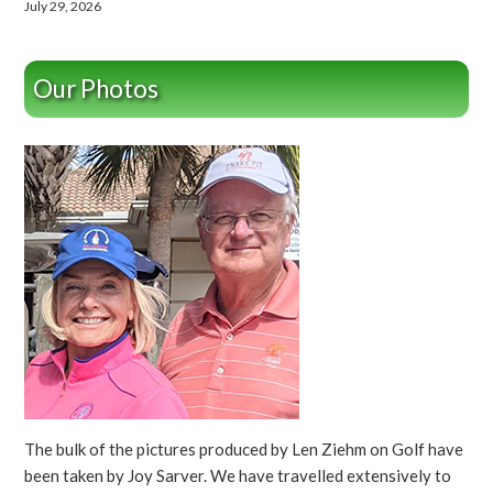
July 29, 2026
Our Photos
The bulk of the pictures produced by Len Ziehm on Golf have
been taken by Joy Sarver. We have travelled extensively to