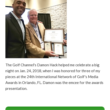
The Golf Channel's Damon Hack helped me celebrate a big
night on Jan. 24, 2018, when I was honored for three of my
pieces at the 24th International Network of Golf's Media
Awards in Orlando, FL. Damon was the emcee for the awards
presentation.