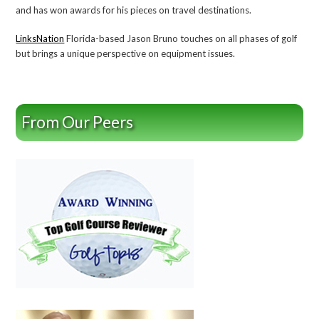
and has won awards for his pieces on travel destinations.
LinksNation
Florida-based Jason Bruno touches on all phases of golf
but brings a unique perspective on equipment issues.
From Our Peers