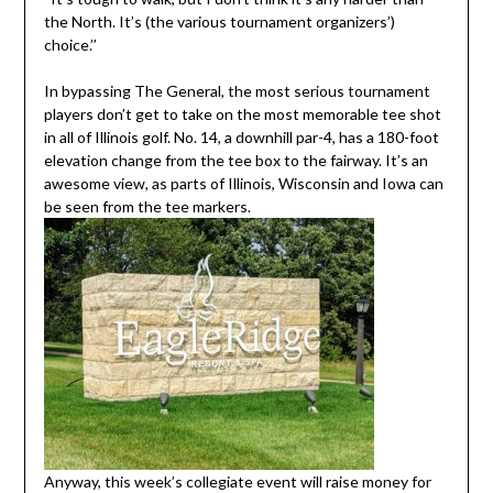
the North. It’s (the various tournament organizers’)
choice.’’
In bypassing The General, the most serious tournament
players don’t get to take on the most memorable tee shot
in all of Illinois golf. No. 14, a downhill par-4, has a 180-foot
elevation change from the tee box to the fairway. It’s an
awesome view, as parts of Illinois, Wisconsin and Iowa can
be seen from the tee markers.
Anyway, this week’s collegiate event will raise money for