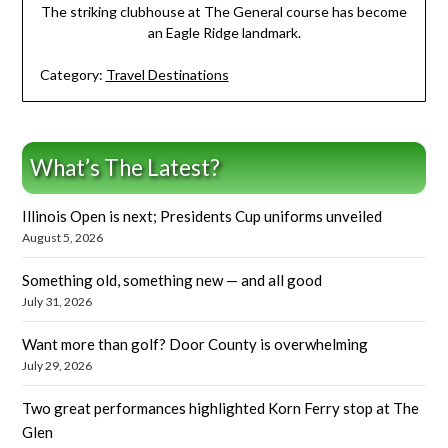
The striking clubhouse at The General course has become
an Eagle Ridge landmark.
Category:
Travel Destinations
What’s The Latest?
Illinois Open is next; Presidents Cup uniforms unveiled
August 5, 2026
Something old, something new — and all good
July 31, 2026
Want more than golf? Door County is overwhelming
July 29, 2026
Two great performances highlighted Korn Ferry stop at The
Glen