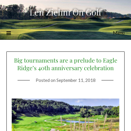
Skip
Len Ziehm On Golf
to
content
Menu
Big tournaments are a prelude to Eagle
Ridge’s 40th anniversary celebration
Posted on
September 11, 2018