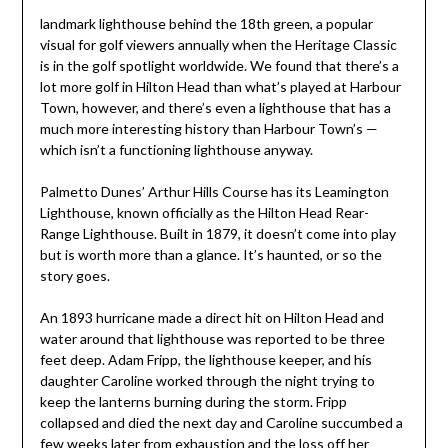
landmark lighthouse behind the 18th green, a popular
visual for golf viewers annually when the Heritage Classic
is in the golf spotlight worldwide. We found that there’s a
lot more golf in Hilton Head than what’s played at Harbour
Town, however, and there’s even a lighthouse that has a
much more interesting history than Harbour Town’s —
which isn’t a functioning lighthouse anyway.
Palmetto Dunes’ Arthur Hills Course has its Leamington
Lighthouse, known officially as the Hilton Head Rear-
Range Lighthouse. Built in 1879, it doesn’t come into play
but is worth more than a glance. It’s haunted, or so the
story goes.
An 1893 hurricane made a direct hit on Hilton Head and
water around that lighthouse was reported to be three
feet deep. Adam Fripp, the lighthouse keeper, and his
daughter Caroline worked through the night trying to
keep the lanterns burning during the storm. Fripp
collapsed and died the next day and Caroline succumbed a
few weeks later from exhaustion and the loss off her