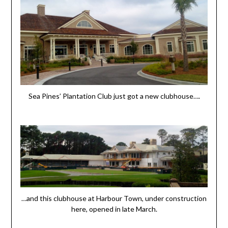
Sea Pines’ Plantation Club just got a new clubhouse….
…and this clubhouse at Harbour Town, under construction
here, opened in late March.