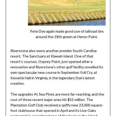
Pete Dye again made good use of railroad ties
around the 18th green at Heron Point.
Riverstone also owns another premier South Carolina
resort, The Sanctuary at Kiawah island. One of that
resort’s courses, Osprey Point, just opened after a
renovation and Riverstone’s other golf facility unveiled its
own spectacular new course in September. Full Cry, at
Keswick Hall in Virginia, is the legendary Dye’s latest
creation.
The upgrades At Sea Pines are more far-reaching, and the
cost of three recent major ones hit $55 million. The
Plantation Golf Club received a spiffy new 23,000 square-
foot clubhouse that opened in April and its Live Oaks
restaurant is considered one of the best on the island.