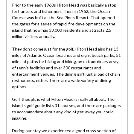
Prior to the early 1960s Hilton Head was basically a stop
for hunters and fishermen. Then, in 1962, the Ocean
Course was built at the Sea Pines Resort. That opened
the gates for a series of rapid-fire developments on the
island that now has 38,000 residents and attracts 2.5
million visitors annually.
They don’t come just for the golf. Hilton Head also has 13
miles of Atlantic Ocean beaches and eight beach parks, 51
miles of paths for hiking and biking, an extraordinary array
of tennis facilities and over 300 restaurants and
entertainment venues. The dining isn’t just a load of chain
restaurants, either. There are a wide variety of dining
options.
Golf, though, is what Hilton Head is really all about. The
island’s golf guide lists 31 courses, and there are packages
to accommodate about any kind of get-away you could
imagine.
During our stay we experienced a good cross section of