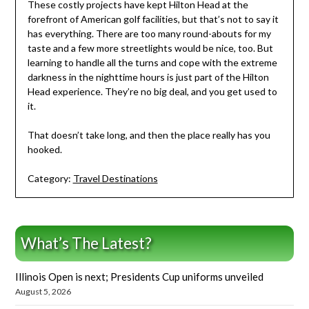
These costly projects have kept Hilton Head at the
forefront of American golf facilities, but that’s not to say it
has everything. There are too many round-abouts for my
taste and a few more streetlights would be nice, too. But
learning to handle all the turns and cope with the extreme
darkness in the nighttime hours is just part of the Hilton
Head experience. They’re no big deal, and you get used to
it.
That doesn’t take long, and then the place really has you
hooked.
Category:
Travel Destinations
What’s The Latest?
Illinois Open is next; Presidents Cup uniforms unveiled
August 5, 2026