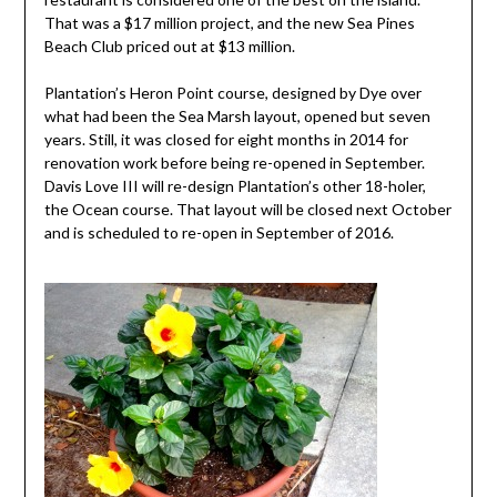
That was a $17 million project, and the new Sea Pines
Beach Club priced out at $13 million.
Plantation’s Heron Point course, designed by Dye over
what had been the Sea Marsh layout, opened but seven
years. Still, it was closed for eight months in 2014 for
renovation work before being re-opened in September.
Davis Love III will re-design Plantation’s other 18-holer,
the Ocean course. That layout will be closed next October
and is scheduled to re-open in September of 2016.