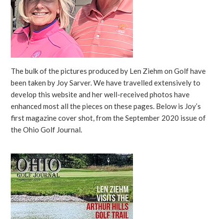
The bulk of the pictures produced by Len Ziehm on Golf have
been taken by Joy Sarver. We have travelled extensively to
develop this website and her well-received photos have
enhanced most all the pieces on these pages. Below is Joy’s
first magazine cover shot, from the September 2020 issue of
the Ohio Golf Journal.