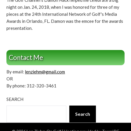
The Golf Channel's Damon Hack helped me celebrate a big
night on Jan. 24, 2018, when I was honored for three of my
pieces at the 24th International Network of Golf's Media
Awards in Orlando, FL. Damon was the emcee for the awards
presentation.
Contact Me
By email:
lenziehm@gmail.com
OR
By phone: 312-320-3461
SEARCH
Search