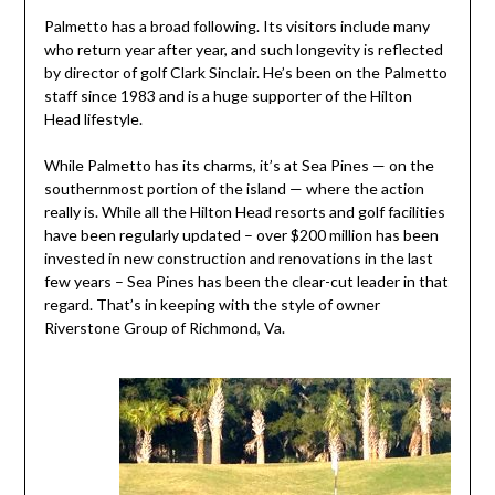
Palmetto has a broad following. Its visitors include many
who return year after year, and such longevity is reflected
by director of golf Clark Sinclair. He’s been on the Palmetto
staff since 1983 and is a huge supporter of the Hilton
Head lifestyle.
While Palmetto has its charms, it’s at Sea Pines — on the
southernmost portion of the island — where the action
really is. While all the Hilton Head resorts and golf facilities
have been regularly updated – over $200 million has been
invested in new construction and renovations in the last
few years – Sea Pines has been the clear-cut leader in that
regard. That’s in keeping with the style of owner
Riverstone Group of Richmond, Va.