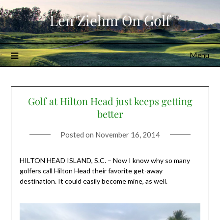
Skip
Len Ziehm On Golf
to
content
Menu
Golf at Hilton Head just keeps getting
better
Posted on
November 16, 2014
HILTON HEAD ISLAND, S.C. – Now I know why so many
golfers call Hilton Head their favorite get-away
destination. It could easily become mine, as well.