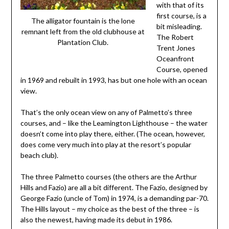
with that of its
first course, is a
The alligator fountain is the lone
bit misleading.
remnant left from the old clubhouse at
The Robert
Plantation Club.
Trent Jones
Oceanfront
Course, opened
in 1969 and rebuilt in 1993, has but one hole with an ocean
view.
That’s the only ocean view on any of Palmetto’s three
courses, and – like the Leamington Lighthouse – the water
doesn’t come into play there, either. (The ocean, however,
does come very much into play at the resort’s popular
beach club).
The three Palmetto courses (the others are the Arthur
Hills and Fazio) are all a bit different. The Fazio, designed by
George Fazio (uncle of Tom) in 1974, is a demanding par-70.
The Hills layout – my choice as the best of the three – is
also the newest, having made its debut in 1986.