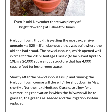
Even in mid-November there was plenty of
bright flowering at Palmetto Dunes.
Harbour Town, though, is getting the most expensive
upgrade – a $25 million clubhouse that was built where the
old one had stood. The new clubhouse, which opened well
in time for the 2015 Heritage Classic (to be played April 16-
19), is a 26,000 square foot structure that has 4,000
square feet for lockerroom space.
Shortly after the new clubhouse is up and running the
Harbour Town course will close. It’ll be shut down in May,
shortly after the next Heritage Classic, to allow for a
summer-long renovation in which the fairways will be re-
grassed, the greens re-seeded and the irrigation system
replaced.