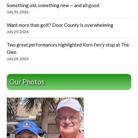
Something old, something new — and all good
July 31, 2026
Want more than golf? Door County is overwhelming
July 29, 2026
Two great performances highlighted Korn Ferry stop at The
Glen
July 29, 2026
Our Photos