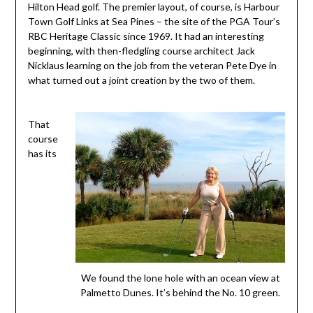
Hilton Head golf. The premier layout, of course, is Harbour
Town Golf Links at Sea Pines – the site of the PGA Tour’s
RBC Heritage Classic since 1969. It had an interesting
beginning, with then-fledgling course architect Jack
Nicklaus learning on the job from the veteran Pete Dye in
what turned out a joint creation by the two of them.
That
course
has its
We found the lone hole with an ocean view at
Palmetto Dunes. It’s behind the No. 10 green.