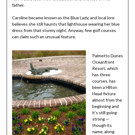
father.
Caroline became known as the Blue Lady, and local lore
believes she still haunts that lighthouse wearing her blue
dress from that stormy night. Anyway, few golf courses
can claim such an unusual feature.
Palmetto Dunes
Oceanfront
Resort, which
has three
courses, has
been a Hilton
Head fixture
almost from the
beginning and
it’s still going
strong —
though its
name, along