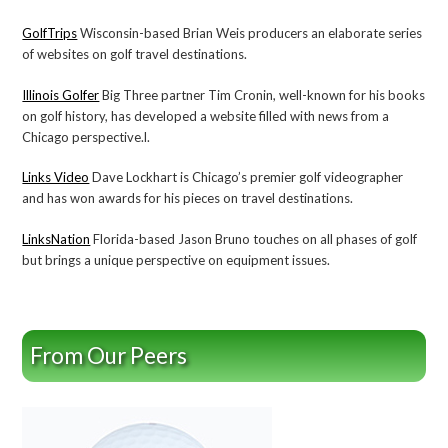
GolfTrips
Wisconsin-based Brian Weis producers an elaborate series
of websites on golf travel destinations.
Illinois Golfer
Big Three partner Tim Cronin, well-known for his books
on golf history, has developed a website filled with news from a
Chicago perspective.l.
Links Video
Dave Lockhart is Chicago’s premier golf videographer
and has won awards for his pieces on travel destinations.
LinksNation
Florida-based Jason Bruno touches on all phases of golf
but brings a unique perspective on equipment issues.
From Our Peers