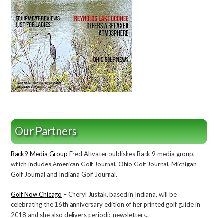
Our Partners
Back9 Media Group
Fred Altvater publishes Back 9 media group,
which includes American Golf Journal, Ohio Golf Journal, Michigan
Golf Journal and Indiana Golf Journal.
Golf Now Chicago
– Cheryl Justak, based in Indiana, will be
celebrating the 16th anniversary edition of her printed golf guide in
2018 and she also delivers periodic newsletters..