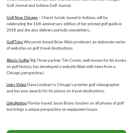
Golf Journal and Indiana Golf Journal.
Golf Now Chicago
– Cheryl Justak, based in Indiana, will be
celebrating the 16th anniversary edition of her printed golf guide in
2018 and she also delivers periodic newsletters..
GolfTrips
Wisconsin-based Brian Weis producers an elaborate series
of websites on golf travel destinations.
Illinois Golfer
Big Three partner Tim Cronin, well-known for his books
on golf history, has developed a website filled with news from a
Chicago perspective.l.
Links Video
Dave Lockhart is Chicago’s premier golf videographer
and has won awards for his pieces on travel destinations.
LinksNation
Florida-based Jason Bruno touches on all phases of golf
but brings a unique perspective on equipment issues.