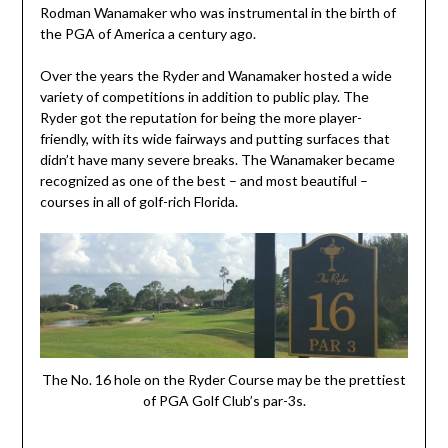
Rodman Wanamaker who was instrumental in the birth of
the PGA of America a century ago.
Over the years the Ryder and Wanamaker hosted a wide
variety of competitions in addition to public play. The
Ryder got the reputation for being the more player-
friendly, with its wide fairways and putting surfaces that
didn’t have many severe breaks. The Wanamaker became
recognized as one of the best – and most beautiful –
courses in all of golf-rich Florida.
The No. 16 hole on the Ryder Course may be the prettiest
of PGA Golf Club’s par-3s.