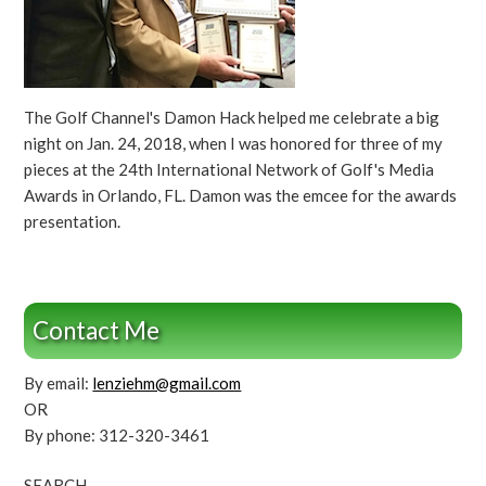
The Golf Channel's Damon Hack helped me celebrate a big
night on Jan. 24, 2018, when I was honored for three of my
pieces at the 24th International Network of Golf's Media
Awards in Orlando, FL. Damon was the emcee for the awards
presentation.
Contact Me
By email:
lenziehm@gmail.com
OR
By phone: 312-320-3461
SEARCH