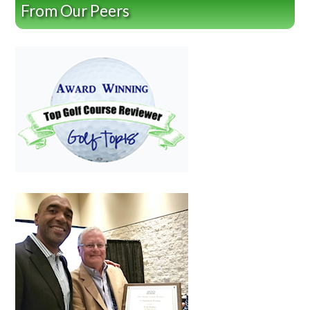
From Our Peers