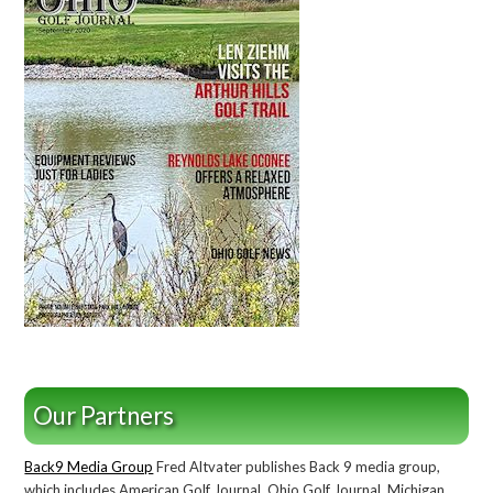
Our Partners
Back9 Media Group
Fred Altvater publishes Back 9 media group,
which includes American Golf Journal, Ohio Golf Journal, Michigan