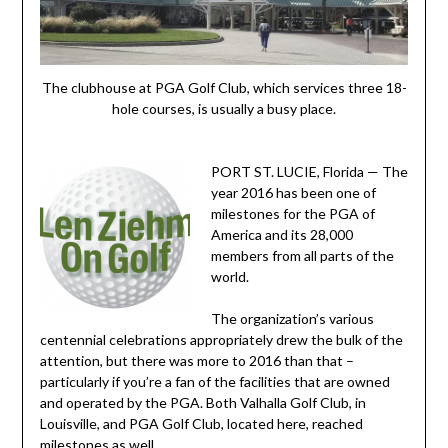
The clubhouse at PGA Golf Club, which services three 18-
hole courses, is usually a busy place.
PORT ST. LUCIE, Florida — The
year 2016 has been one of
milestones for the PGA of
America and its 28,000
members from all parts of the
world.
The organization’s various
centennial celebrations appropriately drew the bulk of the
attention, but there was more to 2016 than that –
particularly if you’re a fan of the facilities that are owned
and operated by the PGA. Both Valhalla Golf Club, in
Louisville, and PGA Golf Club, located here, reached
milestones as well.