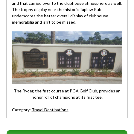
and that carried over to the clubhouse atmosphere as well.
The trophy display near the historic Taplow Pub
underscores the better overall display of clubhouse
memorabilia and isn’t to be missed.
The Ryder, the first course at PGA Golf Club, provides an
honor roll of champions at its first tee.
Category:
Travel Destinations