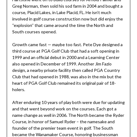
Greg Norman, then sold his sod farm in 2004 and bought a
course, Placid Lakes, in Lake Placid, FL. He isn’t much
involved in golf course construction now but did enjoy the
“explosion’’ that came around the time the North and
South courses opened.
Growth came fast — maybe too fast. Pete Dye designed a
third course at PGA Golf Club that had a soft opening in
1999 and an official debut in 2000 and a Learning Center
also opened in December of 1999. Another Jim Fazio
design, a nearby private facility then called PGA Country
Club that had opened in 1988, was also in the mix but the
heart of PGA Golf Club remained its original pair of 18-
holers.
After enduring 10 years of play both were due for updating
and that went beyond work on the courses. Each got a
name change as well in 2006. The North became the Ryder
Course, in honor of Samuel Ryder – the namesake and
founder of the premier team event in golf. The South
became the Wanamaker Course, honoring businessman