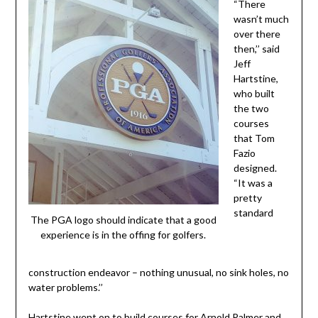
“There
wasn’t much
over there
then,’’ said
Jeff
Hartstine,
who built
the two
courses
that Tom
Fazio
designed.
“It was a
pretty
standard
The PGA logo should indicate that a good
experience is in the offing for golfers.
construction endeavor – nothing unusual, no sink holes, no
water problems.’’
Hartstine went on to build courses for Arnold Palmer and