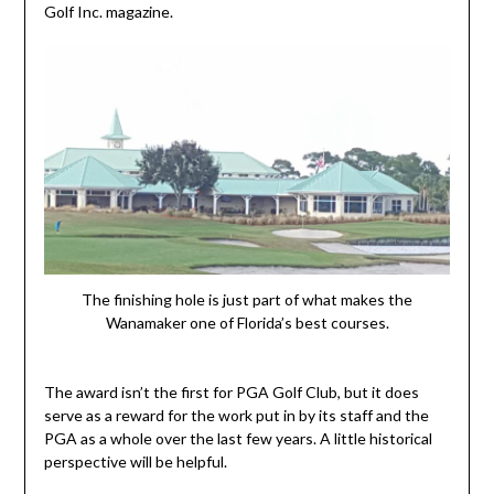
Golf Inc. magazine.
The finishing hole is just part of what makes the
Wanamaker one of Florida’s best courses.
The award isn’t the first for PGA Golf Club, but it does
serve as a reward for the work put in by its staff and the
PGA as a whole over the last few years. A little historical
perspective will be helpful.