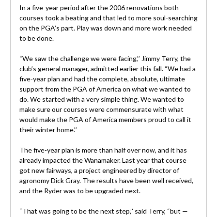
In a five-year period after the 2006 renovations both
courses took a beating and that led to more soul-searching
on the PGA’s part. Play was down and more work needed
to be done.
“We saw the challenge we were facing,’’ Jimmy Terry, the
club’s general manager, admitted earlier this fall. “We had a
five-year plan and had the complete, absolute, ultimate
support from the PGA of America on what we wanted to
do. We started with a very simple thing. We wanted to
make sure our courses were commensurate with what
would make the PGA of America members proud to call it
their winter home.’’
The five-year plan is more than half over now, and it has
already impacted the Wanamaker. Last year that course
got new fairways, a project engineered by director of
agronomy Dick Gray. The results have been well received,
and the Ryder was to be upgraded next.
“That was going to be the next step,’’ said Terry, “but —