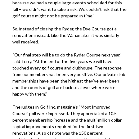
because we had a couple large events scheduled for this
fall – we didn’t want to take a risk. We couldn’t risk that the
golf course might not be prepared in time.’’
So, instead of closing the Ryder, the Dye Course got a
renovation instead. Like the Wanamaker, it was similarly
well received.
“Our final step will be to do the Ryder Course next year,’’
said Terry. “At the end of the five years we will have
touched every golf course and clubhouse. The response
from our members has been very positive. Our private club
memberships have been the highest they’ve ever been
and the rounds of golf are back to a level where we’re
happy with them.’’
The judges in Golf Inc. magazine’s “Most Improved
Course’’ poll were impressed. They appreciated a 10.5
percent membership increase and the multi-million dollar
capital improvements required for the first two
renovations. Also of note was the 150 percent