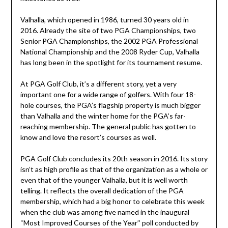
Valhalla, which opened in 1986, turned 30 years old in
2016. Already the site of two PGA Championships, two
Senior PGA Championships, the 2002 PGA Professional
National Championship and the 2008 Ryder Cup, Valhalla
has long been in the spotlight for its tournament resume.
At PGA Golf Club, it’s a different story, yet a very
important one for a wide range of golfers. With four 18-
hole courses, the PGA’s flagship property is much bigger
than Valhalla and the winter home for the PGA’s far-
reaching membership. The general public has gotten to
know and love the resort’s courses as well.
PGA Golf Club concludes its 20th season in 2016. Its story
isn’t as high profile as that of the organization as a whole or
even that of the younger Valhalla, but it is well worth
telling. It reflects the overall dedication of the PGA
membership, which had a big honor to celebrate this week
when the club was among five named in the inaugural
“Most Improved Courses of the Year’’ poll conducted by