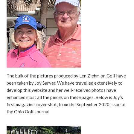
The bulk of the pictures produced by Len Ziehm on Golf have
been taken by Joy Sarver. We have travelled extensively to
develop this website and her well-received photos have
enhanced most all the pieces on these pages. Below is Joy’s
first magazine cover shot, from the September 2020 issue of
the Ohio Golf Journal.