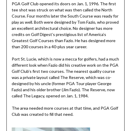
PGA Golf Club opened its doors on Jan. 1, 1996. The first
tee shot was struck on what was then called the North
Course. Four months later the South Course was ready for
play as well. Both were designed by Tom Fazio, who proved
an excellent architectural choice. No designer has more
credits on Golf Digest’s prestigious list of America’s
Greatest Golf Courses than Fazio. He has designed more
than 200 courses in a 40-plus year career.
Port St. Lucie, which is now a mecca for golfers, had a much
different look when Fazio did his creative work on the PGA
Golf Club’s first two courses. The nearest quality course
was a private layout called The Reserve, which was co-
designed by his uncle (former PGA Tour player George
Fazio) and his older brother (Jim Fazio). The Reserve, now
called The Legacy, opened on Jan. 1, 1984.
The area needed more courses at that time, and PGA Golf
Club was created to fill that need.