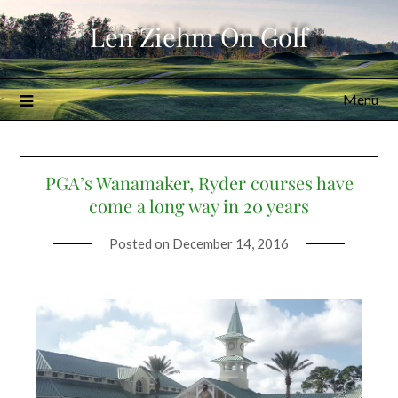
Skip
Len Ziehm On Golf
to
content
Menu
PGA’s Wanamaker, Ryder courses have
come a long way in 20 years
Posted on
December 14, 2016