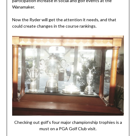
participation increase in social and golf events at the
Wanamaker.
Now the Ryder will get the attention it needs, and that
could create changes in the course rankings.
Checking out golf’s four major championship trophies is a
must on a PGA Golf Club visit.