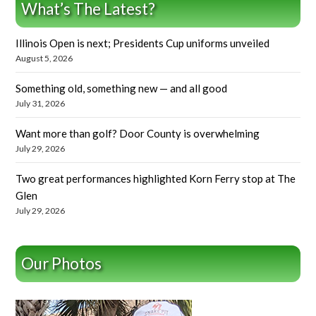
What’s The Latest?
Illinois Open is next; Presidents Cup uniforms unveiled
August 5, 2026
Something old, something new — and all good
July 31, 2026
Want more than golf? Door County is overwhelming
July 29, 2026
Two great performances highlighted Korn Ferry stop at The
Glen
July 29, 2026
Our Photos