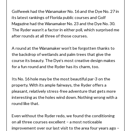
Golfweek had the Wanamaker No. 16 and the Dye No. 27 in
its latest rankings of Florida public courses and Golf
Magazine had the Wanamaker No. 23 and the Dye No. 30.
The Ryder wasn’t a factor in either poll, which surprised me
after rounds at all three of those courses.
A round at the Wanamaker won’t be forgotten thanks to
the backdrop of wetlands and palm trees that give the
course its beauty. The Dye’s most creative design makes
for a fun round and the Ryder has its charm, too.
Its No. 16 hole may be the most beautiful par-3 on the
property. With its ample fairways, the Ryder offers a
pleasant, relatively stress-free adventure that gets more
interesting as the holes wind down. Nothing wrong with a
round like that.
Even without the Ryder redo, we found the conditioning
on all three courses excellent – a most noticeable
improvement over our last visit to the area four years ago –