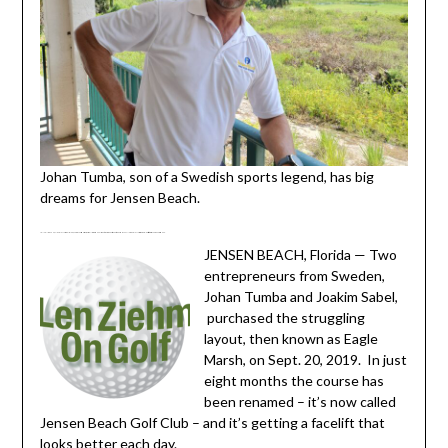
Johan Tumba, son of a Swedish sports legend, has big
dreams for Jensen Beach.
JENSEN BEACH, FL. – Eagle Marsh Golf Club, a Tommy Fazio design, was well-received on Florida’s Treasure Coast when it opened in 1997. Now Eagle Marsh is no more – but its future is by no means a sad one.
JENSEN BEACH, Florida — Two
entrepreneurs from Sweden,
Johan Tumba and Joakim Sabel,
purchased the struggling
layout, then known as Eagle
Marsh, on Sept. 20, 2019. In just
eight months the course has
been renamed – it’s now called
Jensen Beach Golf Club – and it’s getting a facelift that
looks better each day.