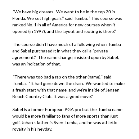
“We have big dreams. We want to be in the top 20 in
Florida. We set high goals,’’ said Tumba. “This course was
ranked No. 1 in all of America for new courses when it
opened (in 1997), and the layout and routing is there.’’
The course didn’t have much of a following when Tumba
and Sabel purchased it in what they call a “private
agreement.’’ The name change, insisted upon by Sabel,
was an indication of that.
“There was too bad a rap on the other (name),’’ said
Tumba. “It had gone down the drain. We wanted to make
a fresh start with that name, and we’re inside of Jensen
Beach Country Club. It was a good move.’’
Sabel is a former European PGA pro but the Tumba name
would be more familiar to fans of more sports than just
golf. Johan’s father is Sven Tumba, and he was athletic
royalty in his heyday.