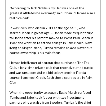
“According to Jack Nicklaus my Dad was one of the
greatest athletes he ever met,’’ said Johan. “He was also a
real nice dad.’’
It was Sven, who died in 2011 at the age of 80, who
started Johan in golf at age 5. Johan made frequent trips
to Florida after his parents moved to West Palm Beach in
1982 and went on to attend college in Palm Beach. Now
living on Singer Island, Tumba remains an avid player but
course ownership is his main focus.
He was briefly part of a group that purchased The Fox
Club, a long-time private club that recently turned public,
and was unsuccessful in a bid to buy another Florida
course, Hammock Creek. Both those courses are in Palm
City.
When the opportunity to acquire Eagle Marsh surfaced,
Tumba and Sabel took it over with two investment
partners who are also from Sweden. Tumba is the chief