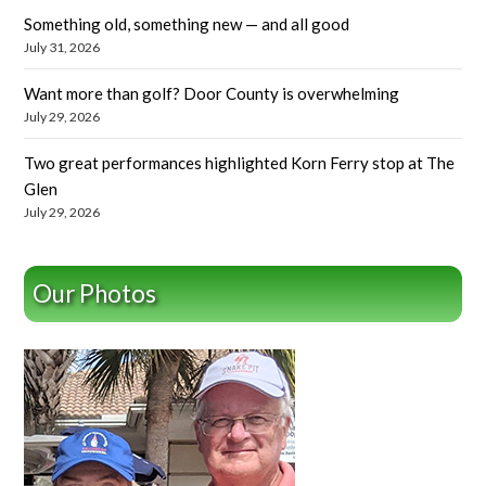
Something old, something new — and all good
July 31, 2026
Want more than golf? Door County is overwhelming
July 29, 2026
Two great performances highlighted Korn Ferry stop at The
Glen
July 29, 2026
Our Photos