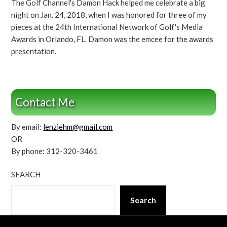
The Golf Channel's Damon Hack helped me celebrate a big
night on Jan. 24, 2018, when I was honored for three of my
pieces at the 24th International Network of Golf's Media
Awards in Orlando, FL. Damon was the emcee for the awards
presentation.
Contact Me
By email:
lenziehm@gmail.com
OR
By phone: 312-320-3461
SEARCH
Search