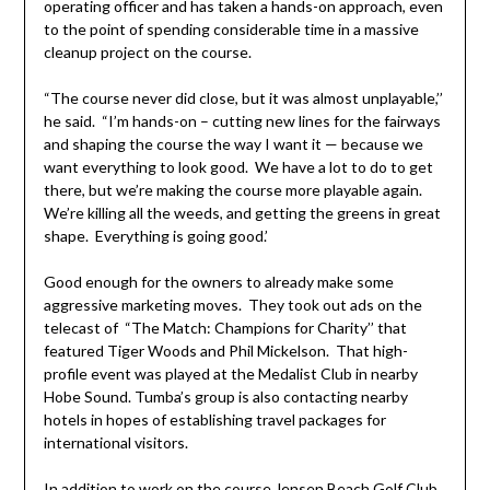
operating officer and has taken a hands-on approach, even
to the point of spending considerable time in a massive
cleanup project on the course.
“The course never did close, but it was almost unplayable,’’
he said. “I’m hands-on – cutting new lines for the fairways
and shaping the course the way I want it — because we
want everything to look good. We have a lot to do to get
there, but we’re making the course more playable again.
We’re killing all the weeds, and getting the greens in great
shape. Everything is going good.’
Good enough for the owners to already make some
aggressive marketing moves. They took out ads on the
telecast of “The Match: Champions for Charity’’ that
featured Tiger Woods and Phil Mickelson. That high-
profile event was played at the Medalist Club in nearby
Hobe Sound. Tumba’s group is also contacting nearby
hotels in hopes of establishing travel packages for
international visitors.
In addition to work on the course Jensen Beach Golf Club