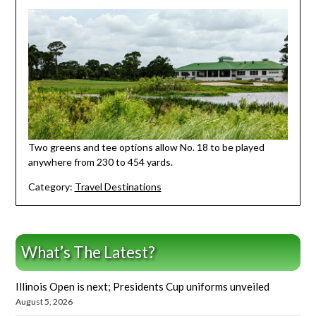
Two greens and tee options allow No. 18 to be played
anywhere from 230 to 454 yards.
Category:
Travel Destinations
What’s The Latest?
Illinois Open is next; Presidents Cup uniforms unveiled
August 5, 2026