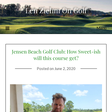
Skip
Len Ziehm On Golf
to
content
Menu
Jensen Beach Golf Club: How Sweet-ish
will this course get?
Posted on
June 2, 2020