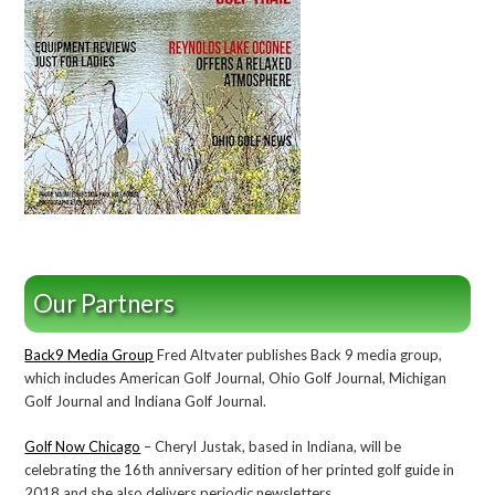
Our Partners
Back9 Media Group
Fred Altvater publishes Back 9 media group,
which includes American Golf Journal, Ohio Golf Journal, Michigan
Golf Journal and Indiana Golf Journal.
Golf Now Chicago
– Cheryl Justak, based in Indiana, will be
celebrating the 16th anniversary edition of her printed golf guide in
2018 and she also delivers periodic newsletters..