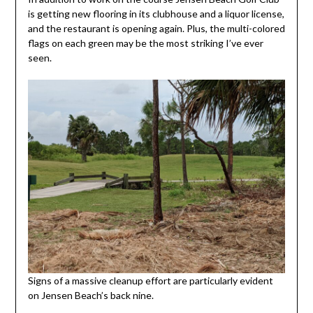
is getting new flooring in its clubhouse and a liquor license,
and the restaurant is opening again. Plus, the multi-colored
flags on each green may be the most striking I’ve ever
seen.
Signs of a massive cleanup effort are particularly evident
on Jensen Beach’s back nine.