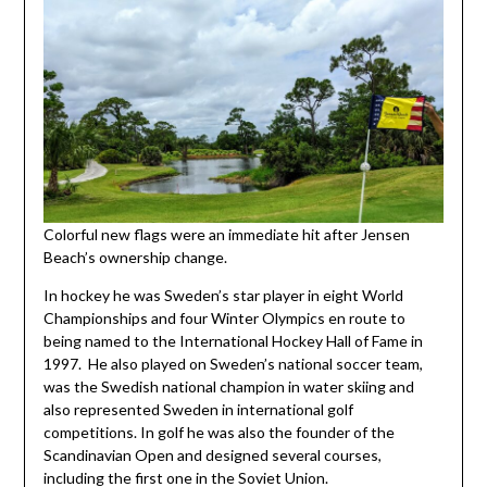
Colorful new flags were an immediate hit after Jensen
Beach’s ownership change.
In hockey he was Sweden’s star player in eight World
Championships and four Winter Olympics en route to
being named to the International Hockey Hall of Fame in
1997. He also played on Sweden’s national soccer team,
was the Swedish national champion in water skiing and
also represented Sweden in international golf
competitions. In golf he was also the founder of the
Scandinavian Open and designed several courses,
including the first one in the Soviet Union.