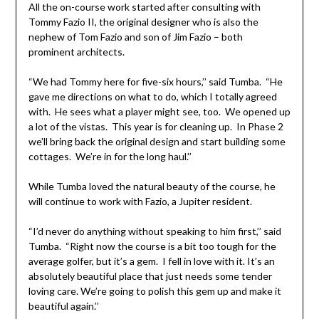
All the on-course work started after consulting with
Tommy Fazio II, the original designer who is also the
nephew of Tom Fazio and son of Jim Fazio – both
prominent architects.
“We had Tommy here for five-six hours,’’ said Tumba. “He
gave me directions on what to do, which I totally agreed
with. He sees what a player might see, too. We opened up
a lot of the vistas. This year is for cleaning up. In Phase 2
we’ll bring back the original design and start building some
cottages. We’re in for the long haul.’’
While Tumba loved the natural beauty of the course, he
will continue to work with Fazio, a Jupiter resident.
“I’d never do anything without speaking to him first,’’ said
Tumba. “Right now the course is a bit too tough for the
average golfer, but it’s a gem. I fell in love with it. It’s an
absolutely beautiful place that just needs some tender
loving care. We’re going to polish this gem up and make it
beautiful again.’’