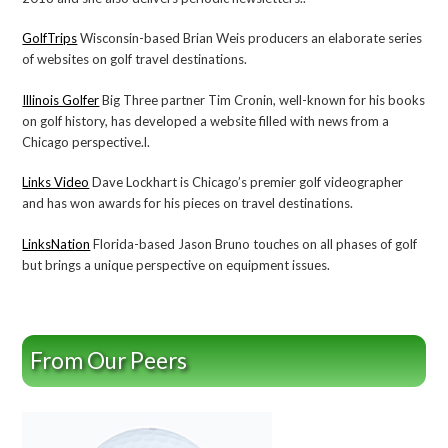
GolfTrips
Wisconsin-based Brian Weis producers an elaborate series
of websites on golf travel destinations.
Illinois Golfer
Big Three partner Tim Cronin, well-known for his books
on golf history, has developed a website filled with news from a
Chicago perspective.l.
Links Video
Dave Lockhart is Chicago’s premier golf videographer
and has won awards for his pieces on travel destinations.
LinksNation
Florida-based Jason Bruno touches on all phases of golf
but brings a unique perspective on equipment issues.
From Our Peers