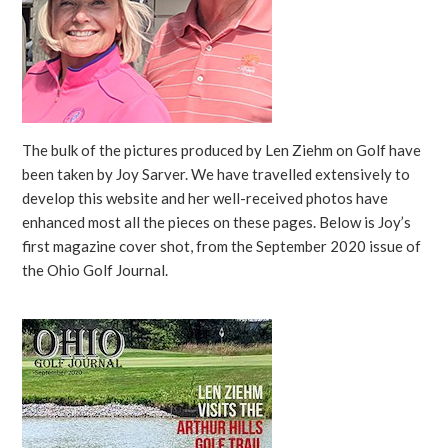
The bulk of the pictures produced by Len Ziehm on Golf have
been taken by Joy Sarver. We have travelled extensively to
develop this website and her well-received photos have
enhanced most all the pieces on these pages. Below is Joy’s
first magazine cover shot, from the September 2020 issue of
the Ohio Golf Journal.