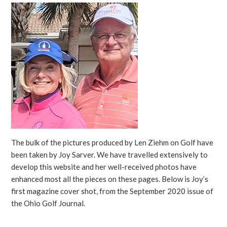
The bulk of the pictures produced by Len Ziehm on Golf have
been taken by Joy Sarver. We have travelled extensively to
develop this website and her well-received photos have
enhanced most all the pieces on these pages. Below is Joy’s
first magazine cover shot, from the September 2020 issue of
the Ohio Golf Journal.