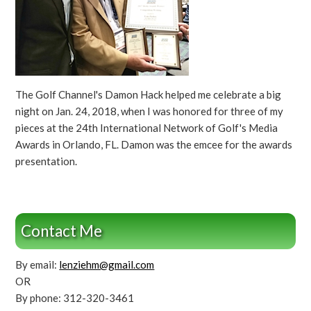
The Golf Channel's Damon Hack helped me celebrate a big
night on Jan. 24, 2018, when I was honored for three of my
pieces at the 24th International Network of Golf's Media
Awards in Orlando, FL. Damon was the emcee for the awards
presentation.
Contact Me
By email:
lenziehm@gmail.com
OR
By phone: 312-320-3461