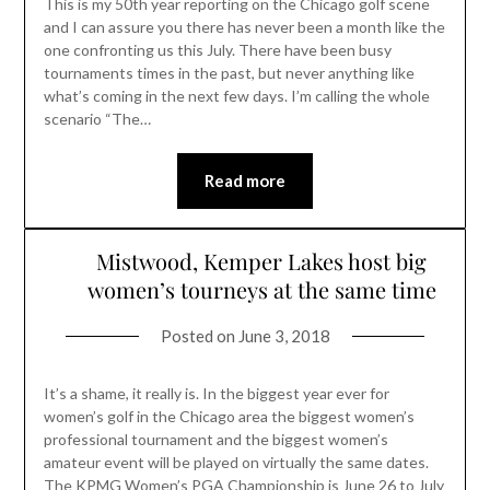
This is my 50th year reporting on the Chicago golf scene
and I can assure you there has never been a month like the
one confronting us this July. There have been busy
tournaments times in the past, but never anything like
what’s coming in the next few days. I’m calling the whole
scenario “The…
Read more
Mistwood, Kemper Lakes host big
women’s tourneys at the same time
Posted on
June 3, 2018
It’s a shame, it really is. In the biggest year ever for
women’s golf in the Chicago area the biggest women’s
professional tournament and the biggest women’s
amateur event will be played on virtually the same dates.
The KPMG Women’s PGA Championship is June 26 to July