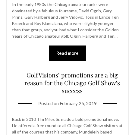
In the early 1980s the Chicago amateur ranks were
dominated by a fabulous foursome, David Ogrin, Gary
Pinns, Gary Hallberg and Jerry Vidovic. Toss in Lance Ten
Broeck and Roy Biancalana, who were slightly younger
than that group, and you had what I consider the Golden
Years of Chicago amateur golf. Ogrin, Hallberg and Ten…
Read more
GolfVisions’ promotions are a big
reason for the Chicago Golf Show’s
success
Posted on
February 25, 2019
Back in 2010 Tim Miles Sr. made a bold promotional move.
He offered a free round to all Chicago Golf Show visitors at
all of the courses that his company, Mundelein-based