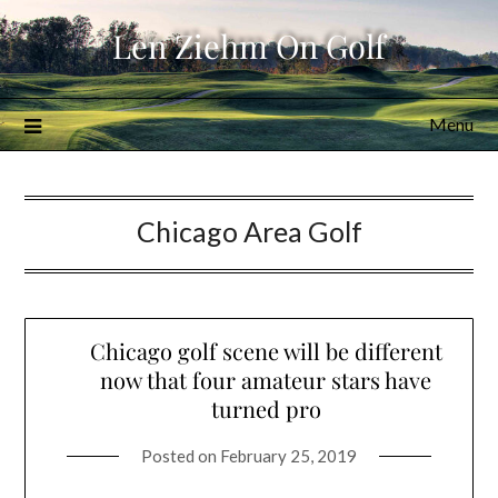
Skip
Len Ziehm On Golf
to
content
Menu
Chicago Area Golf
Chicago golf scene will be different
now that four amateur stars have
turned pro
Posted on
February 25, 2019