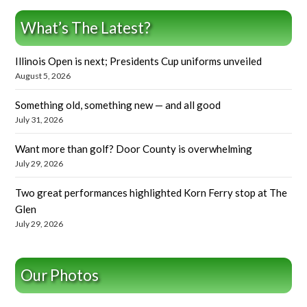
What’s The Latest?
Illinois Open is next; Presidents Cup uniforms unveiled
August 5, 2026
Something old, something new — and all good
July 31, 2026
Want more than golf? Door County is overwhelming
July 29, 2026
Two great performances highlighted Korn Ferry stop at The
Glen
July 29, 2026
Our Photos