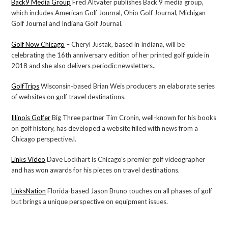
Back9 Media Group
Fred Altvater publishes Back 9 media group,
which includes American Golf Journal, Ohio Golf Journal, Michigan
Golf Journal and Indiana Golf Journal.
Golf Now Chicago
– Cheryl Justak, based in Indiana, will be
celebrating the 16th anniversary edition of her printed golf guide in
2018 and she also delivers periodic newsletters..
GolfTrips
Wisconsin-based Brian Weis producers an elaborate series
of websites on golf travel destinations.
Illinois Golfer
Big Three partner Tim Cronin, well-known for his books
on golf history, has developed a website filled with news from a
Chicago perspective.l.
Links Video
Dave Lockhart is Chicago’s premier golf videographer
and has won awards for his pieces on travel destinations.
LinksNation
Florida-based Jason Bruno touches on all phases of golf
but brings a unique perspective on equipment issues.