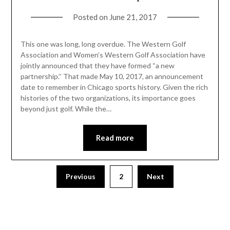
Posted on
June 21, 2017
This one was long, long overdue. The Western Golf
Association and Women’s Western Golf Association have
jointly announced that they have formed “a new
partnership.’’ That made May 10, 2017, an announcement
date to remember in Chicago sports history. Given the rich
histories of the two organizations, its importance goes
beyond just golf. While the…
Read more
Previous
2
Next