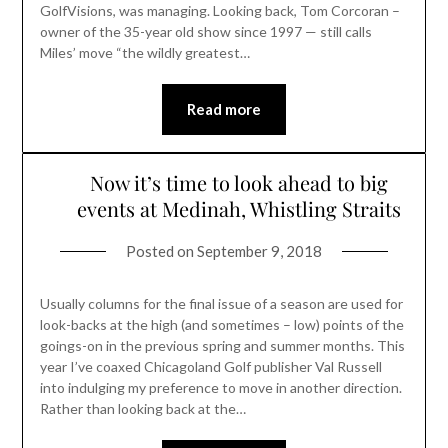
GolfVisions, was managing. Looking back, Tom Corcoran –
owner of the 35-year old show since 1997 — still calls
Miles’ move “the wildly greatest…
Read more
Now it’s time to look ahead to big
events at Medinah, Whistling Straits
Posted on
September 9, 2018
Usually columns for the final issue of a season are used for
look-backs at the high (and sometimes – low) points of the
goings-on in the previous spring and summer months. This
year I’ve coaxed Chicagoland Golf publisher Val Russell
into indulging my preference to move in another direction.
Rather than looking back at the…