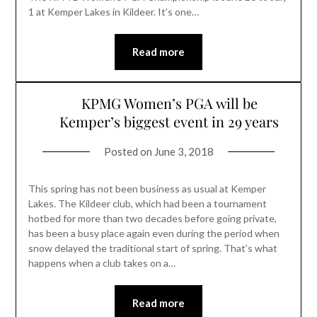
1 at Kemper Lakes in Kildeer. It’s one…
Read more
KPMG Women’s PGA will be
Kemper’s biggest event in 29 years
Posted on
June 3, 2018
This spring has not been business as usual at Kemper
Lakes. The Kildeer club, which had been a tournament
hotbed for more than two decades before going private,
has been a busy place again even during the period when
snow delayed the traditional start of spring. That’s what
happens when a club takes on a…
Read more