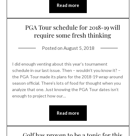
Read more
PGA Tour schedule for 2018-19 will
require some fresh thinking
Posted on
August 5, 2018
I did enough venting about this year’s tournament
schedule in our last issue. Then – wouldn’t you know it? –
the PGA Tour made its plans for the 2018-19 wrap-around
season official. There’s lots of food for thought when you
analyze that one. Just knowing the PGA Tour dates isn’t
enough to project how our…
Read more
Golf has proven to be a tonic for this