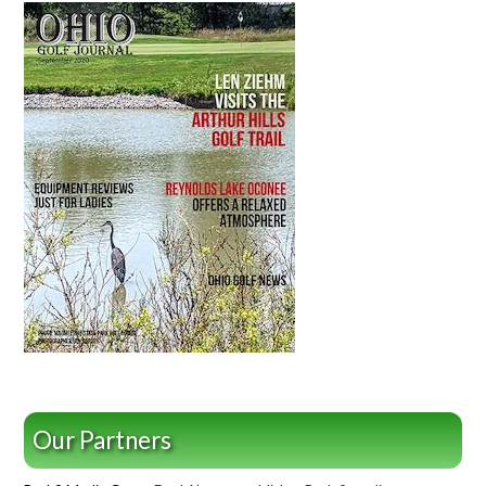
Our Partners