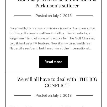
Parkinson’s sufferer
Posted on
July 2, 2018
Gary Smith, by his own admission, is not a champion golfer
but his golf story is well worth telling. Tim Rosaforte, a
long-time friend of mine who works for The Golf Channel,
told it first as a TV feature. Now it’s my turn. Smith is a
Naperville resident, but I met him at the International…
Read more
We will all have to deal with `THE BIG
CONFLICT’
Posted on
July 2, 2018