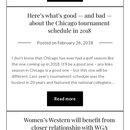
Here’s what’s good — and bad —
about the Chicago tournament
schedule in 2018
Posted on
February 26, 2018
I don’t know that Chicago has ever had a golf season like
the one coming up in 2018. It’ll be a good one – any links
season in Chicago is a good one – but this one will be
different. Last year’s tournament schedule was the
busiest in 20 years and featured the national collegiate…
Read more
Women’s Western will benefit from
closer relationship with WGA