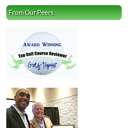
From Our Peers