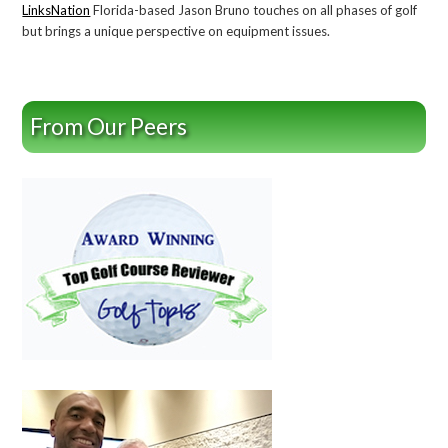
LinksNation
Florida-based Jason Bruno touches on all phases of golf
but brings a unique perspective on equipment issues.
From Our Peers