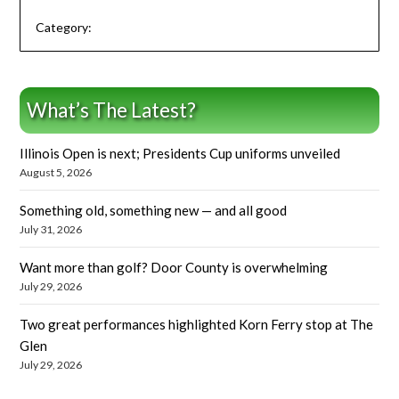
Category:
What’s The Latest?
Illinois Open is next; Presidents Cup uniforms unveiled
August 5, 2026
Something old, something new — and all good
July 31, 2026
Want more than golf? Door County is overwhelming
July 29, 2026
Two great performances highlighted Korn Ferry stop at The
Glen
July 29, 2026