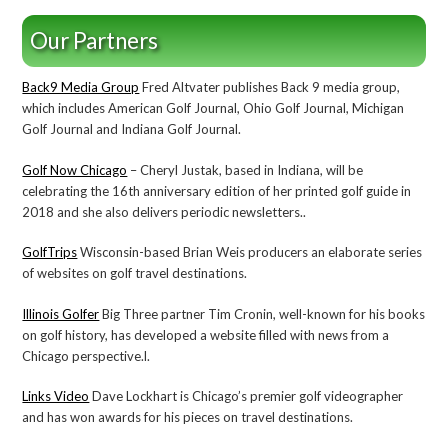
Our Partners
Back9 Media Group
Fred Altvater publishes Back 9 media group,
which includes American Golf Journal, Ohio Golf Journal, Michigan
Golf Journal and Indiana Golf Journal.
Golf Now Chicago
– Cheryl Justak, based in Indiana, will be
celebrating the 16th anniversary edition of her printed golf guide in
2018 and she also delivers periodic newsletters..
GolfTrips
Wisconsin-based Brian Weis producers an elaborate series
of websites on golf travel destinations.
Illinois Golfer
Big Three partner Tim Cronin, well-known for his books
on golf history, has developed a website filled with news from a
Chicago perspective.l.
Links Video
Dave Lockhart is Chicago’s premier golf videographer
and has won awards for his pieces on travel destinations.