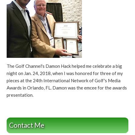
The Golf Channel's Damon Hack helped me celebrate a big
night on Jan. 24, 2018, when I was honored for three of my
pieces at the 24th International Network of Golf's Media
Awards in Orlando, FL. Damon was the emcee for the awards
presentation.
Contact Me