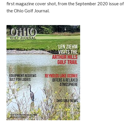
first magazine cover shot, from the September 2020 issue of
the Ohio Golf Journal.