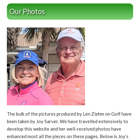
Our Photos
The bulk of the pictures produced by Len Ziehm on Golf have
been taken by Joy Sarver. We have travelled extensively to
develop this website and her well-received photos have
enhanced most all the pieces on these pages. Below is Joy’s