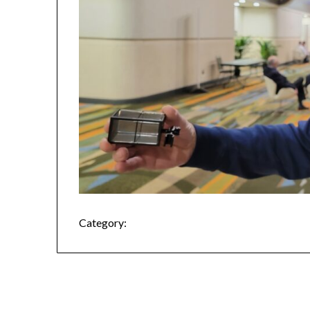
Category: