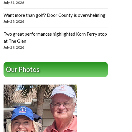
July 31, 2026
Want more than golf? Door County is overwhelming
July 29, 2026
Two great performances highlighted Korn Ferry stop
at The Glen
July 29, 2026
Our Photos