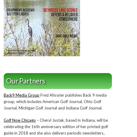
Our Partners
Back9 Media Group
Fred Altvater publishes Back 9 media
group, which includes American Golf Journal, Ohio Golf
Journal, Michigan Golf Journal and Indiana Golf Journal.
Golf Now Chicago
– Cheryl Justak, based in Indiana, will be
celebrating the 16th anniversary edition of her printed golf
guide in 2018 and she also delivers periodic newsletters..