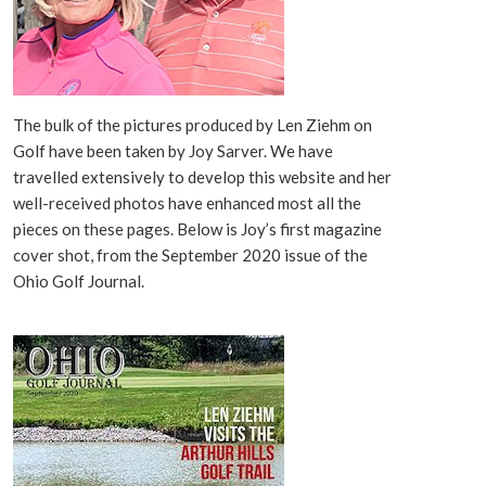
The bulk of the pictures produced by Len Ziehm on
Golf have been taken by Joy Sarver. We have
travelled extensively to develop this website and her
well-received photos have enhanced most all the
pieces on these pages. Below is Joy’s first magazine
cover shot, from the September 2020 issue of the
Ohio Golf Journal.