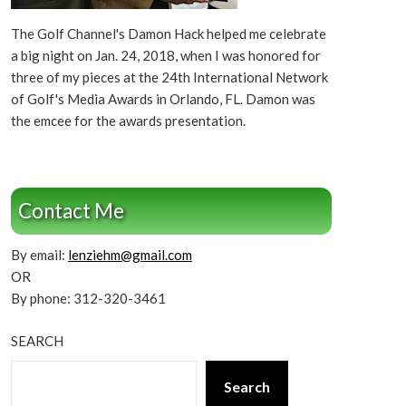
The Golf Channel's Damon Hack helped me celebrate
a big night on Jan. 24, 2018, when I was honored for
three of my pieces at the 24th International Network
of Golf's Media Awards in Orlando, FL. Damon was
the emcee for the awards presentation.
Contact Me
By email:
lenziehm@gmail.com
OR
By phone: 312-320-3461
SEARCH
Search