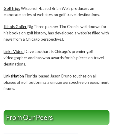
GolfTrips
Wisconsin-based Brian Weis producers an
elaborate series of websites on golf travel destinations.
Illinois Golfer
Big Three partner Tim Cronin, well-known for
his books on golf history, has developed a website filled with
news from a Chicago perspective.l.
Links Video
Dave Lockhart is Chicago’s premier golf
videographer and has won awards for his pieces on travel
destinations.
LinksNation
Florida-based Jason Bruno touches on all
phases of golf but brings a unique perspective on equipment
issues.
From Our Peers