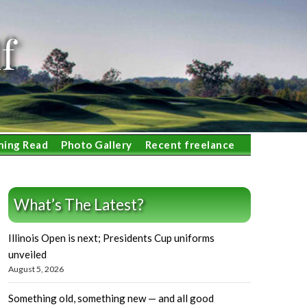
f
ning Read
Photo Gallery
Recent freelance
What’s The Latest?
Illinois Open is next; Presidents Cup uniforms
unveiled
August 5, 2026
Something old, something new — and all good