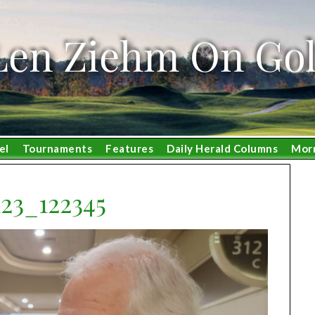
Len Ziehm On Gol
el
Tournaments
Features
Daily Herald Columns
Mor
23_122345