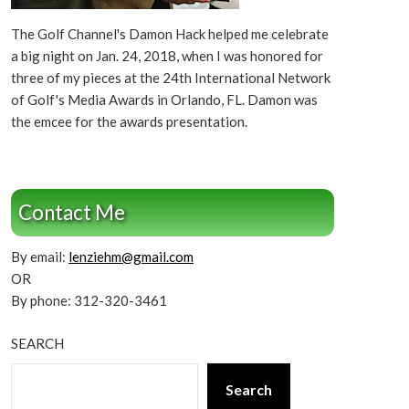
The Golf Channel's Damon Hack helped me celebrate
a big night on Jan. 24, 2018, when I was honored for
three of my pieces at the 24th International Network
of Golf's Media Awards in Orlando, FL. Damon was
the emcee for the awards presentation.
Contact Me
By email:
lenziehm@gmail.com
OR
By phone: 312-320-3461
SEARCH
Search