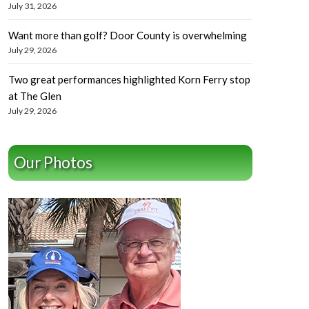
July 31, 2026
Want more than golf? Door County is overwhelming
July 29, 2026
Two great performances highlighted Korn Ferry stop
at The Glen
July 29, 2026
Our Photos