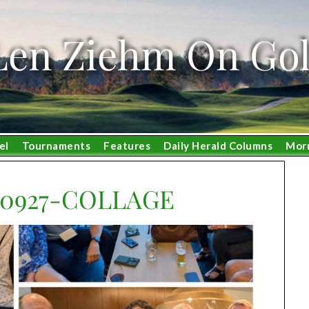
Len Ziehm On Gol
el
Tournaments
Features
Daily Herald Columns
Mor
20927-COLLAGE