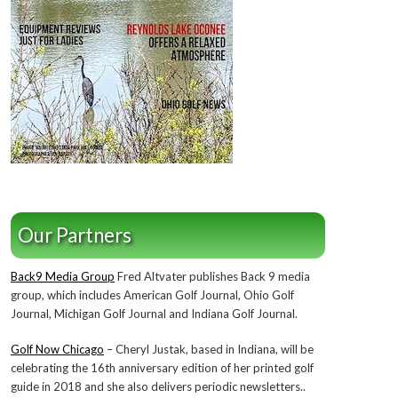
Our Partners
Back9 Media Group
Fred Altvater publishes Back 9 media
group, which includes American Golf Journal, Ohio Golf
Journal, Michigan Golf Journal and Indiana Golf Journal.
Golf Now Chicago
– Cheryl Justak, based in Indiana, will be
celebrating the 16th anniversary edition of her printed golf
guide in 2018 and she also delivers periodic newsletters..