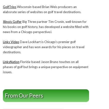
GolfTrips
Wisconsin-based Brian Weis producers an
elaborate series of websites on golf travel destinations.
Illinois Golfer
Big Three partner Tim Cronin, well-known for
his books on golf history, has developed a website filled with
news from a Chicago perspective.l.
Links Video
Dave Lockhart is Chicago’s premier golf
videographer and has won awards for his pieces on travel
destinations.
LinksNation
Florida-based Jason Bruno touches on all
phases of golf but brings a unique perspective on equipment
issues.
From Our Peers