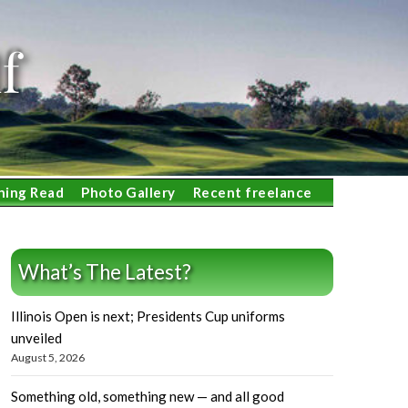
f
ning Read
Photo Gallery
Recent freelance
What’s The Latest?
Illinois Open is next; Presidents Cup uniforms
unveiled
August 5, 2026
Something old, something new — and all good