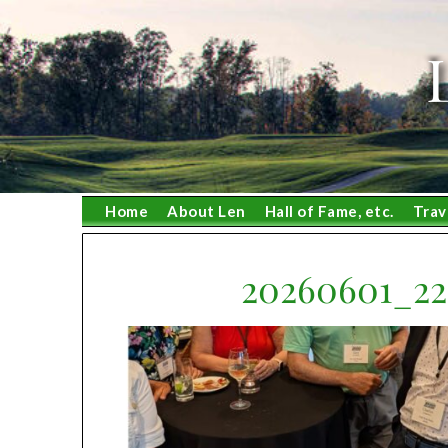
Skip
to
content
Home
About Len
Hall of Fame, etc.
Trav
20260601_2