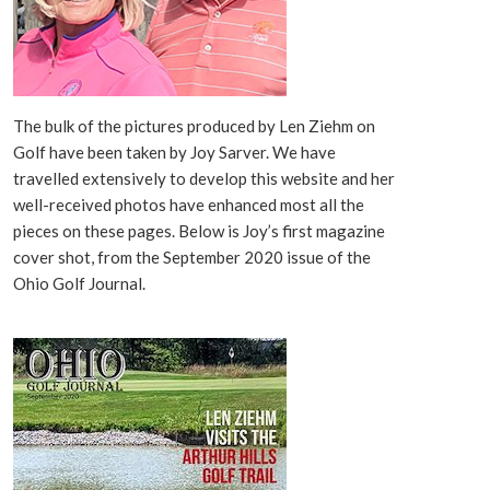
The bulk of the pictures produced by Len Ziehm on
Golf have been taken by Joy Sarver. We have
travelled extensively to develop this website and her
well-received photos have enhanced most all the
pieces on these pages. Below is Joy’s first magazine
cover shot, from the September 2020 issue of the
Ohio Golf Journal.