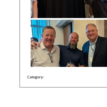
Category: