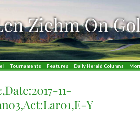
Len Ziehm On Gol
el
Tournaments
Features
Daily Herald Columns
Mor
,Date:2017-11-
an03,Act:Lar01,E-Y