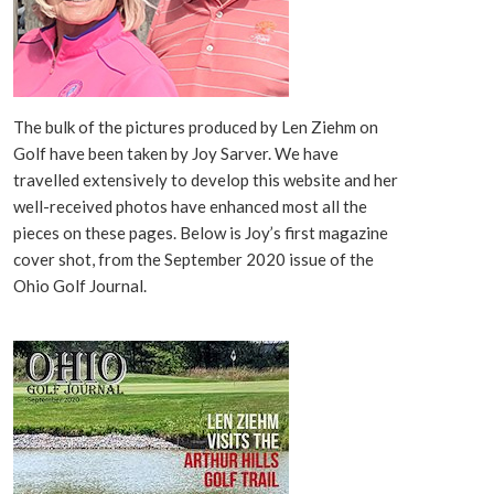
The bulk of the pictures produced by Len Ziehm on
Golf have been taken by Joy Sarver. We have
travelled extensively to develop this website and her
well-received photos have enhanced most all the
pieces on these pages. Below is Joy’s first magazine
cover shot, from the September 2020 issue of the
Ohio Golf Journal.