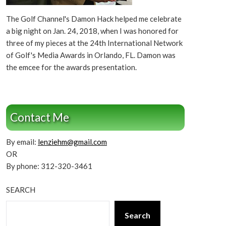
The Golf Channel's Damon Hack helped me celebrate
a big night on Jan. 24, 2018, when I was honored for
three of my pieces at the 24th International Network
of Golf's Media Awards in Orlando, FL. Damon was
the emcee for the awards presentation.
Contact Me
By email:
lenziehm@gmail.com
OR
By phone: 312-320-3461
SEARCH
Search