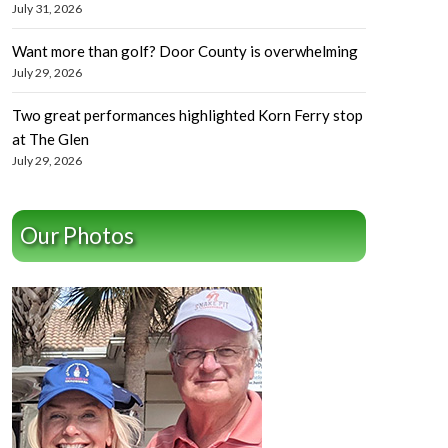
July 31, 2026
Want more than golf? Door County is overwhelming
July 29, 2026
Two great performances highlighted Korn Ferry stop
at The Glen
July 29, 2026
Our Photos