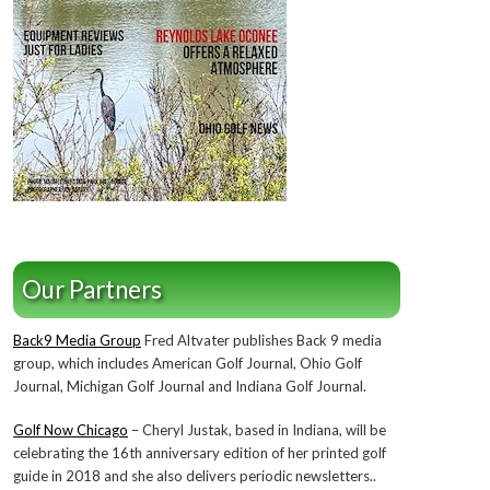
Our Partners
Back9 Media Group
Fred Altvater publishes Back 9 media
group, which includes American Golf Journal, Ohio Golf
Journal, Michigan Golf Journal and Indiana Golf Journal.
Golf Now Chicago
– Cheryl Justak, based in Indiana, will be
celebrating the 16th anniversary edition of her printed golf
guide in 2018 and she also delivers periodic newsletters..