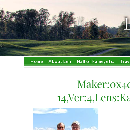
Skip
to
content
Home
About Len
Hall of Fame, etc.
Trav
Maker:0x4c
14,Ver:4,Lens:K