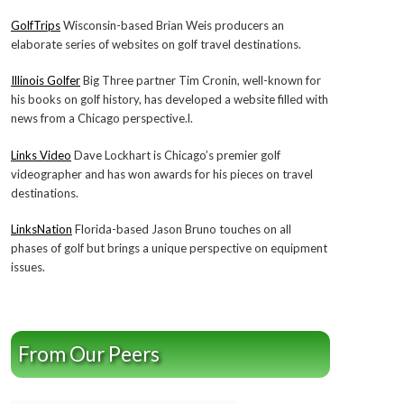
GolfTrips
Wisconsin-based Brian Weis producers an
elaborate series of websites on golf travel destinations.
Illinois Golfer
Big Three partner Tim Cronin, well-known for
his books on golf history, has developed a website filled with
news from a Chicago perspective.l.
Links Video
Dave Lockhart is Chicago’s premier golf
videographer and has won awards for his pieces on travel
destinations.
LinksNation
Florida-based Jason Bruno touches on all
phases of golf but brings a unique perspective on equipment
issues.
From Our Peers