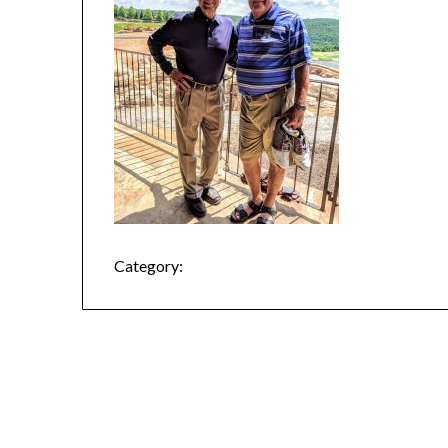
Category: