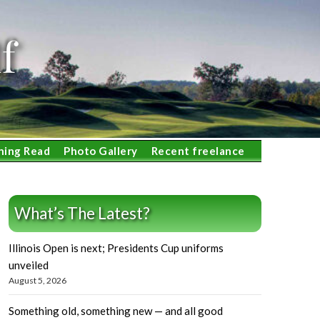
f
ning Read
Photo Gallery
Recent freelance
What’s The Latest?
Illinois Open is next; Presidents Cup uniforms
unveiled
August 5, 2026
Something old, something new — and all good