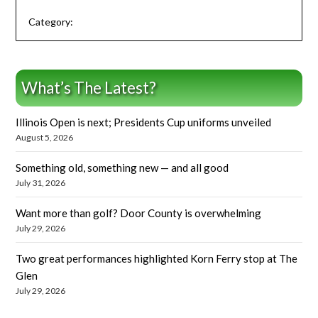
Category:
What’s The Latest?
Illinois Open is next; Presidents Cup uniforms unveiled
August 5, 2026
Something old, something new — and all good
July 31, 2026
Want more than golf? Door County is overwhelming
July 29, 2026
Two great performances highlighted Korn Ferry stop at The
Glen
July 29, 2026