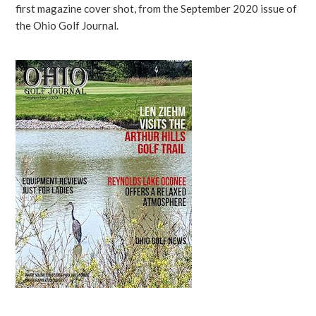
first magazine cover shot, from the September 2020 issue of
the Ohio Golf Journal.