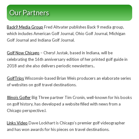
Our Partners
Back9 Media Group
Fred Altvater publishes Back 9 media group,
which includes American Golf Journal, Ohio Golf Journal, Michigan
Golf Journal and Indiana Golf Journal.
Golf Now Chicago
– Cheryl Justak, based in Indiana, will be
celebrating the 16th anniversary edition of her printed golf guide in
2018 and she also delivers periodic newsletters..
GolfTrips
Wisconsin-based Brian Weis producers an elaborate series
of websites on golf travel destinations.
Illinois Golfer
Big Three partner Tim Cronin, well-known for his books
on golf history, has developed a website filled with news from a
Chicago perspective.l.
Links Video
Dave Lockhart is Chicago’s premier golf videographer
and has won awards for his pieces on travel destinations.