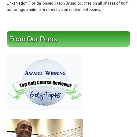
LinksNation
Florida-based Jason Bruno touches on all phases of golf
but brings a unique perspective on equipment issues.
From Our Peers