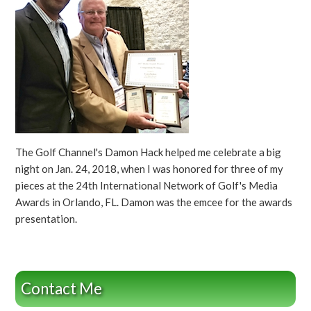
The Golf Channel's Damon Hack helped me celebrate a big
night on Jan. 24, 2018, when I was honored for three of my
pieces at the 24th International Network of Golf's Media
Awards in Orlando, FL. Damon was the emcee for the awards
presentation.
Contact Me