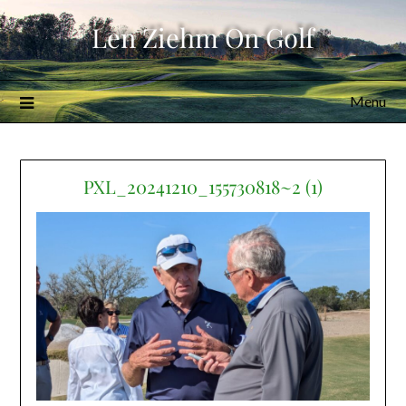
Skip
Len Ziehm On Golf
to
content
Menu
PXL_20241210_155730818~2 (1)