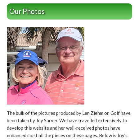
Our Photos
The bulk of the pictures produced by Len Ziehm on Golf have
been taken by Joy Sarver. We have travelled extensively to
develop this website and her well-received photos have
enhanced most all the pieces on these pages. Below is Joy’s