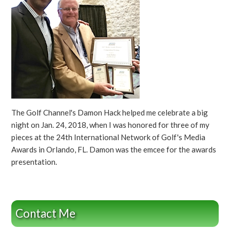
The Golf Channel's Damon Hack helped me celebrate a big
night on Jan. 24, 2018, when I was honored for three of my
pieces at the 24th International Network of Golf's Media
Awards in Orlando, FL. Damon was the emcee for the awards
presentation.
Contact Me