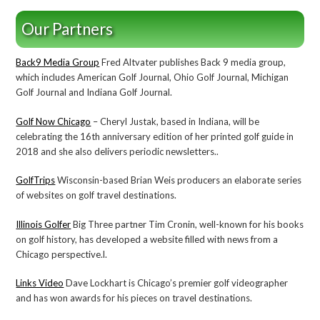
Our Partners
Back9 Media Group
Fred Altvater publishes Back 9 media group,
which includes American Golf Journal, Ohio Golf Journal, Michigan
Golf Journal and Indiana Golf Journal.
Golf Now Chicago
– Cheryl Justak, based in Indiana, will be
celebrating the 16th anniversary edition of her printed golf guide in
2018 and she also delivers periodic newsletters..
GolfTrips
Wisconsin-based Brian Weis producers an elaborate series
of websites on golf travel destinations.
Illinois Golfer
Big Three partner Tim Cronin, well-known for his books
on golf history, has developed a website filled with news from a
Chicago perspective.l.
Links Video
Dave Lockhart is Chicago’s premier golf videographer
and has won awards for his pieces on travel destinations.