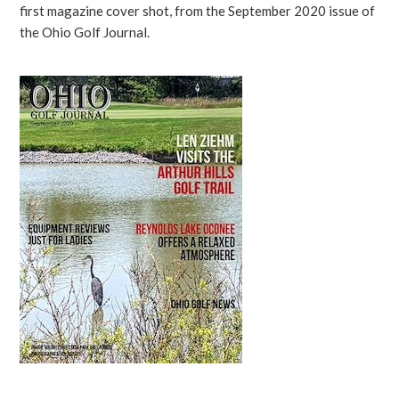
first magazine cover shot, from the September 2020 issue of
the Ohio Golf Journal.