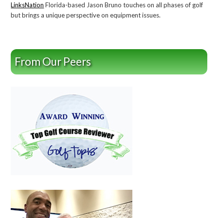
LinksNation
Florida-based Jason Bruno touches on all phases of golf
but brings a unique perspective on equipment issues.
From Our Peers