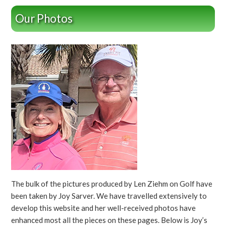
Our Photos
The bulk of the pictures produced by Len Ziehm on Golf have
been taken by Joy Sarver. We have travelled extensively to
develop this website and her well-received photos have
enhanced most all the pieces on these pages. Below is Joy’s