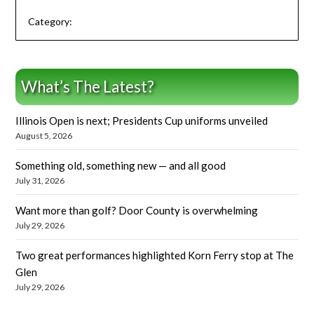
Category:
What’s The Latest?
Illinois Open is next; Presidents Cup uniforms unveiled
August 5, 2026
Something old, something new — and all good
July 31, 2026
Want more than golf? Door County is overwhelming
July 29, 2026
Two great performances highlighted Korn Ferry stop at The
Glen
July 29, 2026