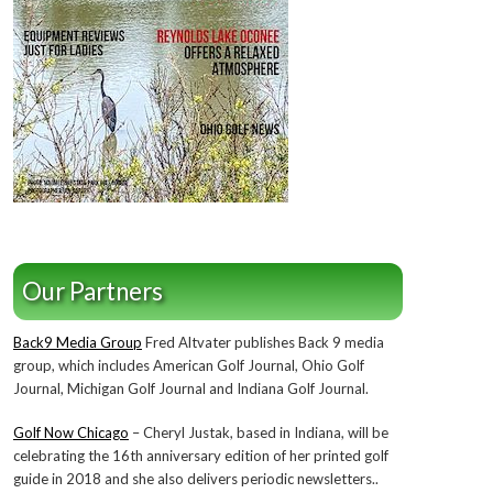
Our Partners
Back9 Media Group
Fred Altvater publishes Back 9 media
group, which includes American Golf Journal, Ohio Golf
Journal, Michigan Golf Journal and Indiana Golf Journal.
Golf Now Chicago
– Cheryl Justak, based in Indiana, will be
celebrating the 16th anniversary edition of her printed golf
guide in 2018 and she also delivers periodic newsletters..