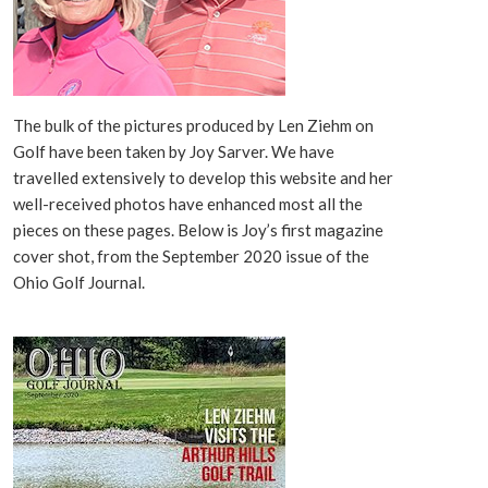
The bulk of the pictures produced by Len Ziehm on
Golf have been taken by Joy Sarver. We have
travelled extensively to develop this website and her
well-received photos have enhanced most all the
pieces on these pages. Below is Joy’s first magazine
cover shot, from the September 2020 issue of the
Ohio Golf Journal.