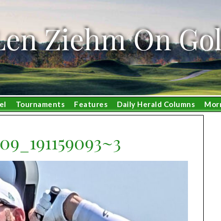
Len Ziehm On Gol
el
Tournaments
Features
Daily Herald Columns
Mor
09_191159093~3