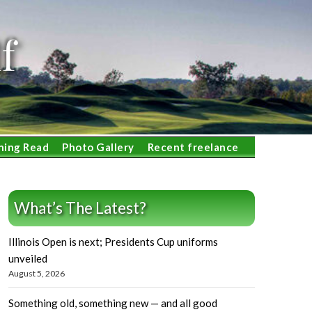
f
ning Read
Photo Gallery
Recent freelance
What’s The Latest?
Illinois Open is next; Presidents Cup uniforms
unveiled
August 5, 2026
Something old, something new — and all good