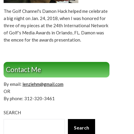
The Golf Channel's Damon Hack helped me celebrate
a big night on Jan. 24, 2018, when I was honored for
three of my pieces at the 24th International Network
of Golf's Media Awards in Orlando, FL. Damon was
the emcee for the awards presentation.
Contact Me
By email:
lenziehm@gmail.com
OR
By phone: 312-320-3461
SEARCH
Search