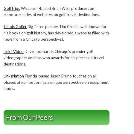
GolfTrips
Wisconsin-based Brian Weis producers an
elaborate series of websites on golf travel destinations.
Illinois Golfer
Big Three partner Tim Cronin, well-known for
his books on golf history, has developed a website filled with
news from a Chicago perspective.l.
Links Video
Dave Lockhart is Chicago’s premier golf
videographer and has won awards for his pieces on travel
destinations.
LinksNation
Florida-based Jason Bruno touches on all
phases of golf but brings a unique perspective on equipment
issues.
From Our Peers