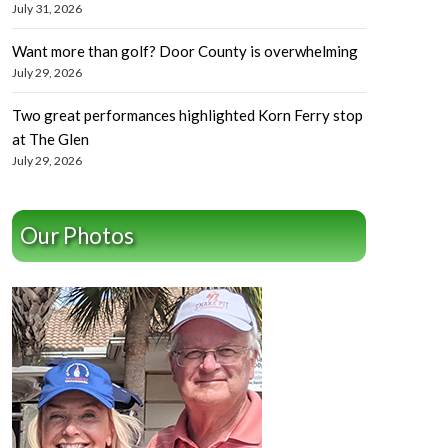
July 31, 2026
Want more than golf? Door County is overwhelming
July 29, 2026
Two great performances highlighted Korn Ferry stop
at The Glen
July 29, 2026
Our Photos