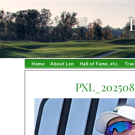
Skip
to
content
Home
About Len
Hall of Fame, etc.
Trav
PXL_202508