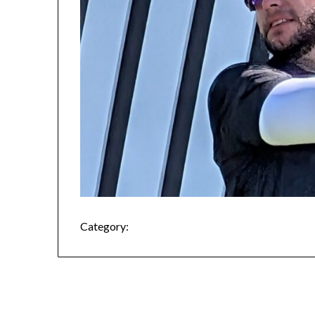
Category: