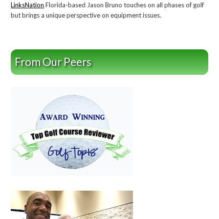
LinksNation
Florida-based Jason Bruno touches on all phases of golf
but brings a unique perspective on equipment issues.
From Our Peers