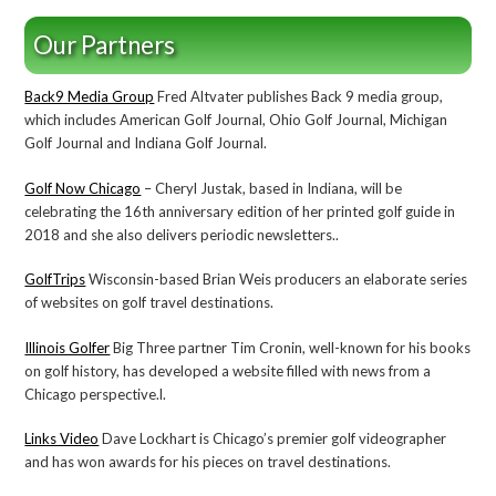
Our Partners
Back9 Media Group
Fred Altvater publishes Back 9 media group,
which includes American Golf Journal, Ohio Golf Journal, Michigan
Golf Journal and Indiana Golf Journal.
Golf Now Chicago
– Cheryl Justak, based in Indiana, will be
celebrating the 16th anniversary edition of her printed golf guide in
2018 and she also delivers periodic newsletters..
GolfTrips
Wisconsin-based Brian Weis producers an elaborate series
of websites on golf travel destinations.
Illinois Golfer
Big Three partner Tim Cronin, well-known for his books
on golf history, has developed a website filled with news from a
Chicago perspective.l.
Links Video
Dave Lockhart is Chicago’s premier golf videographer
and has won awards for his pieces on travel destinations.