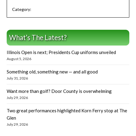
Category:
What’s The Latest?
Illinois Open is next; Presidents Cup uniforms unveiled
August 5, 2026
Something old, something new — and all good
July 31, 2026
Want more than golf? Door County is overwhelming
July 29, 2026
Two great performances highlighted Korn Ferry stop at The
Glen
July 29, 2026