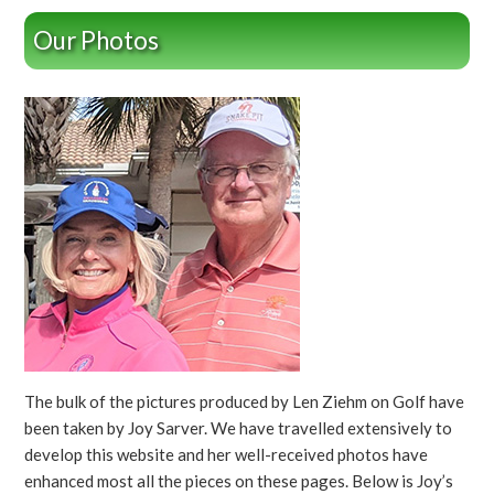
Our Photos
The bulk of the pictures produced by Len Ziehm on Golf have
been taken by Joy Sarver. We have travelled extensively to
develop this website and her well-received photos have
enhanced most all the pieces on these pages. Below is Joy’s