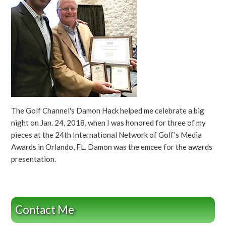
The Golf Channel's Damon Hack helped me celebrate a big
night on Jan. 24, 2018, when I was honored for three of my
pieces at the 24th International Network of Golf's Media
Awards in Orlando, FL. Damon was the emcee for the awards
presentation.
Contact Me