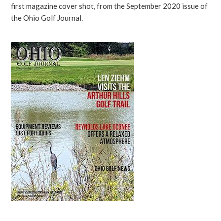
first magazine cover shot, from the September 2020 issue of
the Ohio Golf Journal.