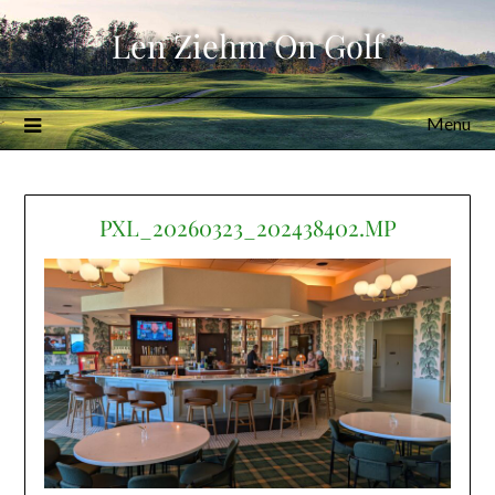
Skip
Len Ziehm On Golf
to
content
Menu
PXL_20260323_202438402.MP