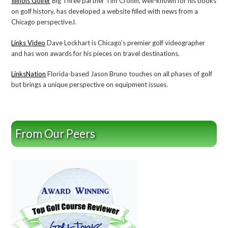
Illinois Golfer
Big Three partner Tim Cronin, well-known for his books
on golf history, has developed a website filled with news from a
Chicago perspective.l.
Links Video
Dave Lockhart is Chicago’s premier golf videographer
and has won awards for his pieces on travel destinations.
LinksNation
Florida-based Jason Bruno touches on all phases of golf
but brings a unique perspective on equipment issues.
From Our Peers