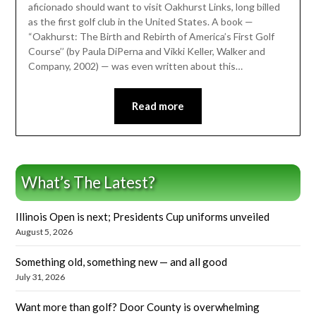
aficionado should want to visit Oakhurst Links, long billed
as the first golf club in the United States. A book —
“Oakhurst: The Birth and Rebirth of America’s First Golf
Course’’ (by Paula DiPerna and Vikki Keller, Walker and
Company, 2002) — was even written about this…
Read more
What’s The Latest?
Illinois Open is next; Presidents Cup uniforms unveiled
August 5, 2026
Something old, something new — and all good
July 31, 2026
Want more than golf? Door County is overwhelming