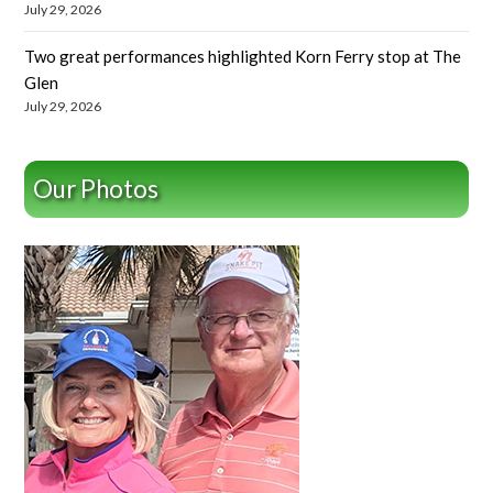
July 29, 2026
Two great performances highlighted Korn Ferry stop at The
Glen
July 29, 2026
Our Photos