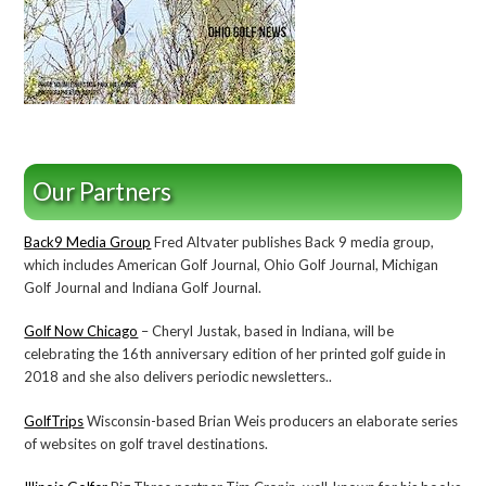
Our Partners
Back9 Media Group
Fred Altvater publishes Back 9 media group,
which includes American Golf Journal, Ohio Golf Journal, Michigan
Golf Journal and Indiana Golf Journal.
Golf Now Chicago
– Cheryl Justak, based in Indiana, will be
celebrating the 16th anniversary edition of her printed golf guide in
2018 and she also delivers periodic newsletters..
GolfTrips
Wisconsin-based Brian Weis producers an elaborate series
of websites on golf travel destinations.