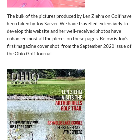
The bulk of the pictures produced by Len Ziehm on Golf have
been taken by Joy Sarver. We have travelled extensively to
develop this website and her well-received photos have
enhanced most all the pieces on these pages. Below is Joy’s
first magazine cover shot, from the September 2020 issue of
the Ohio Golf Journal.