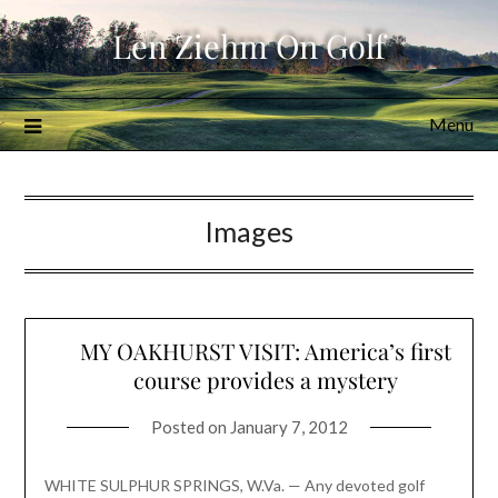
Skip
Len Ziehm On Golf
to
content
Menu
Images
MY OAKHURST VISIT: America’s first
course provides a mystery
Posted on
January 7, 2012
WHITE SULPHUR SPRINGS, W.Va. — Any devoted golf