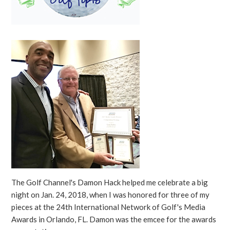
The Golf Channel's Damon Hack helped me celebrate a big
night on Jan. 24, 2018, when I was honored for three of my
pieces at the 24th International Network of Golf's Media
Awards in Orlando, FL. Damon was the emcee for the awards