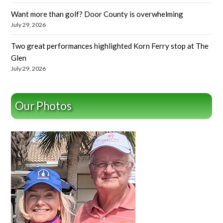
Want more than golf? Door County is overwhelming
July 29, 2026
Two great performances highlighted Korn Ferry stop at The
Glen
July 29, 2026
Our Photos