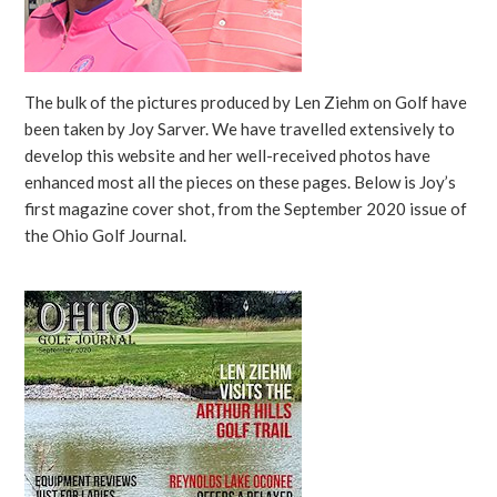
The bulk of the pictures produced by Len Ziehm on Golf have
been taken by Joy Sarver. We have travelled extensively to
develop this website and her well-received photos have
enhanced most all the pieces on these pages. Below is Joy’s
first magazine cover shot, from the September 2020 issue of
the Ohio Golf Journal.