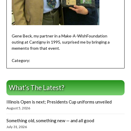
Gene Beck, my partner in a Make-A-WishFoundation
outing at Cantigny in 1995, surprised me by bringing a
memento from that event.
Category:
What’s The Latest?
Illinois Open is next; Presidents Cup uniforms unveiled
August 5, 2026
Something old, something new — and all good
July 31, 2026