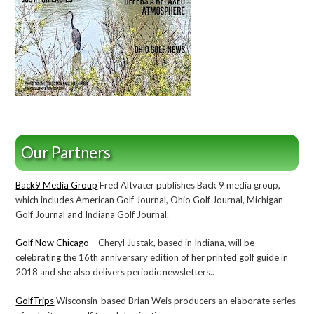
Our Partners
Back9 Media Group
Fred Altvater publishes Back 9 media group,
which includes American Golf Journal, Ohio Golf Journal, Michigan
Golf Journal and Indiana Golf Journal.
Golf Now Chicago
– Cheryl Justak, based in Indiana, will be
celebrating the 16th anniversary edition of her printed golf guide in
2018 and she also delivers periodic newsletters..
GolfTrips
Wisconsin-based Brian Weis producers an elaborate series