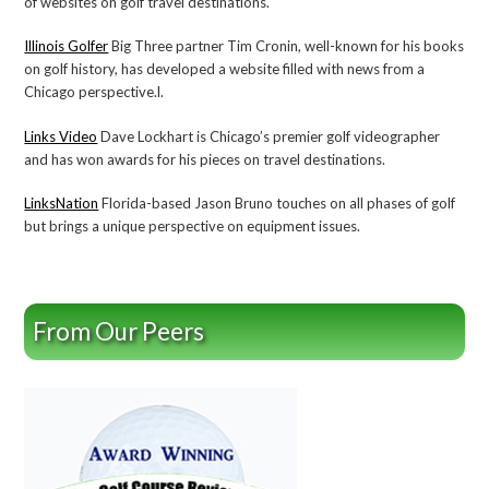
of websites on golf travel destinations.
Illinois Golfer
Big Three partner Tim Cronin, well-known for his books
on golf history, has developed a website filled with news from a
Chicago perspective.l.
Links Video
Dave Lockhart is Chicago’s premier golf videographer
and has won awards for his pieces on travel destinations.
LinksNation
Florida-based Jason Bruno touches on all phases of golf
but brings a unique perspective on equipment issues.
From Our Peers