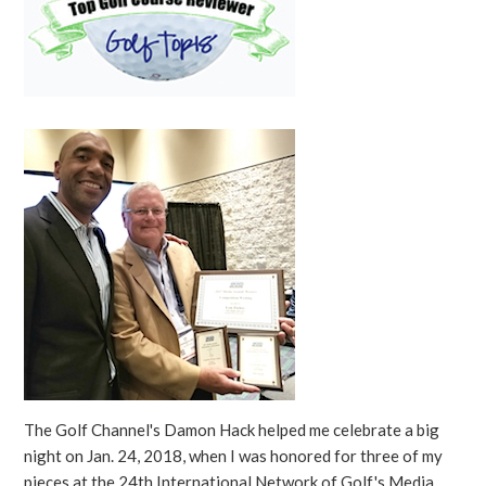
The Golf Channel's Damon Hack helped me celebrate a big
night on Jan. 24, 2018, when I was honored for three of my
pieces at the 24th International Network of Golf's Media