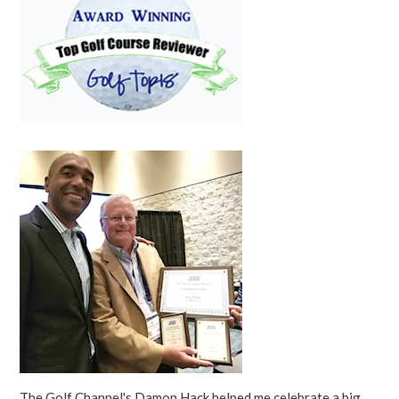
The Golf Channel's Damon Hack helped me celebrate a big