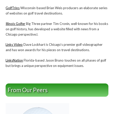
GolfTrips
Wisconsin-based Brian Weis producers an elaborate series
of websites on golf travel destinations.
Illinois Golfer
Big Three partner Tim Cronin, well-known for his books
on golf history, has developed a website filled with news from a
Chicago perspective.l.
Links Video
Dave Lockhart is Chicago’s premier golf videographer
and has won awards for his pieces on travel destinations.
LinksNation
Florida-based Jason Bruno touches on all phases of golf
but brings a unique perspective on equipment issues.
From Our Peers