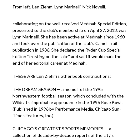
From left, Len Ziehm, Lynn Marinelli, Nick Novelli.
collaborating on the well-received Medinah Special Edition,
presented to the club’s membership on April 27, 2013, was
Lynn Marinelli. She has been active at Medinah since 1960
and took over the publication of the club’s Camel Trail
publication in 1986. She declared the Ryder Cup Special
Edition “frosting on the cake’’ and said it would mark the
end of her editorial career at Medinah.
THESE ARE Len Ziehm’s other book contributions:
THE DREAM SEASON — a memoir of the 1995
Northwestern football season, which concluded with the
Wildcats’ improbable appearance in the 1996 Rose Bowl.
(Published in 1996 by Performance Media, Chicago Sun-
Times Features, Inc.)
CHICAGO’S GREATEST SPORTS MEMORIES — a
collection of decade-by-decade reports of the city’s