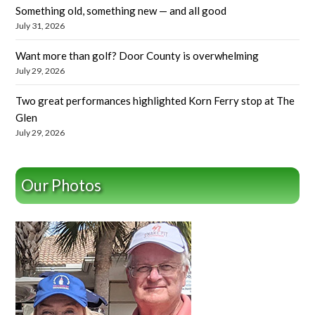
Something old, something new — and all good
July 31, 2026
Want more than golf? Door County is overwhelming
July 29, 2026
Two great performances highlighted Korn Ferry stop at The
Glen
July 29, 2026
Our Photos