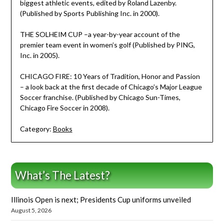
biggest athletic events, edited by Roland Lazenby.
(Published by Sports Publishing Inc. in 2000).
THE SOLHEIM CUP –a year-by-year account of the
premier team event in women’s golf (Published by PING,
Inc. in 2005).
CHICAGO FIRE: 10 Years of Tradition, Honor and Passion
– a look back at the first decade of Chicago’s Major League
Soccer franchise. (Published by Chicago Sun-Times,
Chicago Fire Soccer in 2008).
Category:
Books
What’s The Latest?
Illinois Open is next; Presidents Cup uniforms unveiled
August 5, 2026