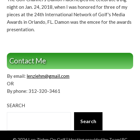
night on Jan. 24, 2018, when I was honored for three of my
pieces at the 24th International Network of Golf's Media
Awards in Orlando, FL. Damon was the emcee for the awards
presentation.
Contact Me
By email:
lenziehm@gmail.com
OR
By phone: 312-320-3461
SEARCH
Search
© 2026 Len Ziehm On Golf
| Hosting provided by TeamIPC