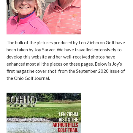
The bulk of the pictures produced by Len Ziehm on Golf have
been taken by Joy Sarver. We have travelled extensively to
develop this website and her well-received photos have
enhanced most all the pieces on these pages. Below is Joy’s
first magazine cover shot, from the September 2020 issue of
the Ohio Golf Journal.