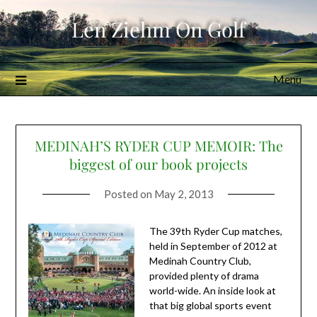
Skip
Len Ziehm On Golf
to
content
Menu
MEDINAH’S RYDER CUP MEMOIR: The
biggest of our book projects
Posted on
May 2, 2013
The 39th Ryder Cup matches,
held in September of 2012 at
Medinah Country Club,
provided plenty of drama
world-wide. An inside look at
that big global sports event