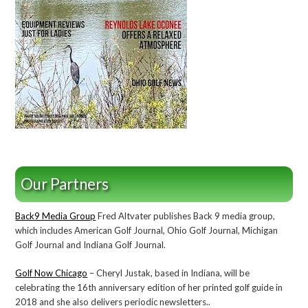
Our Partners
Back9 Media Group
Fred Altvater publishes Back 9 media group,
which includes American Golf Journal, Ohio Golf Journal, Michigan
Golf Journal and Indiana Golf Journal.
Golf Now Chicago
– Cheryl Justak, based in Indiana, will be
celebrating the 16th anniversary edition of her printed golf guide in
2018 and she also delivers periodic newsletters..