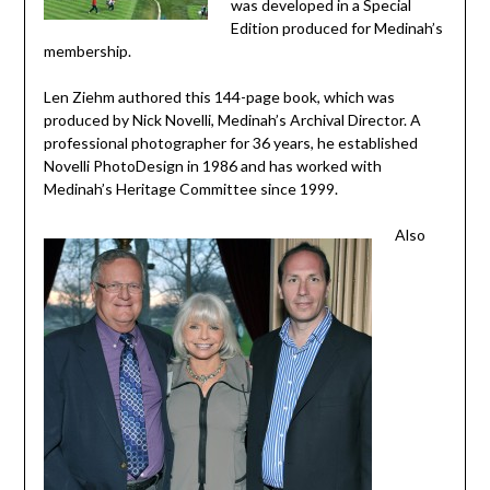
was developed in a Special
Edition produced for Medinah’s
membership.
Len Ziehm authored this 144-page book, which was
produced by Nick Novelli, Medinah’s Archival Director. A
professional photographer for 36 years, he established
Novelli PhotoDesign in 1986 and has worked with
Medinah’s Heritage Committee since 1999.
Also