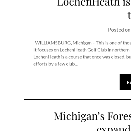
LochenHeath is 
Posted o
WILLIAMSBURG, Michigan – This is one of those g
It focuses on LochenHeath Golf Club in northern 
LochenHeath is a course that once was closed, b
efforts by a few club…
R
Michigan’s Fore
expand 