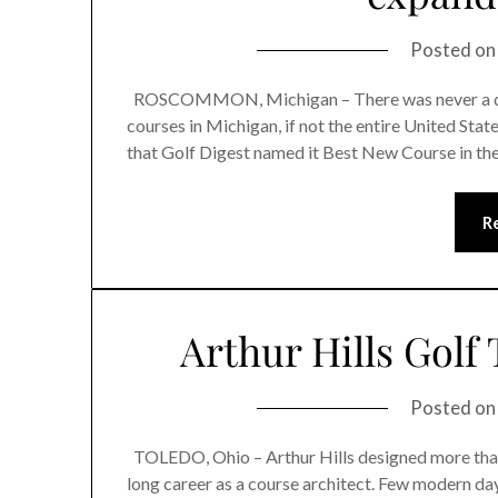
Posted o
ROSCOMMON, Michigan – There was never a doub
courses in Michigan, if not the entire United Sta
that Golf Digest named it Best New Course in the
R
Arthur Hills Golf 
Posted o
TOLEDO, Ohio – Arthur Hills designed more than
long career as a course architect. Few modern da