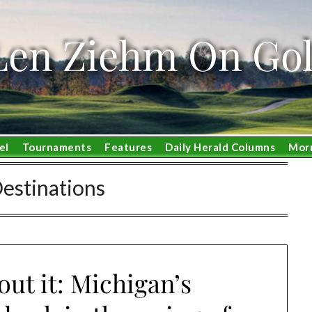
Len Ziehm On Gol
el
Tournaments
Features
Daily Herald Columns
Mor
Destinations
ut it: Michigan’s