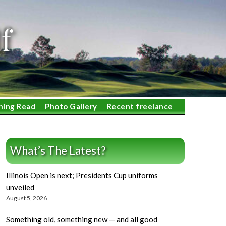
f
ning Read
Photo Gallery
Recent freelance
What’s The Latest?
Illinois Open is next; Presidents Cup uniforms
unveiled
August 5, 2026
Something old, something new — and all good