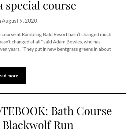
 special course
n
August 9, 2020
 course at Rumbling Bald Resort hasn’t changed much
 hasn’t changed at all,’’ said Adam Bowles, who has
seven years. “They put in new bentgrass greens in about
ead more
TEBOOK: Bath Course
 Blackwolf Run