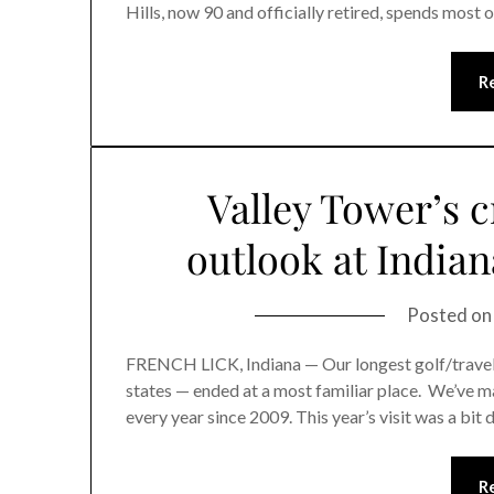
Hills, now 90 and officially retired, spends most 
R
Valley Tower’s c
outlook at Indian
Posted o
FRENCH LICK, Indiana — Our longest golf/travel wr
states — ended at a most familiar place. We’ve m
every year since 2009. This year’s visit was a bit 
R