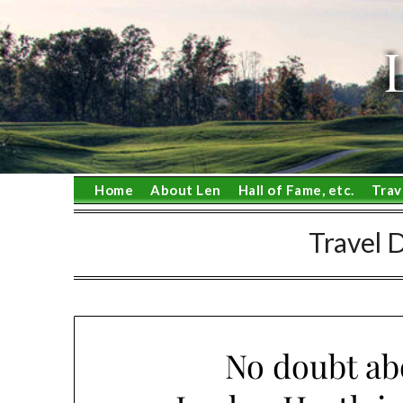
Skip
to
content
Home
About Len
Hall of Fame, etc.
Trav
Travel 
No doubt abo