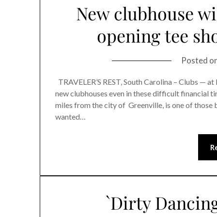
New clubhouse wil
opening tee sho
Posted o
TRAVELER’S REST, South Carolina – Clubs — at le
new clubhouses even in these difficult financial t
miles from the city of Greenville, is one of those
wanted…
R
`Dirty Dancin