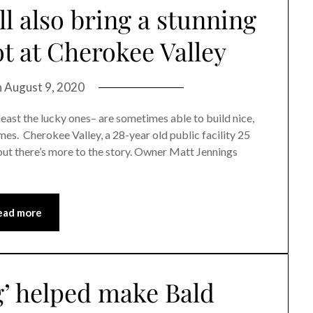
l also bring a stunning
t at Cherokee Valley
n
August 9, 2020
ast the lucky ones– are sometimes able to build nice,
imes. Cherokee Valley, a 28-year old public facility 25
 but there’s more to the story. Owner Matt Jennings
ead more
g’ helped make Bald