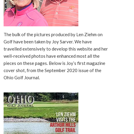
The bulk of the pictures produced by Len Ziehm on
Golf have been taken by Joy Sarver. We have
travelled extensively to develop this website and her
well-received photos have enhanced most all the
pieces on these pages. Below is Joy’s first magazine
cover shot, from the September 2020 issue of the
Ohio Golf Journal.