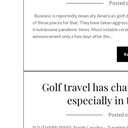
Posted 
Business is reportedly down aty America’s golf de
of those places for that. They have taken aggress
troublesome pandemic times. Most notable recent
announcement only a few days after the…
R
Golf travel has cha
especially in
Posted 
SOUTHERN PINES, North Carolina – Traveling to g