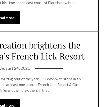
of his time on the east coast of Florida now but…
ead more
reation brightens the
a’s French Lick Resort
n
August 24, 2020
iting tour of the year – 22 days with stops in six
ade at least one stop at French Lick Resort & Casino
different than the others in that…
ead more