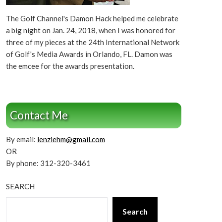
The Golf Channel's Damon Hack helped me celebrate
a big night on Jan. 24, 2018, when I was honored for
three of my pieces at the 24th International Network
of Golf's Media Awards in Orlando, FL. Damon was
the emcee for the awards presentation.
Contact Me
By email:
lenziehm@gmail.com
OR
By phone: 312-320-3461
SEARCH
Search