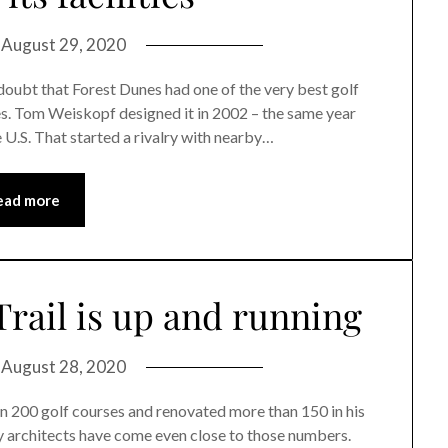
n
August 29, 2020
t that Forest Dunes had one of the very best golf
tes. Tom Weiskopf designed it in 2002 – the same year
 U.S. That started a rivalry with nearby…
ead more
Trail is up and running
n
August 28, 2020
 200 golf courses and renovated more than 150 in his
y architects have come even close to those numbers.