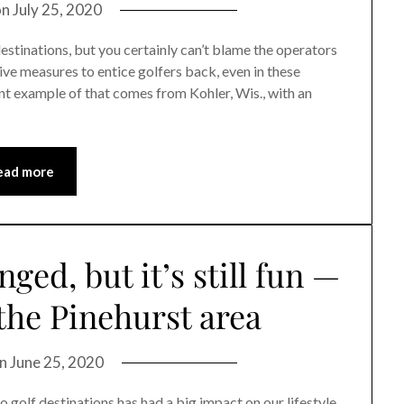
on
July 25, 2020
stinations, but you certainly can’t blame the operators
ive measures to entice golfers back, even in these
 example of that comes from Kohler, Wis., with an
ead more
nged, but it’s still fun —
 the Pinehurst area
on
June 25, 2020
olf destinations has had a big impact on our lifestyle