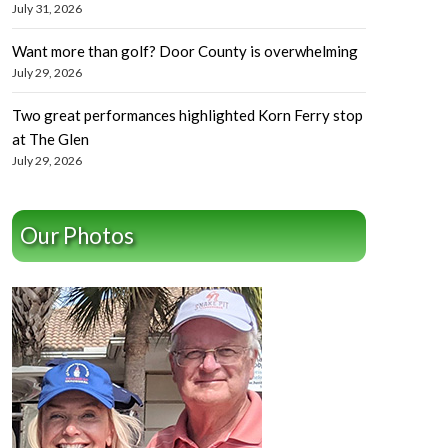
July 31, 2026
Want more than golf? Door County is overwhelming
July 29, 2026
Two great performances highlighted Korn Ferry stop
at The Glen
July 29, 2026
Our Photos