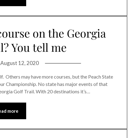
course on the Georgia
l? You tell me
n
August 12, 2020
olf. Others may have more courses, but the Peach State
our Championship. No state has major events of that
eorgia Golf Trail. With 20 destinations it’s…
ead more