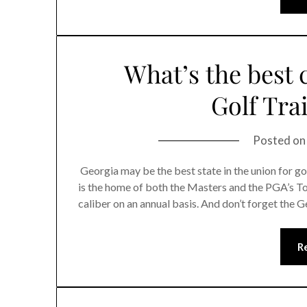
What’s the best 
Golf Trai
Posted o
Georgia may be the best state in the union for g
is the home of both the Masters and the PGA’s T
caliber on an annual basis. And don’t forget the G
R