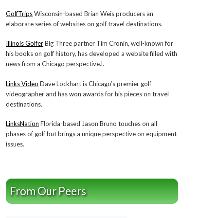
GolfTrips
Wisconsin-based Brian Weis producers an
elaborate series of websites on golf travel destinations.
Illinois Golfer
Big Three partner Tim Cronin, well-known for
his books on golf history, has developed a website filled with
news from a Chicago perspective.l.
Links Video
Dave Lockhart is Chicago’s premier golf
videographer and has won awards for his pieces on travel
destinations.
LinksNation
Florida-based Jason Bruno touches on all
phases of golf but brings a unique perspective on equipment
issues.
From Our Peers