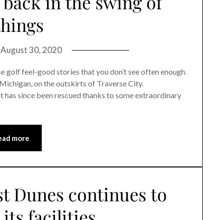
back in the swing of
things
n
August 30, 2020
olf feel-good stories that you don’t see often enough.
Michigan, on the outskirts of Traverse City.
ut has since been rescued thanks to some extraordinary
ead more
st Dunes continues to
its facilities