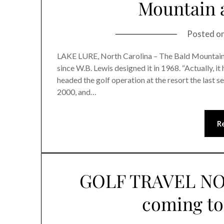
Mountain a
Posted o
LAKE LURE, North Carolina – The Bald Mountain
since W.B. Lewis designed it in 1968. “Actually, it
headed the golf operation at the resort the last 
2000, and…
R
GOLF TRAVEL NO
coming to