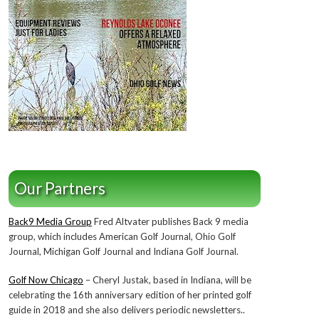
Our Partners
Back9 Media Group
Fred Altvater publishes Back 9 media
group, which includes American Golf Journal, Ohio Golf
Journal, Michigan Golf Journal and Indiana Golf Journal.
Golf Now Chicago
– Cheryl Justak, based in Indiana, will be
celebrating the 16th anniversary edition of her printed golf
guide in 2018 and she also delivers periodic newsletters..