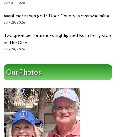
July 31, 2026
Want more than golf? Door County is overwhelming
July 29, 2026
Two great performances highlighted Korn Ferry stop
at The Glen
July 29, 2026
Our Photos