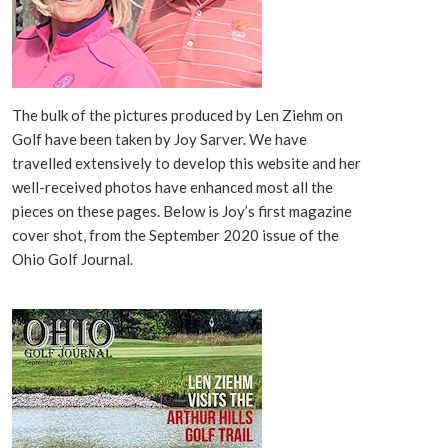
The bulk of the pictures produced by Len Ziehm on
Golf have been taken by Joy Sarver. We have
travelled extensively to develop this website and her
well-received photos have enhanced most all the
pieces on these pages. Below is Joy’s first magazine
cover shot, from the September 2020 issue of the
Ohio Golf Journal.