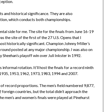
ception.
s and historical significance. They are also
ation, which conducts both championships.
ntal side for me. The site for the finals from June 16-19
the site of the first of the 27 U.S. Opens that I
ost historically significant. Champion Johnny Miller’s
t round posted at any major championship. I was also on
Sheehan’s playoff win over Juli Inkster in 1992.
informal rotation. It’ll host the finals for a record ninth
, 1935, 1953, 1962, 1973, 1983, 1994 and 2007.
t of record proportions. The men’s field numbered 9,877,
 foreign countries, but the total didn’t approach the
he men’s and women’s finals were played at Pinehurst