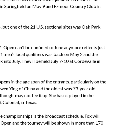
ub in Springfield on May 9 and Exmoor Country Club in
, but one of the 21 U.S. sectional sites was Oak Park
s Open can’t be confined to June anymore reflects just
1 men’s local qualifiers was back on May 2 and the
into July. They’ll be held July 7-10 at CordeValle in
pens in the age span of the entrants, particularly on the
wen Ying of China and the oldest was 73-year old
though, may not tee it up. She hasn’t played in the
 Colonial, in Texas.
ese championships is the broadcast schedule. Fox will
S. Open and the tourney will be shown in more than 170