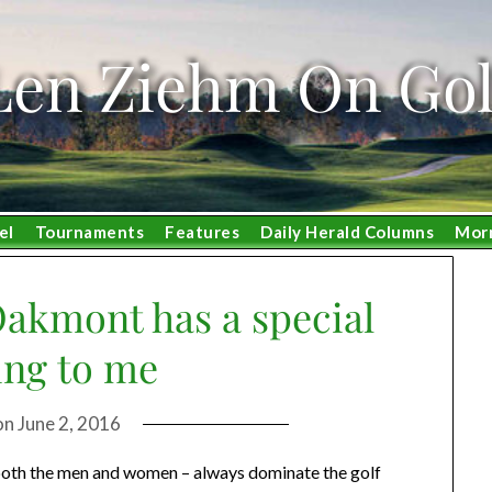
Len Ziehm On Gol
el
Tournaments
Features
Daily Herald Columns
Mor
Oakmont has a special
ng to me
on
June 2, 2016
r both the men and women – always dominate the golf