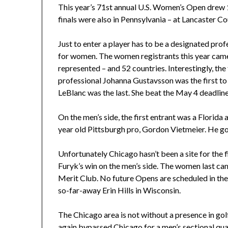
This year’s 71st annual U.S. Women’s Open drew 1
finals were also in Pennsylvania – at Lancaster C
Just to enter a player has to be a designated prof
for women. The women registrants this year cam
represented – and 52 countries. Interestingly, th
professional Johanna Gustavsson was the first t
LeBlanc was the last. She beat the May 4 deadlin
On the men’s side, the first entrant was a Florida
year old Pittsburgh pro, Gordon Vietmeier. He go
Unfortunately Chicago hasn’t been a site for the 
Furyk’s win on the men’s side. The women last c
Merit Club. No future Opens are scheduled in thes
so-far-away Erin Hills in Wisconsin.
The Chicago area is not without a presence in g
again bypassed Chicago for a men’s sectional qualif