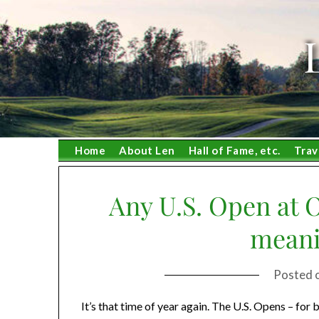
Skip
to
content
Home
About Len
Hall of Fame, etc.
Trav
Any U.S. Open at 
meani
Posted 
It’s that time of year again. The U.S. Opens – fo