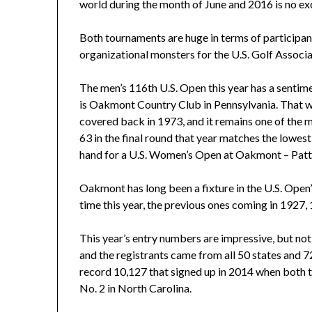
world during the month of June and 2016 is no ex
Both tournaments are huge in terms of participant
organizational monsters for the U.S. Golf Associ
The men’s 116th U.S. Open this year has a sentime
is Oakmont Country Club in Pennsylvania. That was 
covered back in 1973, and it remains one of the m
63 in the final round that year matches the lowes
hand for a U.S. Women’s Open at Oakmont – Patty 
Oakmont has long been a fixture in the U.S. Open’s 
time this year, the previous ones coming in 1927
This year’s entry numbers are impressive, but no
and the registrants came from all 50 states and 72
record 10,127 that signed up in 2014 when both t
No. 2 in North Carolina.