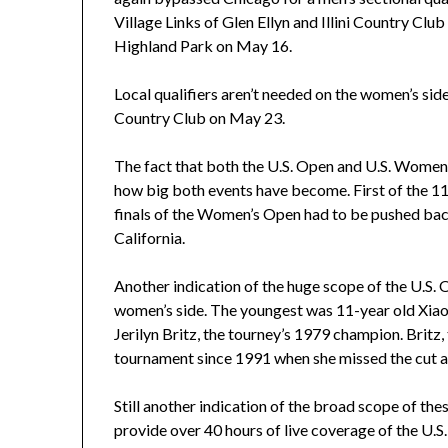
Village Links of Glen Ellyn and Illini Country Cl
Highland Park on May 16.
Local qualifiers aren’t needed on the women’s side
Country Club on May 23.
The fact that both the U.S. Open and U.S. Women’
how big both events have become. First of the 11
finals of the Women’s Open had to be pushed back 
California.
Another indication of the huge scope of the U.S. O
women’s side. The youngest was 11-year old Xiao
Jerilyn Britz, the tourney’s 1979 champion. Britz, 
tournament since 1991 when she missed the cut at
Still another indication of the broad scope of th
provide over 40 hours of live coverage of the U.