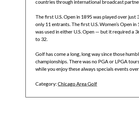
countries through international broadcast partne
The first U.S. Open in 1895 was played over just 3
only 11 entrants. The first U.S. Women’s Open in
was used in either U.S. Open — but it required a 3
to 32.
Golf has come a long, long way since those humbl
championships. There was no PGA or LPGA tours w
while you enjoy these always specials events ove
Category:
Chicago Area Golf