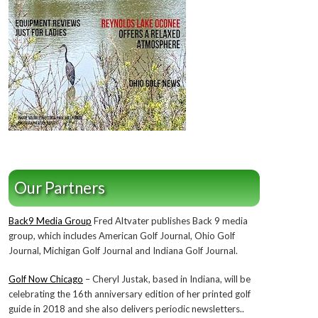
Our Partners
Back9 Media Group
Fred Altvater publishes Back 9 media
group, which includes American Golf Journal, Ohio Golf
Journal, Michigan Golf Journal and Indiana Golf Journal.
Golf Now Chicago
– Cheryl Justak, based in Indiana, will be
celebrating the 16th anniversary edition of her printed golf
guide in 2018 and she also delivers periodic newsletters..