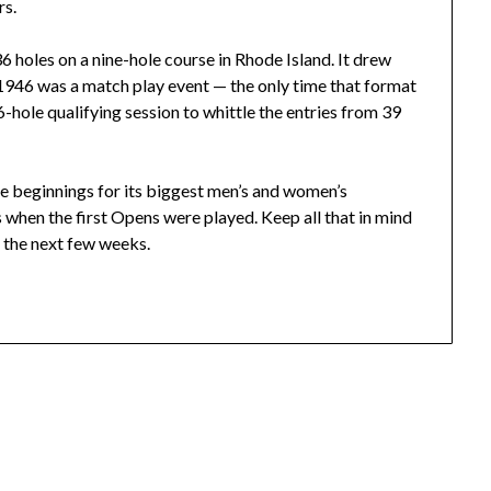
rs.
6 holes on a nine-hole course in Rhode Island. It drew
 1946 was a match play event — the only time that format
6-hole qualifying session to whittle the entries from 39
e beginnings for its biggest men’s and women’s
hen the first Opens were played. Keep all that in mind
r the next few weeks.