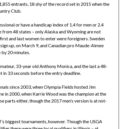
,855 entrants, 18 shy of the record set in 2015 when the
ountry Club.
essional or have a handicap index of 1.4 for men or 2.4
e from 48 states – only Alaska and Wyoming are not
e first and last women to enter were foreigners. Sweden
o sign up, on March 9, and Canadian pro Maude-Aimee
e by 20 minutes.
 amateur, 33-year old Anthony Monica, and the last a 48-
t in 33 seconds before the entry deadline.
finals since 2003, when Olympia Fields hosted Jim
ame in 2000, when Karrie Wood was the champion at the
e parts either, though the 2017 men’s version is at not-
olf’s biggest tournaments, however. Though the USGA
ier there were three local qualifiers in Illinois – at