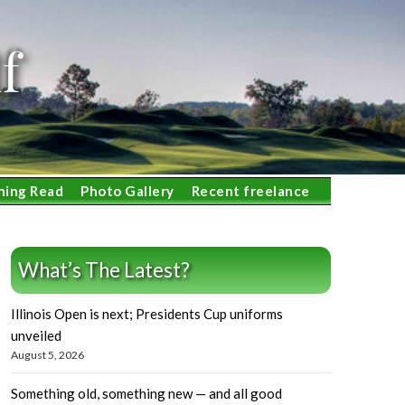
f
ning Read
Photo Gallery
Recent freelance
What’s The Latest?
Illinois Open is next; Presidents Cup uniforms
unveiled
August 5, 2026
Something old, something new — and all good