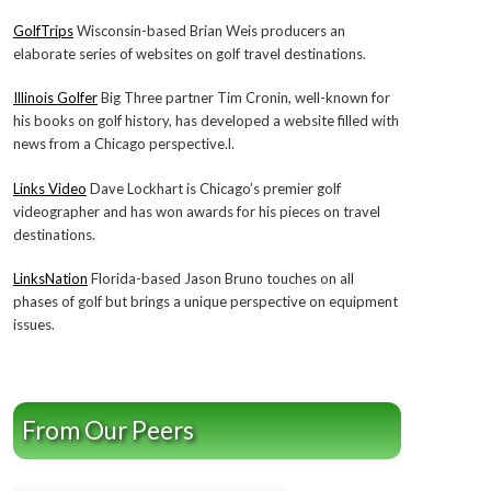
GolfTrips
Wisconsin-based Brian Weis producers an
elaborate series of websites on golf travel destinations.
Illinois Golfer
Big Three partner Tim Cronin, well-known for
his books on golf history, has developed a website filled with
news from a Chicago perspective.l.
Links Video
Dave Lockhart is Chicago’s premier golf
videographer and has won awards for his pieces on travel
destinations.
LinksNation
Florida-based Jason Bruno touches on all
phases of golf but brings a unique perspective on equipment
issues.
From Our Peers