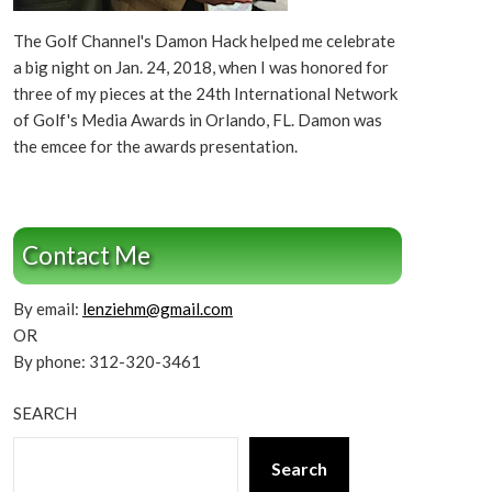
The Golf Channel's Damon Hack helped me celebrate
a big night on Jan. 24, 2018, when I was honored for
three of my pieces at the 24th International Network
of Golf's Media Awards in Orlando, FL. Damon was
the emcee for the awards presentation.
Contact Me
By email:
lenziehm@gmail.com
OR
By phone: 312-320-3461
SEARCH
Search