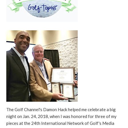
The Golf Channel's Damon Hack helped me celebrate a big
night on Jan. 24, 2018, when I was honored for three of my
pieces at the 24th International Network of Golf's Media