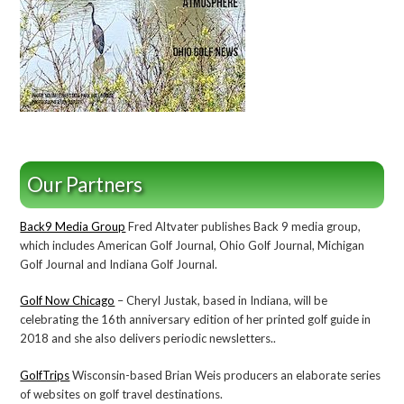
Our Partners
Back9 Media Group
Fred Altvater publishes Back 9 media group,
which includes American Golf Journal, Ohio Golf Journal, Michigan
Golf Journal and Indiana Golf Journal.
Golf Now Chicago
– Cheryl Justak, based in Indiana, will be
celebrating the 16th anniversary edition of her printed golf guide in
2018 and she also delivers periodic newsletters..
GolfTrips
Wisconsin-based Brian Weis producers an elaborate series
of websites on golf travel destinations.