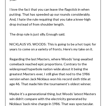
I love the fact that you can leave the flagstick in when
putting. That has speeded up our rounds considerably.
And, I hate the rule requiring that you take a knee-high
drop instead of from shoulder length.
The drop rule is just silly. Enough said.
NICKLAUS VS. WOODS: This is going to be a hot topic for
years to come on a variety of fronts. Here’s my take on it.
Regarding the last Masters, where Woods’ long-awaited
comeback reached epic proportions. Contrary to the
widespread hyperbole nation-wide about it being the
greatest Masters ever, I still give that nod to the 1986
version when Jack Nicklaus won his record sixth title at
age 46. That made him the tournament’s oldest winner.
Maybe it’s a generational thing, but Woods’ latest Masters
win didn’t compare with the electricity generated by
Nicklaus’ back nine charge in 1986. That was spectacular.