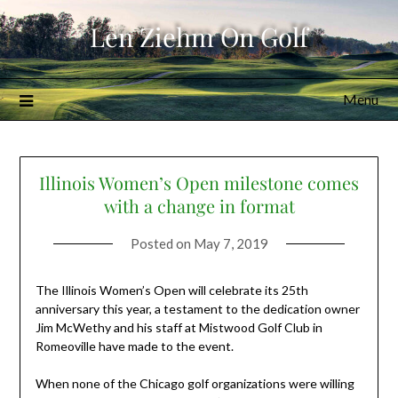
Skip
Len Ziehm On Golf
to
content
Menu
Illinois Women’s Open milestone comes
with a change in format
Posted on
May 7, 2019
The Illinois Women’s Open will celebrate its 25th
anniversary this year, a testament to the dedication owner
Jim McWethy and his staff at Mistwood Golf Club in
Romeoville have made to the event.
When none of the Chicago golf organizations were willing