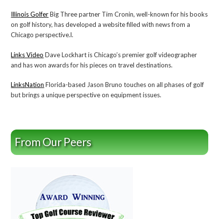
Illinois Golfer
Big Three partner Tim Cronin, well-known for his books
on golf history, has developed a website filled with news from a
Chicago perspective.l.
Links Video
Dave Lockhart is Chicago’s premier golf videographer
and has won awards for his pieces on travel destinations.
LinksNation
Florida-based Jason Bruno touches on all phases of golf
but brings a unique perspective on equipment issues.
From Our Peers