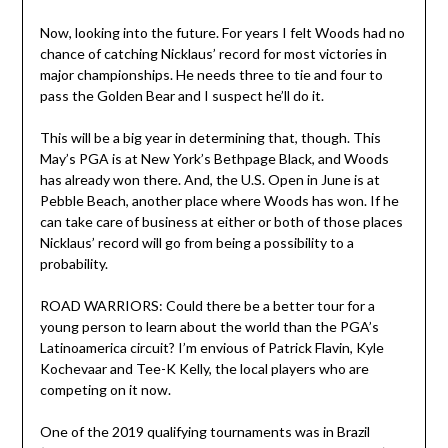
Now, looking into the future. For years I felt Woods had no
chance of catching Nicklaus’ record for most victories in
major championships. He needs three to tie and four to
pass the Golden Bear and I suspect he’ll do it.
This will be a big year in determining that, though. This
May’s PGA is at New York’s Bethpage Black, and Woods
has already won there. And, the U.S. Open in June is at
Pebble Beach, another place where Woods has won. If he
can take care of business at either or both of those places
Nicklaus’ record will go from being a possibility to a
probability.
ROAD WARRIORS: Could there be a better tour for a
young person to learn about the world than the PGA’s
Latinoamerica circuit? I’m envious of Patrick Flavin, Kyle
Kochevaar and Tee-K Kelly, the local players who are
competing on it now.
One of the 2019 qualifying tournaments was in Brazil