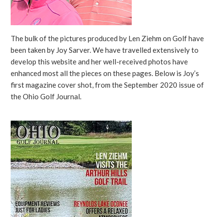
The bulk of the pictures produced by Len Ziehm on Golf have
been taken by Joy Sarver. We have travelled extensively to
develop this website and her well-received photos have
enhanced most all the pieces on these pages. Below is Joy’s
first magazine cover shot, from the September 2020 issue of
the Ohio Golf Journal.