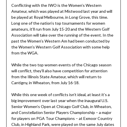
Conflicting with the IWO is the Women’s Western
Amateur, which was played at Mistwood last year and will
be played at Royal Melbourne, in Long Grove, this time.
Long one of the nation’s top tournaments for women
amateurs, it’ll run from July 15-20 and the Western Golf
Association will take over the running of the event. In the
past the Women’s Western Am had been conducted by
the Women’s Western Golf Association with some help
from the WGA.
While the two top women events of the Chicago season
will conflict, they’ll also have competition for attention
from the Illinois State Amateur, which will return to
Cantigny, in Wheaton, from July 16-18.
While this one week of conflicts isn’t ideal, at least it’s a
big improvement over last year when the inaugural U.S.
Senior Women’s Open at Chicago Golf Club, in Wheaton,
and Constellation Senior Players Championship – a major
for players on PGA Tour Champions – at Exmoor Country
Club, in Highland Park, were played on the same July dates