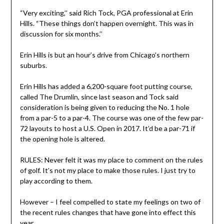
“Very exciting,’’ said Rich Tock, PGA professional at Erin
Hills. “These things don’t happen overnight. This was in
discussion for six months.’’
Erin Hills is but an hour’s drive from Chicago’s northern
suburbs.
Erin Hills has added a 6,200-square foot putting course,
called The Drumlin, since last season and Tock said
consideration is being given to reducing the No. 1 hole
from a par-5 to a par-4. The course was one of the few par-
72 layouts to host a U.S. Open in 2017. It’d be a par-71 if
the opening hole is altered.
RULES: Never felt it was my place to comment on the rules
of golf. It’s not my place to make those rules. I just try to
play according to them.
However – I feel compelled to state my feelings on two of
the recent rules changes that have gone into effect this
year.