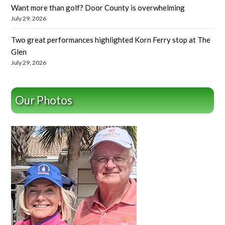
Want more than golf? Door County is overwhelming
July 29, 2026
Two great performances highlighted Korn Ferry stop at The
Glen
July 29, 2026
Our Photos