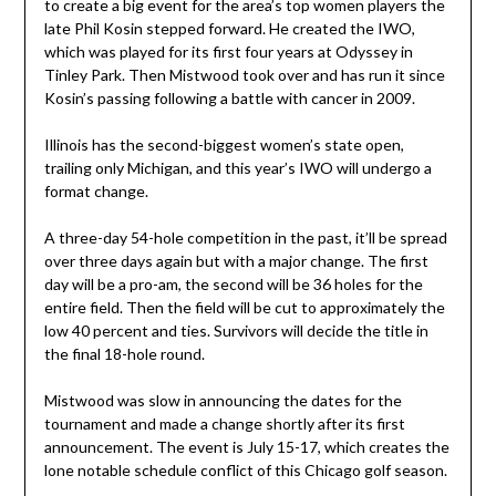
to create a big event for the area’s top women players the
late Phil Kosin stepped forward. He created the IWO,
which was played for its first four years at Odyssey in
Tinley Park. Then Mistwood took over and has run it since
Kosin’s passing following a battle with cancer in 2009.
Illinois has the second-biggest women’s state open,
trailing only Michigan, and this year’s IWO will undergo a
format change.
A three-day 54-hole competition in the past, it’ll be spread
over three days again but with a major change. The first
day will be a pro-am, the second will be 36 holes for the
entire field. Then the field will be cut to approximately the
low 40 percent and ties. Survivors will decide the title in
the final 18-hole round.
Mistwood was slow in announcing the dates for the
tournament and made a change shortly after its first
announcement. The event is July 15-17, which creates the
lone notable schedule conflict of this Chicago golf season.