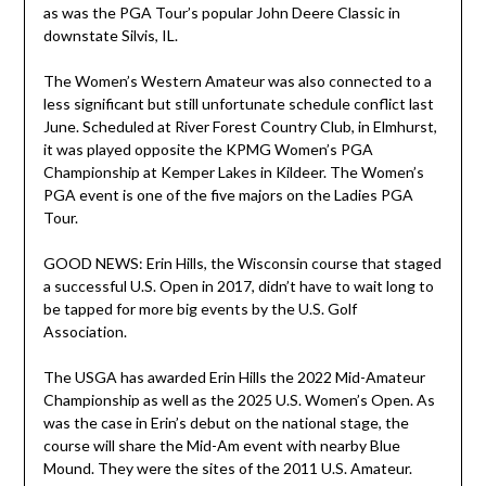
as was the PGA Tour’s popular John Deere Classic in
downstate Silvis, IL.
The Women’s Western Amateur was also connected to a
less significant but still unfortunate schedule conflict last
June. Scheduled at River Forest Country Club, in Elmhurst,
it was played opposite the KPMG Women’s PGA
Championship at Kemper Lakes in Kildeer. The Women’s
PGA event is one of the five majors on the Ladies PGA
Tour.
GOOD NEWS: Erin Hills, the Wisconsin course that staged
a successful U.S. Open in 2017, didn’t have to wait long to
be tapped for more big events by the U.S. Golf
Association.
The USGA has awarded Erin Hills the 2022 Mid-Amateur
Championship as well as the 2025 U.S. Women’s Open. As
was the case in Erin’s debut on the national stage, the
course will share the Mid-Am event with nearby Blue
Mound. They were the sites of the 2011 U.S. Amateur.