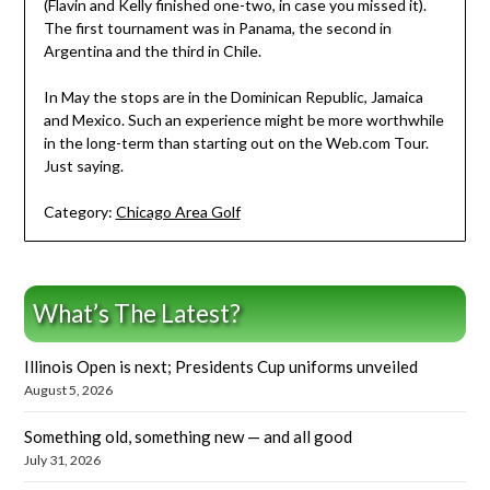
(Flavin and Kelly finished one-two, in case you missed it).
The first tournament was in Panama, the second in
Argentina and the third in Chile.
In May the stops are in the Dominican Republic, Jamaica
and Mexico. Such an experience might be more worthwhile
in the long-term than starting out on the Web.com Tour.
Just saying.
Category:
Chicago Area Golf
What’s The Latest?
Illinois Open is next; Presidents Cup uniforms unveiled
August 5, 2026
Something old, something new — and all good
July 31, 2026