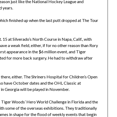
t season just like the National Hockey League and
d years.
hich finished up when the last putt dropped at The Tour
 15 at Silverado’s North Course in Napa, Calif., with
e a weak field, either, if for no other reason than Rory
irst appearance in the $6 million event, and Tiger
ted for more back surgery. He had to withdraw after
there, either. The Shriners Hospital for Children’s Open
lso have October dates and the OHL Classic at
n Georgia will be played in November.
– Tiger Woods’ Hero World Challenge in Florida and the
th some of the overseas exhibitions. They traditionally
ames in shape for the flood of weekly events that begin