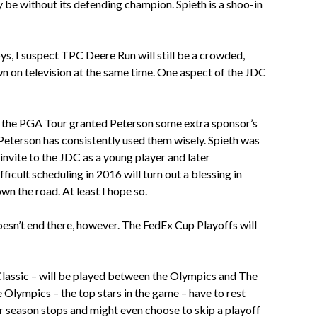
y be without its defending champion. Spieth is a shoo-in
ys, I suspect TPC Deere Run will still be a crowded,
n on television at the same time. One aspect of the JDC
s the PGA Tour granted Peterson some extra sponsor’s
eterson has consistently used them wisely. Spieth was
invite to the JDC as a young player and later
ficult scheduling in 2016 will turn out a blessing in
wn the road. At least I hope so.
esn’t end there, however. The FedEx Cup Playoffs will
assic – will be played between the Olympics and The
he Olympics – the top stars in the game – have to rest
r season stops and might even choose to skip a playoff