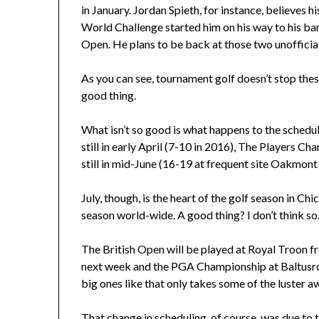
in January. Jordan Spieth, for instance, believes h
World Challenge started him on his way to his ban
Open. He plans to be back at those two unofficial
As you can see, tournament golf doesn’t stop these
good thing.
What isn’t so good is what happens to the schedule
still in early April (7-10 in 2016), The Players Ch
still in mid-June (16-19 at frequent site Oakmont 
July, though, is the heart of the golf season in Chi
season world-wide. A good thing? I don’t think so
The British Open will be played at Royal Troon f
next week and the PGA Championship at Baltusrol,
big ones like that only takes some of the luster 
That change in scheduling, of course, was due to 