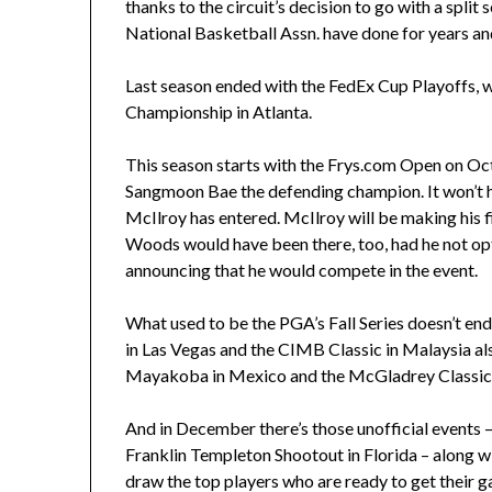
thanks to the circuit’s decision to go with a spli
National Basketball Assn. have done for years an
Last season ended with the FedEx Cup Playoffs, w
Championship in Atlanta.
This season starts with the Frys.com Open on Oct.
Sangmoon Bae the defending champion. It won’t hav
McIlroy has entered. McIlroy will be making his f
Woods would have been there, too, had he not op
announcing that he would compete in the event.
What used to be the PGA’s Fall Series doesn’t end 
in Las Vegas and the CIMB Classic in Malaysia a
Mayakoba in Mexico and the McGladrey Classic i
And in December there’s those unofficial events 
Franklin Templeton Shootout in Florida – along wi
draw the top players who are ready to get their g