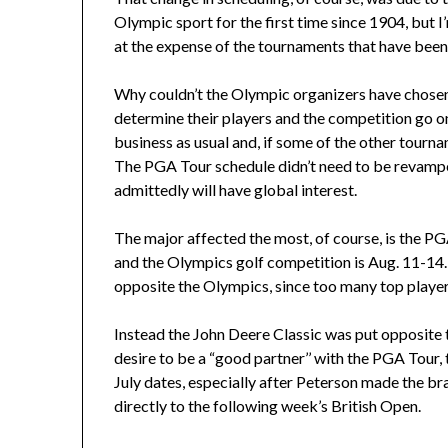
Olympic sport for the first time since 1904, but
at the expense of the tournaments that have been 
Why couldn’t the Olympic organizers have chosen t
determine their players and the competition go 
business as usual and, if some of the other tourna
The PGA Tour schedule didn’t need to be revampe
admittedly will have global interest.
The major affected the most, of course, is the PG
and the Olympics golf competition is Aug. 11-14
opposite the Olympics, since too many top players 
Instead the John Deere Classic was put opposite t
desire to be a “good partner’’ with the PGA Tour, 
July dates, especially after Peterson made the br
directly to the following week’s British Open.