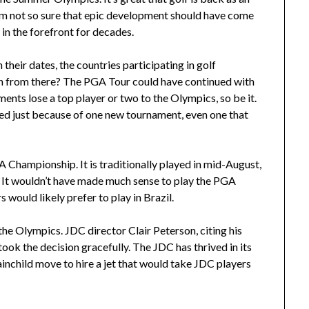
 I’m not so sure that epic development should have come
in the forefront for decades.
heir dates, the countries participating in golf
on from there? The PGA Tour could have continued with
ments lose a top player or two to the Olympics, so be it.
d just because of one new tournament, even one that
A Championship. It is traditionally played in mid-August,
. It wouldn’t have made much sense to play the PGA
would likely prefer to play in Brazil.
he Olympics. JDC director Clair Peterson, citing his
took the decision gracefully. The JDC has thrived in its
ainchild move to hire a jet that would take JDC players