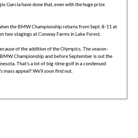
gio Garcia have done that, even with the huge prize
 when the BMW Championship returns from Sept. 8-11 at
ween two stagings at Conway Farms in Lake Forest.
because of the addition of the Olympics. The season-
he BMW Championship and before September is out the
nesota. That’s a lot of big-time golf in a condensed
’s mass appeal? We’ll soon find out.