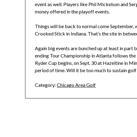
event as well. Players like Phil Mickelson and Ser
money offered in the playoff events.
Things will be back to normal come September,
Crooked Stick in Indiana. That’s the site in bet
Again big events are bunched up at least in part 
ending Tour Championship in Atlanta follows t
Ryder Cup begins, on Sept. 30 at Hazeltine in Min
period of time. Will it be too much to sustain golf
Category:
Chicago Area Golf