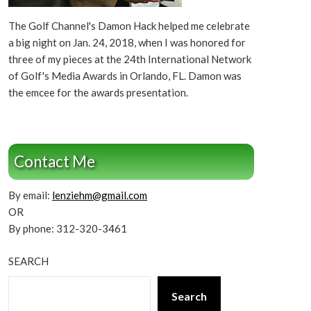
The Golf Channel's Damon Hack helped me celebrate
a big night on Jan. 24, 2018, when I was honored for
three of my pieces at the 24th International Network
of Golf's Media Awards in Orlando, FL. Damon was
the emcee for the awards presentation.
Contact Me
By email:
lenziehm@gmail.com
OR
By phone: 312-320-3461
SEARCH
Search