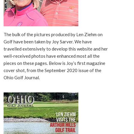
The bulk of the pictures produced by Len Ziehm on
Golf have been taken by Joy Sarver. We have
travelled extensively to develop this website and her
well-received photos have enhanced most all the
pieces on these pages. Below is Joy’s first magazine
cover shot, from the September 2020 issue of the
Ohio Golf Journal.