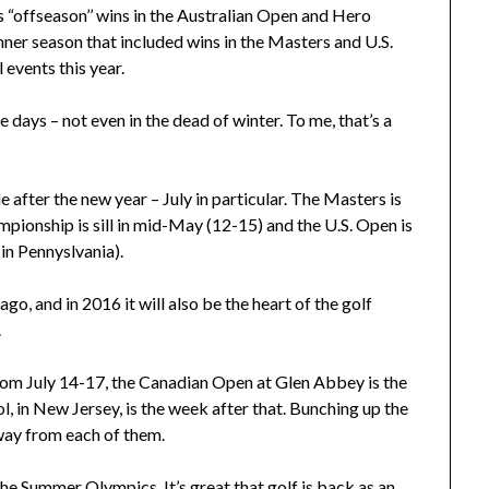
is “offseason’’ wins in the Australian Open and Hero
ner season that included wins in the Masters and U.S.
 events this year.
 days – not even in the dead of winter. To me, that’s a
 after the new year – July in particular. The Masters is
ampionship is sill in mid-May (12-15) and the U.S. Open is
in Pennyslvania).
cago, and in 2016 it will also be the heart of the golf
.
rom July 14-17, the Canadian Open at Glen Abbey is the
 in New Jersey, is the week after that. Bunching up the
away from each of them.
the Summer Olympics. It’s great that golf is back as an