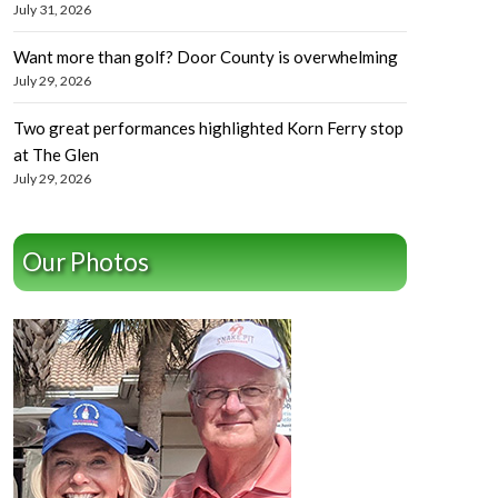
July 31, 2026
Want more than golf? Door County is overwhelming
July 29, 2026
Two great performances highlighted Korn Ferry stop
at The Glen
July 29, 2026
Our Photos