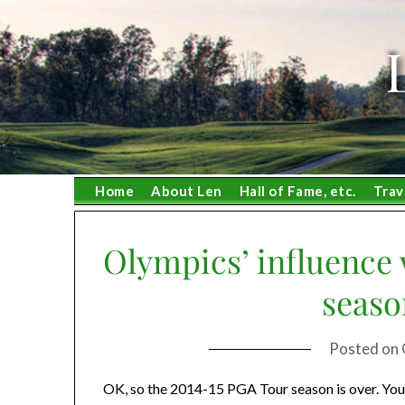
Skip
to
content
Home
About Len
Hall of Fame, etc.
Trav
Olympics’ influence w
seaso
Posted on
OK, so the 2014-15 PGA Tour season is over. You