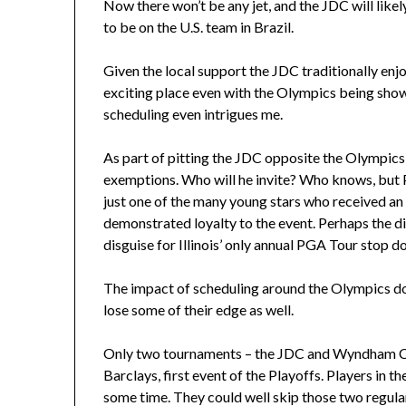
Now there won’t be any jet, and the JDC will likel
to be on the U.S. team in Brazil.
Given the local support the JDC traditionally enjo
exciting place even with the Olympics being show
scheduling even intrigues me.
As part of pitting the JDC opposite the Olympic
exemptions. Who will he invite? Who knows, but P
just one of the many young stars who received an 
demonstrated loyalty to the event. Perhaps the dif
disguise for Illinois’ only annual PGA Tour stop do
The impact of scheduling around the Olympics do
lose some of their edge as well.
Only two tournaments – the JDC and Wyndham Cl
Barclays, first event of the Playoffs. Players in t
some time. They could well skip those two regula