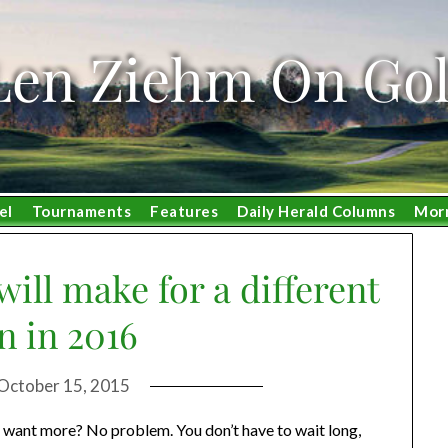
Len Ziehm On Gol
el
Tournaments
Features
Daily Herald Columns
Mor
ill make for a different
n in 2016
October 15, 2015
 want more? No problem. You don’t have to wait long,