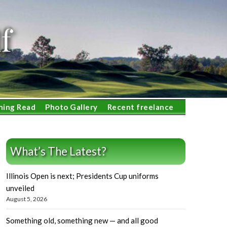
f
ning Read
Photo Gallery
Recent freelance
What’s The Latest?
Illinois Open is next; Presidents Cup uniforms
unveiled
August 5, 2026
Something old, something new — and all good