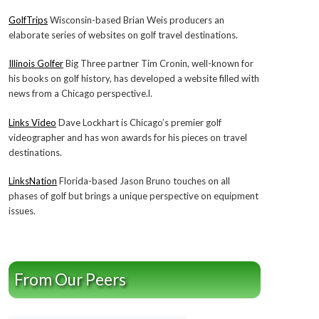
GolfTrips
Wisconsin-based Brian Weis producers an
elaborate series of websites on golf travel destinations.
Illinois Golfer
Big Three partner Tim Cronin, well-known for
his books on golf history, has developed a website filled with
news from a Chicago perspective.l.
Links Video
Dave Lockhart is Chicago’s premier golf
videographer and has won awards for his pieces on travel
destinations.
LinksNation
Florida-based Jason Bruno touches on all
phases of golf but brings a unique perspective on equipment
issues.
From Our Peers