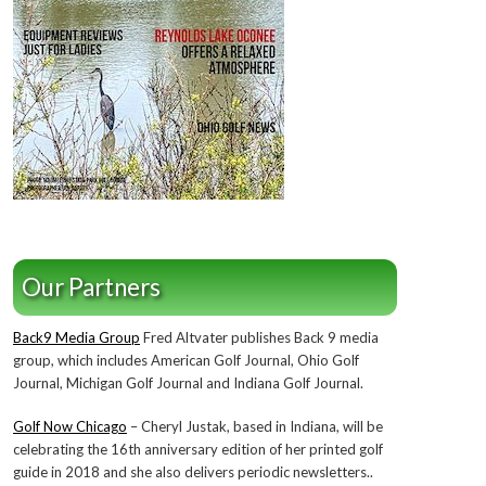
Our Partners
Back9 Media Group
Fred Altvater publishes Back 9 media
group, which includes American Golf Journal, Ohio Golf
Journal, Michigan Golf Journal and Indiana Golf Journal.
Golf Now Chicago
– Cheryl Justak, based in Indiana, will be
celebrating the 16th anniversary edition of her printed golf
guide in 2018 and she also delivers periodic newsletters..