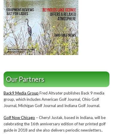
Our Partners
Back9 Media Group
Fred Altvater publishes Back 9 media
group, which includes American Golf Journal, Ohio Golf
Journal, Michigan Golf Journal and Indiana Golf Journal.
Golf Now Chicago
– Cheryl Justak, based in Indiana, will be
celebrating the 16th anniversary edition of her printed golf
guide in 2018 and she also delivers periodic newsletters..