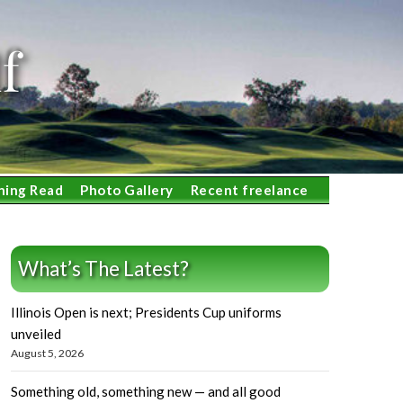
f
ning Read
Photo Gallery
Recent freelance
What’s The Latest?
Illinois Open is next; Presidents Cup uniforms
unveiled
August 5, 2026
Something old, something new — and all good