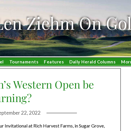
Len Ziehm On Gol
el
Tournaments
Features
Daily Herald Columns
Mor
’s Western Open be
urning?
eptember 22, 2022
ur Invitational at Rich Harvest Farms, in Sugar Grove,