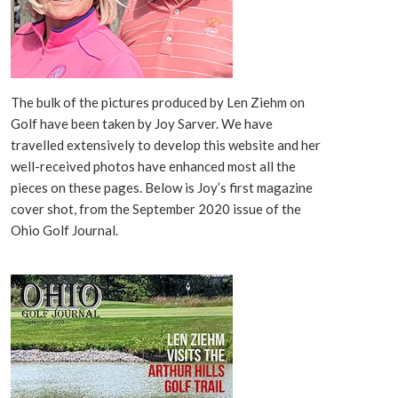
The bulk of the pictures produced by Len Ziehm on
Golf have been taken by Joy Sarver. We have
travelled extensively to develop this website and her
well-received photos have enhanced most all the
pieces on these pages. Below is Joy’s first magazine
cover shot, from the September 2020 issue of the
Ohio Golf Journal.