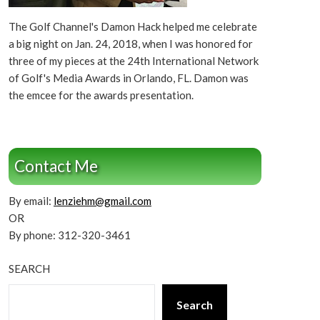
The Golf Channel's Damon Hack helped me celebrate
a big night on Jan. 24, 2018, when I was honored for
three of my pieces at the 24th International Network
of Golf's Media Awards in Orlando, FL. Damon was
the emcee for the awards presentation.
Contact Me
By email:
lenziehm@gmail.com
OR
By phone: 312-320-3461
SEARCH
Search