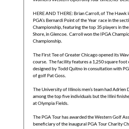
HERE AND THERE: Brian Carroll, of The Hawk in St. 
PGA’s Bernardi Point of the Year race in the sect
Championship, featuring the top 35 players in t
Shore, in Glencoe. Carroll won the IPGA Champio
Championship.
The First Tee of Greater Chicago opened its Wave
course. The facility features a 1,250 square foo
designed by Todd Quitno in consultation with P
of golf Pat Goss.
The University of Illinois men’s team had Adrien 
among the top five individuals but the Illini fini
at Olympia Fields.
The PGA Tour has awarded the Western Golf Asso
beneficiary of the inaugural PGA Tour Charity Ch