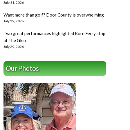
July 31, 2026
Want more than golf? Door County is overwhelming
July 29, 2026
Two great performances highlighted Korn Ferry stop
at The Glen
July 29, 2026
Our Photos