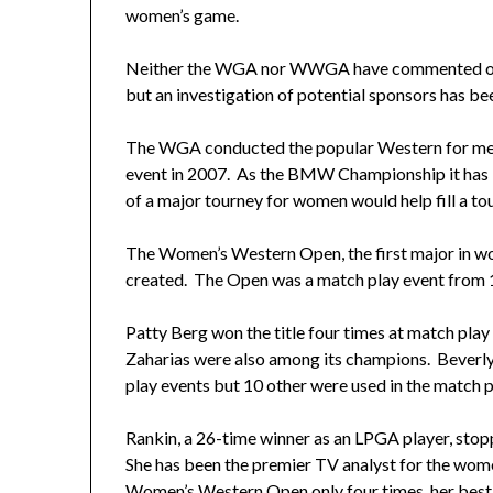
women’s game.
Neither the WGA nor WWGA have commented on 
but an investigation of potential sponsors has be
The WGA conducted the popular Western for men u
event in 2007. As the BMW Championship it has 
of a major tourney for women would help fill a to
The Women’s Western Open, the first major in wo
created. The Open was a match play event from 1
Patty Berg won the title four times at match play
Zaharias were also among its champions. Beverly
play events but 10 other were used in the match p
Rankin, a 26-time winner as an LPGA player, sto
She has been the premier TV analyst for the wome
Women’s Western Open only four times, her best fi