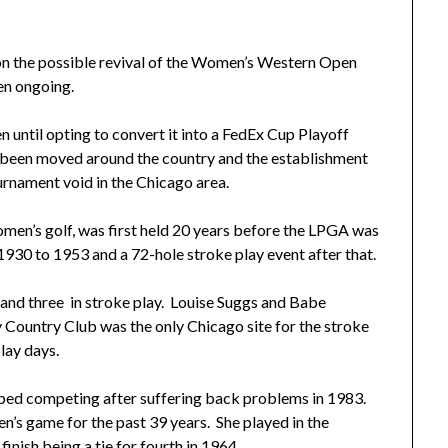
the possible revival of the Women’s Western Open
en ongoing.
ntil opting to convert it into a FedEx Cup Playoff
been moved around the country and the establishment
urnament void in the Chicago area.
men’s golf, was first held 20 years before the LPGA was
930 to 1953 and a 72-hole stroke play event after that.
 and three in stroke play. Louise Suggs and Babe
 Country Club was the only Chicago site for the stroke
lay days.
pped competing after suffering back problems in 1983.
n’s game for the past 39 years. She played in the
nish being a tie for fourth in 1964.