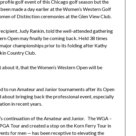
profile golf event of this Chicago golf season but the
been made a day earlier at the Women’s Western Golf
omen of Distinction ceremonies at the Glen View Club.
ecipient, Judy Rankin, told the well-attended gathering
rn Open may finally be coming back. Held 38 times
major championships prior to its folding after Kathy
kin Country Club.
lot about it, that the Women’s Western Open will be
 to run Amateur and Junior tournaments after its Open
bout bringing back the professional event, especially
tion in recent years.
s continuation of the Amateur and Junior. The WGA –
GA Tour and created a stop on the Korn Ferry Tour in
vents for men — has been receptive to elevating the