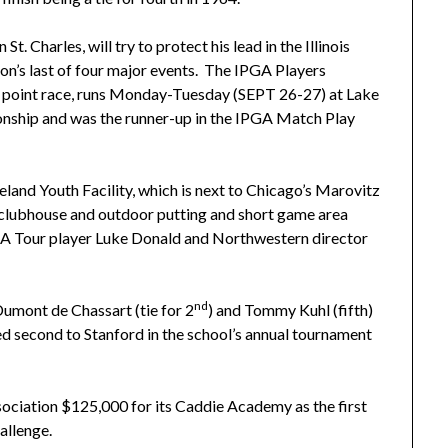
Charles, will try to protect his lead in the Illinois
ion’s last of four major events. The IPGA Players
he point race, runs Monday-Tuesday (SEPT 26-27) at Lake
nship and was the runner-up in the IPGA Match Play
land Youth Facility, which is next to Chicago’s Marovitz
t clubhouse and outdoor putting and short game area
GA Tour player Luke Donald and Northwestern director
nd
Dumont de Chassart (tie for 2
) and Tommy Kuhl (fifth)
shed second to Stanford in the school’s annual tournament
ciation $125,000 for its Caddie Academy as the first
allenge.