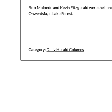
Bob Malpede and Kevin Fitzgerald were the hono
Onwentsia, in Lake Forest.
Category:
Daily Herald Columns