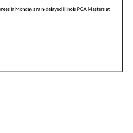
rees in Monday’s rain-delayed Illinois PGA Masters at