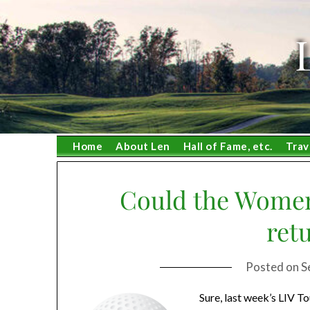
Skip
to
content
Home
About Len
Hall of Fame, etc.
Trav
Could the Women
ret
Posted on
S
Sure, last week’s LIV To