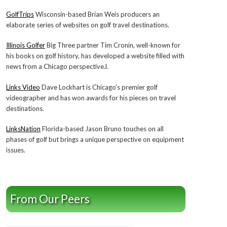
GolfTrips
Wisconsin-based Brian Weis producers an
elaborate series of websites on golf travel destinations.
Illinois Golfer
Big Three partner Tim Cronin, well-known for
his books on golf history, has developed a website filled with
news from a Chicago perspective.l.
Links Video
Dave Lockhart is Chicago’s premier golf
videographer and has won awards for his pieces on travel
destinations.
LinksNation
Florida-based Jason Bruno touches on all
phases of golf but brings a unique perspective on equipment
issues.
From Our Peers