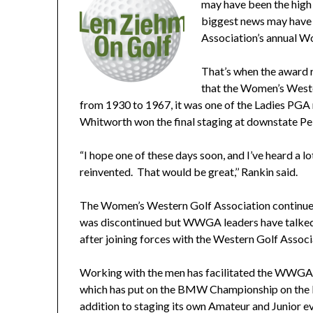
may have been the high 
biggest news may have 
Association’s annual W
That’s when the award r
that the Women’s Weste
from 1930 to 1967, it was one of the Ladies PGA 
Whitworth won the final staging at downstate Pe
“I hope one of these days soon, and I’ve heard a 
reinvented. That would be great,’’ Rankin said.
The Women’s Western Golf Association continued
was discontinued but WWGA leaders have talked a
after joining forces with the Western Golf Associa
Working with the men has facilitated the WWGA’
which has put on the BMW Championship on the P
addition to staging its own Amateur and Junior e