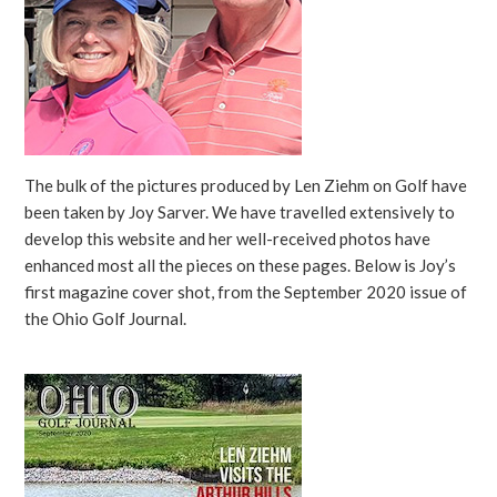
The bulk of the pictures produced by Len Ziehm on Golf have
been taken by Joy Sarver. We have travelled extensively to
develop this website and her well-received photos have
enhanced most all the pieces on these pages. Below is Joy’s
first magazine cover shot, from the September 2020 issue of
the Ohio Golf Journal.