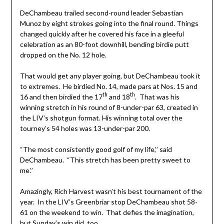
DeChambeau trailed second-round leader Sebastian
Munoz by eight strokes going into the final round. Things
changed quickly after he covered his face in a gleeful
celebration as an 80-foot downhill, bending birdie putt
dropped on the No. 12 hole.
That would get any player going, but DeChambeau took it
to extremes. He birdied No. 14, made pars at Nos. 15 and
th
th
16 and then birdied the 17
and 18
. That was his
winning stretch in his round of 8-under-par 63, created in
the LIV’s shotgun format. His winning total over the
tourney’s 54 holes was 13-under-par 200.
“The most consistently good golf of my life,’’ said
DeChambeau. “This stretch has been pretty sweet to
me.’’
Amazingly, Rich Harvest wasn’t his best tournament of the
year. In the LIV’s Greenbriar stop DeChambeau shot 58-
61 on the weekend to win. That defies the imagination,
but Sunday’s win did, too.