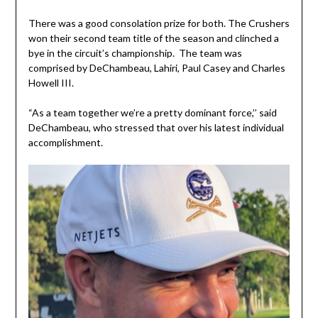
There was a good consolation prize for both. The Crushers
won their second team title of the season and clinched a
bye in the circuit’s championship. The team was
comprised by DeChambeau, Lahiri, Paul Casey and Charles
Howell III.
“As a team together we’re a pretty dominant force,’’ said
DeChambeau, who stressed that over his latest individual
accomplishment.