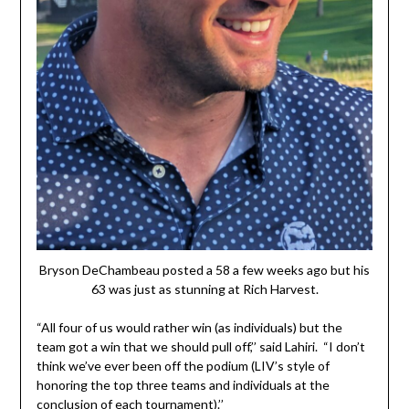
Bryson DeChambeau posted a 58 a few weeks ago but his
63 was just as stunning at Rich Harvest.
“All four of us would rather win (as individuals) but the
team got a win that we should pull off,’’ said Lahiri. “I don’t
think we’ve ever been off the podium (LIV’s style of
honoring the top three teams and individuals at the
conclusion of each tournament).’’