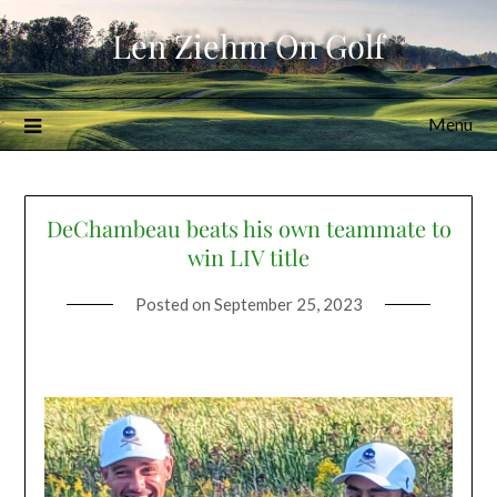
Skip
Len Ziehm On Golf
to
content
Menu
DeChambeau beats his own teammate to
win LIV title
Posted on
September 25, 2023