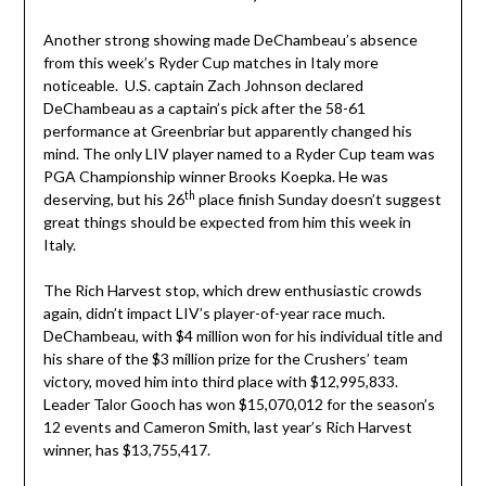
Another strong showing made DeChambeau’s absence
from this week’s Ryder Cup matches in Italy more
noticeable. U.S. captain Zach Johnson declared
DeChambeau as a captain’s pick after the 58-61
performance at Greenbriar but apparently changed his
mind. The only LIV player named to a Ryder Cup team was
PGA Championship winner Brooks Koepka. He was
th
deserving, but his 26
place finish Sunday doesn’t suggest
great things should be expected from him this week in
Italy.
The Rich Harvest stop, which drew enthusiastic crowds
again, didn’t impact LIV’s player-of-year race much.
DeChambeau, with $4 million won for his individual title and
his share of the $3 million prize for the Crushers’ team
victory, moved him into third place with $12,995,833.
Leader Talor Gooch has won $15,070,012 for the season’s
12 events and Cameron Smith, last year’s Rich Harvest
winner, has $13,755,417.