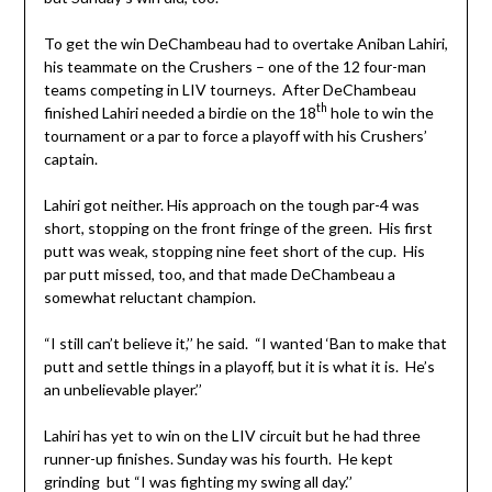
To get the win DeChambeau had to overtake Aniban Lahiri,
his teammate on the Crushers – one of the 12 four-man
teams competing in LIV tourneys. After DeChambeau
th
finished Lahiri needed a birdie on the 18
hole to win the
tournament or a par to force a playoff with his Crushers’
captain.
Lahiri got neither. His approach on the tough par-4 was
short, stopping on the front fringe of the green. His first
putt was weak, stopping nine feet short of the cup. His
par putt missed, too, and that made DeChambeau a
somewhat reluctant champion.
“I still can’t believe it,’’ he said. “I wanted ‘Ban to make that
putt and settle things in a playoff, but it is what it is. He’s
an unbelievable player.’’
Lahiri has yet to win on the LIV circuit but he had three
runner-up finishes. Sunday was his fourth. He kept
grinding but “I was fighting my swing all day.’’