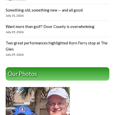
Something old, something new — and all good
July 31, 2026
Want more than golf? Door County is overwhelming
July 29, 2026
Two great performances highlighted Korn Ferry stop at The
Glen
July 29, 2026
Our Photos