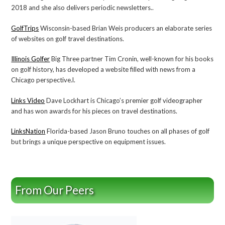
2018 and she also delivers periodic newsletters..
GolfTrips
Wisconsin-based Brian Weis producers an elaborate series
of websites on golf travel destinations.
Illinois Golfer
Big Three partner Tim Cronin, well-known for his books
on golf history, has developed a website filled with news from a
Chicago perspective.l.
Links Video
Dave Lockhart is Chicago’s premier golf videographer
and has won awards for his pieces on travel destinations.
LinksNation
Florida-based Jason Bruno touches on all phases of golf
but brings a unique perspective on equipment issues.
From Our Peers