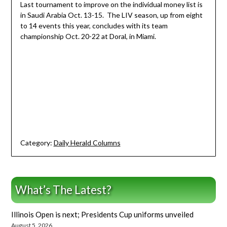
Last tournament to improve on the individual money list is
in Saudi Arabia Oct. 13-15. The LIV season, up from eight
to 14 events this year, concludes with its team
championship Oct. 20-22 at Doral, in Miami.
Category:
Daily Herald Columns
What’s The Latest?
Illinois Open is next; Presidents Cup uniforms unveiled
August 5, 2026