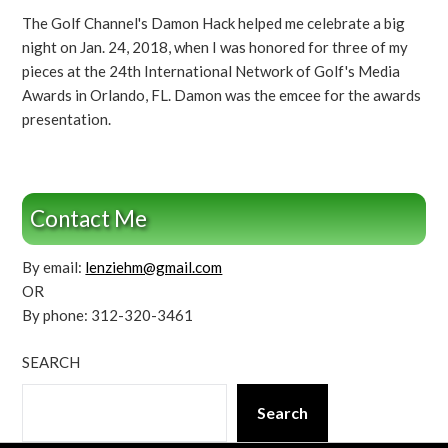
The Golf Channel's Damon Hack helped me celebrate a big
night on Jan. 24, 2018, when I was honored for three of my
pieces at the 24th International Network of Golf's Media
Awards in Orlando, FL. Damon was the emcee for the awards
presentation.
Contact Me
By email:
lenziehm@gmail.com
OR
By phone: 312-320-3461
SEARCH
Search