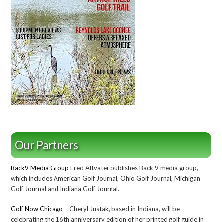
Our Partners
Back9 Media Group
Fred Altvater publishes Back 9 media group,
which includes American Golf Journal, Ohio Golf Journal, Michigan
Golf Journal and Indiana Golf Journal.
Golf Now Chicago
– Cheryl Justak, based in Indiana, will be
celebrating the 16th anniversary edition of her printed golf guide in