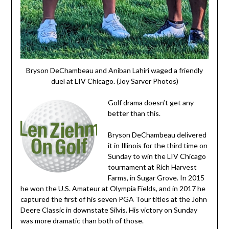
Bryson DeChambeau and Aniban Lahiri waged a friendly
duel at LIV Chicago. (Joy Sarver Photos)
Golf drama doesn’t get any
better than this.
Bryson DeChambeau delivered
it in Illinois for the third time on
Sunday to win the LIV Chicago
tournament at Rich Harvest
Farms, in Sugar Grove. In 2015
he won the U.S. Amateur at Olympia Fields, and in 2017 he
captured the first of his seven PGA Tour titles at the John
Deere Classic in downstate Silvis. His victory on Sunday
was more dramatic than both of those.