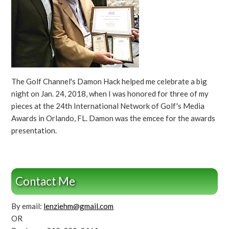
The Golf Channel's Damon Hack helped me celebrate a big
night on Jan. 24, 2018, when I was honored for three of my
pieces at the 24th International Network of Golf's Media
Awards in Orlando, FL. Damon was the emcee for the awards
presentation.
Contact Me
By email:
lenziehm@gmail.com
OR