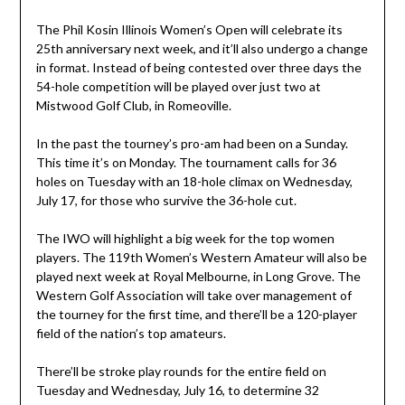
The Phil Kosin Illinois Women’s Open will celebrate its
25th anniversary next week, and it’ll also undergo a change
in format. Instead of being contested over three days the
54-hole competition will be played over just two at
Mistwood Golf Club, in Romeoville.
In the past the tourney’s pro-am had been on a Sunday.
This time it’s on Monday. The tournament calls for 36
holes on Tuesday with an 18-hole climax on Wednesday,
July 17, for those who survive the 36-hole cut.
The IWO will highlight a big week for the top women
players. The 119th Women’s Western Amateur will also be
played next week at Royal Melbourne, in Long Grove. The
Western Golf Association will take over management of
the tourney for the first time, and there’ll be a 120-player
field of the nation’s top amateurs.
There’ll be stroke play rounds for the entire field on
Tuesday and Wednesday, July 16, to determine 32