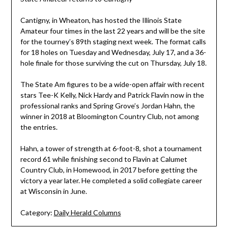
Cantigny, in Wheaton, has hosted the Illinois State
Amateur four times in the last 22 years and will be the site
for the tourney’s 89th staging next week. The format calls
for 18 holes on Tuesday and Wednesday, July 17, and a 36-
hole finale for those surviving the cut on Thursday, July 18.
The State Am figures to be a wide-open affair with recent
stars Tee-K Kelly, Nick Hardy and Patrick Flavin now in the
professional ranks and Spring Grove’s Jordan Hahn, the
winner in 2018 at Bloomington Country Club, not among
the entries.
Hahn, a tower of strength at 6-foot-8, shot a tournament
record 61 while finishing second to Flavin at Calumet
Country Club, in Homewood, in 2017 before getting the
victory a year later. He completed a solid collegiate career
at Wisconsin in June.
Category:
Daily Herald Columns