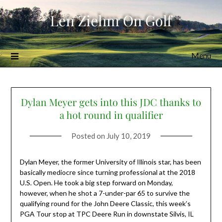
Skip
Len Ziehm On Golf
to
content
Menu
Dylan Meyer gets into this JDC thanks to
a hot round in qualifier
Posted on
July 10, 2019
Dylan Meyer, the former University of Illinois star, has been
basically mediocre since turning professional at the 2018
U.S. Open. He took a big step forward on Monday,
however, when he shot a 7-under-par 65 to survive the
qualifying round for the John Deere Classic, this week’s
PGA Tour stop at TPC Deere Run in downstate Silvis, IL