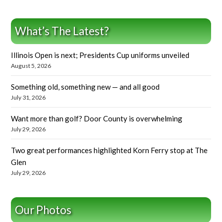
What’s The Latest?
Illinois Open is next; Presidents Cup uniforms unveiled
August 5, 2026
Something old, something new — and all good
July 31, 2026
Want more than golf? Door County is overwhelming
July 29, 2026
Two great performances highlighted Korn Ferry stop at The
Glen
July 29, 2026
Our Photos