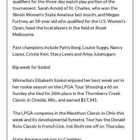
qualifiers for the three-day match play portion of the
tournament. Sarah Arnold of St. Charles, who won the
Illinois Women’s State Amateur last month, and Megan
Furtney, an 18-year old who qualified for the U.S. Women’s
Open, head the local players in the field at Royal
Melbourne.
Past champions include Patty Berg, Louise Suggs, Nancy
Lopez, Cristie Kerr, Stacy Lewis and Ariya Jutanugarn
Big week for Szokol
Winnetka’s Elizabeth Szokol enjoyed her best week yet in
her rookie season on the LPGA Tour. Shooting a 65 on
Sunday she tied for 26th place in the Thornberry Creek
Classic in Oneida, Wis., and earned $17,341.
The LPGA competes in the Marathon Classic in Ohio this
week and its developmental Symetra Tour has the Donald
Ross Classic in French Lick, Ind. Both tee off on Thursday.
State Amateur returns to Cantigny