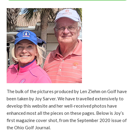
The bulk of the pictures produced by Len Ziehm on Golf have
been taken by Joy Sarver. We have travelled extensively to
develop this website and her well-received photos have
enhanced most all the pieces on these pages. Below is Joy’s
first magazine cover shot, from the September 2020 issue of
the Ohio Golf Journal.