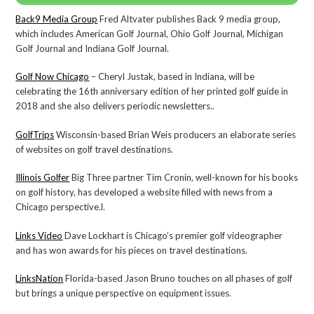
Back9 Media Group
Fred Altvater publishes Back 9 media group,
which includes American Golf Journal, Ohio Golf Journal, Michigan
Golf Journal and Indiana Golf Journal.
Golf Now Chicago
– Cheryl Justak, based in Indiana, will be
celebrating the 16th anniversary edition of her printed golf guide in
2018 and she also delivers periodic newsletters..
GolfTrips
Wisconsin-based Brian Weis producers an elaborate series
of websites on golf travel destinations.
Illinois Golfer
Big Three partner Tim Cronin, well-known for his books
on golf history, has developed a website filled with news from a
Chicago perspective.l.
Links Video
Dave Lockhart is Chicago’s premier golf videographer
and has won awards for his pieces on travel destinations.
LinksNation
Florida-based Jason Bruno touches on all phases of golf
but brings a unique perspective on equipment issues.