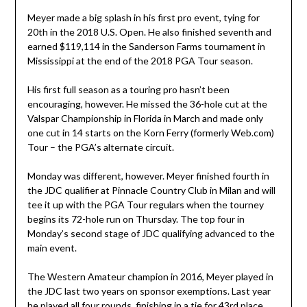
Meyer made a big splash in his first pro event, tying for
20th in the 2018 U.S. Open. He also finished seventh and
earned $119,114 in the Sanderson Farms tournament in
Mississippi at the end of the 2018 PGA Tour season.
His first full season as a touring pro hasn’t been
encouraging, however. He missed the 36-hole cut at the
Valspar Championship in Florida in March and made only
one cut in 14 starts on the Korn Ferry (formerly Web.com)
Tour – the PGA’s alternate circuit.
Monday was different, however. Meyer finished fourth in
the JDC qualifier at Pinnacle Country Club in Milan and will
tee it up with the PGA Tour regulars when the tourney
begins its 72-hole run on Thursday. The top four in
Monday’s second stage of JDC qualifying advanced to the
main event.
The Western Amateur champion in 2016, Meyer played in
the JDC last two years on sponsor exemptions. Last year
he played all four rounds, finishing in a tie for 43rd place.