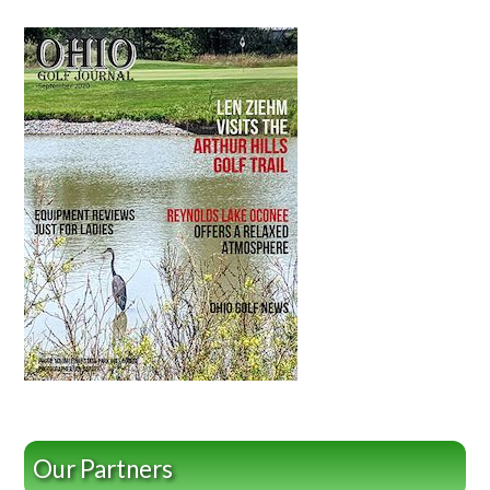
Our Partners