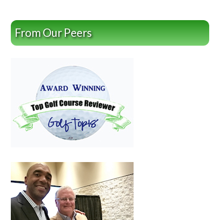
From Our Peers