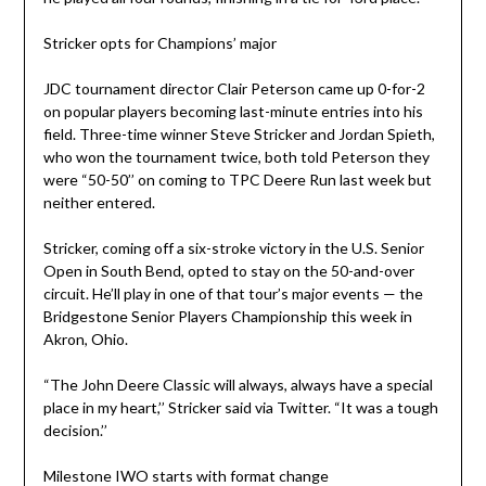
Stricker opts for Champions’ major
JDC tournament director Clair Peterson came up 0-for-2
on popular players becoming last-minute entries into his
field. Three-time winner Steve Stricker and Jordan Spieth,
who won the tournament twice, both told Peterson they
were “50-50’’ on coming to TPC Deere Run last week but
neither entered.
Stricker, coming off a six-stroke victory in the U.S. Senior
Open in South Bend, opted to stay on the 50-and-over
circuit. He’ll play in one of that tour’s major events — the
Bridgestone Senior Players Championship this week in
Akron, Ohio.
“The John Deere Classic will always, always have a special
place in my heart,’’ Stricker said via Twitter. “It was a tough
decision.’’
Milestone IWO starts with format change