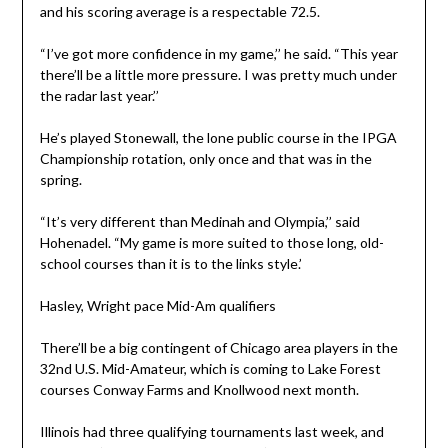
and his scoring average is a respectable 72.5.
“I’ve got more confidence in my game,’’ he said. “This year
there’ll be a little more pressure. I was pretty much under
the radar last year.’’
He’s played Stonewall, the lone public course in the IPGA
Championship rotation, only once and that was in the
spring.
“It’s very different than Medinah and Olympia,’’ said
Hohenadel. “My game is more suited to those long, old-
school courses than it is to the links style.’
Hasley, Wright pace Mid-Am qualifiers
There’ll be a big contingent of Chicago area players in the
32nd U.S. Mid-Amateur, which is coming to Lake Forest
courses Conway Farms and Knollwood next month.
Illinois had three qualifying tournaments last week, and