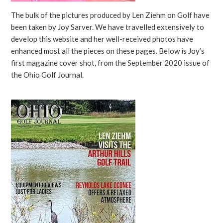
The bulk of the pictures produced by Len Ziehm on Golf have
been taken by Joy Sarver. We have travelled extensively to
develop this website and her well-received photos have
enhanced most all the pieces on these pages. Below is Joy’s
first magazine cover shot, from the September 2020 issue of
the Ohio Golf Journal.