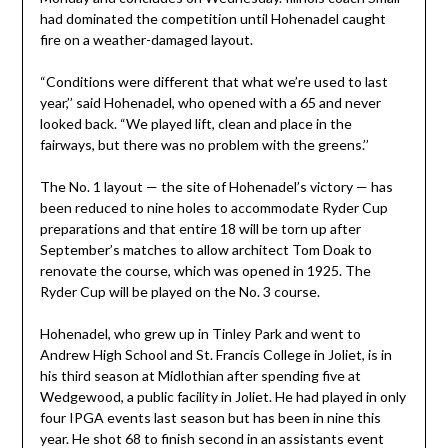
had dominated the competition until Hohenadel caught
fire on a weather-damaged layout.
“Conditions were different that what we’re used to last
year,’’ said Hohenadel, who opened with a 65 and never
looked back. “We played lift, clean and place in the
fairways, but there was no problem with the greens.’’
The No. 1 layout — the site of Hohenadel’s victory — has
been reduced to nine holes to accommodate Ryder Cup
preparations and that entire 18 will be torn up after
September’s matches to allow architect Tom Doak to
renovate the course, which was opened in 1925. The
Ryder Cup will be played on the No. 3 course.
Hohenadel, who grew up in Tinley Park and went to
Andrew High School and St. Francis College in Joliet, is in
his third season at Midlothian after spending five at
Wedgewood, a public facility in Joliet. He had played in only
four IPGA events last season but has been in nine this
year. He shot 68 to finish second in an assistants event