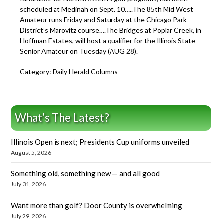
scheduled at Medinah on Sept. 10…..The 85th Mid West
Amateur runs Friday and Saturday at the Chicago Park
District’s Marovitz course….The Bridges at Poplar Creek, in
Hoffman Estates, will host a qualifier for the Illinois State
Senior Amateur on Tuesday (AUG 28).
Category:
Daily Herald Columns
What’s The Latest?
Illinois Open is next; Presidents Cup uniforms unveiled
August 5, 2026
Something old, something new — and all good
July 31, 2026
Want more than golf? Door County is overwhelming
July 29, 2026