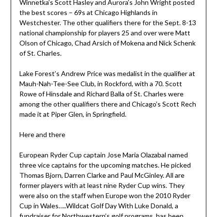
Winnetka’s Scott Hasley and Aurora’s John Wright posted
the best scores – 69s at Chicago Highlands in
Westchester. The other qualifiers there for the Sept. 8-13
national championship for players 25 and over were Matt
Olson of Chicago, Chad Arsich of Mokena and Nick Schenk
of St. Charles.
Lake Forest’s Andrew Price was medalist in the qualifier at
Mauh-Nah-Tee-See Club, in Rockford, with a 70. Scott
Rowe of Hinsdale and Richard Balla of St. Charles were
among the other qualifiers there and Chicago’s Scott Rech
made it at Piper Glen, in Springfield.
Here and there
European Ryder Cup captain Jose Maria Olazabal named
three vice captains for the upcoming matches. He picked
Thomas Bjorn, Darren Clarke and Paul McGinley. All are
former players with at least nine Ryder Cup wins. They
were also on the staff when Europe won the 2010 Ryder
Cup in Wales…..Wildcat Golf Day With Luke Donald, a
fundraiser for Northwestern’s golf programs, has been