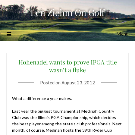
Skip
Len Ziehm On Golf
to
content
Menu
Hohenadel wants to prove IPGA title
wasn’t a fluke
Posted on
August 23, 2012
What a difference a year makes.
Last year the biggest tournament at Medinah Country
Club was the Illinois PGA Championship, which decides
the best player among the state’s club professionals. Next
month, of course, Medinah hosts the 39th Ryder Cup