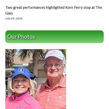
Two great performances highlighted Korn Ferry stop at The
Glen
July 29, 2026
Our Photos