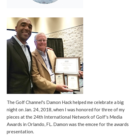
The Golf Channel's Damon Hack helped me celebrate a big
night on Jan. 24, 2018, when I was honored for three of my
pieces at the 24th International Network of Golf's Media
Awards in Orlando, FL. Damon was the emcee for the awards
presentation.