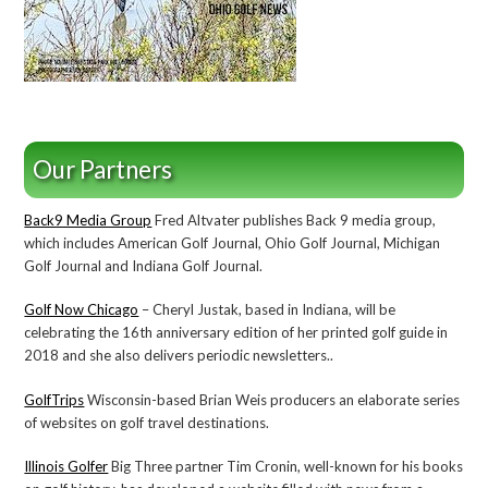
Our Partners
Back9 Media Group
Fred Altvater publishes Back 9 media group,
which includes American Golf Journal, Ohio Golf Journal, Michigan
Golf Journal and Indiana Golf Journal.
Golf Now Chicago
– Cheryl Justak, based in Indiana, will be
celebrating the 16th anniversary edition of her printed golf guide in
2018 and she also delivers periodic newsletters..
GolfTrips
Wisconsin-based Brian Weis producers an elaborate series
of websites on golf travel destinations.
Illinois Golfer
Big Three partner Tim Cronin, well-known for his books