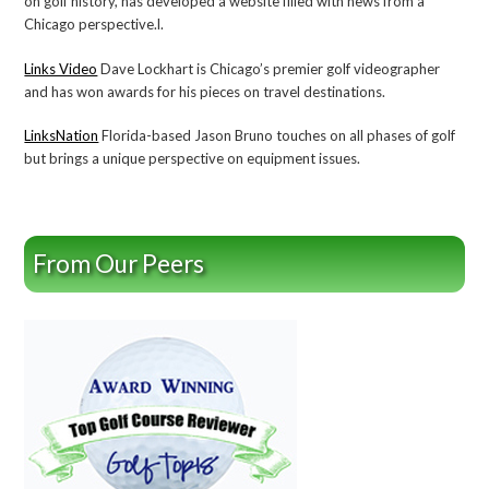
on golf history, has developed a website filled with news from a
Chicago perspective.l.
Links Video
Dave Lockhart is Chicago’s premier golf videographer
and has won awards for his pieces on travel destinations.
LinksNation
Florida-based Jason Bruno touches on all phases of golf
but brings a unique perspective on equipment issues.
From Our Peers