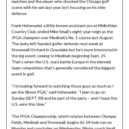
matches and the player who shocked the Chicago golf
scene with his win last year isn’t focusing on his title
defense.
Frank Hohenadel, a little-known assistant pro at Midlothian
Country Club, ended Mike Small’s eight-year reign as the
IPGA champion over Medinah’s No. 1 course last August.
The lanky left-handed golfer defends next week at
Stonewall Orchard in Grayslake but he’s more interested in
the big event coming to Medinah beginning Sept. 25.
That’s when the U.S. stars battle Europe in the biennial
team competition that’s generally considered the biggest
event in golf.
“I’m looking forward to watching those guys as much as I
am the Illinois PGA,’’ said Hohenadel. “I plan to go on
Sunday (SEPT 30) and be part of the party – and I hope the
U.S. wins this time.’’
The IPGA Championship, which rotates between Olympia
Fields, Medinah and Stonewall, begins its 54-hole run on
Monday and concludes on Wednesday. Illinois coach Small