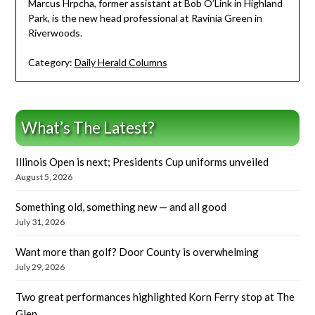
Marcus Hrpcha, former assistant at Bob O’Link in Highland
Park, is the new head professional at Ravinia Green in
Riverwoods.
Category:
Daily Herald Columns
What’s The Latest?
Illinois Open is next; Presidents Cup uniforms unveiled
August 5, 2026
Something old, something new — and all good
July 31, 2026
Want more than golf? Door County is overwhelming
July 29, 2026
Two great performances highlighted Korn Ferry stop at The
Glen