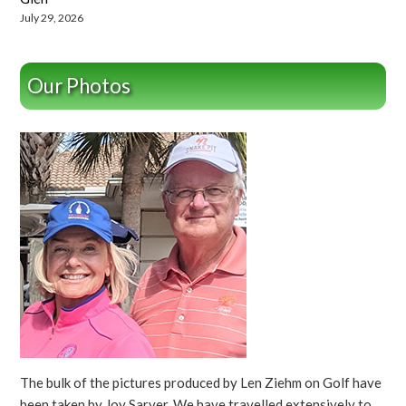
July 29, 2026
Our Photos
The bulk of the pictures produced by Len Ziehm on Golf have
been taken by Joy Sarver. We have travelled extensively to