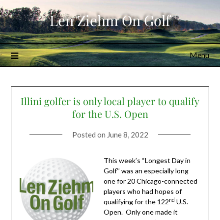
Skip
Len Ziehm On Golf
to
content
Menu
Illini golfer is only local player to qualify
for the U.S. Open
Posted on
June 8, 2022
This week’s “Longest Day in
Golf’’ was an especially long
one for 20 Chicago-connected
players who had hopes of
nd
qualifying for the 122
U.S.
Open. Only one made it