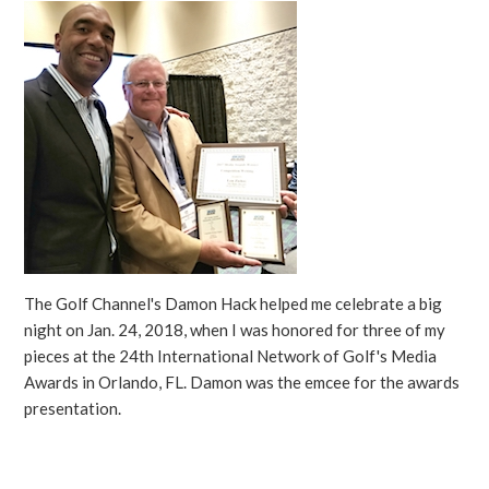
The Golf Channel's Damon Hack helped me celebrate a big
night on Jan. 24, 2018, when I was honored for three of my
pieces at the 24th International Network of Golf's Media
Awards in Orlando, FL. Damon was the emcee for the awards
presentation.