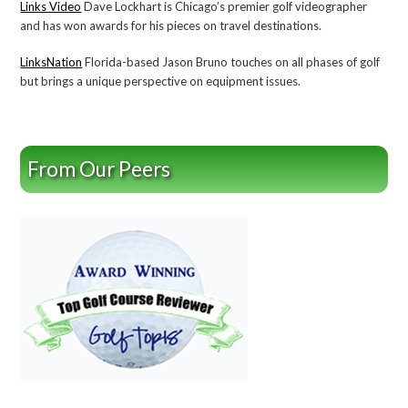
Links Video
Dave Lockhart is Chicago’s premier golf videographer
and has won awards for his pieces on travel destinations.
LinksNation
Florida-based Jason Bruno touches on all phases of golf
but brings a unique perspective on equipment issues.
From Our Peers