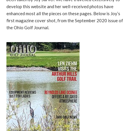
develop this website and her well-received photos have
enhanced most all the pieces on these pages. Below is Joy’s
first magazine cover shot, from the September 2020 issue of
the Ohio Golf Journal.