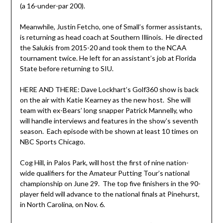
(a 16-under-par 200).
Meanwhile, Justin Fetcho, one of Small’s former assistants,
is returning as head coach at Southern Illinois. He directed
the Salukis from 2015-20 and took them to the NCAA
tournament twice. He left for an assistant’s job at Florida
State before returning to SIU.
HERE AND THERE: Dave Lockhart’s Golf360 show is back
on the air with Katie Kearney as the new host. She will
team with ex-Bears’ long snapper Patrick Mannelly, who
will handle interviews and features in the show’s seventh
season. Each episode with be shown at least 10 times on
NBC Sports Chicago.
Cog Hill, in Palos Park, will host the first of nine nation-
wide qualifiers for the Amateur Putting Tour’s national
championship on June 29. The top five finishers in the 90-
player field will advance to the national finals at Pinehurst,
in North Carolina, on Nov. 6.