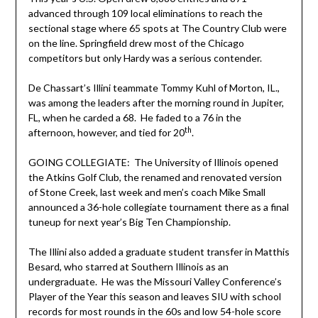
advanced through 109 local eliminations to reach the
sectional stage where 65 spots at The Country Club were
on the line. Springfield drew most of the Chicago
competitors but only Hardy was a serious contender.
De Chassart’s Illini teammate Tommy Kuhl of Morton, IL.,
was among the leaders after the morning round in Jupiter,
FL, when he carded a 68. He faded to a 76 in the
th
afternoon, however, and tied for 20
.
GOING COLLEGIATE: The University of Illinois opened
the Atkins Golf Club, the renamed and renovated version
of Stone Creek, last week and men’s coach Mike Small
announced a 36-hole collegiate tournament there as a final
tuneup for next year’s Big Ten Championship.
The Illini also added a graduate student transfer in Matthis
Besard, who starred at Southern Illinois as an
undergraduate. He was the Missouri Valley Conference’s
Player of the Year this season and leaves SIU with school
records for most rounds in the 60s and low 54-hole score