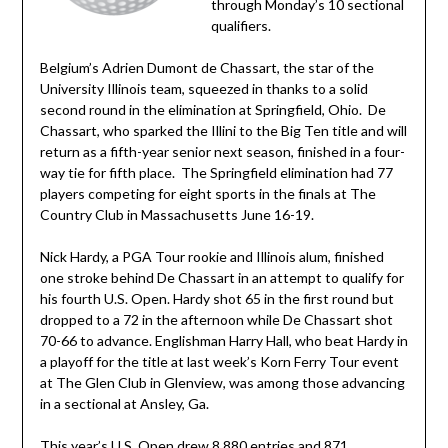
through Monday’s 10 sectional
qualifiers.
Belgium’s Adrien Dumont de Chassart, the star of the
University Illinois team, squeezed in thanks to a solid
second round in the elimination at Springfield, Ohio. De
Chassart, who sparked the Illini to the Big Ten title and will
return as a fifth-year senior next season, finished in a four-
way tie for fifth place. The Springfield elimination had 77
players competing for eight sports in the finals at The
Country Club in Massachusetts June 16-19.
Nick Hardy, a PGA Tour rookie and Illinois alum, finished
one stroke behind De Chassart in an attempt to qualify for
his fourth U.S. Open. Hardy shot 65 in the first round but
dropped to a 72 in the afternoon while De Chassart shot
70-66 to advance. Englishman Harry Hall, who beat Hardy in
a playoff for the title at last week’s Korn Ferry Tour event
at The Glen Club in Glenview, was among those advancing
in a sectional at Ansley, Ga.
This year’s U.S. Open drew 8,880 entries and 871