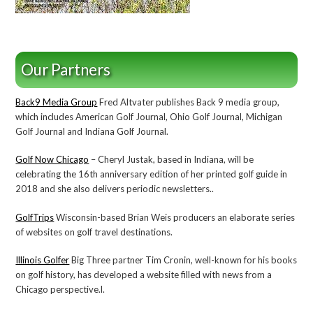
Our Partners
Back9 Media Group
Fred Altvater publishes Back 9 media group,
which includes American Golf Journal, Ohio Golf Journal, Michigan
Golf Journal and Indiana Golf Journal.
Golf Now Chicago
– Cheryl Justak, based in Indiana, will be
celebrating the 16th anniversary edition of her printed golf guide in
2018 and she also delivers periodic newsletters..
GolfTrips
Wisconsin-based Brian Weis producers an elaborate series
of websites on golf travel destinations.
Illinois Golfer
Big Three partner Tim Cronin, well-known for his books
on golf history, has developed a website filled with news from a
Chicago perspective.l.