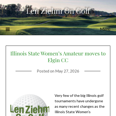
Skip
Len Ziehm On Golf
to
content
Menu
Illinois State Women’s Amateur moves to
Elgin CC
Posted on
May 27, 2026
Very few of the big Illinois golf
tournaments have undergone
as many recent changes as the
Illinois State Women’s