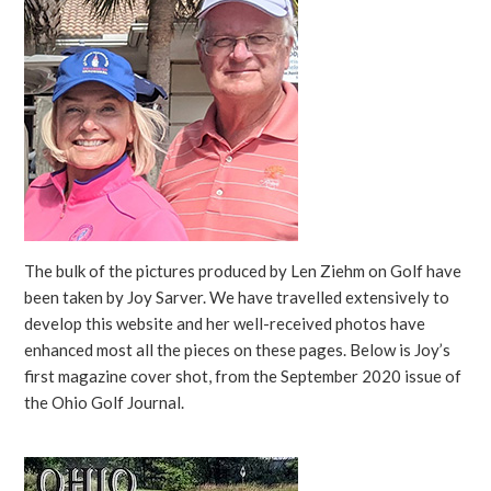
The bulk of the pictures produced by Len Ziehm on Golf have
been taken by Joy Sarver. We have travelled extensively to
develop this website and her well-received photos have
enhanced most all the pieces on these pages. Below is Joy’s
first magazine cover shot, from the September 2020 issue of
the Ohio Golf Journal.