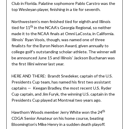
Club in Florida. Palatine sophomore Pablo Carstro was the
top Wesleyan player, finishing in a tie for seventh.
Northwestern’s men finished tied for eighth and Illinois
th
tied for 11
in the NCAA’s Georgia Regional, so neither
made it to the NCAA finals at Omni LaCosta, in California.
Illinois’ Ryan Voois, though, was named one of three
finalists for the Byron Nelson Award, given annually to
college golf’s outstanding scholar-athlete. The winner will
be announced June 15 and Illinois’ Jackson Buchanan was
the first Illini winner last year.
HERE AND THERE: Brandt Snedeker, captain of the U.S.
Presidents Cup team, has named his first two assistant
captains — Keegan Bradley, the most recent U.S. Ryder
Cup captain, and Jim Furyk, the winning U.S. captain in the
Presidents Cup played at Montreal two years ago.
th
Hawthorn Woods member Jerry White won the 24
CDGA Senior Amateur on his home course, beating
Bloomington’s Mike Henry in a sudden death playoff.