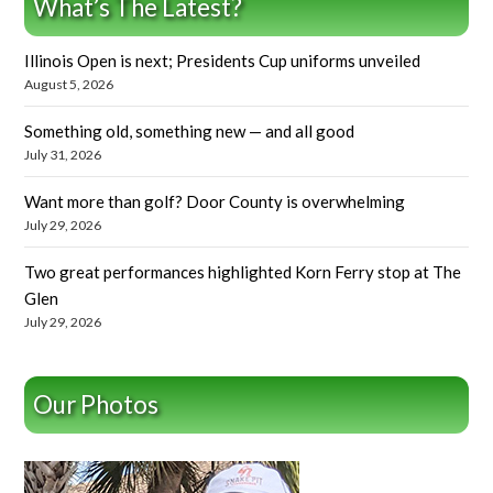
What’s The Latest?
Illinois Open is next; Presidents Cup uniforms unveiled
August 5, 2026
Something old, something new — and all good
July 31, 2026
Want more than golf? Door County is overwhelming
July 29, 2026
Two great performances highlighted Korn Ferry stop at The
Glen
July 29, 2026
Our Photos