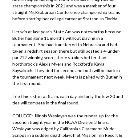
state championship in 2021 and was a member of four
straight Mid-Suburban Conference championship teams
before starting her college career at Stetson, in Florida.
Her win at last year’s State Am was noteworthy because
Butler had gone 11 months without playing in a
tournament. She had transferred to Nebraska and had
taken a redshirt season there but still posted a 4-under-
par 212 winning score, three strokes better than
Northbrook’s Alexis Myers and Rockford’s Kayla
Sayyalinch. They tied for second and both will be back in
the tournament next week. Myers is paired with Butler in
the first round.
Tee times start at 8 a.m. each day and only the low 20 and
ties will compete in the final round.
COLLEGE: Illinois Wesleyan was the runner-up for the
second straight year in the NCAA Division 3 finals.
Wesleyan was edged by California’s Claremont-Mudd-
Scripps in a sudden death playoff at Mission Inn Resort &