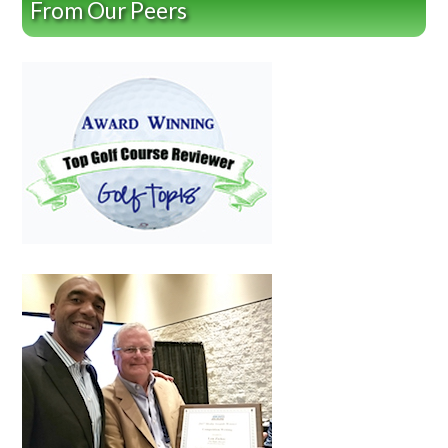
From Our Peers