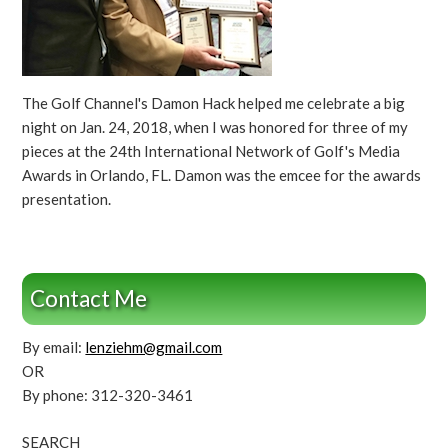
The Golf Channel's Damon Hack helped me celebrate a big
night on Jan. 24, 2018, when I was honored for three of my
pieces at the 24th International Network of Golf's Media
Awards in Orlando, FL. Damon was the emcee for the awards
presentation.
Contact Me
By email:
lenziehm@gmail.com
OR
By phone: 312-320-3461
SEARCH