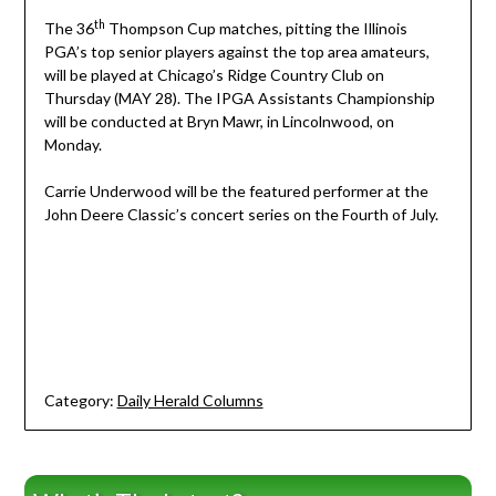
th
The 36
Thompson Cup matches, pitting the Illinois
PGA’s top senior players against the top area amateurs,
will be played at Chicago’s Ridge Country Club on
Thursday (MAY 28). The IPGA Assistants Championship
will be conducted at Bryn Mawr, in Lincolnwood, on
Monday.
Carrie Underwood will be the featured performer at the
John Deere Classic’s concert series on the Fourth of July.
Category:
Daily Herald Columns