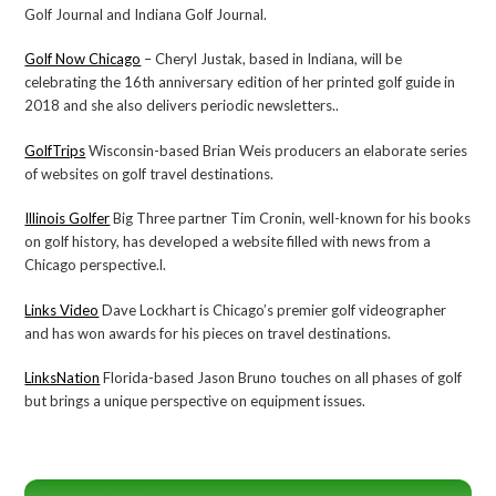
Golf Journal and Indiana Golf Journal.
Golf Now Chicago
– Cheryl Justak, based in Indiana, will be
celebrating the 16th anniversary edition of her printed golf guide in
2018 and she also delivers periodic newsletters..
GolfTrips
Wisconsin-based Brian Weis producers an elaborate series
of websites on golf travel destinations.
Illinois Golfer
Big Three partner Tim Cronin, well-known for his books
on golf history, has developed a website filled with news from a
Chicago perspective.l.
Links Video
Dave Lockhart is Chicago’s premier golf videographer
and has won awards for his pieces on travel destinations.
LinksNation
Florida-based Jason Bruno touches on all phases of golf
but brings a unique perspective on equipment issues.