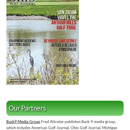
Our Partners
Back9 Media Group
Fred Altvater publishes Back 9 media group,
which includes American Golf Journal, Ohio Golf Journal, Michigan