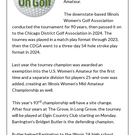
Amateur.
The downstate-based Illinois
Women’s Golf Association
conducted the tournament for 90 years, then passed it on
to the Chicago District Golf Association in 2024. The
tourney was played in a match play format through 2023,
then the CDGA went to a three-day 54-hole stroke play
format in 2024.
Last year the tourney champion was awarded an
exemption into the U.S. Women’s Amateur for the first
time and a separate division for players 25-and-over was
added, creating an Illinois Women’s Mid-Amateur
Championship as well.
rd
This year’s 93
championship will have a site change.
After four years at The Grove, in Long Grove, the tourney
will be played at Elgin Country Club starting on Monday.
Barrington’s Bridget Butler is the defending champion.
Butler helped Barrington to the Illinois 2A high school