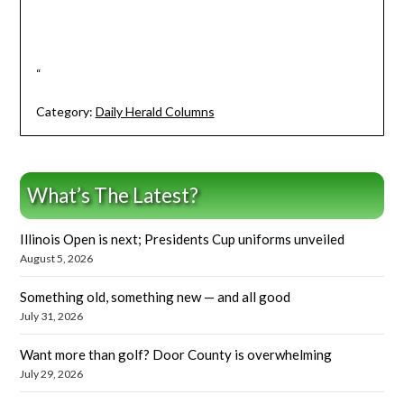
“
Category:
Daily Herald Columns
What’s The Latest?
Illinois Open is next; Presidents Cup uniforms unveiled
August 5, 2026
Something old, something new — and all good
July 31, 2026
Want more than golf? Door County is overwhelming
July 29, 2026