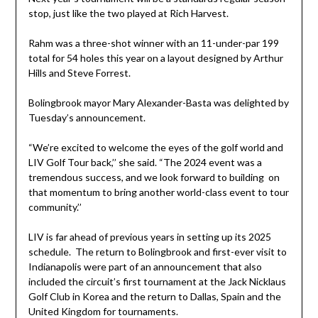
stop, just like the two played at Rich Harvest.
Rahm was a three-shot winner with an 11-under-par 199
total for 54 holes this year on a layout designed by Arthur
Hills and Steve Forrest.
Bolingbrook mayor Mary Alexander-Basta was delighted by
Tuesday’s announcement.
“We’re excited to welcome the eyes of the golf world and
LIV Golf Tour back,’’ she said. “The 2024 event was a
tremendous success, and we look forward to building on
that momentum to bring another world-class event to tour
community.’’
LIV is far ahead of previous years in setting up its 2025
schedule. The return to Bolingbrook and first-ever visit to
Indianapolis were part of an announcement that also
included the circuit’s first tournament at the Jack Nicklaus
Golf Club in Korea and the return to Dallas, Spain and the
United Kingdom for tournaments.