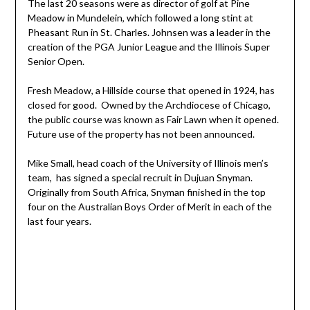
The last 20 seasons were as director of golf at Pine
Meadow in Mundelein, which followed a long stint at
Pheasant Run in St. Charles. Johnsen was a leader in the
creation of the PGA Junior League and the Illinois Super
Senior Open.
Fresh Meadow, a Hillside course that opened in 1924, has
closed for good. Owned by the Archdiocese of Chicago,
the public course was known as Fair Lawn when it opened.
Future use of the property has not been announced.
Mike Small, head coach of the University of Illinois men’s
team, has signed a special recruit in Dujuan Snyman.
Originally from South Africa, Snyman finished in the top
four on the Australian Boys Order of Merit in each of the
last four years.