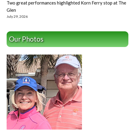
Two great performances highlighted Korn Ferry stop at The
Glen
July 29, 2026
Our Photos