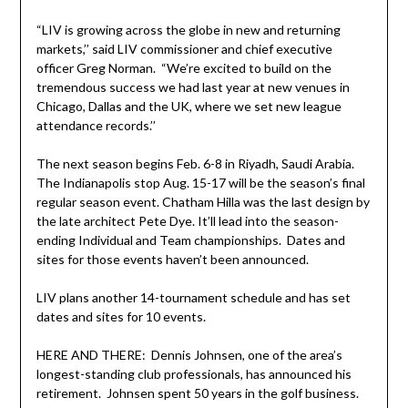
“LIV is growing across the globe in new and returning
markets,’’ said LIV commissioner and chief executive
officer Greg Norman. “We’re excited to build on the
tremendous success we had last year at new venues in
Chicago, Dallas and the UK, where we set new league
attendance records.’’
The next season begins Feb. 6-8 in Riyadh, Saudi Arabia.
The Indianapolis stop Aug. 15-17 will be the season’s final
regular season event. Chatham Hilla was the last design by
the late architect Pete Dye. It’ll lead into the season-
ending Individual and Team championships. Dates and
sites for those events haven’t been announced.
LIV plans another 14-tournament schedule and has set
dates and sites for 10 events.
HERE AND THERE: Dennis Johnsen, one of the area’s
longest-standing club professionals, has announced his
retirement. Johnsen spent 50 years in the golf business.