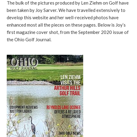
The bulk of the pictures produced by Len Ziehm on Golf have
been taken by Joy Sarver. We have travelled extensively to
develop this website and her well-received photos have
enhanced most all the pieces on these pages. Below is Joy’s
first magazine cover shot, from the September 2020 issue of
the Ohio Golf Journal.