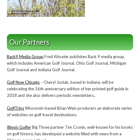
Our Partners
Back9 Media Group
Fred Altvater publishes Back 9 media group,
which includes American Golf Journal, Ohio Golf Journal, Michigan
Golf Journal and Indiana Golf Journal.
Golf Now Chicago
– Cheryl Justak, based in Indiana, will be
celebrating the 16th anniversary edition of her printed golf guide in
2018 and she also delivers periodic newsletters..
GolfTrips
Wisconsin-based Brian Weis producers an elaborate series
of websites on golf travel destinations.
Illinois Golfer
Big Three partner Tim Cronin, well-known for his books
on golf history, has developed a website filled with news from a