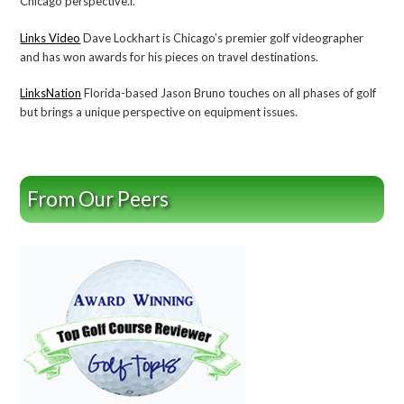
Chicago perspective.l.
Links Video
Dave Lockhart is Chicago’s premier golf videographer
and has won awards for his pieces on travel destinations.
LinksNation
Florida-based Jason Bruno touches on all phases of golf
but brings a unique perspective on equipment issues.
From Our Peers