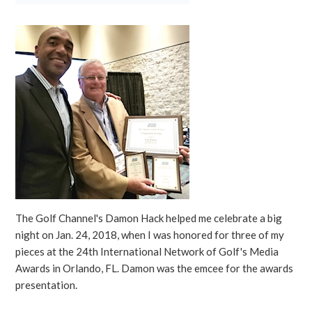
The Golf Channel's Damon Hack helped me celebrate a big
night on Jan. 24, 2018, when I was honored for three of my
pieces at the 24th International Network of Golf's Media
Awards in Orlando, FL. Damon was the emcee for the awards
presentation.