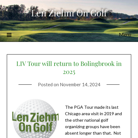
Skip
Len Ziehm On Golf
to
content
Menu
LIV Tour will return to Bolingbrook in
2025
Posted on
November 14, 2024
The PGA Tour made its last
Chicago area visit in 2019 and
the other national golf
organizing groups have been
absent longer than that. Not