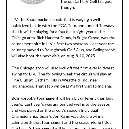
the upstart LIV Golf League,
though.
LIV, the Saudi-backed circuit that is waging a well-
publicized battle with the PGA Tour, announced Tuesday
that it will be playing for a fourth straight year in the
Chicago area. Rich Harvest Farms, in Sugar Grove, was the
tournament site In LIV’s first two seasons. Last year the
tourney moved to Bolingbrook Golf Club, and Bolingbrook
will also host the next visit, on Aug. 8-10, 2025.
The Chicago stop will also kick off the first-ever Midwest
swing for LIV. The following week the circuit will play at
The Club at Catham Hills in Westfield, Ind., near
Indianapolis. That stop will be LIV’s first visit to Indiana.
Bolingbrook’s tournament will be a bit different than last
year’s. Last year’s was announced well into the season
and was played as the circuit’s season Individual
Championship. Spain’s Jon Rahm was the big winner,
taking both that tournament and the season-long titles.
Next year’s tournament will be a standards regular season