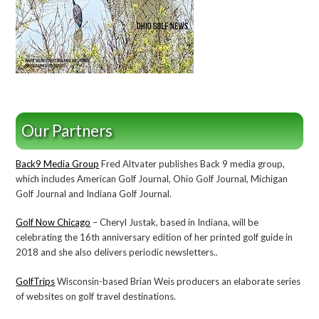
Our Partners
Back9 Media Group
Fred Altvater publishes Back 9 media group,
which includes American Golf Journal, Ohio Golf Journal, Michigan
Golf Journal and Indiana Golf Journal.
Golf Now Chicago
– Cheryl Justak, based in Indiana, will be
celebrating the 16th anniversary edition of her printed golf guide in
2018 and she also delivers periodic newsletters..
GolfTrips
Wisconsin-based Brian Weis producers an elaborate series
of websites on golf travel destinations.