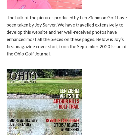
The bulk of the pictures produced by Len Ziehm on Golf have
been taken by Joy Sarver. We have travelled extensively to
develop this website and her well-received photos have
enhanced most all the pieces on these pages. Below is Joy’s
first magazine cover shot, from the September 2020 issue of
the Ohio Golf Journal.