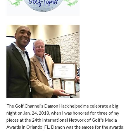
The Golf Channel's Damon Hack helped me celebrate a big
night on Jan. 24, 2018, when I was honored for three of my
pieces at the 24th International Network of Golf's Media
Awards in Orlando, FL. Damon was the emcee for the awards