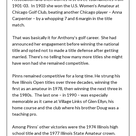
1901-03. In 1903 she won the U.S. Women’s Amateur at
Chicago Golf Club, beating another Chicago player – Anna
Carpenter – by a whopping 7 and 6 margin in the title
match.
That was basically it for Anthony’s golf career. She had
announced her engagement before winning the national
title and opted not to made a title defense after getting
married. There’s no telling how many more titles she might
have won had she remained competitive.
Pinns remained competitive for a long time. He strung his
five Illinois Open titles over three decades, winning the
first as an amateur in 1978, then winning the next three in
the 1980s. The last one – in 1990 – was especially
memorable as it came at Village Links of Glen Ellyn, his
home course and the club where his brother Doug was a
teaching pro.
Among Pinns’ other victories were the 1974 Illinois high
school title and the 1977 Illinois State Amateur crown.