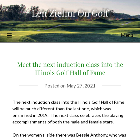
Skip
Len Ziehm On Golf
to
content
Menu
Meet the next induction class into the
Illinois Golf Hall of Fame
Posted on
May 27, 2021
The next induction class into the Illinois Golf Hall of Fame
will be much different than the last one, which was
enshrined in 2019. The next class celebrates the playing
accomplishments of both the male and female stars.
On the women’s side there was Bessie Anthony, who was