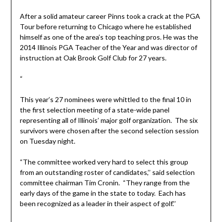
After a solid amateur career Pinns took a crack at the PGA
Tour before returning to Chicago where he established
himself as one of the area’s top teaching pros. He was the
2014 Illinois PGA Teacher of the Year and was director of
instruction at Oak Brook Golf Club for 27 years.
“
This year’s 27 nominees were whittled to the final 10 in
the first selection meeting of a state-wide panel
representing all of Illinois’ major golf organization. The six
survivors were chosen after the second selection session
on Tuesday night.
“The committee worked very hard to select this group
from an outstanding roster of candidates,’’ said selection
committee chairman Tim Cronin. “They range from the
early days of the game in the state to today. Each has
been recognized as a leader in their aspect of golf.’’