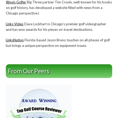
Illinois Golfer
Big Three partner Tim Cronin, well-known for his books
on golf history, has developed a website filled with news from a
Chicago perspective.l.
Links Video
Dave Lockhart is Chicago’s premier golf videographer
and has won awards for his pieces on travel destinations.
LinksNation
Florida-based Jason Bruno touches on all phases of golf
but brings a unique perspective on equipment issues.
From Our Peers