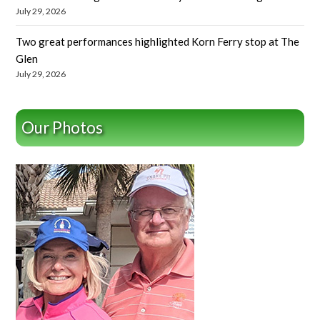
July 29, 2026
Two great performances highlighted Korn Ferry stop at The
Glen
July 29, 2026
Our Photos