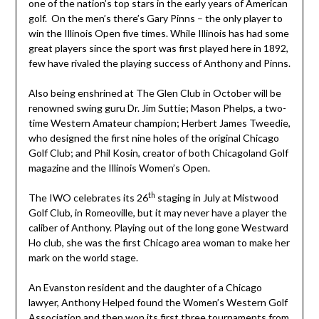
one of the nation’s top stars in the early years of American
golf. On the men’s there’s Gary Pinns – the only player to
win the Illinois Open five times. While Illinois has had some
great players since the sport was first played here in 1892,
few have rivaled the playing success of Anthony and Pinns.
Also being enshrined at The Glen Club in October will be
renowned swing guru Dr. Jim Suttie; Mason Phelps, a two-
time Western Amateur champion; Herbert James Tweedie,
who designed the first nine holes of the original Chicago
Golf Club; and Phil Kosin, creator of both Chicagoland Golf
magazine and the Illinois Women’s Open.
th
The IWO celebrates its 26
staging in July at Mistwood
Golf Club, in Romeoville, but it may never have a player the
caliber of Anthony. Playing out of the long gone Westward
Ho club, she was the first Chicago area woman to make her
mark on the world stage.
An Evanston resident and the daughter of a Chicago
lawyer, Anthony Helped found the Women’s Western Golf
Association and then won its first three tournaments from