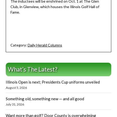
The inductees will be enshrined on Oct. 1 at The Glen
Club, in Glenview, which houses the Illinois Golf Hall of
Fame.
Category:
Daily Herald Columns
What’s The Latest?
Illinois Open is next; Presidents Cup uniforms unveiled
August 5, 2026
Something old, something new — and all good
July 31, 2026
Want more than golf? Door County is overwhelming