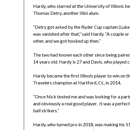
Hardy, who starred at the University of Illinois b
Thomas Detry, another Illini alum.
“Detry got asked by the Ryder Cup captain (Luke Do
was vanished after that,’’ said Hardy. “A couple 
other, and we got hooked up then.’’
The two had known each other since being paired
14 years old. Hardy is 27 and Davis, who played c
Hardy became the first Illinois player to win on
Travelers champion at Hartford, Ct., in 2014.
“Once Nick texted me and was looking for a partne
and obviously a real good player. It was a perfec
ball strikers.’’
Hardy, who turned pro in 2018, was making his 5