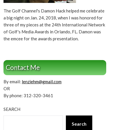
The Golf Channel's Damon Hack helped me celebrate
a big night on Jan. 24, 2018, when I was honored for
three of my pieces at the 24th International Network
of Golf's Media Awards in Orlando, FL. Damon was
the emcee for the awards presentation.
Contact Me
By email:
lenziehm@gmail.com
OR
By phone: 312-320-3461
SEARCH
Search