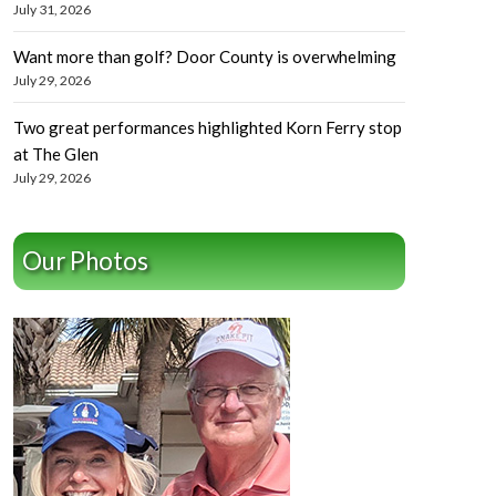
July 31, 2026
Want more than golf? Door County is overwhelming
July 29, 2026
Two great performances highlighted Korn Ferry stop
at The Glen
July 29, 2026
Our Photos