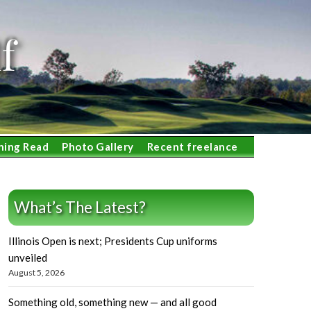
f
ning Read
Photo Gallery
Recent freelance
What’s The Latest?
Illinois Open is next; Presidents Cup uniforms
unveiled
August 5, 2026
Something old, something new — and all good