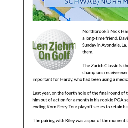
Northbrook’s Nick Hard
a long-time friend, Dav
Sunday in Avondale, La. 
them.
The Zurich Classic is t
champions receive exemp
important for Hardy, who had been using a medic
Last year, on the fourth hole of the final round of 
him out of action for a month in his rookie PGA se
ending Korn Ferry Tour playoff series to retain hi
The pairing with Riley was a spur of the moment t