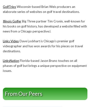
GolfTrips
Wisconsin-based Brian Weis producers an
elaborate series of websites on golf travel destinations.
Illinois Golfer
Big Three partner Tim Cronin, well-known for
his books on golf history, has developed a website filled with
news from a Chicago perspective.l.
Links Video
Dave Lockhart is Chicago’s premier golf
videographer and has won awards for his pieces on travel
destinations.
LinksNation
Florida-based Jason Bruno touches on all
phases of golf but brings a unique perspective on equipment
issues.
From Our Peers