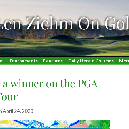
Len Ziehm On Gol
el
Tournaments
Features
Daily Herald Columns
Mor
 a winner on the PGA
Tour
on
April 24, 2023