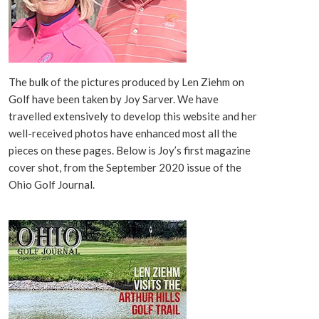
The bulk of the pictures produced by Len Ziehm on
Golf have been taken by Joy Sarver. We have
travelled extensively to develop this website and her
well-received photos have enhanced most all the
pieces on these pages. Below is Joy’s first magazine
cover shot, from the September 2020 issue of the
Ohio Golf Journal.