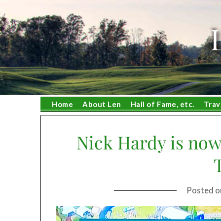
Skip
to
content
Home
About Len
Hall of Fame, etc.
Trav
Nick Hardy is now
Posted 