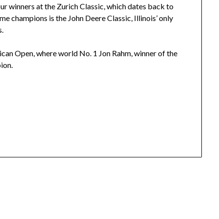
r winners at the Zurich Classic, which dates back to
e champions is the John Deere Classic, Illinois’ only
s.
xican Open, where world No. 1 Jon Rahm, winner of the
ion.