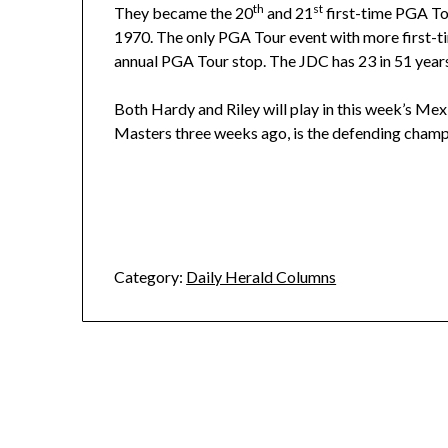
th
st
They became the 20
and 21
first-time PGA Tou
1970. The only PGA Tour event with more first-tim
annual PGA Tour stop. The JDC has 23 in 51 year
Both Hardy and Riley will play in this week’s Me
Masters three weeks ago, is the defending champ
Category:
Daily Herald Columns