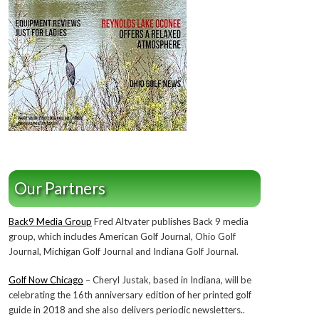
Our Partners
Back9 Media Group
Fred Altvater publishes Back 9 media
group, which includes American Golf Journal, Ohio Golf
Journal, Michigan Golf Journal and Indiana Golf Journal.
Golf Now Chicago
– Cheryl Justak, based in Indiana, will be
celebrating the 16th anniversary edition of her printed golf
guide in 2018 and she also delivers periodic newsletters..