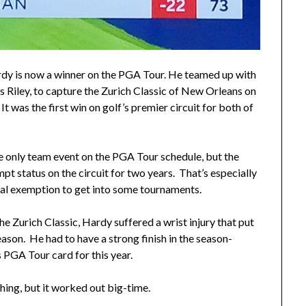
y is now a winner on the PGA Tour. He teamed up with
is Riley, to capture the Zurich Classic of New Orleans on
It was the first win on golf’s premier circuit for both of
he only team event on the PGA Tour schedule, but the
t status on the circuit for two years. That’s especially
al exemption to get into some tournaments.
the Zurich Classic, Hardy suffered a wrist injury that put
ason. He had to have a strong finish in the season-
s PGA Tour card for this year.
hing, but it worked out big-time.