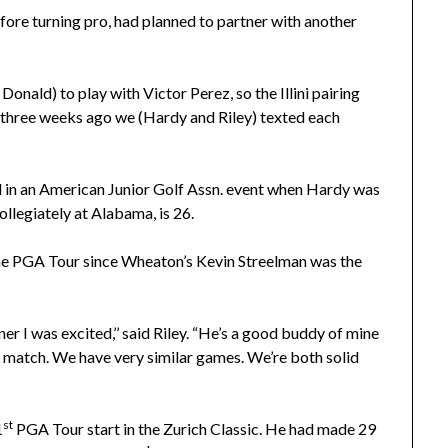
efore turning pro, had planned to partner with another
nald) to play with Victor Perez, so the Illini pairing
or three weeks ago we (Hardy and Riley) texted each
 in an American Junior Golf Assn. event when Hardy was
ollegiately at Alabama, is 26.
 the PGA Tour since Wheaton’s Kevin Streelman was the
r I was excited,’’ said Riley. “He’s a good buddy of mine
t match. We have very similar games. We’re both solid
st
1
PGA Tour start in the Zurich Classic. He had made 29