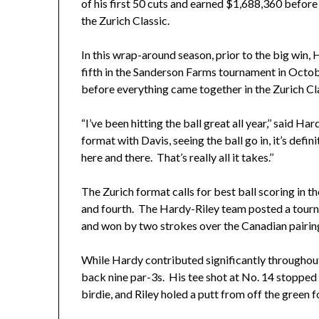
of his first 50 cuts and earned $1,688,360 before 
the Zurich Classic.
In this wrap-around season, prior to the big win, H
fifth in the Sanderson Farms tournament in October
before everything came together in the Zurich Cl
“I’ve been hitting the ball great all year,’’ said 
format with Davis, seeing the ball go in, it’s defi
here and there. That’s really all it takes.’’
The Zurich format calls for best ball scoring in th
and fourth. The Hardy-Riley team posted a tourn
and won by two strokes over the Canadian pairi
While Hardy contributed significantly throughout
back nine par-3s. His tee shot at No. 14 stopped w
birdie, and Riley holed a putt from off the green 