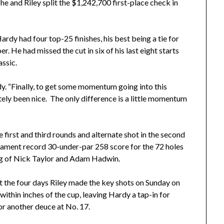
he and Riley split the $1,242,700 first-place check in
ardy had four top-25 finishes, his best being a tie for
. He had missed the cut in six of his last eight starts
assic.
Hardy. “Finally, to get some momentum going into this
nitely been nice. The only difference is a little momentum
e first and third rounds and alternate shot in the second
ament record 30-under-par 258 score for the 72 holes
ng of Nick Taylor and Adam Hadwin.
 the four days Riley made the key shots on Sunday on
ithin inches of the cup, leaving Hardy a tap-in for
for another deuce at No. 17.