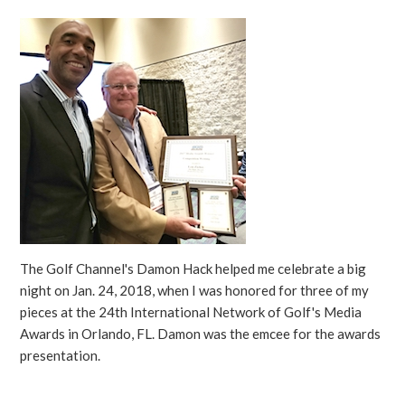
The Golf Channel's Damon Hack helped me celebrate a big
night on Jan. 24, 2018, when I was honored for three of my
pieces at the 24th International Network of Golf's Media
Awards in Orlando, FL. Damon was the emcee for the awards
presentation.