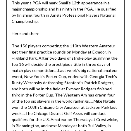
This year’s PGA will mark Small’s 12th appearance in a
major championship and his ninth in the PGA. He qualified
by finishing fourth in June’s Professional Players National
Championship.
Here and there
The 156 players competing the 110th Western Amateur
get their final practice rounds on Monday at Exmoor, in
Highland Park. After two days of stroke play qualifying the
top 16 will decide the prestigious title in three days of
match play competition….Last week’s big national amateur
event, New York’s Porter Cup, ended with Georgia Tech’s
Rusty Werensky dethroning Stanford’s Patrick Rodgers,
and both will be in the field at Exmoor Rodgers finished
third in the Porter Cup. The Western Am has drawn four
of the top six players in the world rankings.….Mike Natale
won the 108th Chicago City Amateur at Jackson Park last
week….The Chicago District Golf Assn. will conduct
qualifiers for the U.S. Amateur on Thursday at Crestwicke,
in Bloomington, and next Monday at both Bull Valley, in