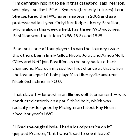
“I’m definitely hoping to be in that category,’’ said Pearson,
who plays on the LPGA’s Symetra (formerly Futures) Tour.
She captured the IWO as an amateur in 2006 and as a
professional last year. Only Burr Ridge’s Kerry Postillion,
who is also in this week’s field, has three IWO victories.
Postillion won the title in 1996, 1997 and 1999.
Pearson is one of four players to win the tourney twice,
the others being Emily Gilley, Nicole Jeray and Aimee Neff.
Gilley and Neff join Postillion as the only back-to-back
champions. Pearson missed her first chance at that when
she lost an epic 10-hole playoff to Libertyville amateur
Nicole Schachner in 2007.
That playoff — longest in an Illinois golf tournament — was
conducted entirely on a par-5 third hole, which was
radically re-designed by Michigan architect Ray Hearn
since last year’s IWO.
“I liked the original hole. I had a lot of practice on it,’’
quipped Pearson, “but I wasn’t sad to see it leave.’’