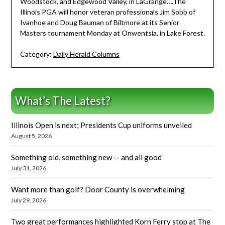
Woodstock, and Edgewood Valley, in LaGrange….The
Illinois PGA will honor veteran professionals Jim Sobb of
Ivanhoe and Doug Bauman of Biltmore at its Senior
Masters tournament Monday at Onwentsia, in Lake Forest.
Category:
Daily Herald Columns
What’s The Latest?
Illinois Open is next; Presidents Cup uniforms unveiled
August 5, 2026
Something old, something new — and all good
July 31, 2026
Want more than golf? Door County is overwhelming
July 29, 2026
Two great performances highlighted Korn Ferry stop at The