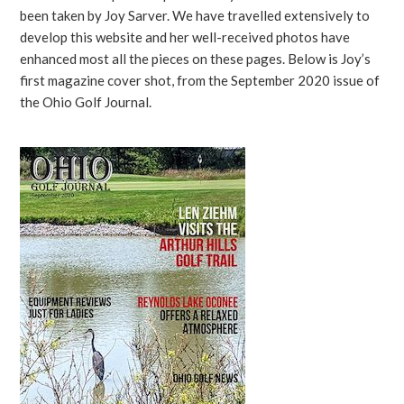
been taken by Joy Sarver. We have travelled extensively to
develop this website and her well-received photos have
enhanced most all the pieces on these pages. Below is Joy’s
first magazine cover shot, from the September 2020 issue of
the Ohio Golf Journal.