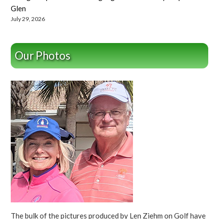
Glen
July 29, 2026
Our Photos
The bulk of the pictures produced by Len Ziehm on Golf have