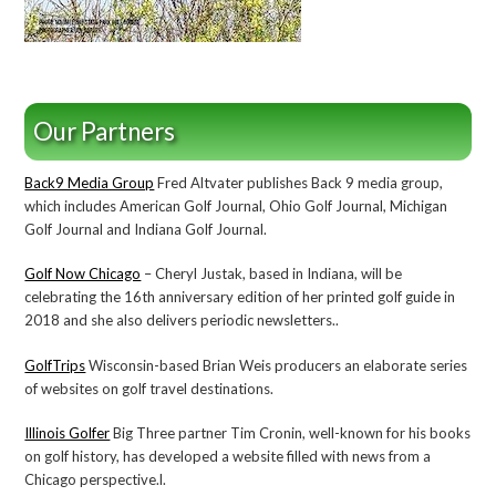
Our Partners
Back9 Media Group
Fred Altvater publishes Back 9 media group,
which includes American Golf Journal, Ohio Golf Journal, Michigan
Golf Journal and Indiana Golf Journal.
Golf Now Chicago
– Cheryl Justak, based in Indiana, will be
celebrating the 16th anniversary edition of her printed golf guide in
2018 and she also delivers periodic newsletters..
GolfTrips
Wisconsin-based Brian Weis producers an elaborate series
of websites on golf travel destinations.
Illinois Golfer
Big Three partner Tim Cronin, well-known for his books
on golf history, has developed a website filled with news from a
Chicago perspective.l.