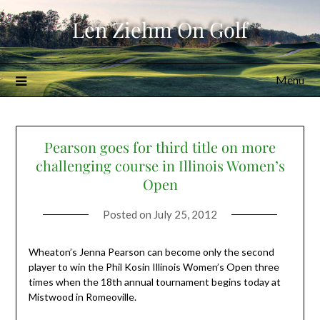
Skip
Len Ziehm On Golf
to
content
Menu
Pearson goes for third title on more
challenging course in Illinois Women’s
Open
Posted on
July 25, 2012
Wheaton’s Jenna Pearson can become only the second
player to win the Phil Kosin Illinois Women’s Open three
times when the 18th annual tournament begins today at
Mistwood in Romeoville.