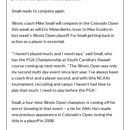
Small ready to compete again
Illinois coach Mike Small will compete in the Colorado Open
this week as will Eric Meierdierks, loser to Max Scodro in
last week’s Illinois Open playoff. For Small getting back in
action as a player is essential.
“I haven’t played much, and I need reps,’’ said Small, who
has the PGA Championship at South Carolina’s Kiawah
course coming up next month. “The Illinois Open was only
my second multi-day event since last year. I’ve always been
a coach first and a player second, and with (the NCAA)
tournament, recruiting and camps I haven’t had time to
play that much. I need to play before the PGA.’’
Small, a four-time Illinois Open champion, is coming off his
worst showing in that event – a tie for 26th. He’s made
one previous appearance in Colorado’s Open, losing the
title in a playoff in 2008.