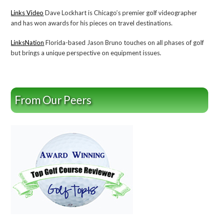
Links Video
Dave Lockhart is Chicago’s premier golf videographer
and has won awards for his pieces on travel destinations.
LinksNation
Florida-based Jason Bruno touches on all phases of golf
but brings a unique perspective on equipment issues.
From Our Peers