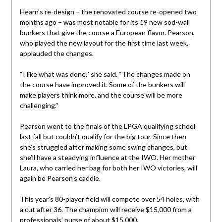
Hearn’s re-design – the renovated course re-opened two
months ago – was most notable for its 19 new sod-wall
bunkers that give the course a European flavor. Pearson,
who played the new layout for the first time last week,
applauded the changes.
“I like what was done,’’ she said. “The changes made on
the course have improved it. Some of the bunkers will
make players think more, and the course will be more
challenging.’’
Pearson went to the finals of the LPGA qualifying school
last fall but couldn’t qualify for the big tour. Since then
she’s struggled after making some swing changes, but
she’ll have a steadying influence at the IWO. Her mother
Laura, who carried her bag for both her IWO victories, will
again be Pearson’s caddie.
This year’s 80-player field will compete over 54 holes, with
a cut after 36. The champion will receive $15,000 from a
professionals’ purse of about $15,000.