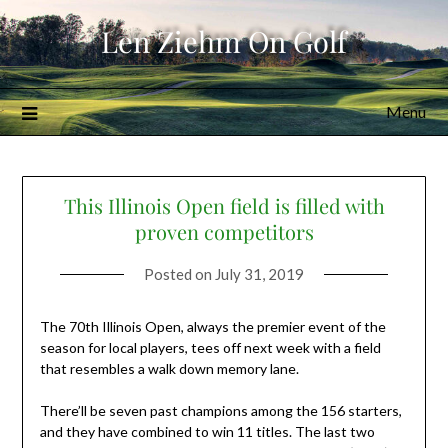
Skip
Len Ziehm On Golf
to
content
Menu
This Illinois Open field is filled with
proven competitors
Posted on
July 31, 2019
The 70th Illinois Open, always the premier event of the
season for local players, tees off next week with a field
that resembles a walk down memory lane.
There’ll be seven past champions among the 156 starters,
and they have combined to win 11 titles. The last two