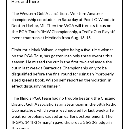
Here and there
The Western Golf Association’s Western Amateur
championship concludes on Saturday at Point O’Woods in
Benton Harbor, MI. Then the WGA will turn its focus on
the PGA Tour’s BMW Championship, a FedEx Cup Playoff
event that runs at Medinah from Aug. 13-18.
Elmhurst’s Mark Wilson, despite being a five-time winner
on the PGA Tour, has gotten into only three events this
season. He missed the cut in the first two and made the
cut in last week’s Barracuda Championship only to be
disqualified before the final round for using an improperly-
sized greens book. Wilson self-reported the violation, in
effect disqualifying himself.
The Illinois PGA team had no trouble beating the Chicago
District Golf Association’s amateur team in the 58th Radix
Cup matches, which were rescheduled for last week after
weather problems caused an earlier postponement. The
IPGA’s 14 ½-3 ½ margin gave the pros a 36-20-2 edge in
the series.