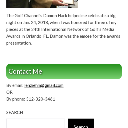
The Golf Channel's Damon Hack helped me celebrate a big
night on Jan. 24, 2018, when I was honored for three of my
pieces at the 24th International Network of Golf's Media
Awards in Orlando, FL. Damon was the emcee for the awards
presentation.
Contact Me
By email:
lenziehm@gmail.com
OR
By phone: 312-320-3461
SEARCH
Search