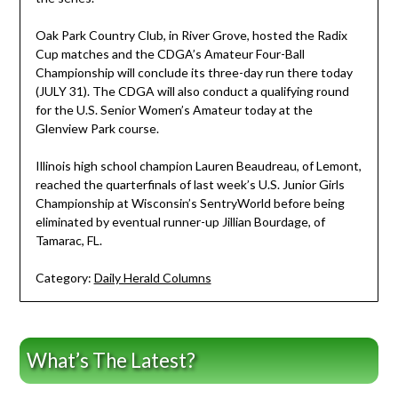
Oak Park Country Club, in River Grove, hosted the Radix
Cup matches and the CDGA’s Amateur Four-Ball
Championship will conclude its three-day run there today
(JULY 31). The CDGA will also conduct a qualifying round
for the U.S. Senior Women’s Amateur today at the
Glenview Park course.
Illinois high school champion Lauren Beaudreau, of Lemont,
reached the quarterfinals of last week’s U.S. Junior Girls
Championship at Wisconsin’s SentryWorld before being
eliminated by eventual runner-up Jillian Bourdage, of
Tamarac, FL.
Category:
Daily Herald Columns
What’s The Latest?