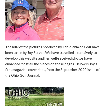
The bulk of the pictures produced by Len Ziehm on Golf have
been taken by Joy Sarver. We have travelled extensively to
develop this website and her well-received photos have
enhanced most all the pieces on these pages. Below is Joy’s
first magazine cover shot, from the September 2020 issue of
the Ohio Golf Journal.