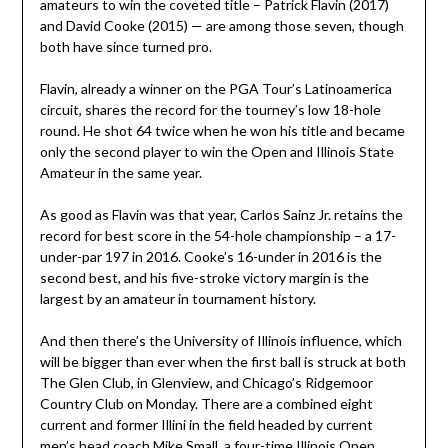
amateurs to win the coveted title – Patrick Flavin (2017)
and David Cooke (2015) — are among those seven, though
both have since turned pro.
Flavin, already a winner on the PGA Tour’s Latinoamerica
circuit, shares the record for the tourney’s low 18-hole
round. He shot 64 twice when he won his title and became
only the second player to win the Open and Illinois State
Amateur in the same year.
As good as Flavin was that year, Carlos Sainz Jr. retains the
record for best score in the 54-hole championship – a 17-
under-par 197 in 2016. Cooke’s 16-under in 2016 is the
second best, and his five-stroke victory margin is the
largest by an amateur in tournament history.
And then there’s the University of Illinois influence, which
will be bigger than ever when the first ball is struck at both
The Glen Club, in Glenview, and Chicago’s Ridgemoor
Country Club on Monday. There are a combined eight
current and former Illini in the field headed by current
men’s head coach Mike Small, a four-time Illinois Open