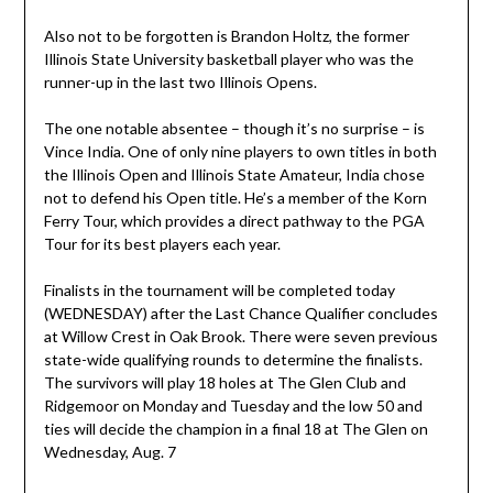
Also not to be forgotten is Brandon Holtz, the former
Illinois State University basketball player who was the
runner-up in the last two Illinois Opens.
The one notable absentee – though it’s no surprise – is
Vince India. One of only nine players to own titles in both
the Illinois Open and Illinois State Amateur, India chose
not to defend his Open title. He’s a member of the Korn
Ferry Tour, which provides a direct pathway to the PGA
Tour for its best players each year.
Finalists in the tournament will be completed today
(WEDNESDAY) after the Last Chance Qualifier concludes
at Willow Crest in Oak Brook. There were seven previous
state-wide qualifying rounds to determine the finalists.
The survivors will play 18 holes at The Glen Club and
Ridgemoor on Monday and Tuesday and the low 50 and
ties will decide the champion in a final 18 at The Glen on
Wednesday, Aug. 7