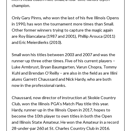
champion.
Only Gary Pinns, who won the last of his five Illinois Opens
in 1990, has won the tournament more times than Small.
Other former winners trying to capture the magic again
are Roy Biancalana (1987 and 2001), Phillip Arouca (2011)
and Eric Meierdierks (2010).
Small won his titles between 2003 and 2007 and was the
runner-up three other times. Five of his current players –
Luke Armbrust, Bryan Baumgarten, Varun Chopra, Tommy
Kuhl and Brendan O’Reilly – are also in the field as are Illini
alums Garrett Chaussard and Nick Hardy, who are both
now in the professional ranks.
Chaussard, now director of instruction at Skokie Country
Club, won the Illinois PGA’s Match Play title this year.
Hardy, runner-up in the Illinois Open in 2017, hopes to
become the 10th player to own titles in both the Open
and Illinois State Amateur. He won the Amateur in a record
28-under-par 260 at St. Charles Country Club in 2016.