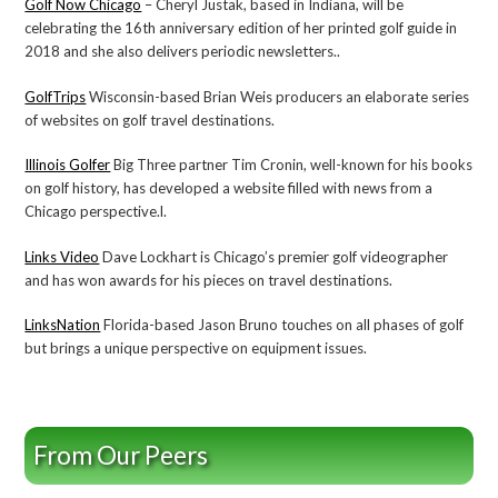
Golf Now Chicago
– Cheryl Justak, based in Indiana, will be
celebrating the 16th anniversary edition of her printed golf guide in
2018 and she also delivers periodic newsletters..
GolfTrips
Wisconsin-based Brian Weis producers an elaborate series
of websites on golf travel destinations.
Illinois Golfer
Big Three partner Tim Cronin, well-known for his books
on golf history, has developed a website filled with news from a
Chicago perspective.l.
Links Video
Dave Lockhart is Chicago’s premier golf videographer
and has won awards for his pieces on travel destinations.
LinksNation
Florida-based Jason Bruno touches on all phases of golf
but brings a unique perspective on equipment issues.
From Our Peers