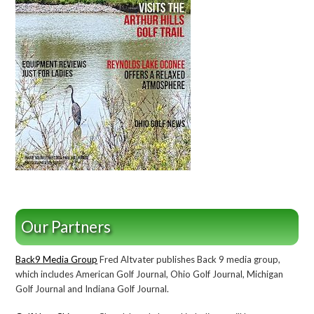
Our Partners
Back9 Media Group
Fred Altvater publishes Back 9 media group,
which includes American Golf Journal, Ohio Golf Journal, Michigan
Golf Journal and Indiana Golf Journal.