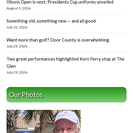
Illinois Open is next; Presidents Cup uniforms unveiled
August 5, 2026
Something old, something new — and all good
July 31, 2026
Want more than golf? Door County is overwhelming
July 29, 2026
Two great performances highlighted Korn Ferry stop at The
Glen
July 29, 2026
Our Photos