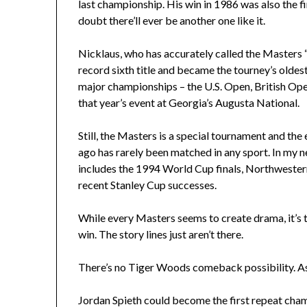
last championship. His win in 1986 was also the f
doubt there’ll ever be another one like it.
Nicklaus, who has accurately called the Masters 
record sixth title and became the tourney’s oldes
major championships – the U.S. Open, British Ope
that year’s event at Georgia’s Augusta National.
Still, the Masters is a special tournament and the
ago has rarely been matched in any sport. In my n
includes the 1994 World Cup finals, Northwester
recent Stanley Cup successes.
While every Masters seems to create drama, it’s to
win. The story lines just aren’t there.
There’s no Tiger Woods comeback possibility. As 
Jordan Spieth could become the first repeat ch