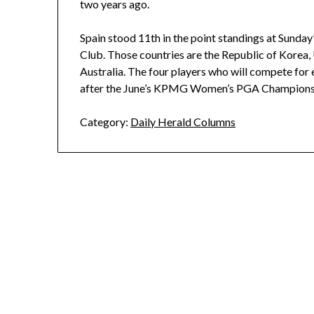
two years ago.
Spain stood 11th in the point standings at Sunday
Club. Those countries are the Republic of Korea, 
Australia. The four players who will compete for
after the June’s KPMG Women’s PGA Champions
Category:
Daily Herald Columns