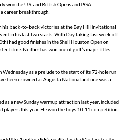
ady won the U.S. and British Opens and PGA
 a career breakthrough.
 his back-to-back victories at the Bay Hill Invitational
t in his last two starts. With Day taking last week off
10th) had good finishes in the Shell Houston Open on
fect time. Neither has won one of golf’s major titles
n Wednesday as a prelude to the start of its 72-hole run
ave been crowned at Augusta National and one was a
ved as a new Sunday warmup attraction last year, included
red players this year. He won the boys 10-11 competition.
ld No. 1 golfer, didn’t qualify for the Masters for the