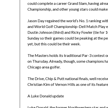
could complete a career Grand Slam, having alre
Championship, and other young stars could make
Jason Day regained the world’s No. 1 ranking with
and World Golf Championship-Dell Match Play even
Dustin Johnson (third) and Ricky Fowler (tie for 
Sunday so their games could be peaking at the per
yet, but this could be their week.
The Masters holds its traditional Par-3 contest o
on Thursday. Already, though, some champions h
Chicago area golfer.
The Drive, Chip & Putt national finals, well recei
Christian Kim of Vernon Hills as one of its featu
A Luke Donald update
Luke Donald, the former Northwestern star and wor