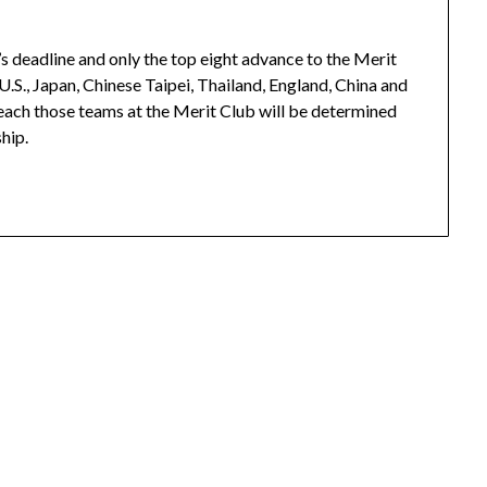
’s deadline and only the top eight advance to the Merit
U.S., Japan, Chinese Taipei, Thailand, England, China and
 each those teams at the Merit Club will be determined
hip.