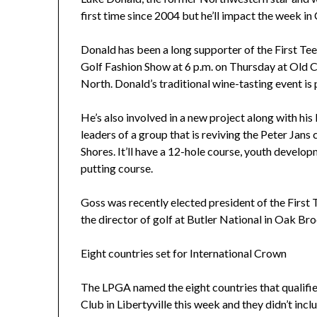
first time since 2004 but he’ll impact the week in
Donald has been a long supporter of the First Te
Golf Fashion Show at 6 p.m. on Thursday at Old 
North. Donald’s traditional wine-tasting event is p
He’s also involved in a new project along with hi
leaders of a group that is reviving the Peter Jans
Shores. It’ll have a 12-hole course, youth develo
putting course.
Goss was recently elected president of the First
the director of golf at Butler National in Oak Bro
Eight countries set for International Crown
The LPGA named the eight countries that qualifie
Club in Libertyville this week and they didn’t inc