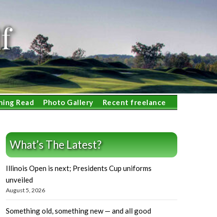
f
ning Read
Photo Gallery
Recent freelance
What’s The Latest?
Illinois Open is next; Presidents Cup uniforms
unveiled
August 5, 2026
Something old, something new — and all good