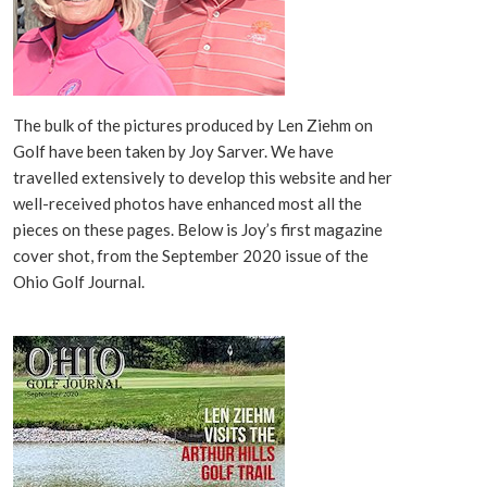
The bulk of the pictures produced by Len Ziehm on
Golf have been taken by Joy Sarver. We have
travelled extensively to develop this website and her
well-received photos have enhanced most all the
pieces on these pages. Below is Joy’s first magazine
cover shot, from the September 2020 issue of the
Ohio Golf Journal.