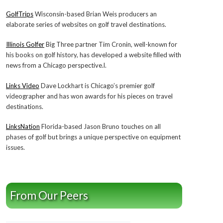
GolfTrips
Wisconsin-based Brian Weis producers an
elaborate series of websites on golf travel destinations.
Illinois Golfer
Big Three partner Tim Cronin, well-known for
his books on golf history, has developed a website filled with
news from a Chicago perspective.l.
Links Video
Dave Lockhart is Chicago’s premier golf
videographer and has won awards for his pieces on travel
destinations.
LinksNation
Florida-based Jason Bruno touches on all
phases of golf but brings a unique perspective on equipment
issues.
From Our Peers