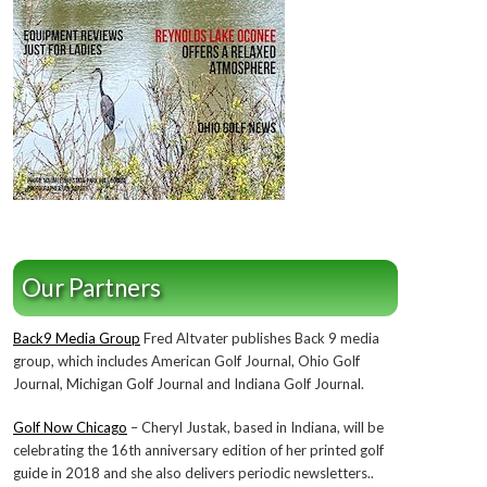
Our Partners
Back9 Media Group
Fred Altvater publishes Back 9 media
group, which includes American Golf Journal, Ohio Golf
Journal, Michigan Golf Journal and Indiana Golf Journal.
Golf Now Chicago
– Cheryl Justak, based in Indiana, will be
celebrating the 16th anniversary edition of her printed golf
guide in 2018 and she also delivers periodic newsletters..