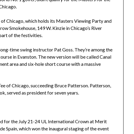
 Chicago.
e of Chicago, which holds its Masters Viewing Party and
Crow Smokehouse, 149 W. Kinzie in Chicago’s River
art of the festivities.
s long-time swing instructor Pat Goss. They’re among the
 course in Evanston. The new version will be called Canal
pment area and six-hole short course with a massive
 Tee of Chicago, succeeding Bruce Patterson. Patterson,
ok, served as president for seven years.
d for the July 21-24 UL International Crown at Merit
lude Spain, which won the inaugural staging of the event