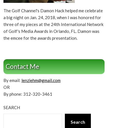
The Golf Channel's Damon Hack helped me celebrate
a big night on Jan. 24, 2018, when I was honored for
three of my pieces at the 24th International Network
of Golf's Media Awards in Orlando, FL. Damon was
the emcee for the awards presentation.
Contact Me
By email:
lenziehm@gmail.com
OR
By phone: 312-320-3461
SEARCH
Search