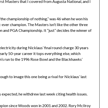
irst Masters that I covered from Augusta National, and I
“the championship of nothing,’’ was 46 when he won his
t-ever champion. The Masters isn’t like the other three
n and PGA Championship. It “just’’ decides the winner of
 electricity during Nicklaus’ final round charge 30 years
early 50-year career it tops everything else, which
n’s run to the 1996 Rose Bowl and the Blackhawks’
ugh to image this one being a rival for Nicklaus’ last
expected, he withdrew last week citing health issues.
ampion since Woods won in 2001 and 2002. Rory McIlroy