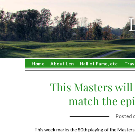
Skip
to
content
Home
About Len
Hall of Fame, etc.
Trav
This Masters will
match the epi
Posted 
This week marks the 80th playing of the Masters