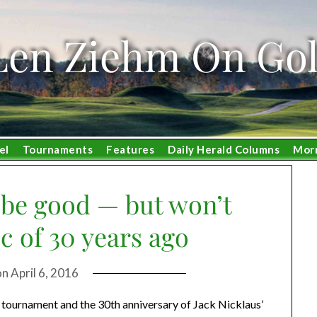
Len Ziehm On Gol
el
Tournaments
Features
Daily Herald Columns
Mor
 be good — but won’t
c of 30 years ago
on
April 6, 2016
 tournament and the 30th anniversary of Jack Nicklaus’