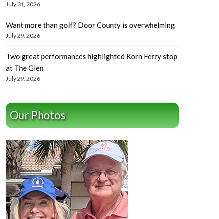
July 31, 2026
Want more than golf? Door County is overwhelming
July 29, 2026
Two great performances highlighted Korn Ferry stop
at The Glen
July 29, 2026
Our Photos