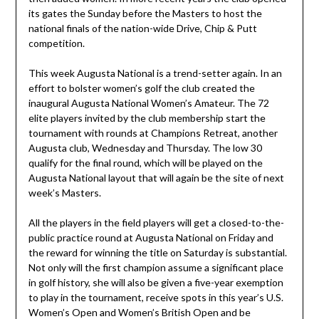
its gates the Sunday before the Masters to host the
national finals of the nation-wide Drive, Chip & Putt
competition.
This week Augusta National is a trend-setter again. In an
effort to bolster women’s golf the club created the
inaugural Augusta National Women’s Amateur. The 72
elite players invited by the club membership start the
tournament with rounds at Champions Retreat, another
Augusta club, Wednesday and Thursday. The low 30
qualify for the final round, which will be played on the
Augusta National layout that will again be the site of next
week’s Masters.
All the players in the field players will get a closed-to-the-
public practice round at Augusta National on Friday and
the reward for winning the title on Saturday is substantial.
Not only will the first champion assume a significant place
in golf history, she will also be given a five-year exemption
to play in the tournament, receive spots in this year’s U.S.
Women’s Open and Women’s British Open and be