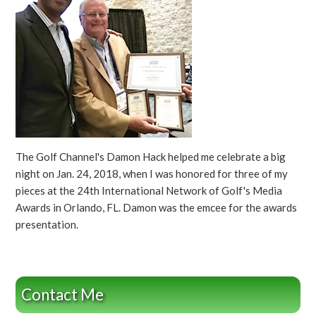
The Golf Channel's Damon Hack helped me celebrate a big
night on Jan. 24, 2018, when I was honored for three of my
pieces at the 24th International Network of Golf's Media
Awards in Orlando, FL. Damon was the emcee for the awards
presentation.
Contact Me