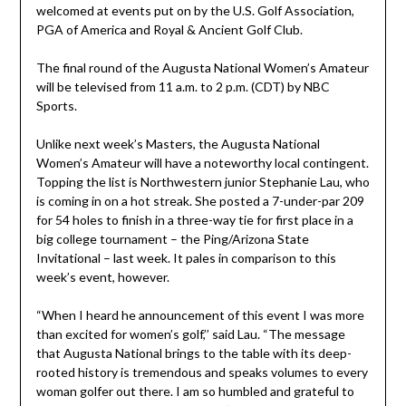
welcomed at events put on by the U.S. Golf Association,
PGA of America and Royal & Ancient Golf Club.
The final round of the Augusta National Women’s Amateur
will be televised from 11 a.m. to 2 p.m. (CDT) by NBC
Sports.
Unlike next week’s Masters, the Augusta National
Women’s Amateur will have a noteworthy local contingent.
Topping the list is Northwestern junior Stephanie Lau, who
is coming in on a hot streak. She posted a 7-under-par 209
for 54 holes to finish in a three-way tie for first place in a
big college tournament – the Ping/Arizona State
Invitational – last week. It pales in comparison to this
week’s event, however.
“When I heard he announcement of this event I was more
than excited for women’s golf,’’ said Lau. “The message
that Augusta National brings to the table with its deep-
rooted history is tremendous and speaks volumes to every
woman golfer out there. I am so humbled and grateful to