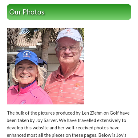
Our Photos
The bulk of the pictures produced by Len Ziehm on Golf have
been taken by Joy Sarver. We have travelled extensively to
develop this website and her well-received photos have
enhanced most all the pieces on these pages. Below is Joy’s