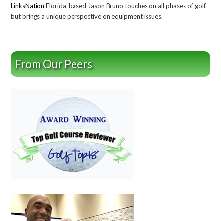
LinksNation
Florida-based Jason Bruno touches on all phases of golf
but brings a unique perspective on equipment issues.
From Our Peers