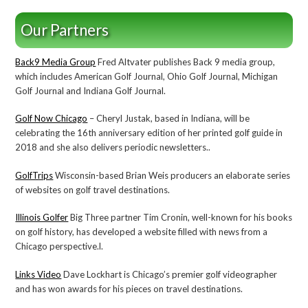
Our Partners
Back9 Media Group
Fred Altvater publishes Back 9 media group,
which includes American Golf Journal, Ohio Golf Journal, Michigan
Golf Journal and Indiana Golf Journal.
Golf Now Chicago
– Cheryl Justak, based in Indiana, will be
celebrating the 16th anniversary edition of her printed golf guide in
2018 and she also delivers periodic newsletters..
GolfTrips
Wisconsin-based Brian Weis producers an elaborate series
of websites on golf travel destinations.
Illinois Golfer
Big Three partner Tim Cronin, well-known for his books
on golf history, has developed a website filled with news from a
Chicago perspective.l.
Links Video
Dave Lockhart is Chicago’s premier golf videographer
and has won awards for his pieces on travel destinations.