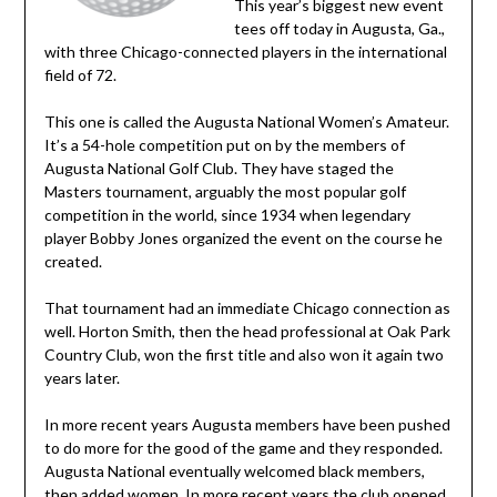
This year’s biggest new event
tees off today in Augusta, Ga.,
with three Chicago-connected players in the international
field of 72.
This one is called the Augusta National Women’s Amateur.
It’s a 54-hole competition put on by the members of
Augusta National Golf Club. They have staged the
Masters tournament, arguably the most popular golf
competition in the world, since 1934 when legendary
player Bobby Jones organized the event on the course he
created.
That tournament had an immediate Chicago connection as
well. Horton Smith, then the head professional at Oak Park
Country Club, won the first title and also won it again two
years later.
In more recent years Augusta members have been pushed
to do more for the good of the game and they responded.
Augusta National eventually welcomed black members,
then added women. In more recent years the club opened