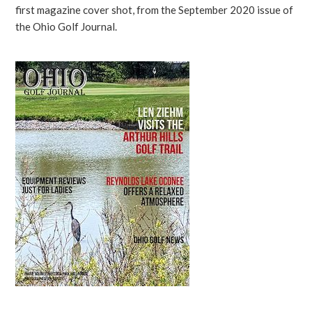
first magazine cover shot, from the September 2020 issue of
the Ohio Golf Journal.