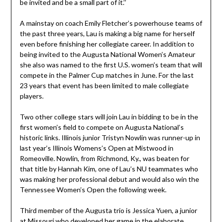
be invited and be a small part of it.’’
A mainstay on coach Emily Fletcher’s powerhouse teams of
the past three years, Lau is making a big name for herself
even before finishing her collegiate career. In addition to
being invited to the Augusta National Women’s Amateur
she also was named to the first U.S. women’s team that will
compete in the Palmer Cup matches in June. For the last
23 years that event has been limited to male collegiate
players.
Two other college stars will join Lau in bidding to be in the
first women’s field to compete on Augusta National’s
historic links. Illinois junior Tristyn Nowlin was runner-up in
last year’s Illinois Womens’s Open at Mistwood in
Romeoville. Nowlin, from Richmond, Ky., was beaten for
that title by Hannah Kim, one of Lau’s NU teammates who
was making her professional debut and would also win the
Tennessee Women’s Open the following week.
Third member of the Augusta trio is Jessica Yuen, a junior
at Missouri who developed her game in the elaborate