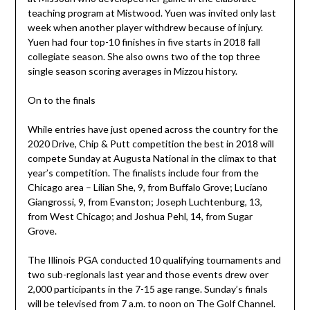
teaching program at Mistwood. Yuen was invited only last
week when another player withdrew because of injury.
Yuen had four top-10 finishes in five starts in 2018 fall
collegiate season. She also owns two of the top three
single season scoring averages in Mizzou history.
On to the finals
While entries have just opened across the country for the
2020 Drive, Chip & Putt competition the best in 2018 will
compete Sunday at Augusta National in the climax to that
year’s competition. The finalists include four from the
Chicago area – Lilian She, 9, from Buffalo Grove; Luciano
Giangrossi, 9, from Evanston; Joseph Luchtenburg, 13,
from West Chicago; and Joshua Pehl, 14, from Sugar
Grove.
The Illinois PGA conducted 10 qualifying tournaments and
two sub-regionals last year and those events drew over
2,000 participants in the 7-15 age range. Sunday’s finals
will be televised from 7 a.m. to noon on The Golf Channel.