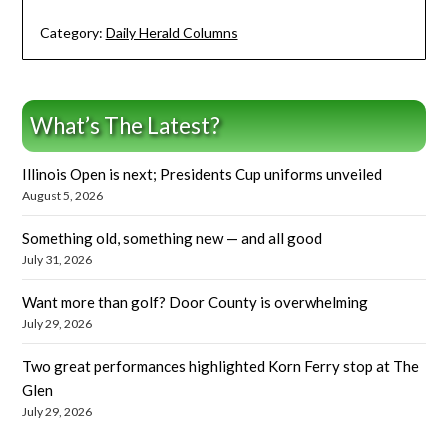
Category:
Daily Herald Columns
What’s The Latest?
Illinois Open is next; Presidents Cup uniforms unveiled
August 5, 2026
Something old, something new — and all good
July 31, 2026
Want more than golf? Door County is overwhelming
July 29, 2026
Two great performances highlighted Korn Ferry stop at The
Glen
July 29, 2026