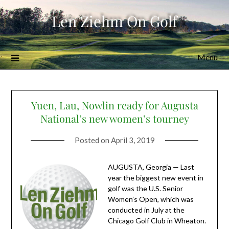
Skip
Len Ziehm On Golf
to
content
Menu
Yuen, Lau, Nowlin ready for Augusta
National’s new women’s tourney
Posted on
April 3, 2019
AUGUSTA, Georgia — Last
year the biggest new event in
golf was the U.S. Senior
Women’s Open, which was
conducted in July at the
Chicago Golf Club in Wheaton.