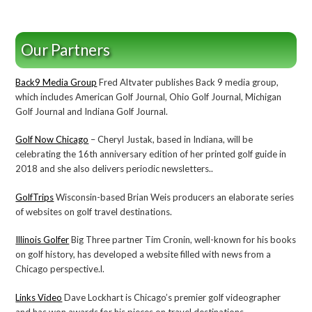
Our Partners
Back9 Media Group
Fred Altvater publishes Back 9 media group,
which includes American Golf Journal, Ohio Golf Journal, Michigan
Golf Journal and Indiana Golf Journal.
Golf Now Chicago
– Cheryl Justak, based in Indiana, will be
celebrating the 16th anniversary edition of her printed golf guide in
2018 and she also delivers periodic newsletters..
GolfTrips
Wisconsin-based Brian Weis producers an elaborate series
of websites on golf travel destinations.
Illinois Golfer
Big Three partner Tim Cronin, well-known for his books
on golf history, has developed a website filled with news from a
Chicago perspective.l.
Links Video
Dave Lockhart is Chicago’s premier golf videographer
and has won awards for his pieces on travel destinations.