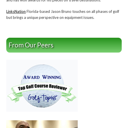
LinksNation
Florida-based Jason Bruno touches on all phases of golf
but brings a unique perspective on equipment issues.
From Our Peers