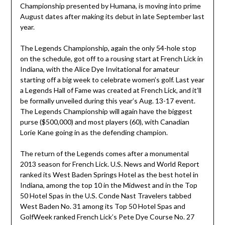
Championship presented by Humana, is moving into prime
August dates after making its debut in late September last
year.
The Legends Championship, again the only 54-hole stop
on the schedule, got off to a rousing start at French Lick in
Indiana, with the Alice Dye Invitational for amateur
starting off a big week to celebrate women’s golf. Last year
a Legends Hall of Fame was created at French Lick, and it’ll
be formally unveiled during this year’s Aug. 13-17 event.
The Legends Championship will again have the biggest
purse ($500,000) and most players (60), with Canadian
Lorie Kane going in as the defending champion.
The return of the Legends comes after a monumental
2013 season for French Lick. U.S. News and World Report
ranked its West Baden Springs Hotel as the best hotel in
Indiana, among the top 10 in the Midwest and in the Top
50 Hotel Spas in the U.S. Conde Nast Travelers tabbed
West Baden No. 31 among its Top 50 Hotel Spas and
GolfWeek ranked French Lick’s Pete Dye Course No. 27