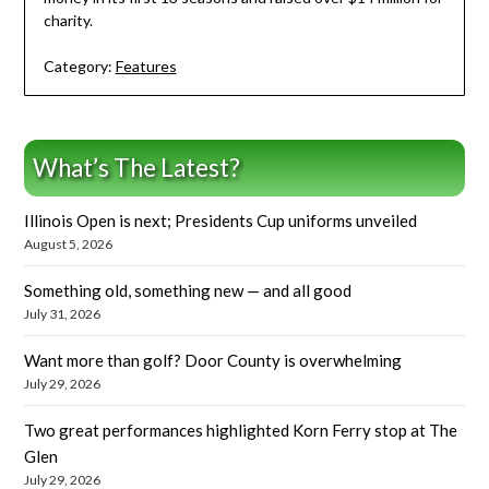
charity.
Category:
Features
What’s The Latest?
Illinois Open is next; Presidents Cup uniforms unveiled
August 5, 2026
Something old, something new — and all good
July 31, 2026
Want more than golf? Door County is overwhelming
July 29, 2026
Two great performances highlighted Korn Ferry stop at The
Glen
July 29, 2026