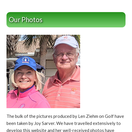
Our Photos
The bulk of the pictures produced by Len Ziehm on Golf have
been taken by Joy Sarver. We have travelled extensively to
develop this website and her well-received photos have