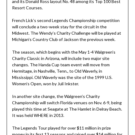
and its Donald Ross layout No. 48 among its Top 100 Best
Resort Courses.
French Lick’s second Legends Championship competition
will conclude a two-week stay for the circuit in the
Midwest. The Wendy’s Charity Challenge will be played at
Michigan’s Country Club of Jackson the previous week.
The season, which begins with the May 1-4 Walgreen’s
Charity Classic in Arizona, will include two major site
changes. The Handa Cup team event will move from
Hermitage, in Nashville, Tenn., to Old Waverly, in
Mississippi. Old Waverly was the site of the 1999 U.S.
Women’s Open, won by Juli Inkster.
In another site change, the Walgreen’s Charity
Championship will switch Florida venues on Nov. 6-9, being
played this time at Seagate at The Hamlet in Delray Beach.
It was held WHERE in 2013.
The Legends Tour played for over $11 million in prize
money in its first 13 seasons and raised over $14 million for