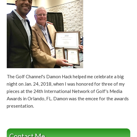
The Golf Channel's Damon Hack helped me celebrate a big
night on Jan. 24, 2018, when I was honored for three of my
pieces at the 24th International Network of Golf's Media
Awards in Orlando, FL. Damon was the emcee for the awards
presentation.
Contact Me