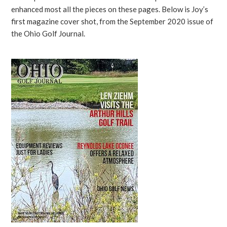
enhanced most all the pieces on these pages. Below is Joy’s
first magazine cover shot, from the September 2020 issue of
the Ohio Golf Journal.