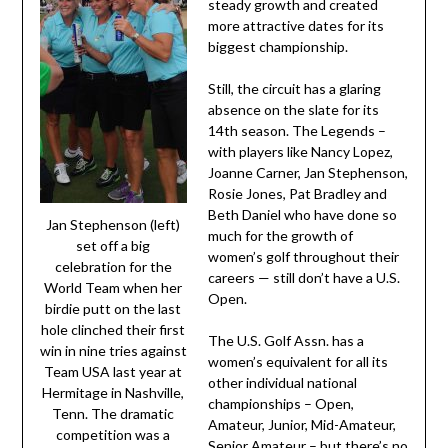
steady growth and created
more attractive dates for its
biggest championship.
Still, the circuit has a glaring
absence on the slate for its
14th season. The Legends –
with players like Nancy Lopez,
Joanne Carner, Jan Stephenson,
Rosie Jones, Pat Bradley and
Beth Daniel who have done so
Jan Stephenson (left)
much for the growth of
set off a big
women’s golf throughout their
celebration for the
careers — still don’t have a U.S.
World Team when her
Open.
birdie putt on the last
hole clinched their first
The U.S. Golf Assn. has a
win in nine tries against
women’s equivalent for all its
Team USA last year at
other individual national
Hermitage in Nashville,
championships – Open,
Tenn. The dramatic
Amateur, Junior, Mid-Amateur,
competition was a
Senior Amateur – but there’s no