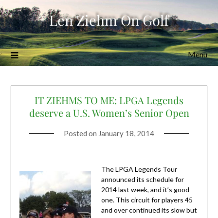
Skip
Len Ziehm On Golf
to
content
Menu
IT ZIEHMS TO ME: LPGA Legends
deserve a U.S. Women’s Senior Open
Posted on
January 18, 2014
The LPGA Legends Tour
announced its schedule for
2014 last week, and it’s good
one. This circuit for players 45
and over continued its slow but