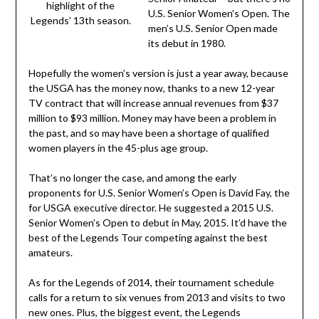
highlight of the
U.S. Senior Women’s Open. The
Legends’ 13th season.
men’s U.S. Senior Open made
its debut in 1980.
Hopefully the women’s version is just a year away, because
the USGA has the money now, thanks to a new 12-year
TV contract that will increase annual revenues from $37
million to $93 million. Money may have been a problem in
the past, and so may have been a shortage of qualified
women players in the 45-plus age group.
That’s no longer the case, and among the early
proponents for U.S. Senior Women’s Open is David Fay, the
for USGA executive director. He suggested a 2015 U.S.
Senior Women’s Open to debut in May, 2015. It’d have the
best of the Legends Tour competing against the best
amateurs.
As for the Legends of 2014, their tournament schedule
calls for a return to six venues from 2013 and visits to two
new ones. Plus, the biggest event, the Legends