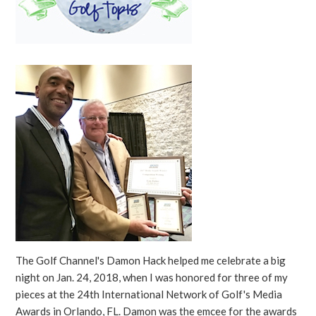
The Golf Channel's Damon Hack helped me celebrate a big
night on Jan. 24, 2018, when I was honored for three of my
pieces at the 24th International Network of Golf's Media
Awards in Orlando, FL. Damon was the emcee for the awards