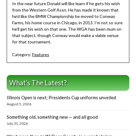
In the near future Donald will like learn if he gets his wish
from the Western Golf Assn. He has made it known that
he’d like the BMW Championship be moved to Conway
Farms, his home course in Chicago, in 2013. I’m not so sure
he’ll get his wish on that one. The WGA has been mum on
that subject, though Conway would make a viable venue
for that tournament.
Category:
Features
What’s The Latest?
Illinois Open is next; Presidents Cup uniforms unveiled
August 5, 2026
Something old, something new — and all good
July 31, 2026