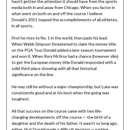
hasn’t gotten the attention it should have from the sports
media both in and away from Chicago. When you factor in
what went on both on and off the course I believe
Donald’s 2011 topped the accomplishments of all athletes,
in all sports.
First he rises to No. 1 in the world, then pads his lead.
When Webb Simpson threatened to claim the money title
on the PGA Tour Donald added a late-season tournament
and won it. When Rory McIlroy had a chance (however slim)
to get the European money title Donald responded with a
solid third-place showing with all that historical
significance on the line.
He may still be without a major championship, but Luke was
consistently good and at his best when the going was
toughest.
All that success on the course came with two life-
changing developments off the course — the birth of a
daughter and the death of his father. It wasn’t so long ago,
either, that Donald made a difficult decision — parting