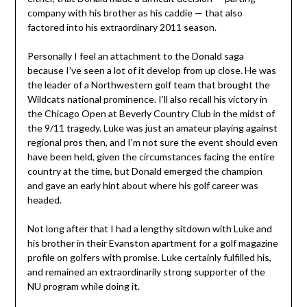
company with his brother as his caddie — that also
factored into his extraordinary 2011 season.
Personally I feel an attachment to the Donald saga
because I’ve seen a lot of it develop from up close. He was
the leader of a Northwestern golf team that brought the
Wildcats national prominence. I’ll also recall his victory in
the Chicago Open at Beverly Country Club in the midst of
the 9/11 tragedy. Luke was just an amateur playing against
regional pros then, and I’m not sure the event should even
have been held, given the circumstances facing the entire
country at the time, but Donald emerged the champion
and gave an early hint about where his golf career was
headed.
Not long after that I had a lengthy sitdown with Luke and
his brother in their Evanston apartment for a golf magazine
profile on golfers with promise. Luke certainly fulfilled his,
and remained an extraordinarily strong supporter of the
NU program while doing it.