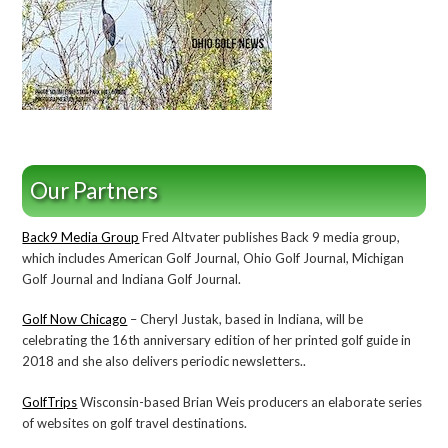
Our Partners
Back9 Media Group
Fred Altvater publishes Back 9 media group,
which includes American Golf Journal, Ohio Golf Journal, Michigan
Golf Journal and Indiana Golf Journal.
Golf Now Chicago
– Cheryl Justak, based in Indiana, will be
celebrating the 16th anniversary edition of her printed golf guide in
2018 and she also delivers periodic newsletters..
GolfTrips
Wisconsin-based Brian Weis producers an elaborate series
of websites on golf travel destinations.