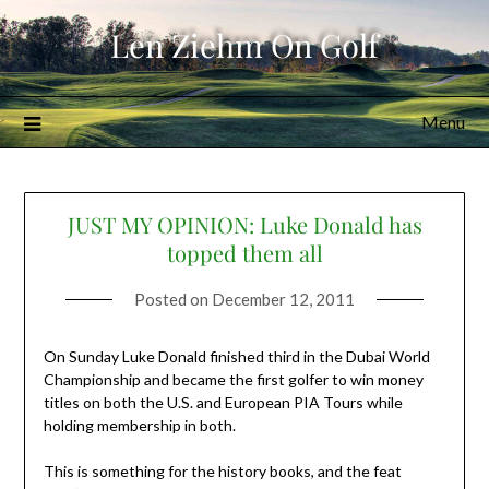
Skip
Len Ziehm On Golf
to
content
Menu
JUST MY OPINION: Luke Donald has
topped them all
Posted on
December 12, 2011
On Sunday Luke Donald finished third in the Dubai World
Championship and became the first golfer to win money
titles on both the U.S. and European PIA Tours while
holding membership in both.
This is something for the history books, and the feat