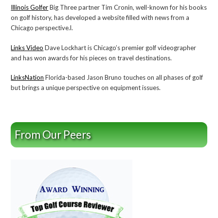
Illinois Golfer
Big Three partner Tim Cronin, well-known for his books
on golf history, has developed a website filled with news from a
Chicago perspective.l.
Links Video
Dave Lockhart is Chicago’s premier golf videographer
and has won awards for his pieces on travel destinations.
LinksNation
Florida-based Jason Bruno touches on all phases of golf
but brings a unique perspective on equipment issues.
From Our Peers