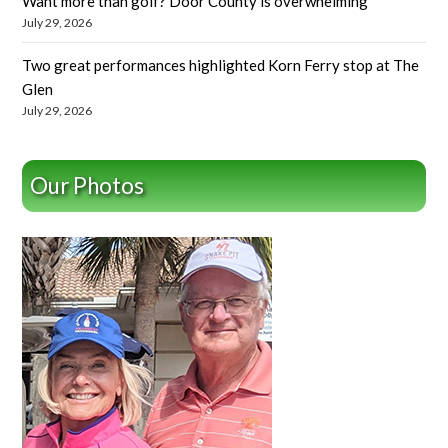
Want more than golf? Door County is overwhelming
July 29, 2026
Two great performances highlighted Korn Ferry stop at The
Glen
July 29, 2026
Our Photos