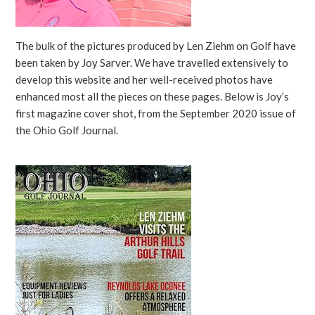
The bulk of the pictures produced by Len Ziehm on Golf have
been taken by Joy Sarver. We have travelled extensively to
develop this website and her well-received photos have
enhanced most all the pieces on these pages. Below is Joy’s
first magazine cover shot, from the September 2020 issue of
the Ohio Golf Journal.