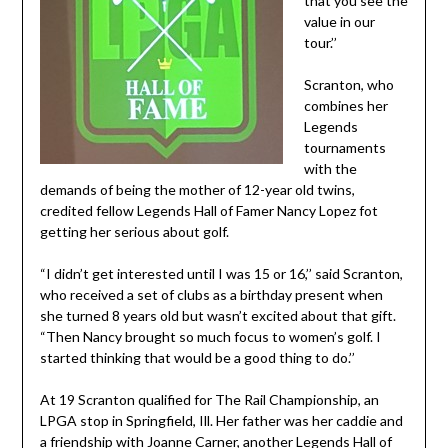
that you see the
value in our
tour.’’
Scranton, who
combines her
Legends
tournaments
with the
demands of being the mother of 12-year old twins,
credited fellow Legends Hall of Famer Nancy Lopez fot
getting her serious about golf.
“I didn’t get interested until I was 15 or 16,’’ said Scranton,
who received a set of clubs as a birthday present when
she turned 8 years old but wasn’t excited about that gift.
“Then Nancy brought so much focus to women’s golf. I
started thinking that would be a good thing to do.’’
At 19 Scranton qualified for The Rail Championship, an
LPGA stop in Springfield, Ill. Her father was her caddie and
a friendship with Joanne Carner, another Legends Hall of