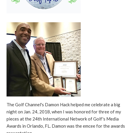
The Golf Channel's Damon Hack helped me celebrate a big
night on Jan. 24, 2018, when I was honored for three of my
pieces at the 24th International Network of Golf's Media
Awards in Orlando, FL. Damon was the emcee for the awards