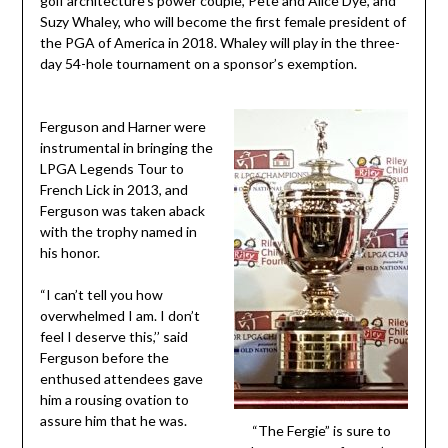
golf architecture’s power couple, Pete and Alice Dye, and
Suzy Whaley, who will become the first female president of
the PGA of America in 2018. Whaley will play in the three-
day 54-hole tournament on a sponsor’s exemption.
Ferguson and Harner were
instrumental in bringing the
LPGA Legends Tour to
French Lick in 2013, and
Ferguson was taken aback
with the trophy named in
his honor.
“I can’t tell you how
overwhelmed I am. I don’t
feel I deserve this,’’ said
Ferguson before the
enthused attendees gave
him a rousing ovation to
assure him that he was.
“The Fergie” is sure to