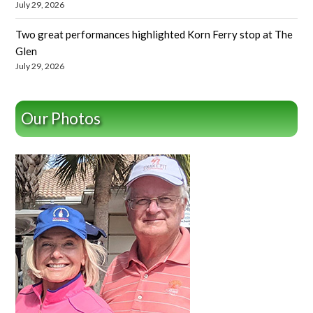
July 29, 2026
Two great performances highlighted Korn Ferry stop at The
Glen
July 29, 2026
Our Photos