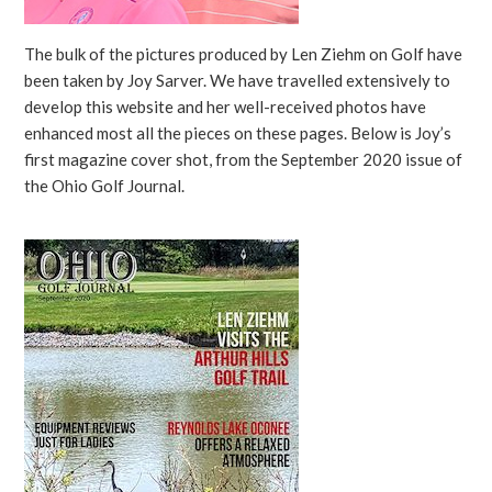
The bulk of the pictures produced by Len Ziehm on Golf have
been taken by Joy Sarver. We have travelled extensively to
develop this website and her well-received photos have
enhanced most all the pieces on these pages. Below is Joy’s
first magazine cover shot, from the September 2020 issue of
the Ohio Golf Journal.