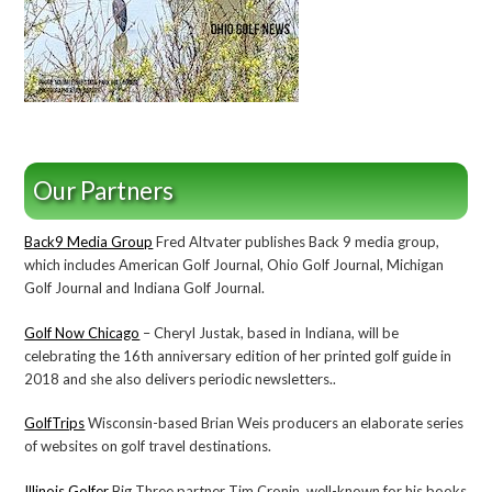
Our Partners
Back9 Media Group
Fred Altvater publishes Back 9 media group,
which includes American Golf Journal, Ohio Golf Journal, Michigan
Golf Journal and Indiana Golf Journal.
Golf Now Chicago
– Cheryl Justak, based in Indiana, will be
celebrating the 16th anniversary edition of her printed golf guide in
2018 and she also delivers periodic newsletters..
GolfTrips
Wisconsin-based Brian Weis producers an elaborate series
of websites on golf travel destinations.
Illinois Golfer
Big Three partner Tim Cronin, well-known for his books