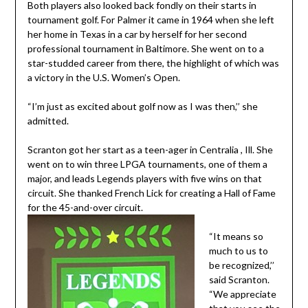
Both players also looked back fondly on their starts in
tournament golf. For Palmer it came in 1964 when she left
her home in Texas in a car by herself for her second
professional tournament in Baltimore. She went on to a
star-studded career from there, the highlight of which was
a victory in the U.S. Women’s Open.
“I’m just as excited about golf now as I was then,’’ she
admitted.
Scranton got her start as a teen-ager in Centralia , Ill. She
went on to win three LPGA tournaments, one of them a
major, and leads Legends players with five wins on that
circuit. She thanked French Lick for creating a Hall of Fame
for the 45-and-over circuit.
“It means so
much to us to
be recognized,’’
said Scranton.
“We appreciate