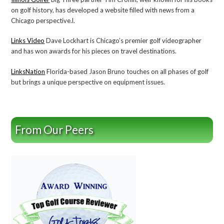
on golf history, has developed a website filled with news from a
Chicago perspective.l.
Links Video
Dave Lockhart is Chicago’s premier golf videographer
and has won awards for his pieces on travel destinations.
LinksNation
Florida-based Jason Bruno touches on all phases of golf
but brings a unique perspective on equipment issues.
From Our Peers