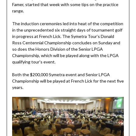
Famer, started that week with some tips on the practice
range.
The induction ceremonies led into heat of the competition
in the unprecedented six straight days of tournament golf
in progress at French Lick. The Symetra Tour’s Donald
Ross Centennial Championship concludes on Sunday and
so does the Honors Division of the Senior LPGA
Championship, which will be played along with the LPGA
qualifying tour’s event.
Both the $200,000 Symetra event and Senior LPGA
Championship will be played at French Lick for the next five
years.