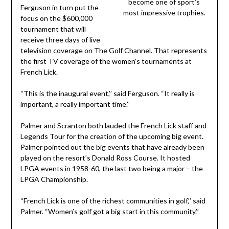
become one of sport’s
Ferguson in turn put the
most impressive trophies.
focus on the $600,000
tournament that will
receive three days of live
television coverage on The Golf Channel. That represents
the first TV coverage of the women’s tournaments at
French Lick.
“This is the inaugural event,’’ said Ferguson. “It really is
important, a really important time.’’
Palmer and Scranton both lauded the French Lick staff and
Legends Tour for the creation of the upcoming big event.
Palmer pointed out the big events that have already been
played on the resort’s Donald Ross Course. It hosted
LPGA events in 1958-60, the last two being a major – the
LPGA Championship.
“French Lick is one of the richest communities in golf,’’ said
Palmer. “Women’s golf got a big start in this community.’’