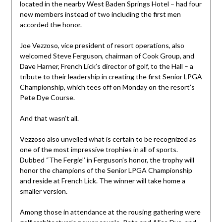
located in the nearby West Baden Springs Hotel – had four
new members instead of two including the first men
accorded the honor.
Joe Vezzoso, vice president of resort operations, also
welcomed Steve Ferguson, chairman of Cook Group, and
Dave Harner, French Lick’s director of golf, to the Hall – a
tribute to their leadership in creating the first Senior LPGA
Championship, which tees off on Monday on the resort’s
Pete Dye Course.
And that wasn’t all.
Vezzoso also unveiled what is certain to be recognized as
one of the most impressive trophies in all of sports.
Dubbed “The Fergie’’ in Ferguson’s honor, the trophy will
honor the champions of the Senior LPGA Championship
and reside at French Lick. The winner will take home a
smaller version.
Among those in attendance at the rousing gathering were