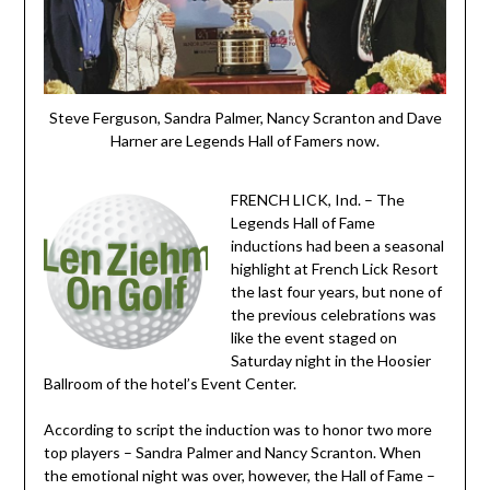
Steve Ferguson, Sandra Palmer, Nancy Scranton and Dave
Harner are Legends Hall of Famers now.
FRENCH LICK, Ind. – The
Legends Hall of Fame
inductions had been a seasonal
highlight at French Lick Resort
the last four years, but none of
the previous celebrations was
like the event staged on
Saturday night in the Hoosier
Ballroom of the hotel’s Event Center.
According to script the induction was to honor two more
top players – Sandra Palmer and Nancy Scranton. When
the emotional night was over, however, the Hall of Fame –