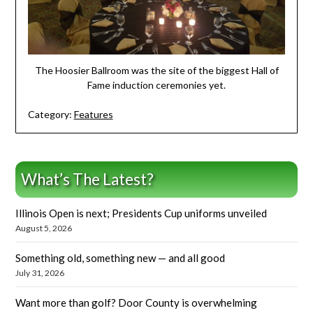
The Hoosier Ballroom was the site of the biggest Hall of
Fame induction ceremonies yet.
Category:
Features
What’s The Latest?
Illinois Open is next; Presidents Cup uniforms unveiled
August 5, 2026
Something old, something new — and all good
July 31, 2026
Want more than golf? Door County is overwhelming