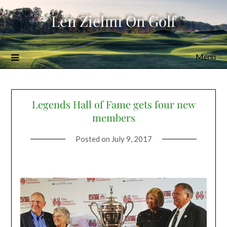
Skip
Len Ziehm On Golf
to
content
Menu
Legends Hall of Fame gets four new
members
Posted on
July 9, 2017